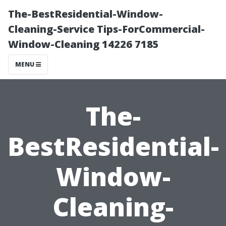
The-BestResidential-Window-
Cleaning-Service Tips-ForCommercial-
Window-Cleaning 14226 7185
MENU
The-
BestResidential-
Window-
Cleaning-