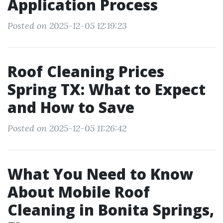
Application Process
Posted on 2025-12-05 12:19:23
Roof Cleaning Prices
Spring TX: What to Expect
and How to Save
Posted on 2025-12-05 11:26:42
What You Need to Know
About Mobile Roof
Cleaning in Bonita Springs,