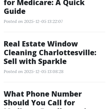
for Medicare: A Quick
Guide
Posted on 2025-12-05 13:22:07
Real Estate Window
Cleaning Charlottesville:
Sell with Sparkle
Posted on 2025-12-05 13:08:28
What Phone Number
Should You Call for