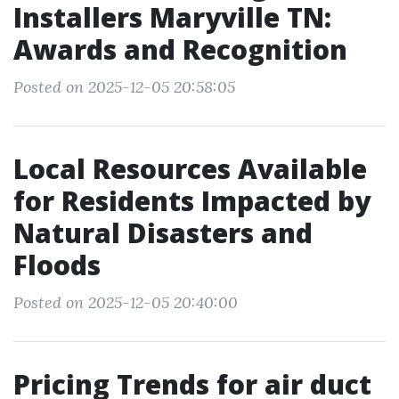
Installers Maryville TN:
Awards and Recognition
Posted on 2025-12-05 20:58:05
Local Resources Available
for Residents Impacted by
Natural Disasters and
Floods
Posted on 2025-12-05 20:40:00
Pricing Trends for air duct