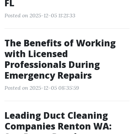
FL
Posted on 2025-12-05 11:21:33
The Benefits of Working
with Licensed
Professionals During
Emergency Repairs
Posted on 2025-12-05 08:35:59
Leading Duct Cleaning
Companies Renton WA: