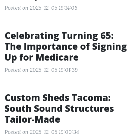
Posted on 2025-12-05 19:14:06
Celebrating Turning 65:
The Importance of Signing
Up for Medicare
Posted on 2025-12-05 19:01:39
Custom Sheds Tacoma:
South Sound Structures
Tailor-Made
Posted on 2025-12-05 19:00:34