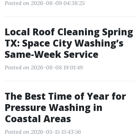
Posted on 2026-08-09 04:38:25
Local Roof Cleaning Spring
TX: Space City Washing’s
Same-Week Service
Posted on 2026-08-08 19:01:49
The Best Time of Year for
Pressure Washing in
Coastal Areas
Posted on 2026-05-15 15:43:56