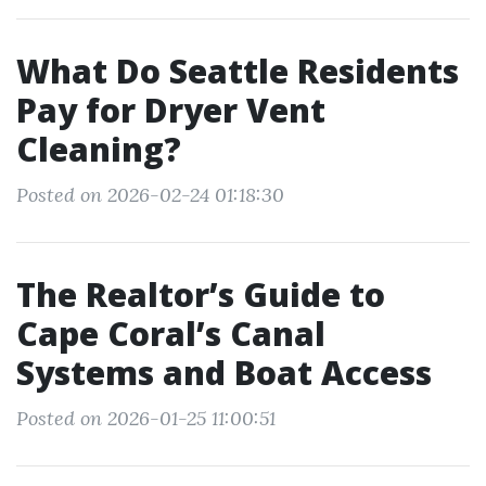
What Do Seattle Residents
Pay for Dryer Vent
Cleaning?
Posted on 2026-02-24 01:18:30
The Realtor’s Guide to
Cape Coral’s Canal
Systems and Boat Access
Posted on 2026-01-25 11:00:51