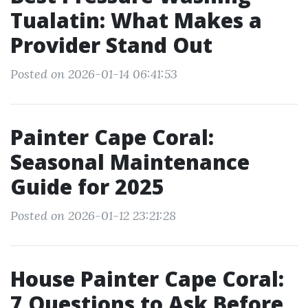
Tualatin: What Makes a
Provider Stand Out
Posted on 2026-01-14 06:41:53
Painter Cape Coral:
Seasonal Maintenance
Guide for 2025
Posted on 2026-01-12 23:21:28
House Painter Cape Coral:
7 Questions to Ask Before