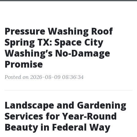
Pressure Washing Roof
Spring TX: Space City
Washing’s No-Damage
Promise
Posted on 2026-08-09 08:36:34
Landscape and Gardening
Services for Year-Round
Beauty in Federal Way