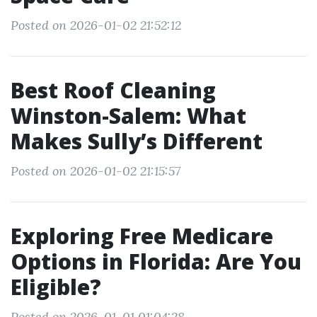
Posted on 2026-01-02 21:52:12
Best Roof Cleaning
Winston-Salem: What
Makes Sully’s Different
Posted on 2026-01-02 21:15:57
Exploring Free Medicare
Options in Florida: Are You
Eligible?
Posted on 2026-01-01 01:04:28