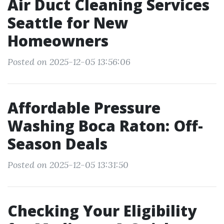
Air Duct Cleaning Services
Seattle for New
Homeowners
Posted on 2025-12-05 13:56:06
Affordable Pressure
Washing Boca Raton: Off-
Season Deals
Posted on 2025-12-05 13:31:50
Checking Your Eligibility