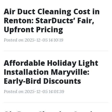
Air Duct Cleaning Cost in
Renton: StarDucts’ Fair,
Upfront Pricing
Posted on 2025-12-05 14:10:19
Affordable Holiday Light
Installation Maryville:
Early-Bird Discounts
Posted on 2025-12-05 14:01:39