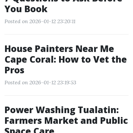
You Book
Posted on 2026-01-12 23:20:11
House Painters Near Me
Cape Coral: How to Vet the
Pros
Posted on 2026-01-12 23:19:53
Power Washing Tualatin:
Farmers Market and Public
Space Care