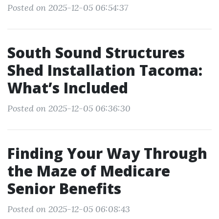
Posted on 2025-12-05 06:54:37
South Sound Structures
Shed Installation Tacoma:
What’s Included
Posted on 2025-12-05 06:36:30
Finding Your Way Through
the Maze of Medicare
Senior Benefits
Posted on 2025-12-05 06:08:43