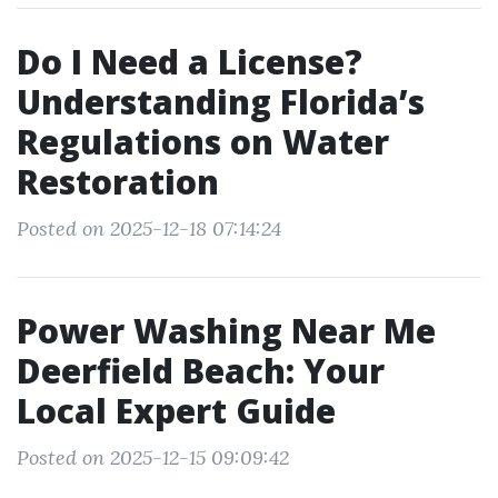
Do I Need a License?
Understanding Florida’s
Regulations on Water
Restoration
Posted on 2025-12-18 07:14:24
Power Washing Near Me
Deerfield Beach: Your
Local Expert Guide
Posted on 2025-12-15 09:09:42