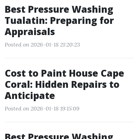
Best Pressure Washing
Tualatin: Preparing for
Appraisals
Posted on 2026-01-18 21:20:23
Cost to Paint House Cape
Coral: Hidden Repairs to
Anticipate
Posted on 2026-01-18 19:15:09
Best Pressure Washing