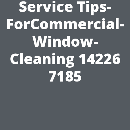
Service Tips-
ForCommercial-
Window-
Cleaning 14226
7185