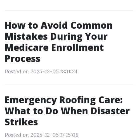
How to Avoid Common
Mistakes During Your
Medicare Enrollment
Process
Posted on 2025-12-05 18:11:24
Emergency Roofing Care:
What to Do When Disaster
Strikes
Posted on 2025-12-05 17:15:08