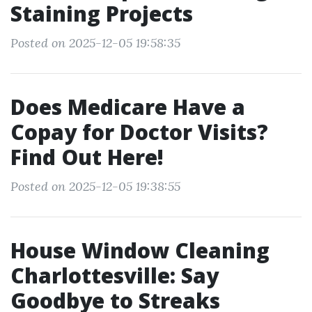
Staining Projects
Posted on 2025-12-05 19:58:35
Does Medicare Have a
Copay for Doctor Visits?
Find Out Here!
Posted on 2025-12-05 19:38:55
House Window Cleaning
Charlottesville: Say
Goodbye to Streaks