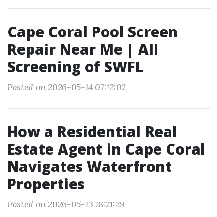
Cape Coral Pool Screen
Repair Near Me | All
Screening of SWFL
Posted on 2026-05-14 07:12:02
How a Residential Real
Estate Agent in Cape Coral
Navigates Waterfront
Properties
Posted on 2026-05-13 18:21:29