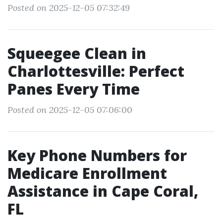
Posted on 2025-12-05 07:32:49
Squeegee Clean in
Charlottesville: Perfect
Panes Every Time
Posted on 2025-12-05 07:06:00
Key Phone Numbers for
Medicare Enrollment
Assistance in Cape Coral,
FL