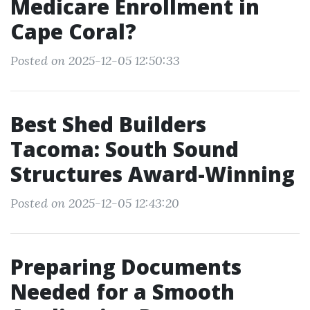
Medicare Enrollment in
Cape Coral?
Posted on 2025-12-05 12:50:33
Best Shed Builders
Tacoma: South Sound
Structures Award-Winning
Posted on 2025-12-05 12:43:20
Preparing Documents
Needed for a Smooth