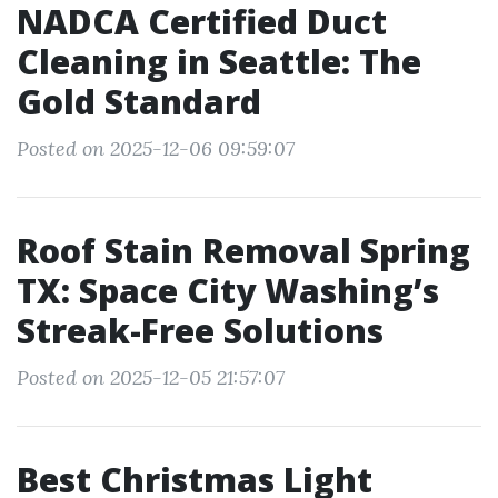
NADCA Certified Duct
Cleaning in Seattle: The
Gold Standard
Posted on 2025-12-06 09:59:07
Roof Stain Removal Spring
TX: Space City Washing’s
Streak-Free Solutions
Posted on 2025-12-05 21:57:07
Best Christmas Light