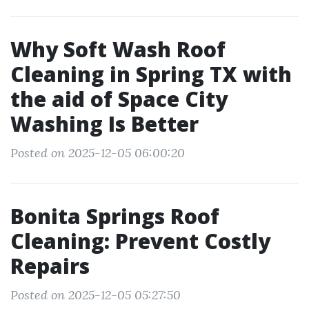
Why Soft Wash Roof
Cleaning in Spring TX with
the aid of Space City
Washing Is Better
Posted on 2025-12-05 06:00:20
Bonita Springs Roof
Cleaning: Prevent Costly
Repairs
Posted on 2025-12-05 05:27:50