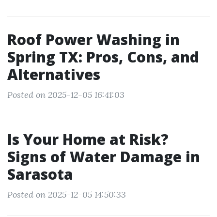
Roof Power Washing in
Spring TX: Pros, Cons, and
Alternatives
Posted on 2025-12-05 16:41:03
Is Your Home at Risk?
Signs of Water Damage in
Sarasota
Posted on 2025-12-05 14:50:33