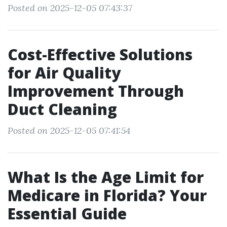
Posted on 2025-12-05 07:43:37
Cost-Effective Solutions
for Air Quality
Improvement Through
Duct Cleaning
Posted on 2025-12-05 07:41:54
What Is the Age Limit for
Medicare in Florida? Your
Essential Guide