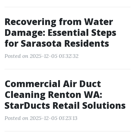
Recovering from Water
Damage: Essential Steps
for Sarasota Residents
Posted on 2025-12-05 01:32:32
Commercial Air Duct
Cleaning Renton WA:
StarDucts Retail Solutions
Posted on 2025-12-05 01:23:13