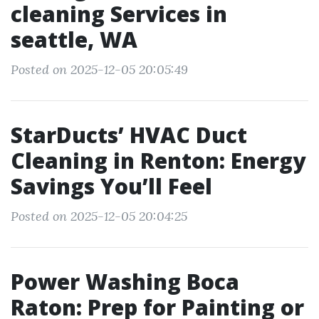
cleaning Services in
seattle, WA
Posted on 2025-12-05 20:05:49
StarDucts’ HVAC Duct
Cleaning in Renton: Energy
Savings You’ll Feel
Posted on 2025-12-05 20:04:25
Power Washing Boca
Raton: Prep for Painting or