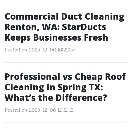
Commercial Duct Cleaning
Renton, WA: StarDucts
Keeps Businesses Fresh
Posted on 2025-12-06 16:22:57
Professional vs Cheap Roof
Cleaning in Spring TX:
What’s the Difference?
Posted on 2025-12-06 12:12:12