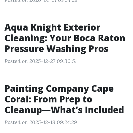
Aqua Knight Exterior
Cleaning: Your Boca Raton
Pressure Washing Pros
Posted on 2025-12-27 09:30:51
Painting Company Cape
Coral: From Prep to
Cleanup—What’s Included
Posted on 2025-12-18 09:24:29