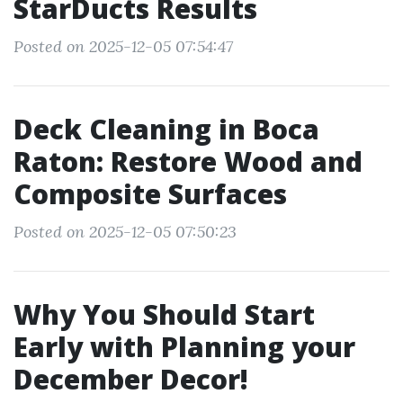
StarDucts Results
Posted on 2025-12-05 07:54:47
Deck Cleaning in Boca
Raton: Restore Wood and
Composite Surfaces
Posted on 2025-12-05 07:50:23
Why You Should Start
Early with Planning your
December Decor!