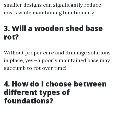
smaller designs can significantly reduce
costs while maintaining functionality.
3. Will a wooden shed base
rot?
Without proper care and drainage solutions
in place, yes—a poorly maintained base may
succumb to rot over time!
4. How do I choose between
different types of
foundations?