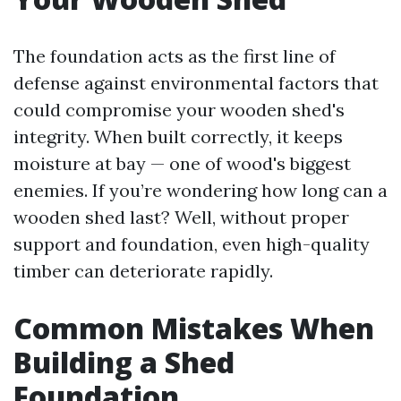
The foundation acts as the first line of
defense against environmental factors that
could compromise your wooden shed's
integrity. When built correctly, it keeps
moisture at bay — one of wood's biggest
enemies. If you’re wondering how long can a
wooden shed last? Well, without proper
support and foundation, even high-quality
timber can deteriorate rapidly.
Common Mistakes When
Building a Shed
Foundation