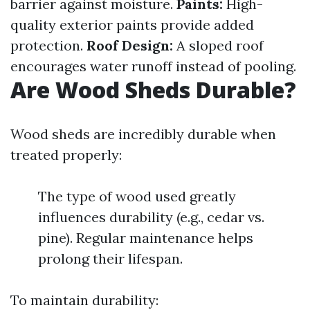
barrier against moisture.
Paints:
High-
quality exterior paints provide added
protection.
Roof Design:
A sloped roof
encourages water runoff instead of pooling.
Are Wood Sheds Durable?
Wood sheds are incredibly durable when
treated properly:
The type of wood used greatly
influences durability (e.g., cedar vs.
pine). Regular maintenance helps
prolong their lifespan.
To maintain durability: