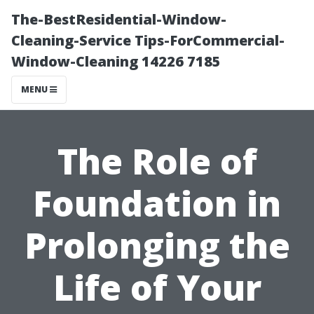
The-BestResidential-Window-
Cleaning-Service Tips-ForCommercial-
Window-Cleaning 14226 7185
MENU
The Role of
Foundation in
Prolonging the
Life of Your