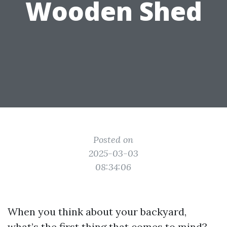
Wooden Shed
Posted on
2025-03-03
08:34:06
When you think about your backyard,
what’s the first thing that comes to mind?