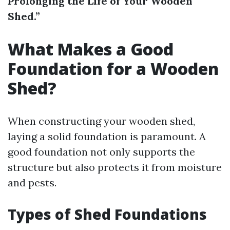
Prolonging the Life of Your Wooden
Shed.”
What Makes a Good
Foundation for a Wooden
Shed?
When constructing your wooden shed,
laying a solid foundation is paramount. A
good foundation not only supports the
structure but also protects it from moisture
and pests.
Types of Shed Foundations