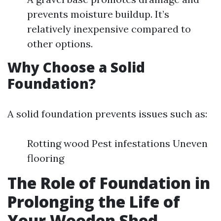
prevents moisture buildup. It’s
relatively inexpensive compared to
other options.
Why Choose a Solid
Foundation?
A solid foundation prevents issues such as:
Rotting wood Pest infestations Uneven
flooring
The Role of Foundation in
Prolonging the Life of
Your Wooden Shed