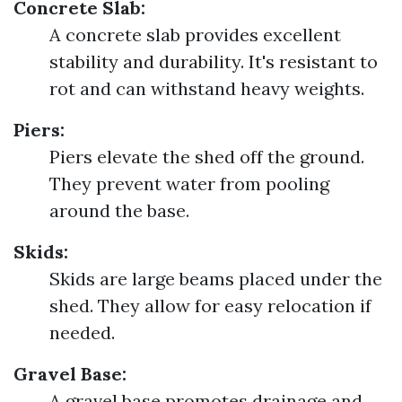
Concrete Slab:
A concrete slab provides excellent
stability and durability. It's resistant to
rot and can withstand heavy weights.
Piers:
Piers elevate the shed off the ground.
They prevent water from pooling
around the base.
Skids:
Skids are large beams placed under the
shed. They allow for easy relocation if
needed.
Gravel Base:
A gravel base promotes drainage and