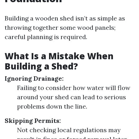
Building a wooden shed isn’t as simple as
throwing together some wood panels;
careful planning is required.
What Is a Mistake When
Building a Shed?
Ignoring Drainage:
Failing to consider how water will flow
around your shed can lead to serious
problems down the line.
Skipping Permits:
Not checking local regulations may