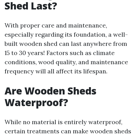
Shed Last?
With proper care and maintenance,
especially regarding its foundation, a well-
built wooden shed can last anywhere from
15 to 30 years! Factors such as climate
conditions, wood quality, and maintenance
frequency will all affect its lifespan.
Are Wooden Sheds
Waterproof?
While no material is entirely waterproof,
certain treatments can make wooden sheds