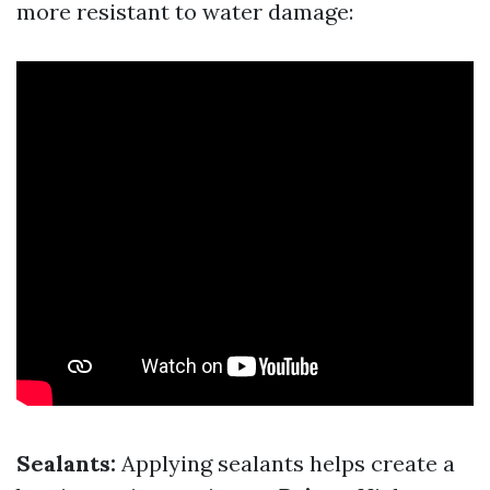
more resistant to water damage:
Sealants:
Applying sealants helps create a