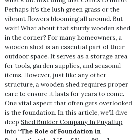
Perhaps it's the lush green grass or the
vibrant flowers blooming all around. But
wait! What about that sturdy wooden shed
in the corner? For many homeowners, a
wooden shed is an essential part of their
outdoor space. It serves as a storage area
for tools, garden supplies, and seasonal
items. However, just like any other
structure, a wooden shed requires proper
care to ensure it lasts for years to come.
One vital aspect that often gets overlooked
is the foundation. In this article, we’ll dive
deep
Shed Builder Company In Puyallup
into
“The Role of Foundation in