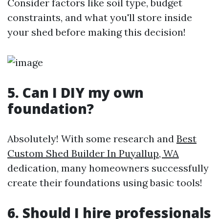
Consider factors like soil type, budget
constraints, and what you'll store inside
your shed before making this decision!
5. Can I DIY my own
foundation?
Absolutely! With some research and
Best
Custom Shed Builder In Puyallup, WA
dedication, many homeowners successfully
create their foundations using basic tools!
6. Should I hire professionals