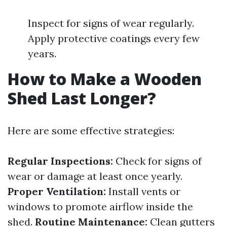
Inspect for signs of wear regularly.
Apply protective coatings every few
years.
How to Make a Wooden
Shed Last Longer?
Here are some effective strategies:
Regular Inspections:
Check for signs of
wear or damage at least once yearly.
Proper Ventilation:
Install vents or
windows to promote airflow inside the
shed.
Routine Maintenance:
Clean gutters