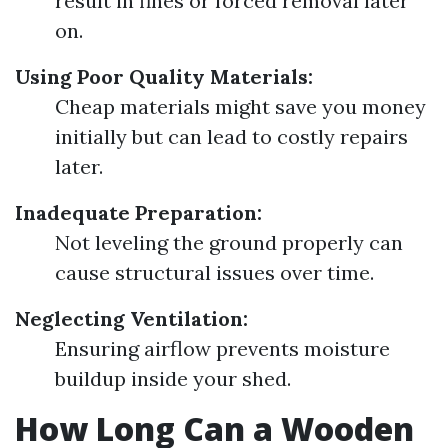
result in fines or forced removal later
on.
Using Poor Quality Materials:
Cheap materials might save you money
initially but can lead to costly repairs
later.
Inadequate Preparation:
Not leveling the ground properly can
cause structural issues over time.
Neglecting Ventilation:
Ensuring airflow prevents moisture
buildup inside your shed.
How Long Can a Wooden