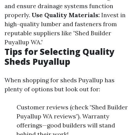
and ensure drainage systems function
properly.
Use Quality Materials:
Invest in
high-quality lumber and fasteners from
reputable suppliers like "Shed Builder
Puyallup WA."
Tips for Selecting Quality
Sheds Puyallup
When shopping for sheds Puyallup has
plenty of options but look out for:
Customer reviews (check "Shed Builder
Puyallup WA reviews"). Warranty
offerings—good builders will stand
behind their work!