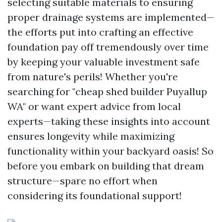
selecting suitable materials to ensuring
proper drainage systems are implemented—
the efforts put into crafting an effective
foundation pay off tremendously over time
by keeping your valuable investment safe
from nature's perils! Whether you're
searching for "cheap shed builder Puyallup
WA" or want expert advice from local
experts—taking these insights into account
ensures longevity while maximizing
functionality within your backyard oasis! So
before you embark on building that dream
structure—spare no effort when
considering its foundational support!