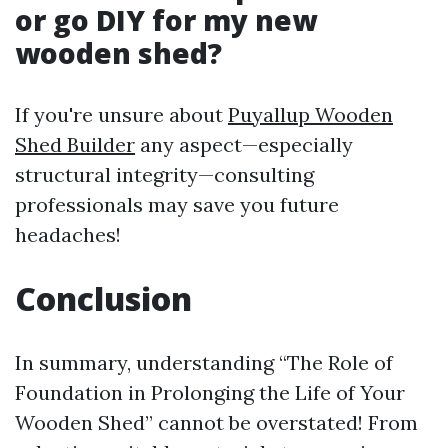
or go DIY for my new
wooden shed?
If you're unsure about
Puyallup Wooden
Shed Builder
any aspect—especially
structural integrity—consulting
professionals may save you future
headaches!
Conclusion
In summary, understanding “The Role of
Foundation in Prolonging the Life of Your
Wooden Shed” cannot be overstated! From