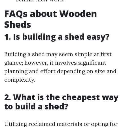
FAQs about Wooden
Sheds
1. Is building a shed easy?
Building a shed may seem simple at first
glance; however, it involves significant
planning and effort depending on size and
complexity.
2. What is the cheapest way
to build a shed?
Utilizing reclaimed materials or opting for