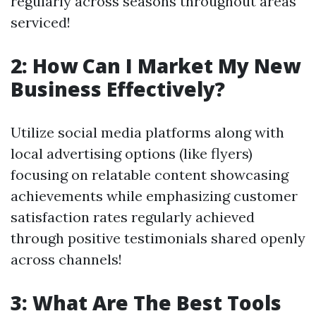
regularly across seasons throughout areas
serviced!
2: How Can I Market My New
Business Effectively?
Utilize social media platforms along with
local advertising options (like flyers)
focusing on relatable content showcasing
achievements while emphasizing customer
satisfaction rates regularly achieved
through positive testimonials shared openly
across channels!
3: What Are The Best Tools