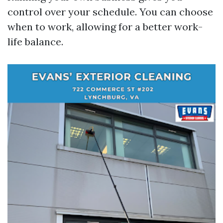
control over your schedule. You can choose
when to work, allowing for a better work-
life balance.