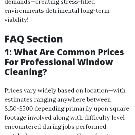
demands—creating stress-filled
environments detrimental long-term
viability!
FAQ Section
1: What Are Common Prices
For Professional Window
Cleaning?
Prices vary widely based on location—with
estimates ranging anywhere between
$150-$500 depending primarily upon square
footage involved along with difficulty level
encountered during jobs performed