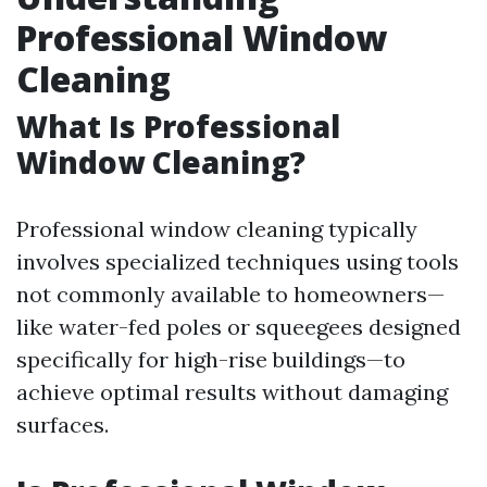
Professional Window
Cleaning
What Is Professional
Window Cleaning?
Professional window cleaning typically
involves specialized techniques using tools
not commonly available to homeowners—
like water-fed poles or squeegees designed
specifically for high-rise buildings—to
achieve optimal results without damaging
surfaces.