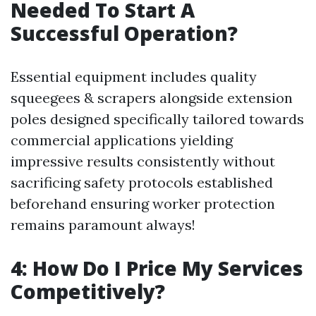
Needed To Start A
Successful Operation?
Essential equipment includes quality
squeegees & scrapers alongside extension
poles designed specifically tailored towards
commercial applications yielding
impressive results consistently without
sacrificing safety protocols established
beforehand ensuring worker protection
remains paramount always!
4: How Do I Price My Services
Competitively?