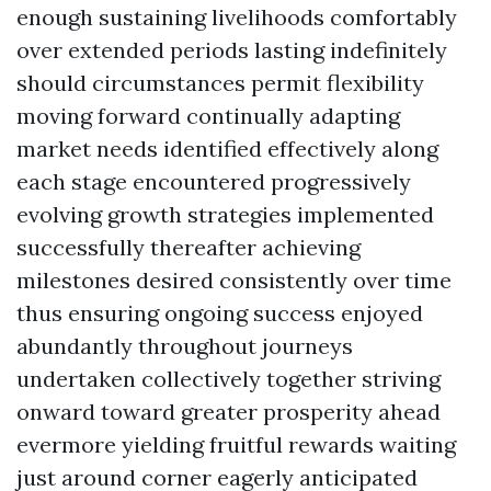
enough sustaining livelihoods comfortably
over extended periods lasting indefinitely
should circumstances permit flexibility
moving forward continually adapting
market needs identified effectively along
each stage encountered progressively
evolving growth strategies implemented
successfully thereafter achieving
milestones desired consistently over time
thus ensuring ongoing success enjoyed
abundantly throughout journeys
undertaken collectively together striving
onward toward greater prosperity ahead
evermore yielding fruitful rewards waiting
just around corner eagerly anticipated