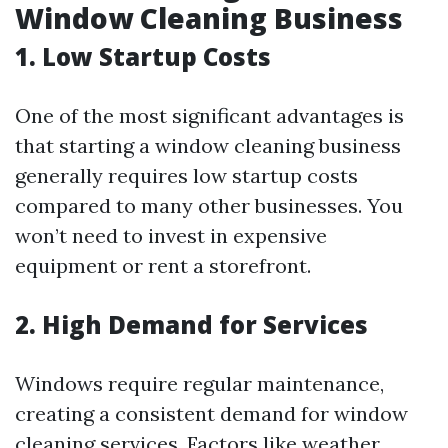
Window Cleaning Business
1. Low Startup Costs
One of the most significant advantages is
that starting a window cleaning business
generally requires low startup costs
compared to many other businesses. You
won’t need to invest in expensive
equipment or rent a storefront.
2. High Demand for Services
Windows require regular maintenance,
creating a consistent demand for window
cleaning services. Factors like weather