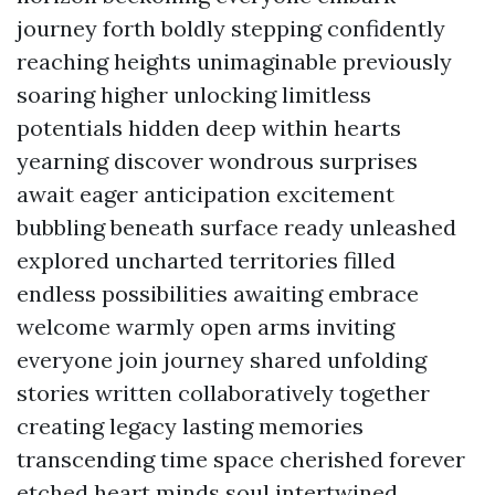
journey forth boldly stepping confidently
reaching heights unimaginable previously
soaring higher unlocking limitless
potentials hidden deep within hearts
yearning discover wondrous surprises
await eager anticipation excitement
bubbling beneath surface ready unleashed
explored uncharted territories filled
endless possibilities awaiting embrace
welcome warmly open arms inviting
everyone join journey shared unfolding
stories written collaboratively together
creating legacy lasting memories
transcending time space cherished forever
etched heart minds soul intertwined