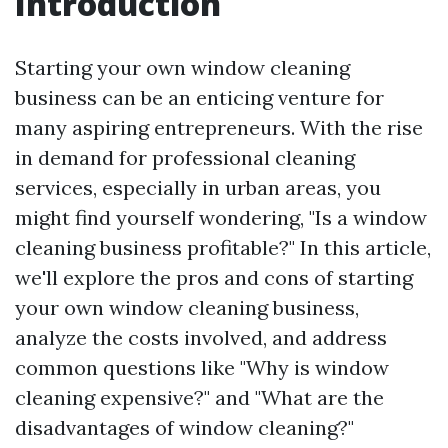
Introduction
Starting your own window cleaning
business can be an enticing venture for
many aspiring entrepreneurs. With the rise
in demand for professional cleaning
services, especially in urban areas, you
might find yourself wondering, "Is a window
cleaning business profitable?" In this article,
we'll explore the pros and cons of starting
your own window cleaning business,
analyze the costs involved, and address
common questions like "Why is window
cleaning expensive?" and "What are the
disadvantages of window cleaning?"