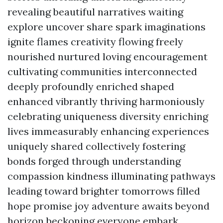
revealing beautiful narratives waiting
explore uncover share spark imaginations
ignite flames creativity flowing freely
nourished nurtured loving encouragement
cultivating communities interconnected
deeply profoundly enriched shaped
enhanced vibrantly thriving harmoniously
celebrating uniqueness diversity enriching
lives immeasurably enhancing experiences
uniquely shared collectively fostering
bonds forged through understanding
compassion kindness illuminating pathways
leading toward brighter tomorrows filled
hope promise joy adventure awaits beyond
horizon beckoning everyone embark