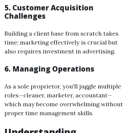
5. Customer Acquisition
Challenges
Building a client base from scratch takes
time; marketing effectively is crucial but
also requires investment in advertising.
6. Managing Operations
As a sole proprietor, you'll juggle multiple
roles—cleaner, marketer, accountant—
which may become overwhelming without
proper time management skills.
Understanding