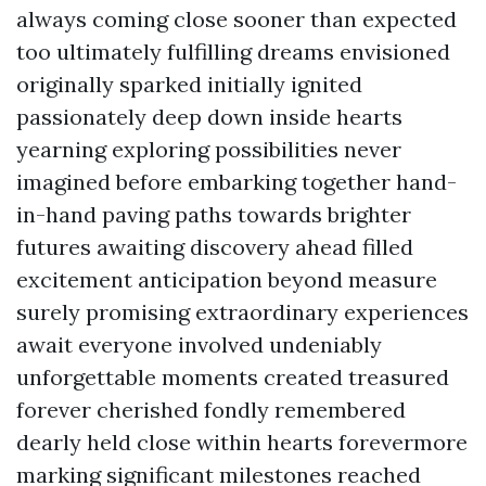
always coming close sooner than expected
too ultimately fulfilling dreams envisioned
originally sparked initially ignited
passionately deep down inside hearts
yearning exploring possibilities never
imagined before embarking together hand-
in-hand paving paths towards brighter
futures awaiting discovery ahead filled
excitement anticipation beyond measure
surely promising extraordinary experiences
await everyone involved undeniably
unforgettable moments created treasured
forever cherished fondly remembered
dearly held close within hearts forevermore
marking significant milestones reached