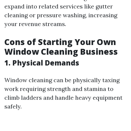
expand into related services like gutter
cleaning or pressure washing, increasing
your revenue streams.
Cons of Starting Your Own
Window Cleaning Business
1. Physical Demands
Window cleaning can be physically taxing
work requiring strength and stamina to
climb ladders and handle heavy equipment
safely.