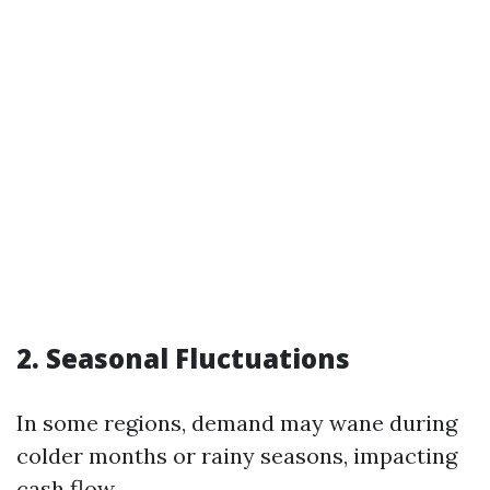
2. Seasonal Fluctuations
In some regions, demand may wane during
colder months or rainy seasons, impacting
cash flow.