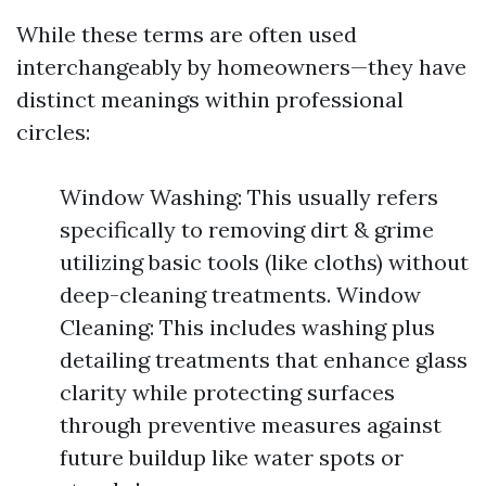
While these terms are often used
interchangeably by homeowners—they have
distinct meanings within professional
circles:
Window Washing: This usually refers
specifically to removing dirt & grime
utilizing basic tools (like cloths) without
deep-cleaning treatments. Window
Cleaning: This includes washing plus
detailing treatments that enhance glass
clarity while protecting surfaces
through preventive measures against
future buildup like water spots or