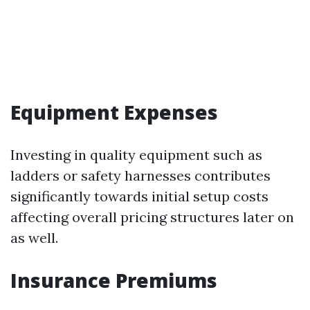
Equipment Expenses
Investing in quality equipment such as
ladders or safety harnesses contributes
significantly towards initial setup costs
affecting overall pricing structures later on
as well.
Insurance Premiums