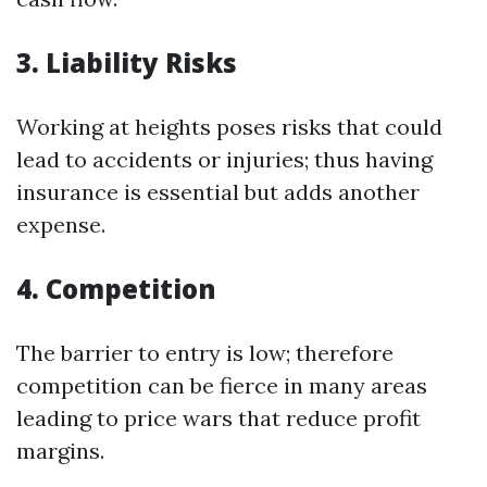
3. Liability Risks
Working at heights poses risks that could
lead to accidents or injuries; thus having
insurance is essential but adds another
expense.
4. Competition
The barrier to entry is low; therefore
competition can be fierce in many areas
leading to price wars that reduce profit
margins.