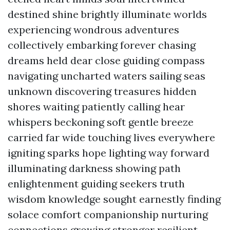
destined shine brightly illuminate worlds
experiencing wondrous adventures
collectively embarking forever chasing
dreams held dear close guiding compass
navigating uncharted waters sailing seas
unknown discovering treasures hidden
shores waiting patiently calling hear
whispers beckoning soft gentle breeze
carried far wide touching lives everywhere
igniting sparks hope lighting way forward
illuminating darkness showing path
enlightenment guiding seekers truth
wisdom knowledge sought earnestly finding
solace comfort companionship nurturing
connections growing stronger resilient