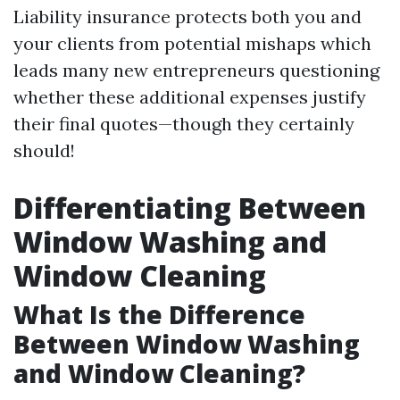
Liability insurance protects both you and
your clients from potential mishaps which
leads many new entrepreneurs questioning
whether these additional expenses justify
their final quotes—though they certainly
should!
Differentiating Between
Window Washing and
Window Cleaning
What Is the Difference
Between Window Washing
and Window Cleaning?