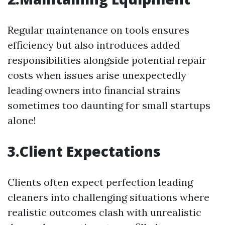
Regular maintenance on tools ensures
efficiency but also introduces added
responsibilities alongside potential repair
costs when issues arise unexpectedly
leading owners into financial strains
sometimes too daunting for small startups
alone!
3.Client Expectations
Clients often expect perfection leading
cleaners into challenging situations where
realistic outcomes clash with unrealistic