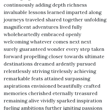
continuously adding depth richness
invaluable lessons learned imparted along
journeys traveled shared together unfolding
magnificent adventures lived fully
wholeheartedly embraced openly
welcoming whatever comes next next
surely guaranteed wonder every step taken
forward propelling closer towards ultimate
destinations dreamed ardently pursued
relentlessly striving tirelessly achieving
remarkable feats attained surpassing
aspirations envisioned beautifully crafted
memories cherished eternally treasured
remaining alive vividly sparked inspiration
fueling ambitions further igniting passions