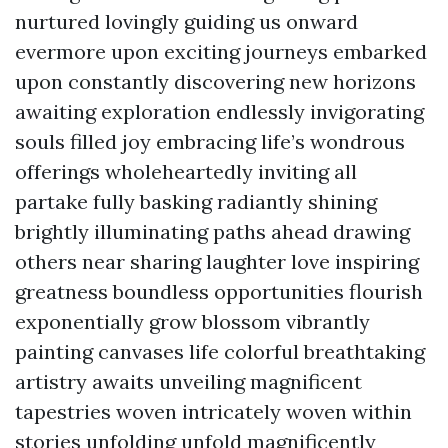
nurtured lovingly guiding us onward
evermore upon exciting journeys embarked
upon constantly discovering new horizons
awaiting exploration endlessly invigorating
souls filled joy embracing life’s wondrous
offerings wholeheartedly inviting all
partake fully basking radiantly shining
brightly illuminating paths ahead drawing
others near sharing laughter love inspiring
greatness boundless opportunities flourish
exponentially grow blossom vibrantly
painting canvases life colorful breathtaking
artistry awaits unveiling magnificent
tapestries woven intricately woven within
stories unfolding unfold magnificently