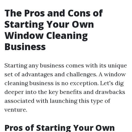
The Pros and Cons of
Starting Your Own
Window Cleaning
Business
Starting any business comes with its unique
set of advantages and challenges. A window
cleaning business is no exception. Let's dig
deeper into the key benefits and drawbacks
associated with launching this type of
venture.
Pros of Starting Your Own