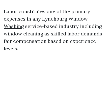
Labor constitutes one of the primary
expenses in any
Lynchburg Window
Washing
service-based industry including
window cleaning as skilled labor demands
fair compensation based on experience
levels.