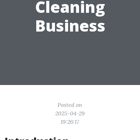
Cleaning
Business
Posted on
2025-04-29
19:26:17