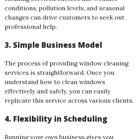
conditions, pollution levels, and seasonal
changes can drive customers to seek out
professional help.
3. Simple Business Model
The process of providing window cleaning
services is straightforward. Once you
understand how to clean windows
effectively and safely, you can easily
replicate this service across various clients.
4. Flexibility in Scheduling
Running your own business gives you