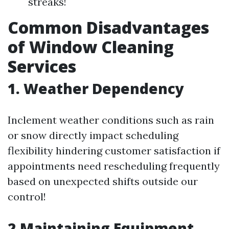
streaks!
Common Disadvantages
of Window Cleaning
Services
1. Weather Dependency
Inclement weather conditions such as rain
or snow directly impact scheduling
flexibility hindering customer satisfaction if
appointments need rescheduling frequently
based on unexpected shifts outside our
control!
2.Maintaining Equipment