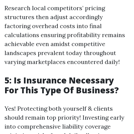
Research local competitors’ pricing
structures then adjust accordingly
factoring overhead costs into final
calculations ensuring profitability remains
achievable even amidst competitive
landscapes prevalent today throughout
varying marketplaces encountered daily!
5: Is Insurance Necessary
For This Type Of Business?
Yes! Protecting both yourself & clients
should remain top priority! Investing early
into comprehensive liability coverage