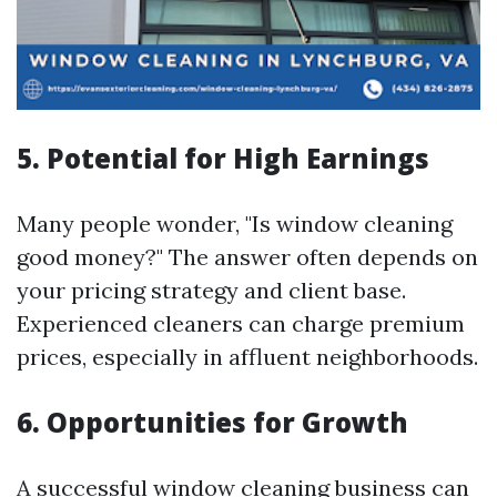
5. Potential for High Earnings
Many people wonder, "Is window cleaning
good money?" The answer often depends on
your pricing strategy and client base.
Experienced cleaners can charge premium
prices, especially in affluent neighborhoods.
6. Opportunities for Growth
A successful window cleaning business can