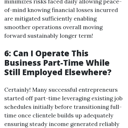
minimizes risks faced daily allowing peace-
of-mind knowing financial losses incurred
are mitigated sufficiently enabling
smoother operations overall moving
forward sustainably longer term!
6: Can I Operate This
Business Part-Time While
Still Employed Elsewhere?
Certainly! Many successful entrepreneurs
started off part-time leveraging existing job
schedules initially before transitioning full-
time once clientele builds up adequately
ensuring steady income generated reliably