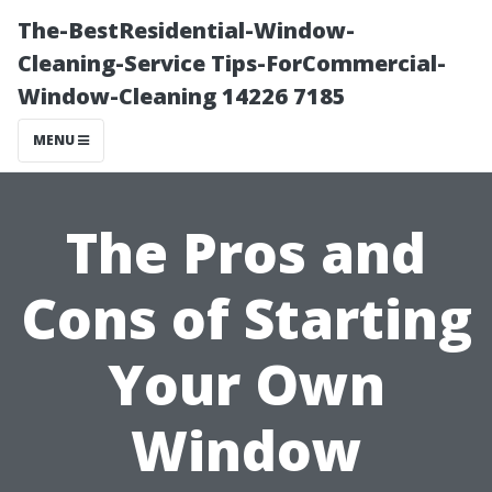
The-BestResidential-Window-
Cleaning-Service Tips-ForCommercial-
Window-Cleaning 14226 7185
MENU
The Pros and
Cons of Starting
Your Own
Window