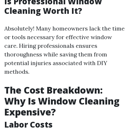
Is Professional Window
Cleaning Worth It?
Absolutely! Many homeowners lack the time
or tools necessary for effective window
care. Hiring professionals ensures
thoroughness while saving them from
potential injuries associated with DIY
methods.
The Cost Breakdown:
Why Is Window Cleaning
Expensive?
Labor Costs