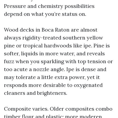
Pressure and chemistry possibilities
depend on what you’re status on.
Wood decks in Boca Raton are almost
always rigidity-treated southern yellow
pine or tropical hardwoods like ipe. Pine is
softer, liquids in more water, and reveals
fuzz when you sparkling with top tension or
too acute a nozzle angle. Ipe is dense and
may tolerate a little extra power, yet it
responds more desirable to oxygenated
cleaners and brighteners.
Composite varies. Older composites combo
timber flour and plastic; more moderen