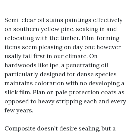
Semi-clear oil stains paintings effectively
on southern yellow pine, soaking in and
relocating with the timber. Film-forming
items seem pleasing on day one however
usally fail first in our climate. On
hardwoods like ipe, a penetrating oil
particularly designed for dense species
maintains coloration with no developing a
slick film. Plan on pale protection coats as
opposed to heavy stripping each and every
few years.
Composite doesn’t desire sealing, but a