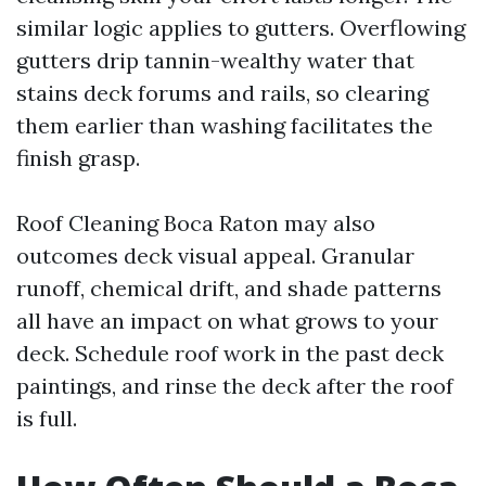
similar logic applies to gutters. Overflowing
gutters drip tannin-wealthy water that
stains deck forums and rails, so clearing
them earlier than washing facilitates the
finish grasp.
Roof Cleaning Boca Raton may also
outcomes deck visual appeal. Granular
runoff, chemical drift, and shade patterns
all have an impact on what grows to your
deck. Schedule roof work in the past deck
paintings, and rinse the deck after the roof
is full.