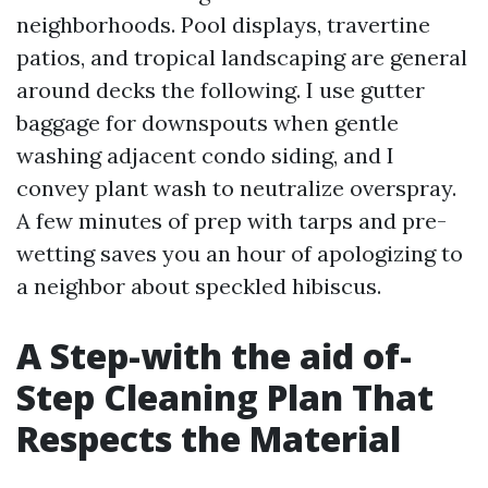
neighborhoods. Pool displays, travertine
patios, and tropical landscaping are general
around decks the following. I use gutter
baggage for downspouts when gentle
washing adjacent condo siding, and I
convey plant wash to neutralize overspray.
A few minutes of prep with tarps and pre-
wetting saves you an hour of apologizing to
a neighbor about speckled hibiscus.
A Step-with the aid of-
Step Cleaning Plan That
Respects the Material