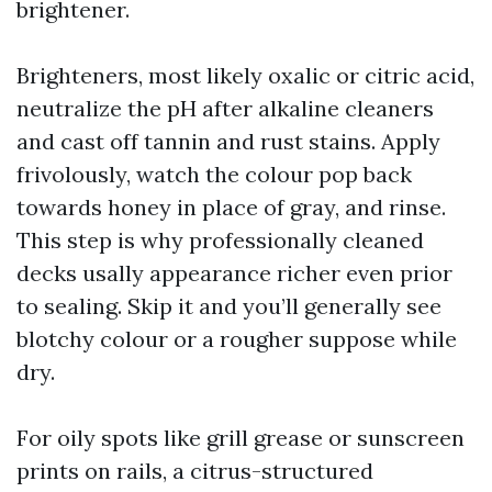
brightener.
Brighteners, most likely oxalic or citric acid,
neutralize the pH after alkaline cleaners
and cast off tannin and rust stains. Apply
frivolously, watch the colour pop back
towards honey in place of gray, and rinse.
This step is why professionally cleaned
decks usally appearance richer even prior
to sealing. Skip it and you’ll generally see
blotchy colour or a rougher suppose while
dry.
For oily spots like grill grease or sunscreen
prints on rails, a citrus-structured