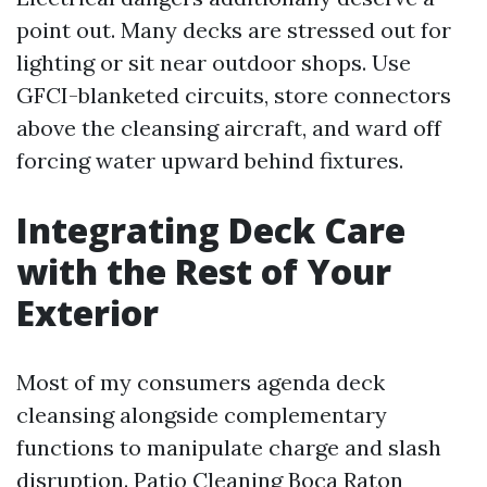
point out. Many decks are stressed out for
lighting or sit near outdoor shops. Use
GFCI-blanketed circuits, store connectors
above the cleansing aircraft, and ward off
forcing water upward behind fixtures.
Integrating Deck Care
with the Rest of Your
Exterior
Most of my consumers agenda deck
cleansing alongside complementary
functions to manipulate charge and slash
disruption. Patio Cleaning Boca Raton