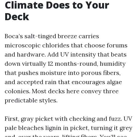
Climate Does to Your
Deck
Boca’s salt-tinged breeze carries
microscopic chlorides that choose forums
and hardware. Add UV intensity that beats
down virtually 12 months-round, humidity
that pushes moisture into porous fibers,
and accepted rain that encourages algae
colonies. Most decks here convey three
predictable styles.
First, gray picket with checking and fuzz. UV
pale bleaches lignin in picket, turning it grey
and, over the years, lifting fibers. You’ll see