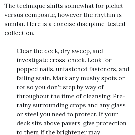
The technique shifts somewhat for picket
versus composite, however the rhythm is
similar. Here is a concise discipline-tested
collection.
Clear the deck, dry sweep, and
investigate cross-check. Look for
popped nails, unfastened fasteners, and
failing stain. Mark any mushy spots or
rot so you don’t step by way of
throughout the time of cleansing. Pre-
rainy surrounding crops and any glass
or steel you need to protect. If your
deck sits above pavers, give protection
to them if the brightener may