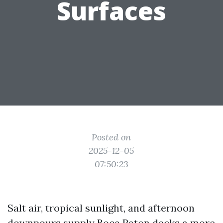
Surfaces
Posted on
2025-12-05
07:50:23
Salt air, tropical sunlight, and afternoon
downpours supply Boca Raton decks a more