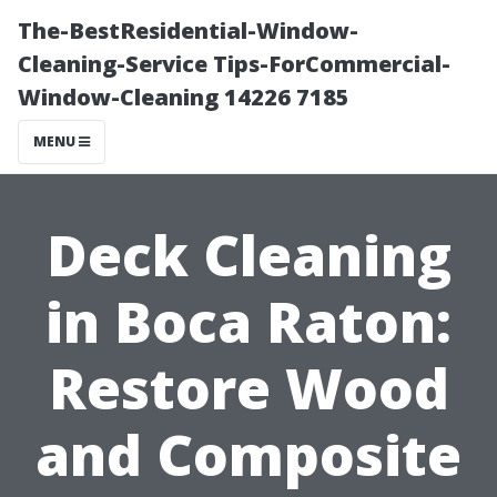
The-BestResidential-Window-
Cleaning-Service Tips-ForCommercial-
Window-Cleaning 14226 7185
MENU
Deck Cleaning
in Boca Raton:
Restore Wood
and Composite