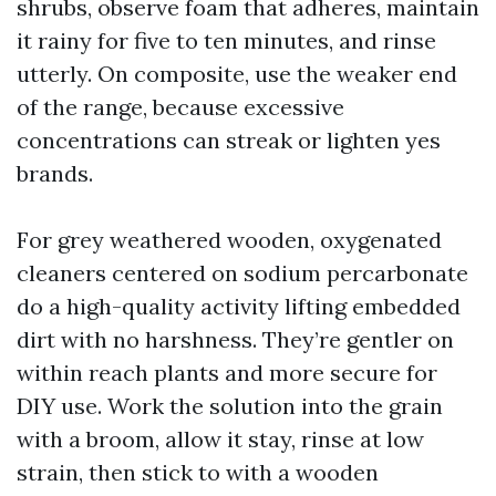
shrubs, observe foam that adheres, maintain
it rainy for five to ten minutes, and rinse
utterly. On composite, use the weaker end
of the range, because excessive
concentrations can streak or lighten yes
brands.
For grey weathered wooden, oxygenated
cleaners centered on sodium percarbonate
do a high-quality activity lifting embedded
dirt with no harshness. They’re gentler on
within reach plants and more secure for
DIY use. Work the solution into the grain
with a broom, allow it stay, rinse at low
strain, then stick to with a wooden