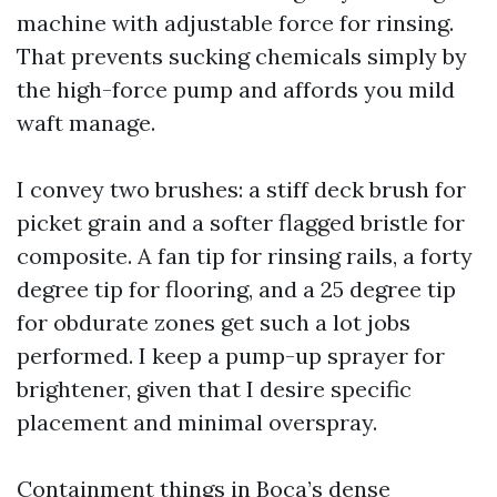
machine with adjustable force for rinsing.
That prevents sucking chemicals simply by
the high-force pump and affords you mild
waft manage.
I convey two brushes: a stiff deck brush for
picket grain and a softer flagged bristle for
composite. A fan tip for rinsing rails, a forty
degree tip for flooring, and a 25 degree tip
for obdurate zones get such a lot jobs
performed. I keep a pump-up sprayer for
brightener, given that I desire specific
placement and minimal overspray.
Containment things in Boca’s dense