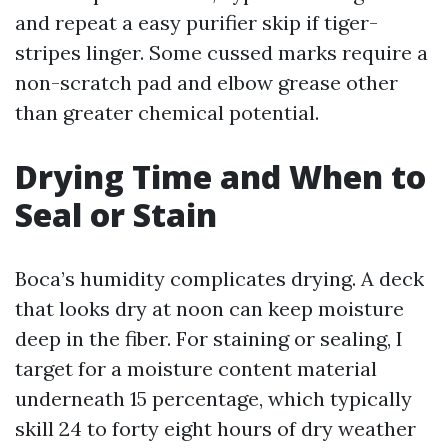
and repeat a easy purifier skip if tiger-
stripes linger. Some cussed marks require a
non-scratch pad and elbow grease other
than greater chemical potential.
Drying Time and When to
Seal or Stain
Boca’s humidity complicates drying. A deck
that looks dry at noon can keep moisture
deep in the fiber. For staining or sealing, I
target for a moisture content material
underneath 15 percentage, which typically
skill 24 to forty eight hours of dry weather