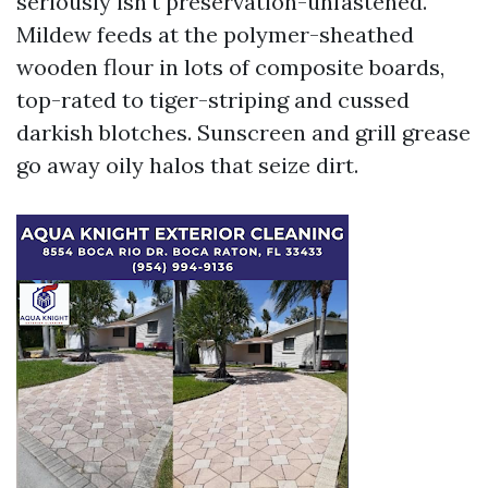
seriously isn't preservation-unfastened.
Mildew feeds at the polymer-sheathed
wooden flour in lots of composite boards,
top-rated to tiger-striping and cussed
darkish blotches. Sunscreen and grill grease
go away oily halos that seize dirt.