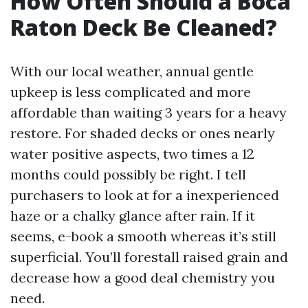
How Often Should a Boca
Raton Deck Be Cleaned?
With our local weather, annual gentle
upkeep is less complicated and more
affordable than waiting 3 years for a heavy
restore. For shaded decks or ones nearly
water positive aspects, two times a 12
months could possibly be right. I tell
purchasers to look at for a inexperienced
haze or a chalky glance after rain. If it
seems, e-book a smooth whereas it’s still
superficial. You’ll forestall raised grain and
decrease how a good deal chemistry you
need.