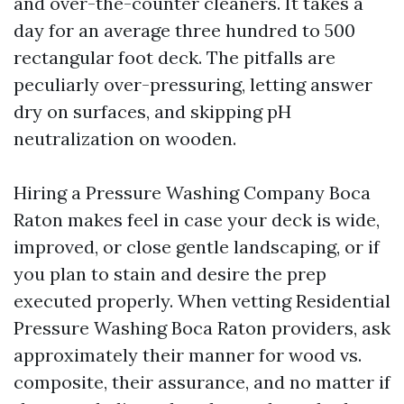
and over-the-counter cleaners. It takes a
day for an average three hundred to 500
rectangular foot deck. The pitfalls are
peculiarly over-pressuring, letting answer
dry on surfaces, and skipping pH
neutralization on wooden.
Hiring a Pressure Washing Company Boca
Raton makes feel in case your deck is wide,
improved, or close gentle landscaping, or if
you plan to stain and desire the prep
executed properly. When vetting Residential
Pressure Washing Boca Raton providers, ask
approximately their manner for wood vs.
composite, their assurance, and no matter if