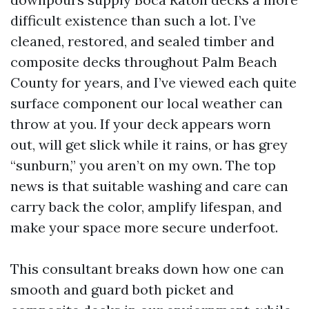
difficult existence than such a lot. I’ve
cleaned, restored, and sealed timber and
composite decks throughout Palm Beach
County for years, and I’ve viewed each quite
surface component our local weather can
throw at you. If your deck appears worn
out, will get slick while it rains, or has grey
“sunburn,” you aren’t on my own. The top
news is that suitable washing and care can
carry back the color, amplify lifespan, and
make your space more secure underfoot.
This consultant breaks down how one can
smooth and guard both picket and