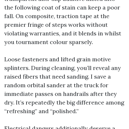
the following coat of stain can keep a poor
fall. On composite, traction tape at the
premier fringe of steps works without
violating warranties, and it blends in whilst
you tournament colour sparsely.
Loose fasteners and lifted grain motive
splinters. During cleaning, you’ll reveal any
raised fibers that need sanding. I save a
random orbital sander at the truck for
immediate passes on handrails after they
dry. It’s repeatedly the big difference among
“refreshing” and “polished.”
Electrical dangers additionally deserve a