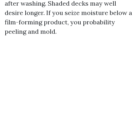
after washing. Shaded decks may well
desire longer. If you seize moisture below a
film-forming product, you probability
peeling and mold.