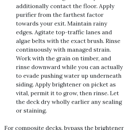
additionally contact the floor. Apply
purifier from the farthest factor
towards your exit. Maintain rainy
edges. Agitate top-traffic lanes and
algae belts with the exact brush. Rinse
continuously with managed strain.
Work with the grain on timber, and
rinse downward while you can actually
to evade pushing water up underneath
siding. Apply brightener on picket as
vital, permit it to grow, then rinse. Let
the deck dry wholly earlier any sealing
or staining.
For composite decks, bypass the brightener