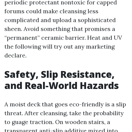
periodic protectant nontoxic for capped
forums could make cleansing less
complicated and upload a sophisticated
sheen. Avoid something that promises a
“permanent” ceramic barrier. Heat and UV
the following will try out any marketing
declare.
Safety, Slip Resistance,
and Real-World Hazards
A moist deck that goes eco-friendly is a slip
threat. After cleansing, take the probability
to guage traction. On wooden stairs, a
transparent anti-slip additive mixed into