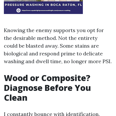
Knowing the enemy supports you opt for
the desirable method. Not the entirety
could be blasted away. Some stains are
biological and respond prime to delicate
washing and dwell time, no longer more PSI.
Wood or Composite?
Diagnose Before You
Clean
I constantly bounce with identification.