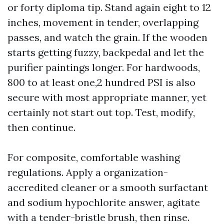
or forty diploma tip. Stand again eight to 12
inches, movement in tender, overlapping
passes, and watch the grain. If the wooden
starts getting fuzzy, backpedal and let the
purifier paintings longer. For hardwoods,
800 to at least one,2 hundred PSI is also
secure with most appropriate manner, yet
certainly not start out top. Test, modify,
then continue.
For composite, comfortable washing
regulations. Apply a organization-
accredited cleaner or a smooth surfactant
and sodium hypochlorite answer, agitate
with a tender-bristle brush, then rinse.