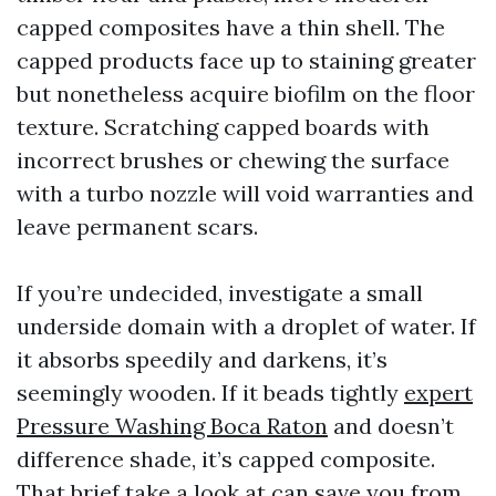
capped composites have a thin shell. The
capped products face up to staining greater
but nonetheless acquire biofilm on the floor
texture. Scratching capped boards with
incorrect brushes or chewing the surface
with a turbo nozzle will void warranties and
leave permanent scars.
If you’re undecided, investigate a small
underside domain with a droplet of water. If
it absorbs speedily and darkens, it’s
seemingly wooden. If it beads tightly
expert
Pressure Washing Boca Raton
and doesn’t
difference shade, it’s capped composite.
That brief take a look at can save you from