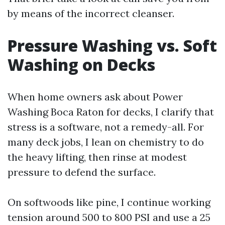
by means of the incorrect cleanser.
Pressure Washing vs. Soft
Washing on Decks
When home owners ask about Power
Washing Boca Raton for decks, I clarify that
stress is a software, not a remedy-all. For
many deck jobs, I lean on chemistry to do
the heavy lifting, then rinse at modest
pressure to defend the surface.
On softwoods like pine, I continue working
tension around 500 to 800 PSI and use a 25