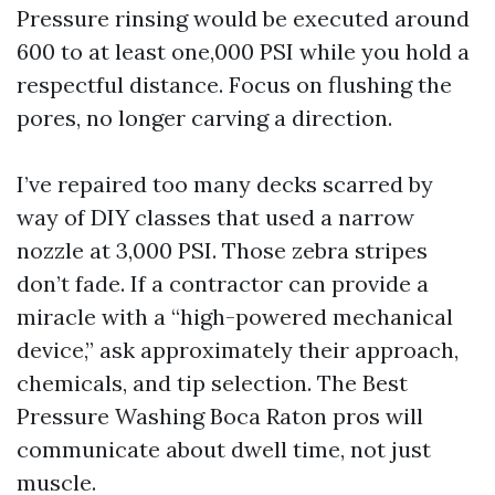
Pressure rinsing would be executed around
600 to at least one,000 PSI while you hold a
respectful distance. Focus on flushing the
pores, no longer carving a direction.
I’ve repaired too many decks scarred by
way of DIY classes that used a narrow
nozzle at 3,000 PSI. Those zebra stripes
don’t fade. If a contractor can provide a
miracle with a “high-powered mechanical
device,” ask approximately their approach,
chemicals, and tip selection. The Best
Pressure Washing Boca Raton pros will
communicate about dwell time, not just
muscle.