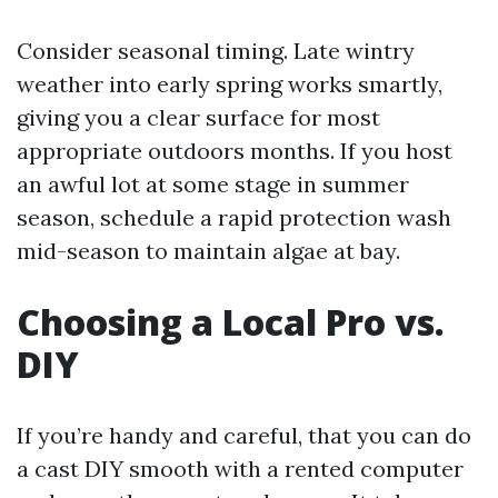
Consider seasonal timing. Late wintry
weather into early spring works smartly,
giving you a clear surface for most
appropriate outdoors months. If you host
an awful lot at some stage in summer
season, schedule a rapid protection wash
mid-season to maintain algae at bay.
Choosing a Local Pro vs.
DIY
If you’re handy and careful, that you can do
a cast DIY smooth with a rented computer