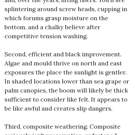
splintering around screw heads, cupping in
which forums grasp moisture on the
bottom, and a chalky believe after
competitive tension washing.
Second, efficient and black improvement.
Algae and mould thrive on north and east
exposures the place the sunlight is gentler.
In shaded locations lower than sea grape or
palm canopies, the boom will likely be thick
sufficient to consider like felt. It appears to
be like awful and creates slip dangers.
Third, composite weathering. Composite