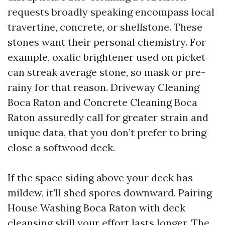
requests broadly speaking encompass local
travertine, concrete, or shellstone. These
stones want their personal chemistry. For
example, oxalic brightener used on picket
can streak average stone, so mask or pre-
rainy for that reason. Driveway Cleaning
Boca Raton and Concrete Cleaning Boca
Raton assuredly call for greater strain and
unique data, that you don’t prefer to bring
close a softwood deck.
If the space siding above your deck has
mildew, it'll shed spores downward. Pairing
House Washing Boca Raton with deck
cleansing skill your effort lasts longer. The