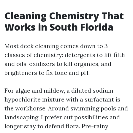
Cleaning Chemistry That
Works in South Florida
Most deck cleaning comes down to 3
classes of chemistry: detergents to lift filth
and oils, oxidizers to kill organics, and
brighteners to fix tone and pH.
For algae and mildew, a diluted sodium
hypochlorite mixture with a surfactant is
the workhorse. Around swimming pools and
landscaping, I prefer cut possibilities and
longer stay to defend flora. Pre-rainy