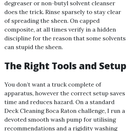
degreaser or non-butyl solvent cleanser
does the trick. Rinse sparsely to stay clear
of spreading the sheen. On capped
composite, at all times verify in a hidden
discipline for the reason that some solvents
can stupid the sheen.
The Right Tools and Setup
You don’t want a truck complete of
apparatus, however the correct setup saves
time and reduces hazard. On a standard
Deck Cleaning Boca Raton challenge, I run a
devoted smooth wash pump for utilising
recommendations and a rigidity washing