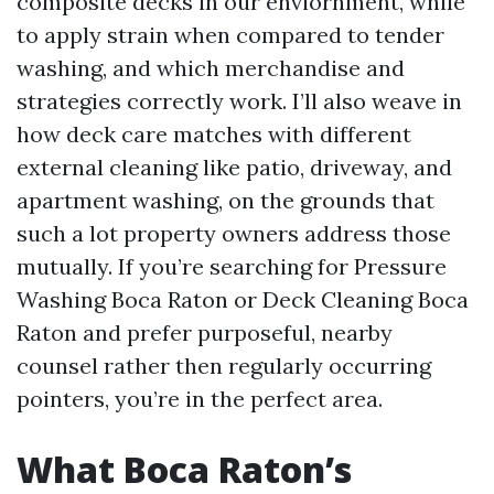
composite decks in our enviornment, while
to apply strain when compared to tender
washing, and which merchandise and
strategies correctly work. I’ll also weave in
how deck care matches with different
external cleaning like patio, driveway, and
apartment washing, on the grounds that
such a lot property owners address those
mutually. If you’re searching for Pressure
Washing Boca Raton or Deck Cleaning Boca
Raton and prefer purposeful, nearby
counsel rather then regularly occurring
pointers, you’re in the perfect area.
What Boca Raton’s