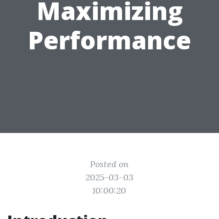
Maximizing
Performance
Posted on
2025-03-03
10:00:20