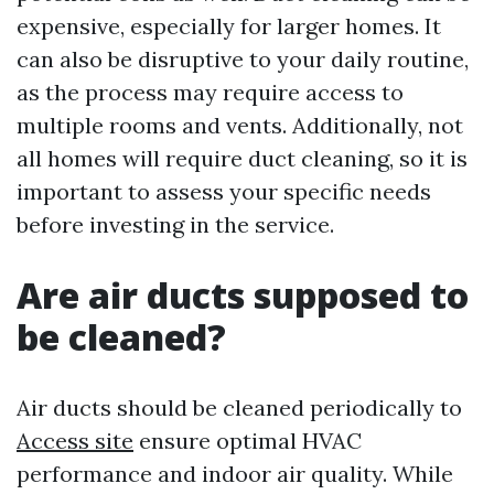
expensive, especially for larger homes. It
can also be disruptive to your daily routine,
as the process may require access to
multiple rooms and vents. Additionally, not
all homes will require duct cleaning, so it is
important to assess your specific needs
before investing in the service.
Are air ducts supposed to
be cleaned?
Air ducts should be cleaned periodically to
Access site
ensure optimal HVAC
performance and indoor air quality. While