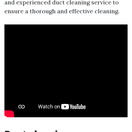
and experienced duct cleaning service to
ensure a thorough and effective cleaning.