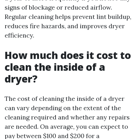
signs of blockage or reduced airflow.
Regular cleaning helps prevent lint buildup,
reduces fire hazards, and improves dryer
efficiency.
How much does it cost to
clean the inside of a
dryer?
The cost of cleaning the inside of a dryer
can vary depending on the extent of the
cleaning required and whether any repairs
are needed. On average, you can expect to
pay between $100 and $200 for a