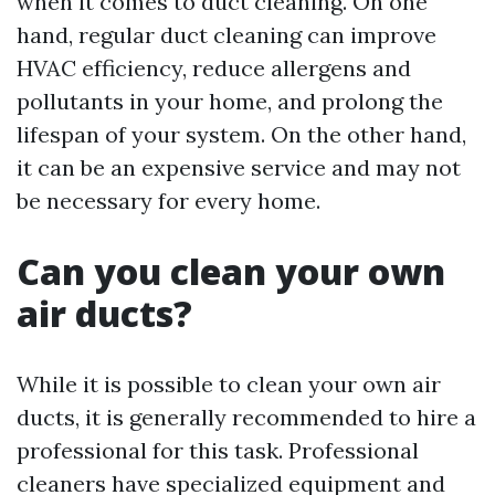
when it comes to duct cleaning. On one
hand, regular duct cleaning can improve
HVAC efficiency, reduce allergens and
pollutants in your home, and prolong the
lifespan of your system. On the other hand,
it can be an expensive service and may not
be necessary for every home.
Can you clean your own
air ducts?
While it is possible to clean your own air
ducts, it is generally recommended to hire a
professional for this task. Professional
cleaners have specialized equipment and