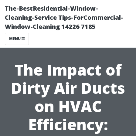
The-BestResidential-Window-
Cleaning-Service Tips-ForCommercial-
Window-Cleaning 14226 7185
MENU
The Impact of
Dirty Air Ducts
on HVAC
Efficiency: