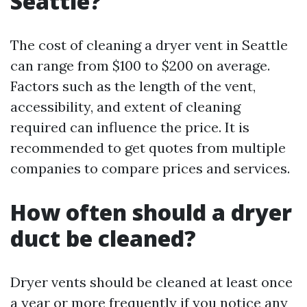
Seattle?
The cost of cleaning a dryer vent in Seattle
can range from $100 to $200 on average.
Factors such as the length of the vent,
accessibility, and extent of cleaning
required can influence the price. It is
recommended to get quotes from multiple
companies to compare prices and services.
How often should a dryer
duct be cleaned?
Dryer vents should be cleaned at least once
a year or more frequently if you notice any