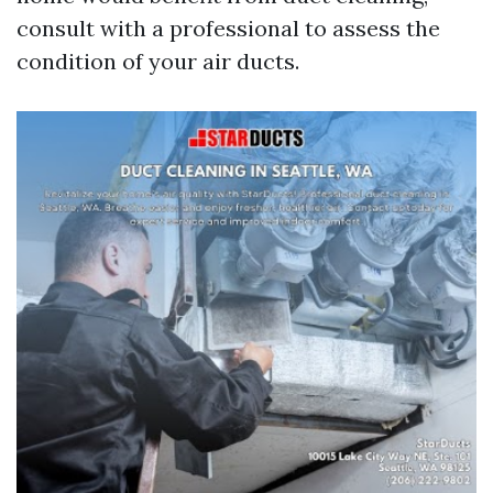
consult with a professional to assess the
condition of your air ducts.