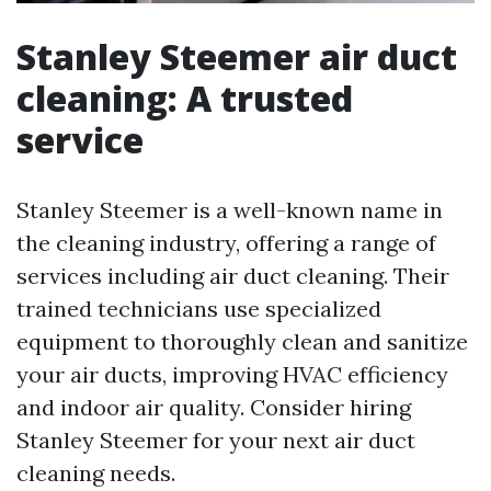
Stanley Steemer air duct
cleaning: A trusted
service
Stanley Steemer is a well-known name in
the cleaning industry, offering a range of
services including air duct cleaning. Their
trained technicians use specialized
equipment to thoroughly clean and sanitize
your air ducts, improving HVAC efficiency
and indoor air quality. Consider hiring
Stanley Steemer for your next air duct
cleaning needs.