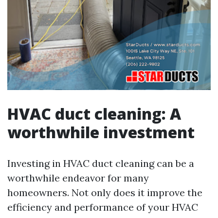
HVAC duct cleaning: A
worthwhile investment
Investing in HVAC duct cleaning can be a
worthwhile endeavor for many
homeowners. Not only does it improve the
efficiency and performance of your HVAC