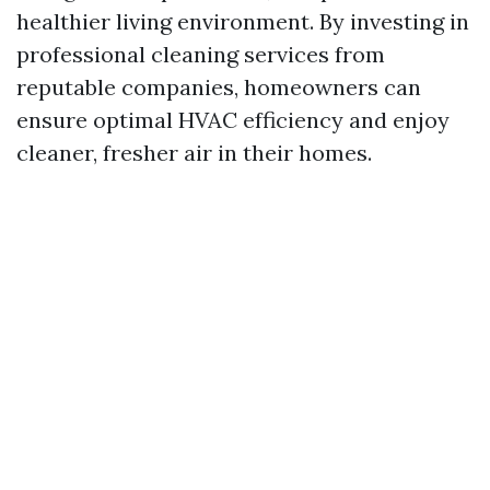
healthier living environment. By investing in
professional cleaning services from
reputable companies, homeowners can
ensure optimal HVAC efficiency and enjoy
cleaner, fresher air in their homes.