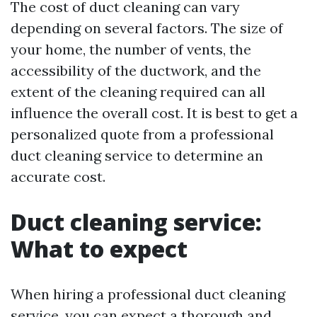
The cost of duct cleaning can vary
depending on several factors. The size of
your home, the number of vents, the
accessibility of the ductwork, and the
extent of the cleaning required can all
influence the overall cost. It is best to get a
personalized quote from a professional
duct cleaning service to determine an
accurate cost.
Duct cleaning service:
What to expect
When hiring a professional duct cleaning
service, you can expect a thorough and