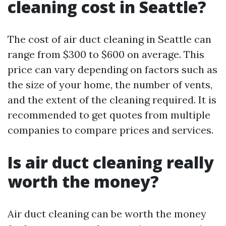
cleaning cost in Seattle?
The cost of air duct cleaning in Seattle can
range from $300 to $600 on average. This
price can vary depending on factors such as
the size of your home, the number of vents,
and the extent of the cleaning required. It is
recommended to get quotes from multiple
companies to compare prices and services.
Is air duct cleaning really
worth the money?
Air duct cleaning can be worth the money