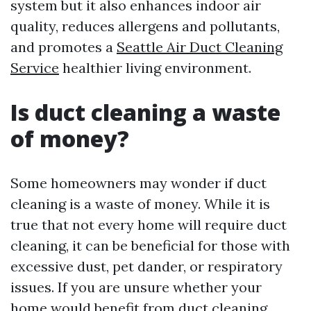
system but it also enhances indoor air
quality, reduces allergens and pollutants,
and promotes a
Seattle Air Duct Cleaning
Service
healthier living environment.
Is duct cleaning a waste
of money?
Some homeowners may wonder if duct
cleaning is a waste of money. While it is
true that not every home will require duct
cleaning, it can be beneficial for those with
excessive dust, pet dander, or respiratory
issues. If you are unsure whether your
home would benefit from duct cleaning,