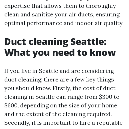
expertise that allows them to thoroughly
clean and sanitize your air ducts, ensuring
optimal performance and indoor air quality.
Duct cleaning Seattle:
What you need to know
If you live in Seattle and are considering
duct cleaning, there are a few key things
you should know. Firstly, the cost of duct
cleaning in Seattle can range from $300 to
$600, depending on the size of your home
and the extent of the cleaning required.
Secondly, it is important to hire a reputable