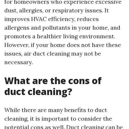
for homeowners who experience excessive
dust, allergies, or respiratory issues. It
improves HVAC efficiency, reduces
allergens and pollutants in your home, and
promotes a healthier living environment.
However, if your home does not have these
issues, air duct cleaning may not be
necessary.
What are the cons of
duct cleaning?
While there are many benefits to duct
cleaning, it is important to consider the
potential cons as well. Duct cleaning can be