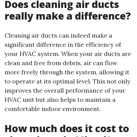
Does cleaning air ducts
really make a difference?
Cleaning air ducts can indeed make a
significant difference in the efficiency of
your HVAC system. When your air ducts are
clean and free from debris, air can flow
more freely through the system, allowing it
to operate at its optimal level. This not only
improves the overall performance of your
HVAC unit but also helps to maintain a
comfortable indoor environment.
How much does it cost to