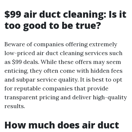
$99 air duct cleaning: Is it
too good to be true?
Beware of companies offering extremely
low-priced air duct cleaning services such
as $99 deals. While these offers may seem
enticing, they often come with hidden fees
and subpar service quality. It is best to opt
for reputable companies that provide
transparent pricing and deliver high-quality
results.
How much does air duct