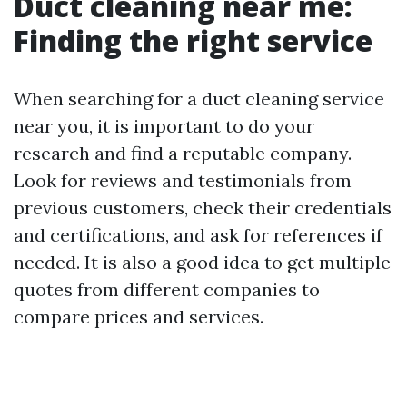
Duct cleaning near me:
Finding the right service
When searching for a duct cleaning service
near you, it is important to do your
research and find a reputable company.
Look for reviews and testimonials from
previous customers, check their credentials
and certifications, and ask for references if
needed. It is also a good idea to get multiple
quotes from different companies to
compare prices and services.