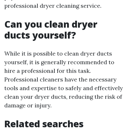
professional dryer cleaning service.
Can you clean dryer
ducts yourself?
While it is possible to clean dryer ducts
yourself, it is generally recommended to
hire a professional for this task.
Professional cleaners have the necessary
tools and expertise to safely and effectively
clean your dryer ducts, reducing the risk of
damage or injury.
Related searches