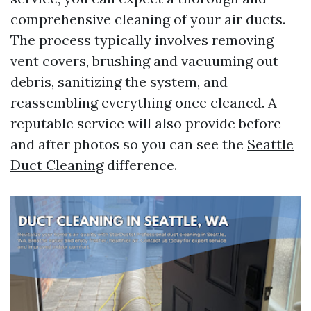
comprehensive cleaning of your air ducts.
The process typically involves removing
vent covers, brushing and vacuuming out
debris, sanitizing the system, and
reassembling everything once cleaned. A
reputable service will also provide before
and after photos so you can see the
Seattle
Duct Cleaning
difference.