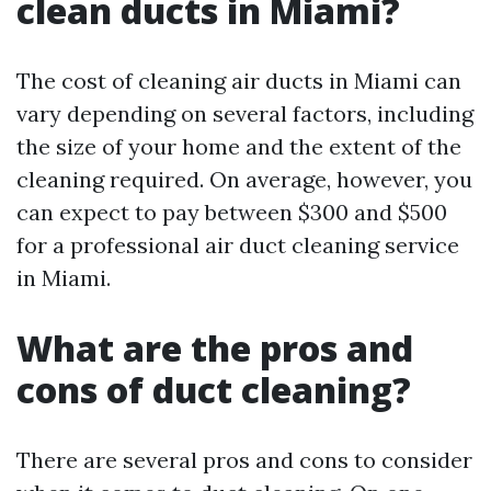
clean ducts in Miami?
The cost of cleaning air ducts in Miami can
vary depending on several factors, including
the size of your home and the extent of the
cleaning required. On average, however, you
can expect to pay between $300 and $500
for a professional air duct cleaning service
in Miami.
What are the pros and
cons of duct cleaning?
There are several pros and cons to consider