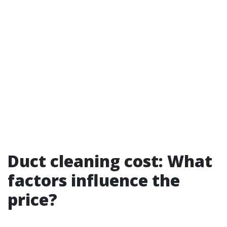
Duct cleaning cost: What
factors influence the
price?