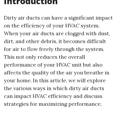
Introduction
Dirty air ducts can have a significant impact
on the efficiency of your HVAC system.
When your air ducts are clogged with dust,
dirt, and other debris, it becomes difficult
for air to flow freely through the system.
This not only reduces the overall
performance of your HVAC unit but also
affects the quality of the air you breathe in
your home. In this article, we will explore
the various ways in which dirty air ducts
can impact HVAC efficiency and discuss
strategies for maximizing performance.