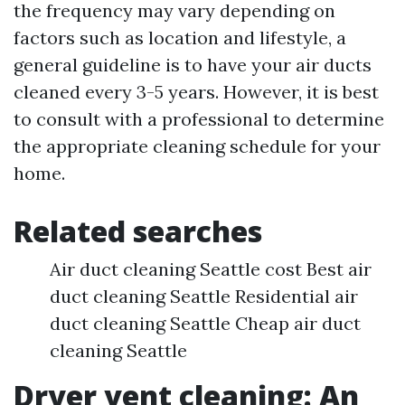
the frequency may vary depending on
factors such as location and lifestyle, a
general guideline is to have your air ducts
cleaned every 3-5 years. However, it is best
to consult with a professional to determine
the appropriate cleaning schedule for your
home.
Related searches
Air duct cleaning Seattle cost Best air
duct cleaning Seattle Residential air
duct cleaning Seattle Cheap air duct
cleaning Seattle
Dryer vent cleaning: An