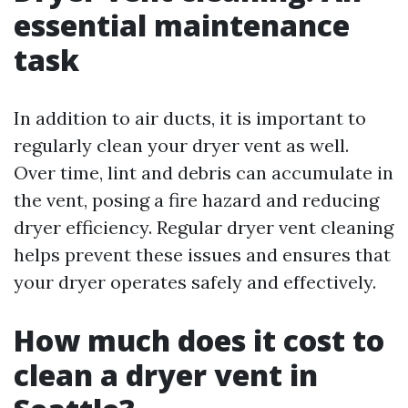
essential maintenance
task
In addition to air ducts, it is important to
regularly clean your dryer vent as well.
Over time, lint and debris can accumulate in
the vent, posing a fire hazard and reducing
dryer efficiency. Regular dryer vent cleaning
helps prevent these issues and ensures that
your dryer operates safely and effectively.
How much does it cost to
clean a dryer vent in