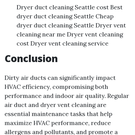
Dryer duct cleaning Seattle cost Best
dryer duct cleaning Seattle Cheap
dryer duct cleaning Seattle Dryer vent
cleaning near me Dryer vent cleaning
cost Dryer vent cleaning service
Conclusion
Dirty air ducts can significantly impact
HVAC efficiency, compromising both
performance and indoor air quality. Regular
air duct and dryer vent cleaning are
essential maintenance tasks that help
maximize HVAC performance, reduce
allergens and pollutants, and promote a