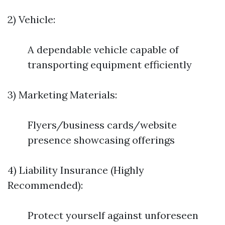
2) Vehicle:
A dependable vehicle capable of
transporting equipment efficiently
3) Marketing Materials:
Flyers/business cards/website
presence showcasing offerings
4) Liability Insurance (Highly
Recommended):
Protect yourself against unforeseen