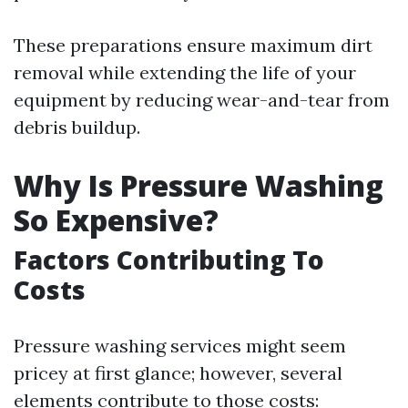
These preparations ensure maximum dirt
removal while extending the life of your
equipment by reducing wear-and-tear from
debris buildup.
Why Is Pressure Washing
So Expensive?
Factors Contributing To
Costs
Pressure washing services might seem
pricey at first glance; however, several
elements contribute to those costs: