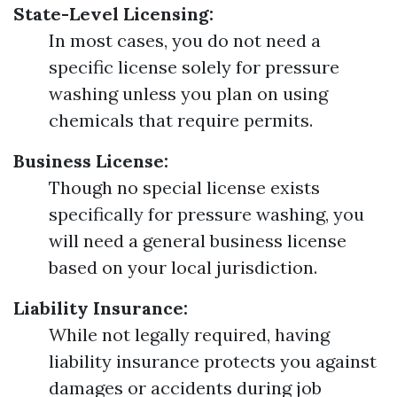
State-Level Licensing:
In most cases, you do not need a
specific license solely for pressure
washing unless you plan on using
chemicals that require permits.
Business License:
Though no special license exists
specifically for pressure washing, you
will need a general business license
based on your local jurisdiction.
Liability Insurance:
While not legally required, having
liability insurance protects you against
damages or accidents during job