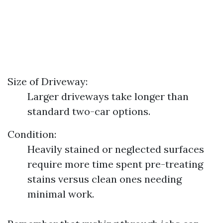
Size of Driveway:
Larger driveways take longer than
standard two-car options.
Condition:
Heavily stained or neglected surfaces
require more time spent pre-treating
stains versus clean ones needing
minimal work.