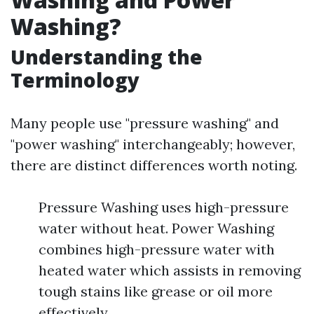
Washing?
Understanding the
Terminology
Many people use "pressure washing" and
"power washing" interchangeably; however,
there are distinct differences worth noting.
Pressure Washing uses high-pressure
water without heat. Power Washing
combines high-pressure water with
heated water which assists in removing
tough stains like grease or oil more
effectively.