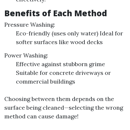
Benefits of Each Method
Pressure Washing:
Eco-friendly (uses only water) Ideal for
softer surfaces like wood decks
Power Washing:
Effective against stubborn grime
Suitable for concrete driveways or
commercial buildings
Choosing between them depends on the
surface being cleaned—selecting the wrong
method can cause damage!