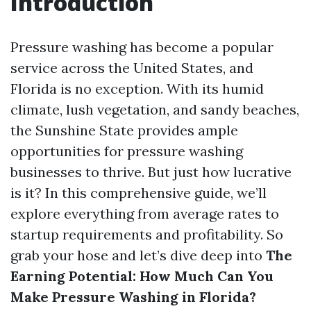
Introduction
Pressure washing has become a popular
service across the United States, and
Florida is no exception. With its humid
climate, lush vegetation, and sandy beaches,
the Sunshine State provides ample
opportunities for pressure washing
businesses to thrive. But just how lucrative
is it? In this comprehensive guide, we’ll
explore everything from average rates to
startup requirements and profitability. So
grab your hose and let’s dive deep into
The
Earning Potential: How Much Can You
Make Pressure Washing in Florida?