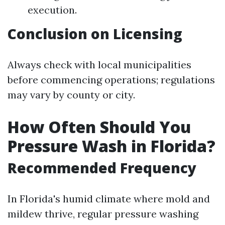
execution.
Conclusion on Licensing
Always check with local municipalities
before commencing operations; regulations
may vary by county or city.
How Often Should You
Pressure Wash in Florida?
Recommended Frequency
In Florida's humid climate where mold and
mildew thrive, regular pressure washing