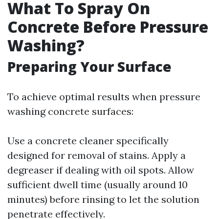
What To Spray On
Concrete Before Pressure
Washing?
Preparing Your Surface
To achieve optimal results when pressure
washing concrete surfaces:
Use a concrete cleaner specifically
designed for removal of stains. Apply a
degreaser if dealing with oil spots. Allow
sufficient dwell time (usually around 10
minutes) before rinsing to let the solution
penetrate effectively.