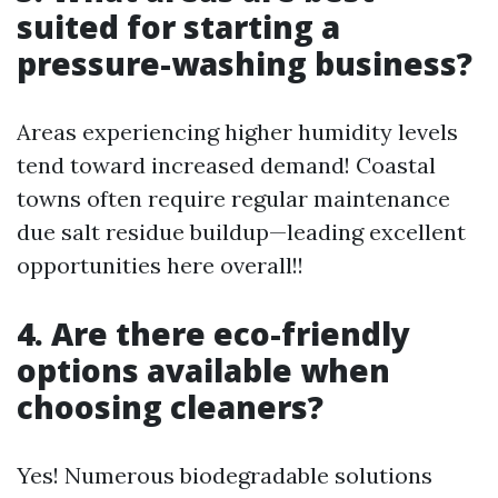
suited for starting a
pressure-washing business?
Areas experiencing higher humidity levels
tend toward increased demand! Coastal
towns often require regular maintenance
due salt residue buildup—leading excellent
opportunities here overall!!
4. Are there eco-friendly
options available when
choosing cleaners?
Yes! Numerous biodegradable solutions