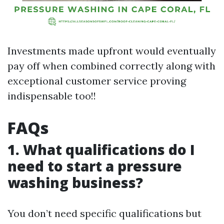
Investments made upfront would eventually
pay off when combined correctly along with
exceptional customer service proving
indispensable too!!
FAQs
1. What qualifications do I
need to start a pressure
washing business?
You don’t need specific qualifications but