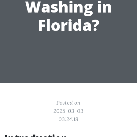
Washing in
Florida?
Posted on
2025-03-03
03:24:18