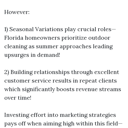
However:
1) Seasonal Variations play crucial roles—
Florida homeowners prioritize outdoor
cleaning as summer approaches leading
upsurges in demand!
2) Building relationships through excellent
customer service results in repeat clients
which significantly boosts revenue streams
over time!
Investing effort into marketing strategies
pays off when aiming high within this field—