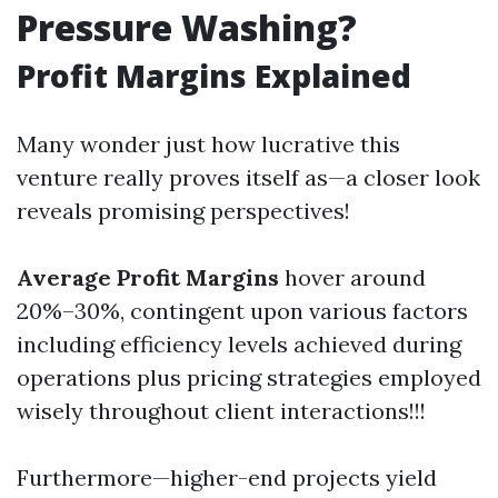
Pressure Washing?
Profit Margins Explained
Many wonder just how lucrative this
venture really proves itself as—a closer look
reveals promising perspectives!
Average Profit Margins
hover around
20%–30%, contingent upon various factors
including efficiency levels achieved during
operations plus pricing strategies employed
wisely throughout client interactions!!!
Furthermore—higher-end projects yield