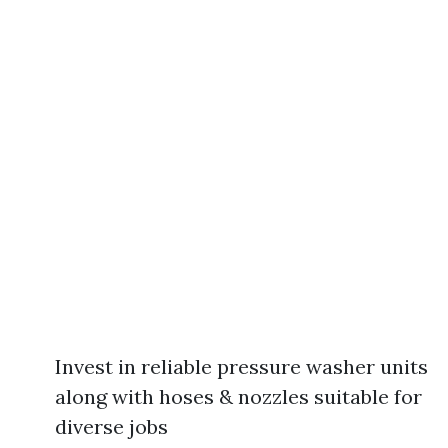
Invest in reliable pressure washer units
along with hoses & nozzles suitable for
diverse jobs