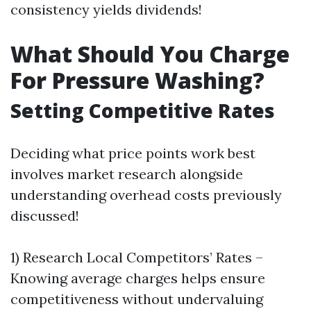
consistency yields dividends!
What Should You Charge
For Pressure Washing?
Setting Competitive Rates
Deciding what price points work best
involves market research alongside
understanding overhead costs previously
discussed!
1) Research Local Competitors’ Rates –
Knowing average charges helps ensure
competitiveness without undervaluing