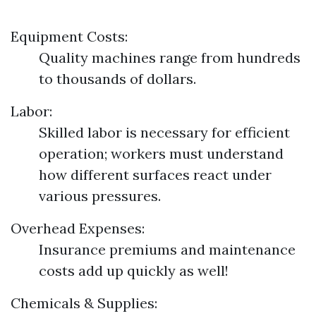
Equipment Costs:
Quality machines range from hundreds
to thousands of dollars.
Labor:
Skilled labor is necessary for efficient
operation; workers must understand
how different surfaces react under
various pressures.
Overhead Expenses:
Insurance premiums and maintenance
costs add up quickly as well!
Chemicals & Supplies: