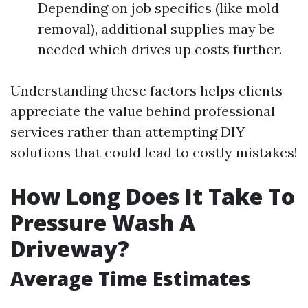
Depending on job specifics (like mold
removal), additional supplies may be
needed which drives up costs further.
Understanding these factors helps clients
appreciate the value behind professional
services rather than attempting DIY
solutions that could lead to costly mistakes!
How Long Does It Take To
Pressure Wash A
Driveway?
Average Time Estimates