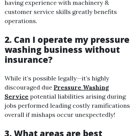
having experience with machinery &
customer service skills greatly benefits
operations.
2. Can I operate my pressure
washing business without
insurance?
While it’s possible legally—it’s highly
discouraged due
Pressure Washing
Service
potential liabilities arising during
jobs performed leading costly ramifications
overall if mishaps occur unexpectedly!
3. What areas are best