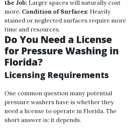
the Job:
Larger spaces will naturally cost
more.
Condition of Surfaces:
Heavily
stained or neglected surfaces require more
time and resources.
Do You Need a License
for Pressure Washing in
Florida?
Licensing Requirements
One common question many potential
pressure washers have is whether they
need a license to operate in Florida. The
short answer is: it depends.