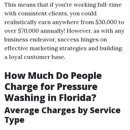
This means that if you're working full-time
with consistent clients, you could
realistically earn anywhere from $30,000 to
over $70,000 annually! However, as with any
business endeavor, success hinges on
effective marketing strategies and building
a loyal customer base.
How Much Do People
Charge for Pressure
Washing in Florida?
Average Charges by Service
Type