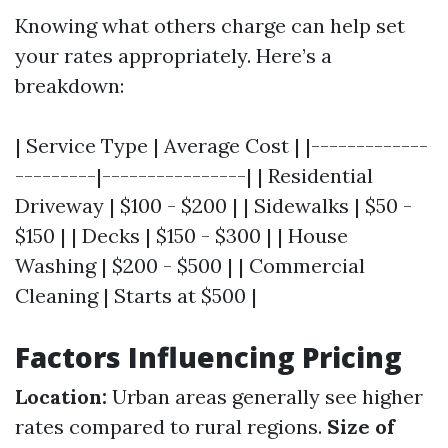
Knowing what others charge can help set
your rates appropriately. Here’s a
breakdown:
| Service Type | Average Cost | |-------------
---------|----------------| | Residential
Driveway | $100 - $200 | | Sidewalks | $50 -
$150 | | Decks | $150 - $300 | | House
Washing | $200 - $500 | | Commercial
Cleaning | Starts at $500 |
Factors Influencing Pricing
Location:
Urban areas generally see higher
rates compared to rural regions.
Size of