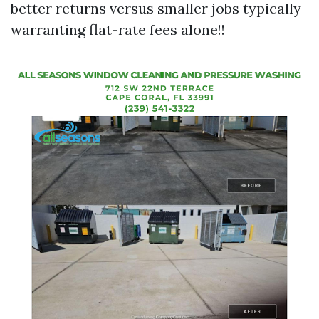
better returns versus smaller jobs typically
warranting flat-rate fees alone!!