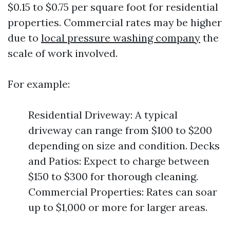
$0.15 to $0.75 per square foot for residential
properties. Commercial rates may be higher
due to
local pressure washing company
the
scale of work involved.
For example:
Residential Driveway: A typical
driveway can range from $100 to $200
depending on size and condition. Decks
and Patios: Expect to charge between
$150 to $300 for thorough cleaning.
Commercial Properties: Rates can soar
up to $1,000 or more for larger areas.