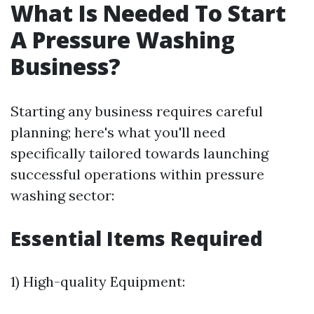
What Is Needed To Start
A Pressure Washing
Business?
Starting any business requires careful
planning; here's what you'll need
specifically tailored towards launching
successful operations within pressure
washing sector:
Essential Items Required
1) High-quality Equipment: