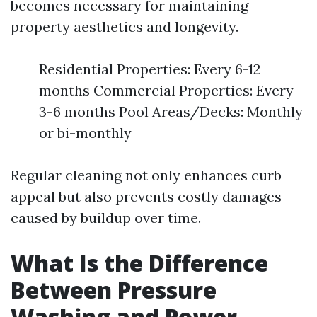
becomes necessary for maintaining
property aesthetics and longevity.
Residential Properties: Every 6-12
months Commercial Properties: Every
3-6 months Pool Areas/Decks: Monthly
or bi-monthly
Regular cleaning not only enhances curb
appeal but also prevents costly damages
caused by buildup over time.
What Is the Difference
Between Pressure
Washing and Power