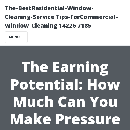
The-BestResidential-Window-
Cleaning-Service Tips-ForCommercial-
Window-Cleaning 14226 7185
MENU
The Earning
Potential: How
Much Can You
Make Pressure