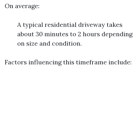
On average:
A typical residential driveway takes
about 30 minutes to 2 hours depending
on size and condition.
Factors influencing this timeframe include: