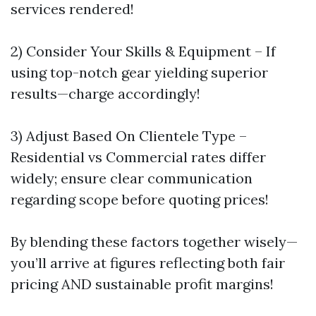
services rendered!
2) Consider Your Skills & Equipment – If
using top-notch gear yielding superior
results—charge accordingly!
3) Adjust Based On Clientele Type –
Residential vs Commercial rates differ
widely; ensure clear communication
regarding scope before quoting prices!
By blending these factors together wisely—
you’ll arrive at figures reflecting both fair
pricing AND sustainable profit margins!