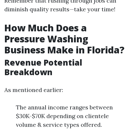
Remember that rushing through jobs can
diminish quality results—take your time!
How Much Does a
Pressure Washing
Business Make in Florida?
Revenue Potential
Breakdown
As mentioned earlier:
The annual income ranges between
$30K-$70K depending on clientele
volume & service types offered.