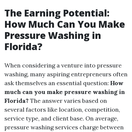
The Earning Potential:
How Much Can You Make
Pressure Washing in
Florida?
When considering a venture into pressure
washing, many aspiring entrepreneurs often
ask themselves an essential question:
How
much can you make pressure washing in
Florida?
The answer varies based on
several factors like location, competition,
service type, and client base. On average,
pressure washing services charge between