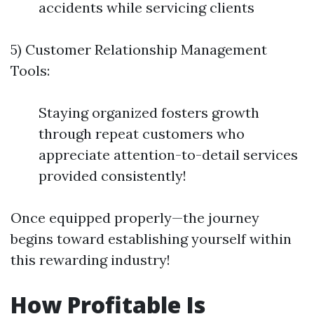
accidents while servicing clients
5) Customer Relationship Management
Tools:
Staying organized fosters growth
through repeat customers who
appreciate attention-to-detail services
provided consistently!
Once equipped properly—the journey
begins toward establishing yourself within
this rewarding industry!
How Profitable Is