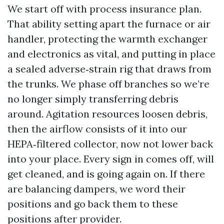
We start off with process insurance plan.
That ability setting apart the furnace or air
handler, protecting the warmth exchanger
and electronics as vital, and putting in place
a sealed adverse‑strain rig that draws from
the trunks. We phase off branches so we’re
no longer simply transferring debris
around. Agitation resources loosen debris,
then the airflow consists of it into our
HEPA‑filtered collector, now not lower back
into your place. Every sign in comes off, will
get cleaned, and is going again on. If there
are balancing dampers, we word their
positions and go back them to these
positions after provider.