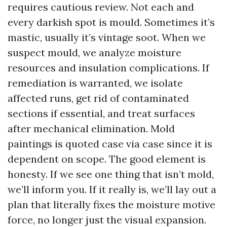
requires cautious review. Not each and
every darkish spot is mould. Sometimes it’s
mastic, usually it’s vintage soot. When we
suspect mould, we analyze moisture
resources and insulation complications. If
remediation is warranted, we isolate
affected runs, get rid of contaminated
sections if essential, and treat surfaces
after mechanical elimination. Mold
paintings is quoted case via case since it is
dependent on scope. The good element is
honesty. If we see one thing that isn’t mold,
we’ll inform you. If it really is, we’ll lay out a
plan that literally fixes the moisture motive
force, no longer just the visual expansion.