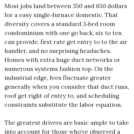
Most jobs land between 350 and 650 dollars
for a easy single‑furnace domestic. That
diversity covers a standard 3‑bed room
condominium with one go back, six to ten
can provide, first rate get entry to to the air
handler, and no surprising headaches.
Homes with extra huge duct networks or
numerous systems fashion top. On the
industrial edge, fees fluctuate greater
generally when you consider that duct runs,
roof get right of entry to, and scheduling
constraints substitute the labor equation.
The greatest drivers are basic ample to take
into account for those who’ve observed a