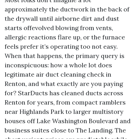
approximately the ductwork in the back of
the drywall until airborne dirt and dust
starts offevolved blowing from vents,
allergic reactions flare up, or the furnace
feels prefer it’s operating too not easy.
When that happens, the primary query is
inconspicuous: how a whole lot does
legitimate air duct cleaning check in
Renton, and what exactly are you paying
for? StarDucts has cleaned ducts across
Renton for years, from compact ramblers
near Highlands Park to larger multistory
houses off Lake Washington Boulevard and
business suites close to The Landing. The