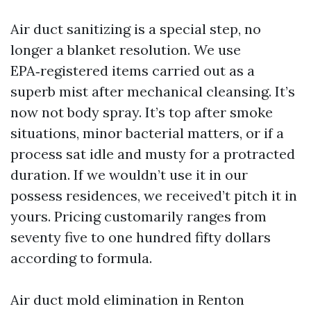
Air duct sanitizing is a special step, no
longer a blanket resolution. We use
EPA‑registered items carried out as a
superb mist after mechanical cleansing. It’s
now not body spray. It’s top after smoke
situations, minor bacterial matters, or if a
process sat idle and musty for a protracted
duration. If we wouldn’t use it in our
possess residences, we received’t pitch it in
yours. Pricing customarily ranges from
seventy five to one hundred fifty dollars
according to formula.
Air duct mold elimination in Renton