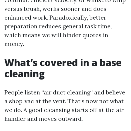
versus brush, works sooner and does
enhanced work. Paradoxically, better
preparation reduces general task time,
which means we will hinder quotes in
money.
What’s covered in a base
cleaning
People listen “air duct cleaning” and believe
a shop‑vac at the vent. That’s now not what
we do. A good cleansing starts off at the air
handler and moves outward.