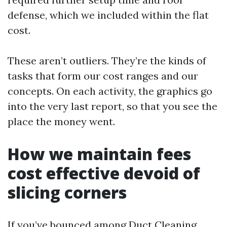
defense, which we included within the flat
cost.
These aren’t outliers. They’re the kinds of
tasks that form our cost ranges and our
concepts. On each activity, the graphics go
into the very last report, so that you see the
place the money went.
How we maintain fees
cost effective devoid of
slicing corners
If you’ve bounced among Duct Cleaning