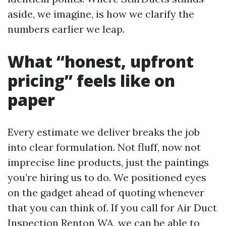
aside, we imagine, is how we clarify the
numbers earlier we leap.
What “honest, upfront
pricing” feels like on
paper
Every estimate we deliver breaks the job
into clear formulation. Not fluff, now not
imprecise line products, just the paintings
you’re hiring us to do. We positioned eyes
on the gadget ahead of quoting whenever
that you can think of. If you call for Air Duct
Inspection Renton WA, we can be able to