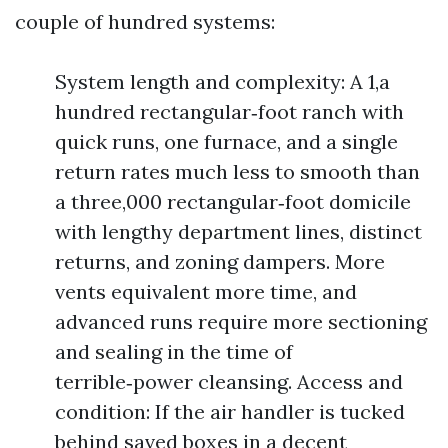
couple of hundred systems:
System length and complexity: A 1,a
hundred rectangular‑foot ranch with
quick runs, one furnace, and a single
return rates much less to smooth than
a three,000 rectangular‑foot domicile
with lengthy department lines, distinct
returns, and zoning dampers. More
vents equivalent more time, and
advanced runs require more sectioning
and sealing in the time of
terrible‑power cleansing. Access and
condition: If the air handler is tucked
behind saved boxes in a decent