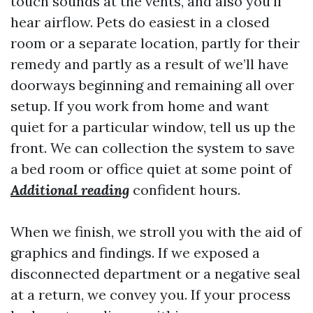
touch sounds at the vents, and also you’ll
hear airflow. Pets do easiest in a closed
room or a separate location, partly for their
remedy and partly as a result of we’ll have
doorways beginning and remaining all over
setup. If you work from home and want
quiet for a particular window, tell us up the
front. We can collection the system to save
a bed room or office quiet at some point of
Additional reading
confident hours.
When we finish, we stroll you with the aid of
graphics and findings. If we exposed a
disconnected department or a negative seal
at a return, we convey you. If your process