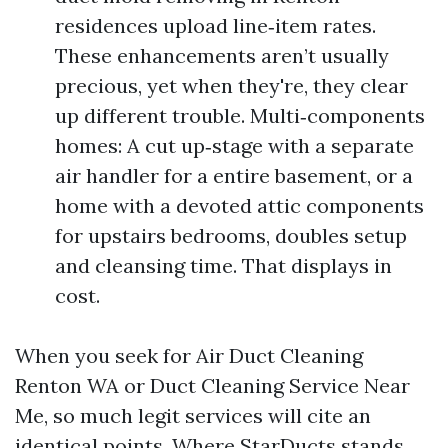
residences upload line‑item rates.
These enhancements aren’t usually
precious, yet when they're, they clear
up different trouble. Multi‑components
homes: A cut up‑stage with a separate
air handler for a entire basement, or a
home with a devoted attic components
for upstairs bedrooms, doubles setup
and cleansing time. That displays in
cost.
When you seek for Air Duct Cleaning
Renton WA or Duct Cleaning Service Near
Me, so much legit services will cite an
identical points. Where StarDucts stands