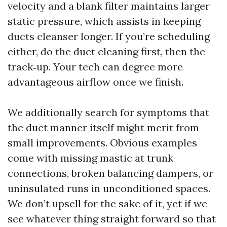
velocity and a blank filter maintains larger
static pressure, which assists in keeping
ducts cleanser longer. If you’re scheduling
either, do the duct cleaning first, then the
track‑up. Your tech can degree more
advantageous airflow once we finish.
We additionally search for symptoms that
the duct manner itself might merit from
small improvements. Obvious examples
come with missing mastic at trunk
connections, broken balancing dampers, or
uninsulated runs in unconditioned spaces.
We don’t upsell for the sake of it, yet if we
see whatever thing straight forward so that