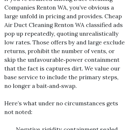
Companies Renton WA, you’ve obvious a
large unfold in pricing and provides. Cheap
Air Duct Cleaning Renton WA classified ads
pop up repeatedly, quoting unrealistically
low rates. Those offers by and large exclude
returns, prohibit the number of vents, or
skip the unfavourable‑power containment
that the fact is captures dirt. We value our
base service to include the primary steps,
no longer a bait‑and‑swap.
Here’s what under no circumstances gets
not noted:
Negative‑rigidity containment sealed