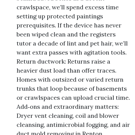
crawlspace, we’ll spend excess time
setting up protected paintings
prerequisites. If the device has never
been wiped clean and the registers
tutor a decade of lint and pet hair, we’ll
want extra passes with agitation tools.
Return ductwork: Returns raise a
heavier dust load than offer traces.
Homes with outsized or varied return
trunks that loop because of basements
or crawlspaces can upload crucial time.
Add‑ons and extraordinary matters:
Dryer vent cleaning, coil and blower
cleansing, antimicrobial fogging, and air
duct mold removing in Renton