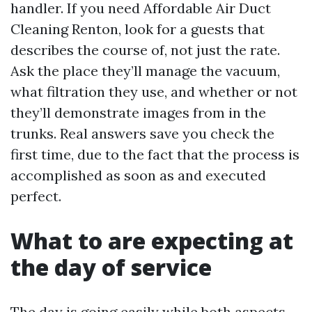
handler. If you need Affordable Air Duct
Cleaning Renton, look for a guests that
describes the course of, not just the rate.
Ask the place they’ll manage the vacuum,
what filtration they use, and whether or not
they’ll demonstrate images from in the
trunks. Real answers save you check the
first time, due to the fact that the process is
accomplished as soon as and executed
perfect.
What to are expecting at
the day of service
The day is going easily while both aspects