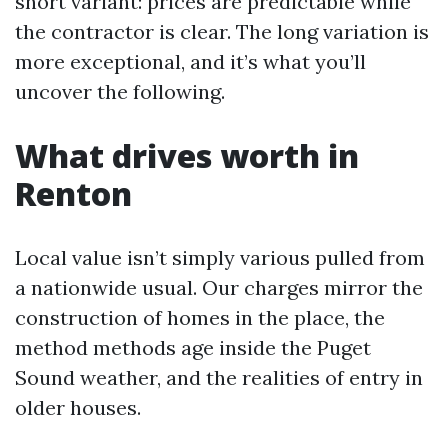
short variant: prices are predictable while
the contractor is clear. The long variation is
more exceptional, and it’s what you’ll
uncover the following.
What drives worth in
Renton
Local value isn’t simply various pulled from
a nationwide usual. Our charges mirror the
construction of homes in the place, the
method methods age inside the Puget
Sound weather, and the realities of entry in
older houses.