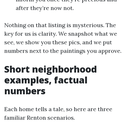
after they’re now not.
Nothing on that listing is mysterious. The
key for us is clarity. We snapshot what we
see, we show you these pics, and we put
numbers next to the paintings you approve.
Short neighborhood
examples, factual
numbers
Each home tells a tale, so here are three
familiar Renton scenarios.