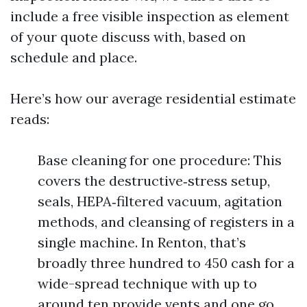
include a free visible inspection as element
of your quote discuss with, based on
schedule and place.
Here’s how our average residential estimate
reads:
Base cleaning for one procedure: This
covers the destructive‑stress setup,
seals, HEPA‑filtered vacuum, agitation
methods, and cleansing of registers in a
single machine. In Renton, that’s
broadly three hundred to 450 cash for a
wide-spread technique with up to
around ten provide vents and one go