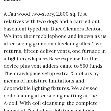
A Fairwood two‑story, 2,800 sq. ft: A
relatives with two dogs and a carried out
basement typed Air Duct Cleaners Renton
WA into their mobilephone and known as us
after seeing grime on check in grilles. Two
returns, fifteen deliver vents, one furnace in
a tight crawlspace. Base expense for the
device plus vent adders came to 560 funds.
The crawlspace setup extra 75 dollars by
means of moisture limitations and
dependable lighting fixtures. We advised
coil cleaning after seeing matting at the
A‑coil. With coil cleansing, the complete
landed at 785 dollars. Job time: just over