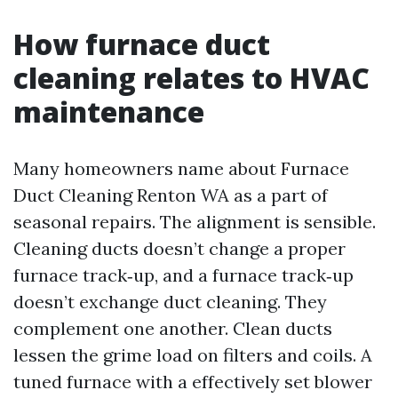
How furnace duct
cleaning relates to HVAC
maintenance
Many homeowners name about Furnace
Duct Cleaning Renton WA as a part of
seasonal repairs. The alignment is sensible.
Cleaning ducts doesn’t change a proper
furnace track‑up, and a furnace track‑up
doesn’t exchange duct cleaning. They
complement one another. Clean ducts
lessen the grime load on filters and coils. A
tuned furnace with a effectively set blower