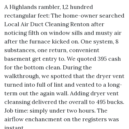
A Highlands rambler, 1,2 hundred
rectangular feet: The home-owner searched
Local Air Duct Cleaning Renton after
noticing filth on window sills and musty air
after the furnace kicked on. One system, 8
substances, one return, convenient
basement get entry to. We quoted 395 cash
for the bottom clean. During the
walkthrough, we spotted that the dryer vent
turned into full of lint and vented to a long-
term out the again wall. Adding dryer vent
cleansing delivered the overall to 495 bucks.
Job time: simply under two hours. The
airflow enchancment on the registers was
instant.