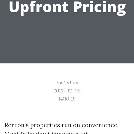
Upfront Pricing
Posted on
2025-12-05
14:10:19
Renton’s properties run on convenience.
Most folks don’t imagine a lot