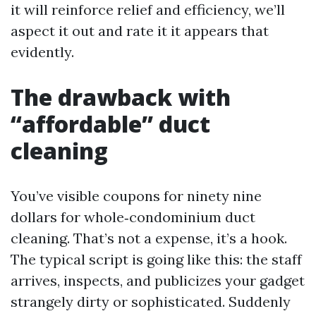
it will reinforce relief and efficiency, we’ll
aspect it out and rate it it appears that
evidently.
The drawback with
“affordable” duct
cleaning
You’ve visible coupons for ninety nine
dollars for whole‑condominium duct
cleaning. That’s not a expense, it’s a hook.
The typical script is going like this: the staff
arrives, inspects, and publicizes your gadget
strangely dirty or sophisticated. Suddenly