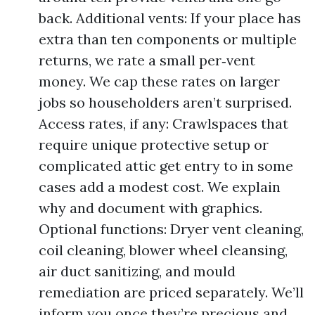
back. Additional vents: If your place has
extra than ten components or multiple
returns, we rate a small per‑vent
money. We cap these rates on larger
jobs so householders aren’t surprised.
Access rates, if any: Crawlspaces that
require unique protective setup or
complicated attic get entry to in some
cases add a modest cost. We explain
why and document with graphics.
Optional functions: Dryer vent cleaning,
coil cleaning, blower wheel cleansing,
air duct sanitizing, and mould
remediation are priced separately. We’ll
inform you once they’re precious and