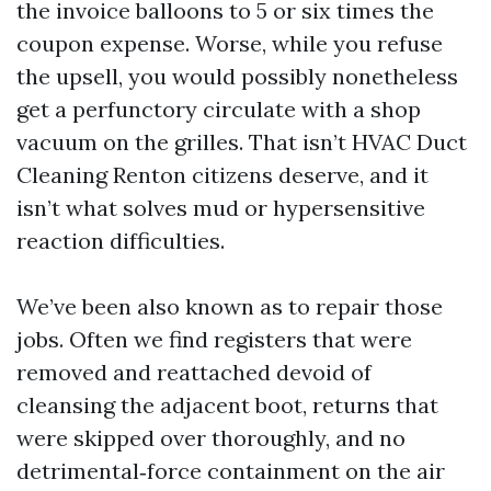
the invoice balloons to 5 or six times the
coupon expense. Worse, while you refuse
the upsell, you would possibly nonetheless
get a perfunctory circulate with a shop
vacuum on the grilles. That isn’t HVAC Duct
Cleaning Renton citizens deserve, and it
isn’t what solves mud or hypersensitive
reaction difficulties.
We’ve been also known as to repair those
jobs. Often we find registers that were
removed and reattached devoid of
cleansing the adjacent boot, returns that
were skipped over thoroughly, and no
detrimental‑force containment on the air