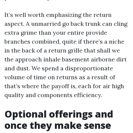
It’s well worth emphasizing the return
aspect. A unmarried go back trunk can cling
extra grime than your entire provide
branches combined, quite if there’s a niche
in the back of a return grille that shall we
the approach inhale basement airborne dirt
and dust. We spend a disproportionate
volume of time on returns as a result of
that’s where the payoff is, each for air high
quality and components efficiency.
Optional offerings and
once they make sense