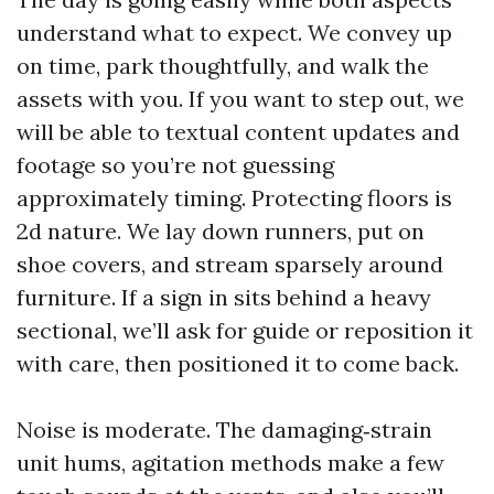
understand what to expect. We convey up
on time, park thoughtfully, and walk the
assets with you. If you want to step out, we
will be able to textual content updates and
footage so you’re not guessing
approximately timing. Protecting floors is
2d nature. We lay down runners, put on
shoe covers, and stream sparsely around
furniture. If a sign in sits behind a heavy
sectional, we’ll ask for guide or reposition it
with care, then positioned it to come back.
Noise is moderate. The damaging‑strain
unit hums, agitation methods make a few