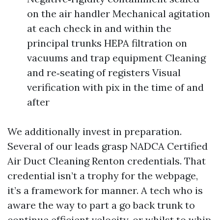
on the air handler Mechanical agitation
at each check in and within the
principal trunks HEPA filtration on
vacuums and trap equipment Cleaning
and re‑seating of registers Visual
verification with pix in the time of and
after
We additionally invest in preparation.
Several of our leads grasp NADCA Certified
Air Duct Cleaning Renton credentials. That
credential isn’t a trophy for the webpage,
it’s a framework for manner. A tech who is
aware the way to part a go back trunk to
continue efficient velocity, or whilst to whip