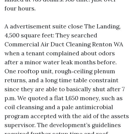
four hours.
A advertisement suite close The Landing,
4,500 square feet: They searched
Commercial Air Duct Cleaning Renton WA
when a tenant complained about odors
after a minor water leak months before.
One rooftop unit, rough‑ceiling plenum
returns, and a long time table constraint
since they are able to basically shut after 7
p.m. We quoted a flat 1,650 money, such as
coil cleansing and a pale antimicrobial
program accepted with the aid of the assets
supervisor. The development’s guidelines
required further setup time and roof