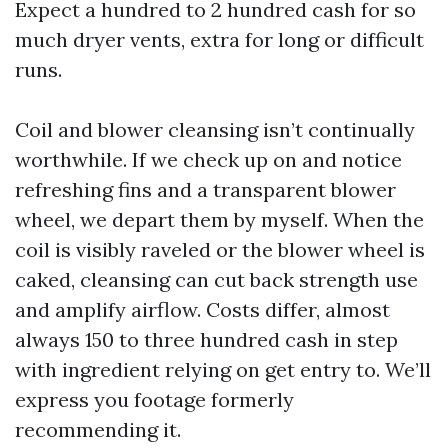
Expect a hundred to 2 hundred cash for so
much dryer vents, extra for long or difficult
runs.
Coil and blower cleansing isn’t continually
worthwhile. If we check up on and notice
refreshing fins and a transparent blower
wheel, we depart them by myself. When the
coil is visibly raveled or the blower wheel is
caked, cleansing can cut back strength use
and amplify airflow. Costs differ, almost
always 150 to three hundred cash in step
with ingredient relying on get entry to. We’ll
express you footage formerly
recommending it.