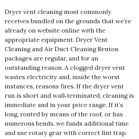
Dryer vent cleaning most commonly
receives bundled on the grounds that we’re
already on website online with the
appropriate equipment. Dryer Vent
Cleaning and Air Duct Cleaning Renton
packages are regular, and for an
outstanding reason. A clogged dryer vent
wastes electricity and, inside the worst
instances, reasons fires. If the dryer vent
run is short and wall‑terminated, cleaning is
immediate and in your price range. If it’s
long, routed by means of the roof, or has
numerous bends, we funds additional time
and use rotary gear with correct lint trap.