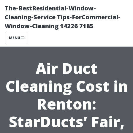
The-BestResidential-Window-
Cleaning-Service Tips-ForCommercial-
Window-Cleaning 14226 7185
MENU
Air Duct
Cleaning Cost in
Renton:
StarDucts’ Fair,