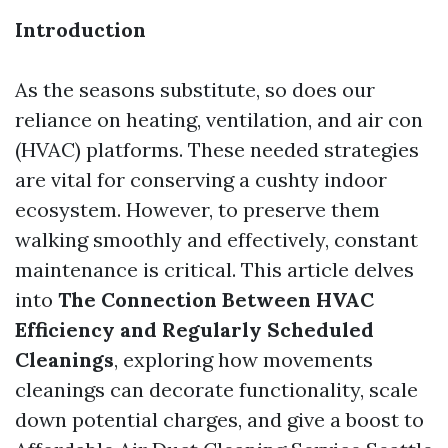
Introduction
As the seasons substitute, so does our
reliance on heating, ventilation, and air con
(HVAC) platforms. These needed strategies
are vital for conserving a cushty indoor
ecosystem. However, to preserve them
walking smoothly and effectively, constant
maintenance is critical. This article delves
into
The Connection Between HVAC
Efficiency and Regularly Scheduled
Cleanings
, exploring how movements
cleanings can decorate functionality, scale
down potential charges, and give a boost to