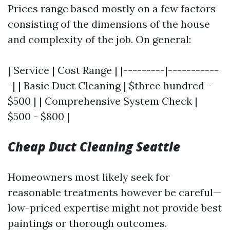
Prices range based mostly on a few factors
consisting of the dimensions of the house
and complexity of the job. On general:
| Service | Cost Range | |---------|-----------
-| | Basic Duct Cleaning | $three hundred -
$500 | | Comprehensive System Check |
$500 - $800 |
Cheap Duct Cleaning Seattle
Homeowners most likely seek for
reasonable treatments however be careful—
low-priced expertise might not provide best
paintings or thorough outcomes.