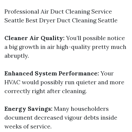
Professional Air Duct Cleaning Service
Seattle
Best Dryer Duct Cleaning Seattle
Cleaner Air Quality:
You’ll possible notice
a big growth in air high-quality pretty much
abruptly.
Enhanced System Performance:
Your
HVAC would possibly run quieter and more
correctly right after cleaning.
Energy Savings:
Many householders
document decreased vigour debts inside
weeks of service.