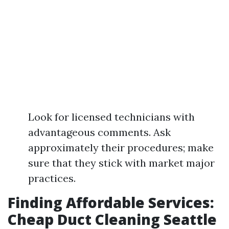
Look for licensed technicians with
advantageous comments. Ask
approximately their procedures; make
sure that they stick with market major
practices.
Finding Affordable Services:
Cheap Duct Cleaning Seattle