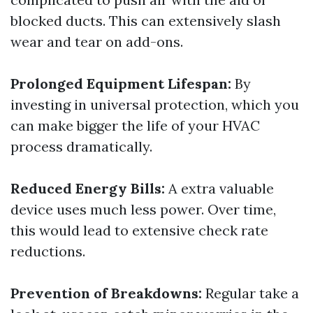
blocked ducts. This can extensively slash
wear and tear on add-ons.
Prolonged Equipment Lifespan:
By
investing in universal protection, which you
can make bigger the life of your HVAC
process dramatically.
Reduced Energy Bills:
A extra valuable
device uses much less power. Over time,
this would lead to extensive check rate
reductions.
Prevention of Breakdowns:
Regular take a