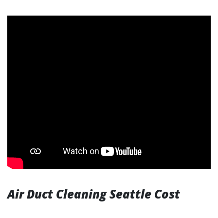
Air Duct Cleaning Seattle Cost