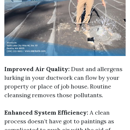
Improved Air Quality:
Dust and allergens
lurking in your ductwork can flow by your
property or place of job house. Routine
cleansing removes those pollutants.
Enhanced System Efficiency:
A clean
process doesn’t have got to paintings as
complicated to push air with the aid of