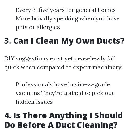
Every 3–five years for general homes
More broadly speaking when you have
pets or allergies
3. Can I Clean My Own Ducts?
DIY suggestions exist yet ceaselessly fall
quick when compared to expert machinery:
Professionals have business-grade
vacuums They’re trained to pick out
hidden issues
4. Is There Anything I Should
Do Before A Duct Cleaning?