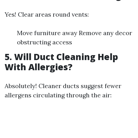
Yes! Clear areas round vents:
Move furniture away Remove any decor
obstructing access
5. Will Duct Cleaning Help
With Allergies?
Absolutely! Cleaner ducts suggest fewer
allergens circulating through the air: