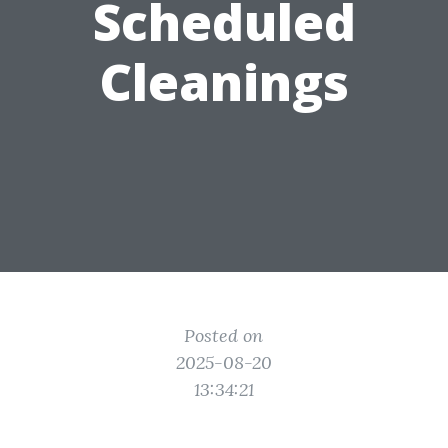
Scheduled
Cleanings
Posted on
2025-08-20
13:34:21