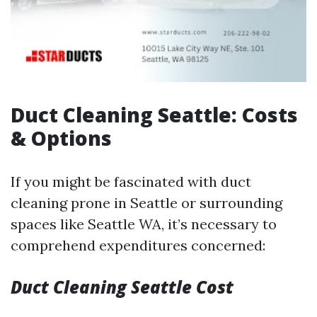
Duct Cleaning Seattle: Costs
& Options
If you might be fascinated with duct
cleaning prone in Seattle or surrounding
spaces like Seattle WA, it’s necessary to
comprehend expenditures concerned:
Duct Cleaning Seattle Cost