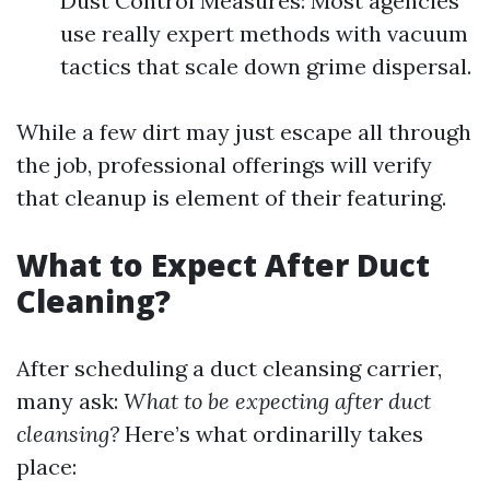
Dust Control Measures: Most agencies
use really expert methods with vacuum
tactics that scale down grime dispersal.
While a few dirt may just escape all through
the job, professional offerings will verify
that cleanup is element of their featuring.
What to Expect After Duct
Cleaning?
After scheduling a duct cleansing carrier,
many ask:
What to be expecting after duct
cleansing?
Here’s what ordinarilly takes
place: