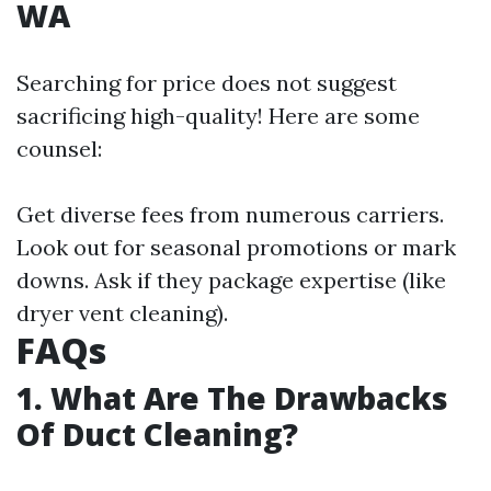
WA
Searching for price does not suggest
sacrificing high-quality! Here are some
counsel:
Get diverse fees from numerous carriers.
Look out for seasonal promotions or mark
downs. Ask if they package expertise (like
dryer vent cleaning).
FAQs
1. What Are The Drawbacks
Of Duct Cleaning?