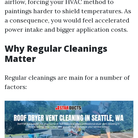
airflow, forcing your HVAC method to
paintings harder to shield temperatures. As
a consequence, you would feel accelerated
power intake and bigger application costs.
Why Regular Cleanings
Matter
Regular cleanings are main for a number of
factors: