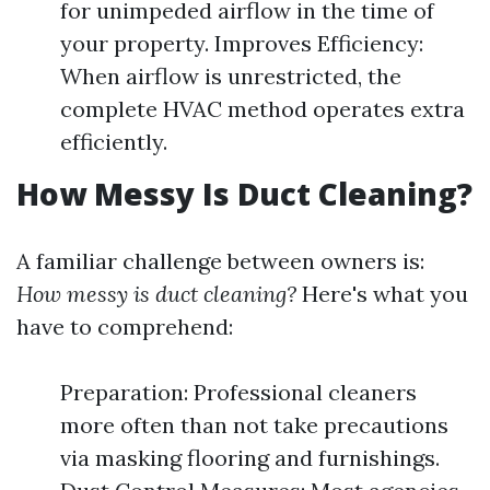
for unimpeded airflow in the time of
your property. Improves Efficiency:
When airflow is unrestricted, the
complete HVAC method operates extra
efficiently.
How Messy Is Duct Cleaning?
A familiar challenge between owners is:
How messy is duct cleaning?
Here's what you
have to comprehend:
Preparation: Professional cleaners
more often than not take precautions
via masking flooring and furnishings.