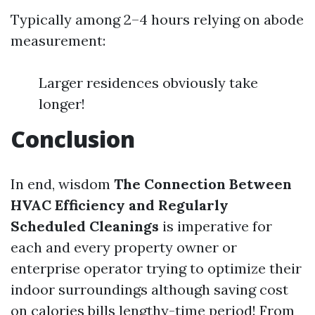
Typically among 2–4 hours relying on abode
measurement:
Larger residences obviously take
longer!
Conclusion
In end, wisdom
The Connection Between
HVAC Efficiency and Regularly
Scheduled Cleanings
is imperative for
each and every property owner or
enterprise operator trying to optimize their
indoor surroundings although saving cost
on calories bills lengthy-time period! From