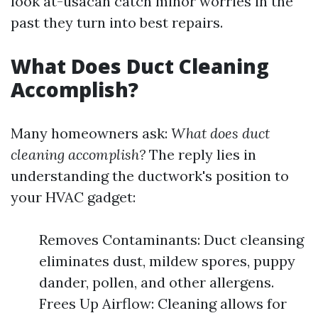
look at-usacan catch minor worries in the
past they turn into best repairs.
What Does Duct Cleaning
Accomplish?
Many homeowners ask:
What does duct
cleaning accomplish?
The reply lies in
understanding the ductwork's position to
your HVAC gadget:
Removes Contaminants: Duct cleansing
eliminates dust, mildew spores, puppy
dander, pollen, and other allergens.
Frees Up Airflow: Cleaning allows for