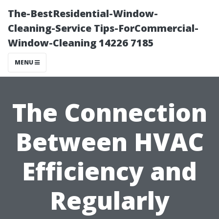
The-BestResidential-Window-
Cleaning-Service Tips-ForCommercial-
Window-Cleaning 14226 7185
MENU
The Connection
Between HVAC
Efficiency and
Regularly