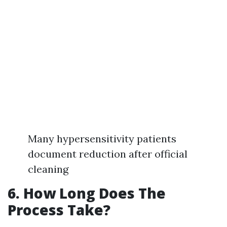
Many hypersensitivity patients
document reduction after official
cleaning
6. How Long Does The
Process Take?