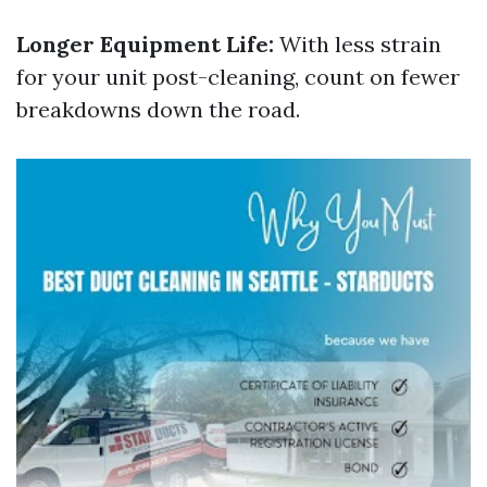
Longer Equipment Life:
With less strain
for your unit post-cleaning, count on fewer
breakdowns down the road.