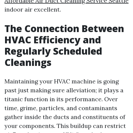
Affordable Air Duct Cleaning Service Seattle
indoor air excellent.
The Connection Between
HVAC Efficiency and
Regularly Scheduled
Cleanings
Maintaining your HVAC machine is going
past just making sure alleviation; it plays a
titanic function in its performance. Over
time, grime, particles, and contaminants
gather inside the ducts and constituents of
your components. This buildup can restrict