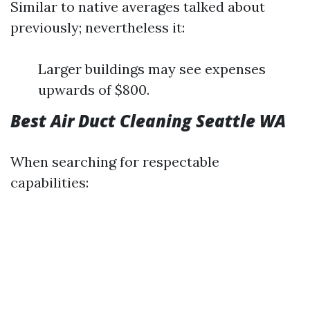
Similar to native averages talked about
previously; nevertheless it:
Larger buildings may see expenses
upwards of $800.
Best Air Duct Cleaning Seattle WA
When searching for respectable
capabilities: