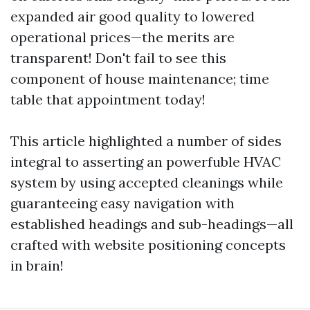
expanded air good quality to lowered
operational prices—the merits are
transparent! Don't fail to see this
component of house maintenance; time
table that appointment today!
This article highlighted a number of sides
integral to asserting an powerfuble HVAC
system by using accepted cleanings while
guaranteeing easy navigation with
established headings and sub-headings—all
crafted with website positioning concepts
in brain!