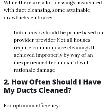
While there are a lot blessings associated
with duct cleansing, some attainable
drawbacks embrace:
Initial costs should be prime based on
provider provider Not all houses
require commonplace cleanings If
achieved improperly by way of an
inexperienced technician it will
rationale damage
2. How Often Should I Have
My Ducts Cleaned?
For optimum efficiency: