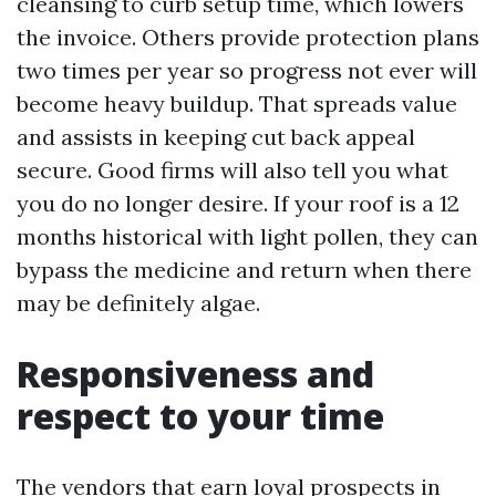
cleansing to curb setup time, which lowers
the invoice. Others provide protection plans
two times per year so progress not ever will
become heavy buildup. That spreads value
and assists in keeping cut back appeal
secure. Good firms will also tell you what
you do no longer desire. If your roof is a 12
months historical with light pollen, they can
bypass the medicine and return when there
may be definitely algae.
Responsiveness and
respect to your time
The vendors that earn loyal prospects in