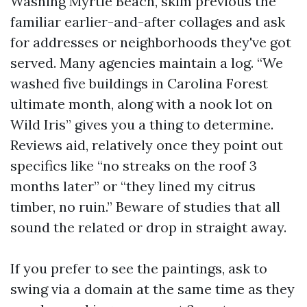
Washing Myrtle Beach, skim previous the
familiar earlier-and-after collages and ask
for addresses or neighborhoods they've got
served. Many agencies maintain a log. “We
washed five buildings in Carolina Forest
ultimate month, along with a nook lot on
Wild Iris” gives you a thing to determine.
Reviews aid, relatively once they point out
specifics like “no streaks on the roof 3
months later” or “they lined my citrus
timber, no ruin.” Beware of studies that all
sound the related or drop in straight away.
If you prefer to see the paintings, ask to
swing via a domain at the same time as they