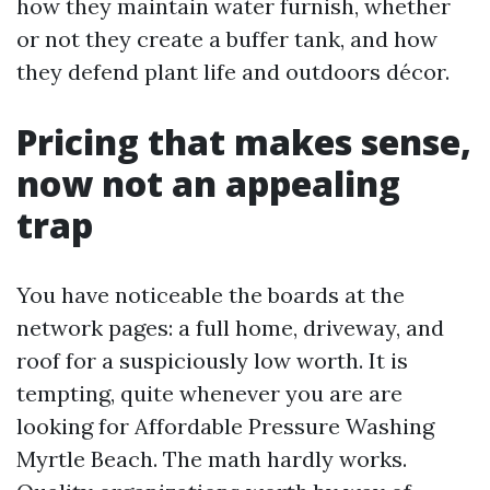
how they maintain water furnish, whether
or not they create a buffer tank, and how
they defend plant life and outdoors décor.
Pricing that makes sense,
now not an appealing
trap
You have noticeable the boards at the
network pages: a full home, driveway, and
roof for a suspiciously low worth. It is
tempting, quite whenever you are are
looking for Affordable Pressure Washing
Myrtle Beach. The math hardly works.