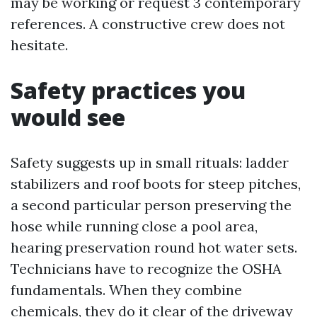
may be working or request 3 contemporary
references. A constructive crew does not
hesitate.
Safety practices you
would see
Safety suggests up in small rituals: ladder
stabilizers and roof boots for steep pitches,
a second particular person preserving the
hose while running close a pool area,
hearing preservation round hot water sets.
Technicians have to recognize the OSHA
fundamentals. When they combine
chemicals, they do it clear of the driveway