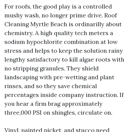
For roofs, the good play is a controlled
mushy wash, no longer prime drive. Roof
Cleaning Myrtle Beach is ordinarilly about
chemistry. A high quality tech meters a
sodium hypochlorite combination at low
stress and helps to keep the solution rainy
lengthy satisfactory to kill algae roots with
no stripping granules. They shield
landscaping with pre-wetting and plant
rinses, and so they save chemical
percentages inside company instruction. If
you hear a firm brag approximately
three,000 PSI on shingles, circulate on.
Vinyl, painted picket, and stucco need