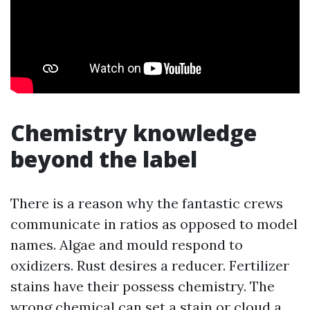
Chemistry knowledge
beyond the label
There is a reason why the fantastic crews
communicate in ratios as opposed to model
names. Algae and mould respond to
oxidizers. Rust desires a reducer. Fertilizer
stains have their possess chemistry. The
wrong chemical can set a stain or cloud a