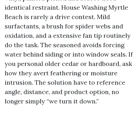
identical restraint. House Washing Myrtle
Beach is rarely a drive contest. Mild
surfactants, a brush for spider webs and
oxidation, and a extensive fan tip routinely
do the task. The seasoned avoids forcing
water behind siding or into window seals. If
you personal older cedar or hardboard, ask
how they avert feathering or moisture
intrusion. The solution have to reference
angle, distance, and product option, no
longer simply “we turn it down.”