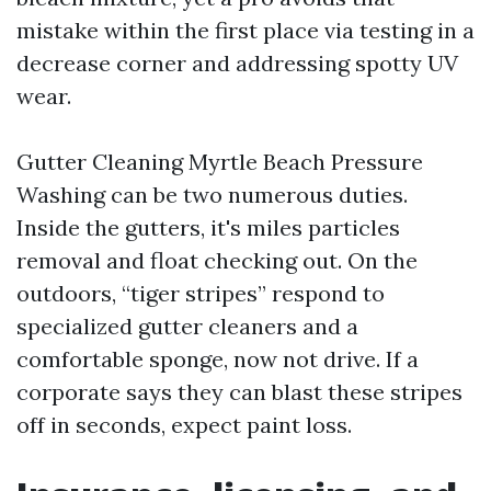
mistake within the first place via testing in a
decrease corner and addressing spotty UV
wear.
Gutter Cleaning Myrtle Beach Pressure
Washing can be two numerous duties.
Inside the gutters, it's miles particles
removal and float checking out. On the
outdoors, “tiger stripes” respond to
specialized gutter cleaners and a
comfortable sponge, now not drive. If a
corporate says they can blast these stripes
off in seconds, expect paint loss.