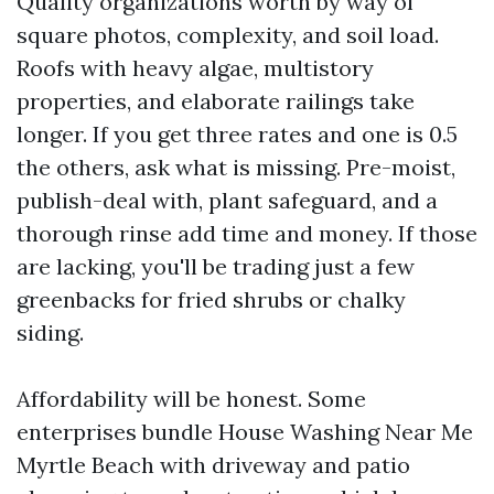
Quality organizations worth by way of
square photos, complexity, and soil load.
Roofs with heavy algae, multistory
properties, and elaborate railings take
longer. If you get three rates and one is 0.5
the others, ask what is missing. Pre-moist,
publish-deal with, plant safeguard, and a
thorough rinse add time and money. If those
are lacking, you'll be trading just a few
greenbacks for fried shrubs or chalky
siding.
Affordability will be honest. Some
enterprises bundle House Washing Near Me
Myrtle Beach with driveway and patio