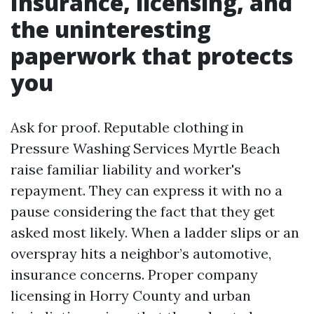
Insurance, licensing, and
the uninteresting
paperwork that protects
you
Ask for proof. Reputable clothing in
Pressure Washing Services Myrtle Beach
raise familiar liability and worker's
repayment. They can express it with no a
pause considering the fact that they get
asked most likely. When a ladder slips or an
overspray hits a neighbor’s automotive,
insurance concerns. Proper company
licensing in Horry County and urban