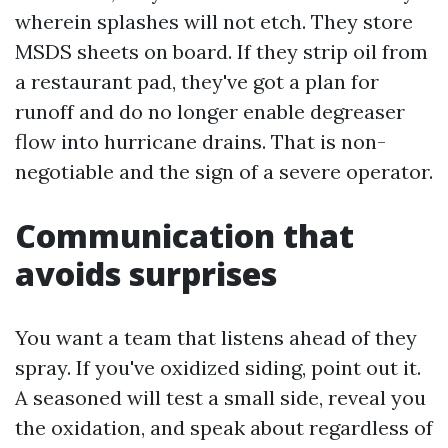
wherein splashes will not etch. They store
MSDS sheets on board. If they strip oil from
a restaurant pad, they've got a plan for
runoff and do no longer enable degreaser
flow into hurricane drains. That is non-
negotiable and the sign of a severe operator.
Communication that
avoids surprises
You want a team that listens ahead of they
spray. If you've oxidized siding, point out it.
A seasoned will test a small side, reveal you
the oxidation, and speak about regardless of