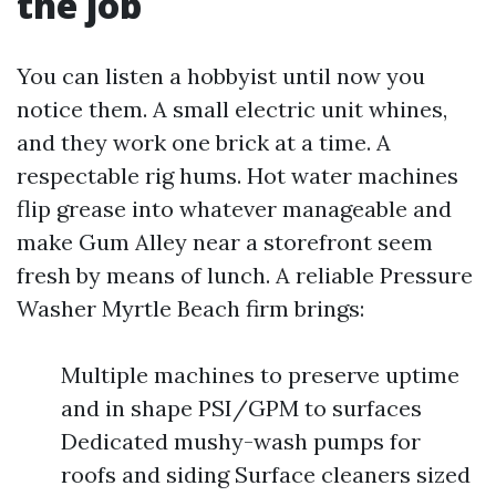
the job
You can listen a hobbyist until now you
notice them. A small electric unit whines,
and they work one brick at a time. A
respectable rig hums. Hot water machines
flip grease into whatever manageable and
make Gum Alley near a storefront seem
fresh by means of lunch. A reliable Pressure
Washer Myrtle Beach firm brings:
Multiple machines to preserve uptime
and in shape PSI/GPM to surfaces
Dedicated mushy-wash pumps for
roofs and siding Surface cleaners sized