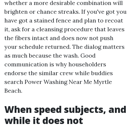
whether a more desirable combination will
brighten or chance streaks. If you've got you
have got a stained fence and plan to recoat
it, ask for a cleansing procedure that leaves
the fibers intact and does now not push
your schedule returned. The dialog matters
as much because the wash. Good
communication is why householders
endorse the similar crew while buddies
search Power Washing Near Me Myrtle
Beach.
When speed subjects, and
while it does not