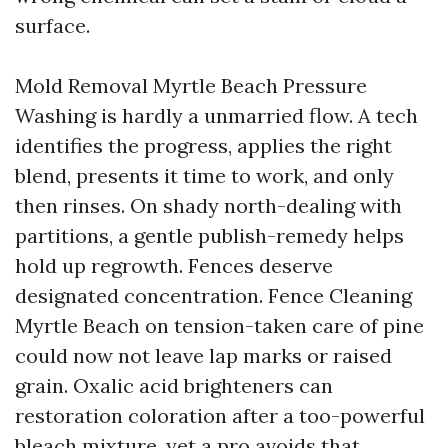
surface.
Mold Removal Myrtle Beach Pressure
Washing is hardly a unmarried flow. A tech
identifies the progress, applies the right
blend, presents it time to work, and only
then rinses. On shady north-dealing with
partitions, a gentle publish-remedy helps
hold up regrowth. Fences deserve
designated concentration. Fence Cleaning
Myrtle Beach on tension-taken care of pine
could now not leave lap marks or raised
grain. Oxalic acid brighteners can
restoration coloration after a too-powerful
bleach mixture, yet a pro avoids that