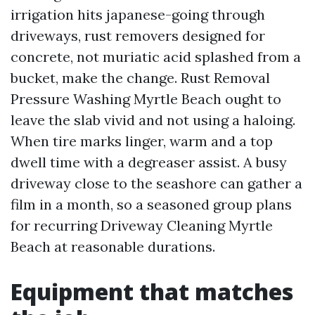
irrigation hits japanese-going through
driveways, rust removers designed for
concrete, not muriatic acid splashed from a
bucket, make the change. Rust Removal
Pressure Washing Myrtle Beach ought to
leave the slab vivid and not using a haloing.
When tire marks linger, warm and a top
dwell time with a degreaser assist. A busy
driveway close to the seashore can gather a
film in a month, so a seasoned group plans
for recurring Driveway Cleaning Myrtle
Beach at reasonable durations.
Equipment that matches