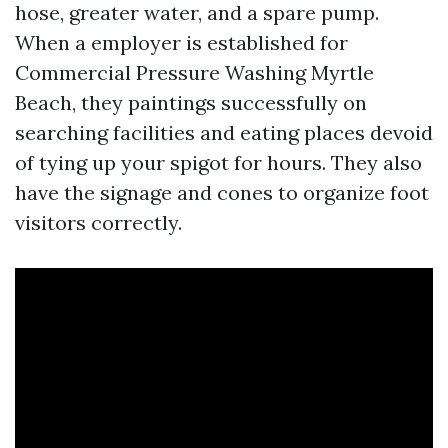
hose, greater water, and a spare pump.
When a employer is established for
Commercial Pressure Washing Myrtle
Beach, they paintings successfully on
searching facilities and eating places devoid
of tying up your spigot for hours. They also
have the signage and cones to organize foot
visitors correctly.