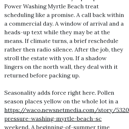
Power Washing Myrtle Beach treat
scheduling like a promise. A call back within
a commercial day. A window of arrival and a
heads-up text while they may be at the
means. If climate turns, a brief reschedule
rather then radio silence. After the job, they
stroll the estate with you. If a shadow
lingers on the north wall, they deal with it
returned before packing up.
Seasonality adds force right here. Pollen
season places yellow on the whole lot in a
https://waco.newsnetmedia.com/story/53208
pressure-washing-myrtle-beach-sc
weekend. A beginning-of-summer time