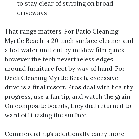
to stay clear of striping on broad
driveways
That range matters. For Patio Cleaning
Myrtle Beach, a 20-inch surface cleaner and
a hot water unit cut by mildew film quick,
however the tech nevertheless edges
around furniture feet by way of hand. For
Deck Cleaning Myrtle Beach, excessive
drive is a final resort. Pros deal with healthy
progress, use a fan tip, and watch the grain.
On composite boards, they dial returned to
ward off fuzzing the surface.
Commercial rigs additionally carry more