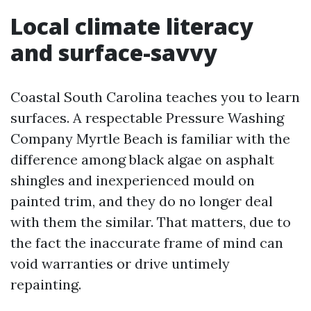
Local climate literacy
and surface-savvy
Coastal South Carolina teaches you to learn
surfaces. A respectable Pressure Washing
Company Myrtle Beach is familiar with the
difference among black algae on asphalt
shingles and inexperienced mould on
painted trim, and they do no longer deal
with them the similar. That matters, due to
the fact the inaccurate frame of mind can
void warranties or drive untimely
repainting.