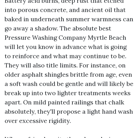
Battery acid burns, deep rust that etched
into porous concrete, and ancient oil that
baked in underneath summer warmness can
go away a shadow. The absolute best
Pressure Washing Company Myrtle Beach
will let you know in advance what is going
to reinforce and what may continue to be.
They will also title limits. For instance, on
older asphalt shingles brittle from age, even
a soft wash could be gentle and will likely be
break up into two lighter treatments weeks
apart. On mild painted railings that chalk
absolutely, they'll propose a light hand wash
over excessive rigidity.