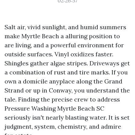
02:26:57
Salt air, vivid sunlight, and humid summers
make Myrtle Beach a alluring position to
are living, and a powerful environment for
outside surfaces. Vinyl oxidizes faster.
Shingles gather algae stripes. Driveways get
a combination of rust and tire marks. If you
own a domicile anyplace along the Grand
Strand or up in Conway, you understand the
tale. Finding the precise crew to address
Pressure Washing Myrtle Beach SC
seriously isn't nearly blasting water. It is set
judgment, system, chemistry, and admire