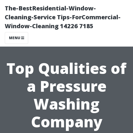
The-BestResidential-Window-
Cleaning-Service Tips-ForCommercial-
Window-Cleaning 14226 7185
MENU
Top Qualities of
a Pressure
Washing
Company