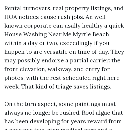
Rental turnovers, real property listings, and
HOA notices cause rush jobs. An well-
known corporate can usally healthy a quick
House Washing Near Me Myrtle Beach
within a day or two, exceedingly if you
happen to are versatile on time of day. They
may possibly endorse a partial carrier: the
front elevation, walkway, and entry for
photos, with the rest scheduled right here
week. That kind of triage saves listings.
On the turn aspect, some paintings must
always no longer be rushed. Roof algae that
has been developing for years reward from
a cautious two-step medical care and a