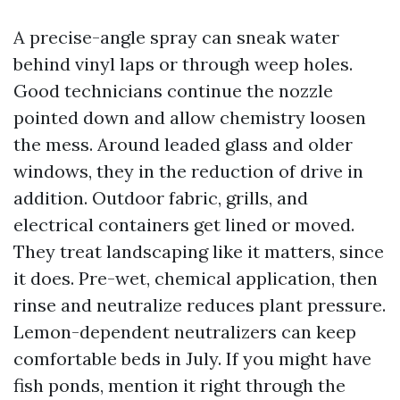
A precise-angle spray can sneak water
behind vinyl laps or through weep holes.
Good technicians continue the nozzle
pointed down and allow chemistry loosen
the mess. Around leaded glass and older
windows, they in the reduction of drive in
addition. Outdoor fabric, grills, and
electrical containers get lined or moved.
They treat landscaping like it matters, since
it does. Pre-wet, chemical application, then
rinse and neutralize reduces plant pressure.
Lemon-dependent neutralizers can keep
comfortable beds in July. If you might have
fish ponds, mention it right through the