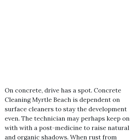
On concrete, drive has a spot. Concrete
Cleaning Myrtle Beach is dependent on
surface cleaners to stay the development
even. The technician may perhaps keep on
with with a post-medicine to raise natural
and organic shadows. When rust from