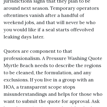
jurisdictions signs that they plan to be
around next season. Temporary operators
oftentimes vanish after a handful of
weekend jobs, and that will never be who
you would like if a seal starts offevolved
leaking days later.
Quotes are component to that
professionalism. A Pressure Washing Quote
Myrtle Beach needs to describe the regions
to be cleaned, the formulation, and any
exclusions. If you live in a group with an
HOA, a transparent scope stops
misunderstandings and helps for those who
want to submit the quote for approval. Ask