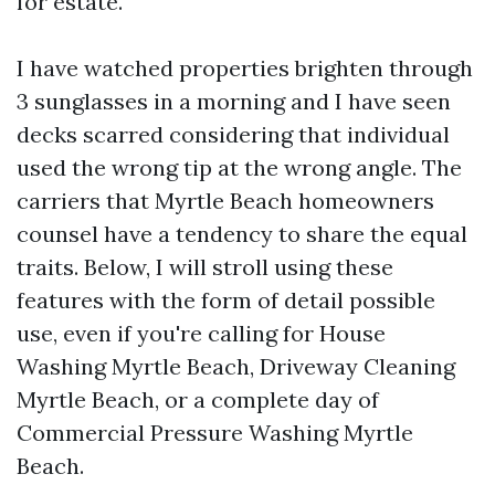
for estate.
I have watched properties brighten through
3 sunglasses in a morning and I have seen
decks scarred considering that individual
used the wrong tip at the wrong angle. The
carriers that Myrtle Beach homeowners
counsel have a tendency to share the equal
traits. Below, I will stroll using these
features with the form of detail possible
use, even if you're calling for House
Washing Myrtle Beach, Driveway Cleaning
Myrtle Beach, or a complete day of
Commercial Pressure Washing Myrtle
Beach.