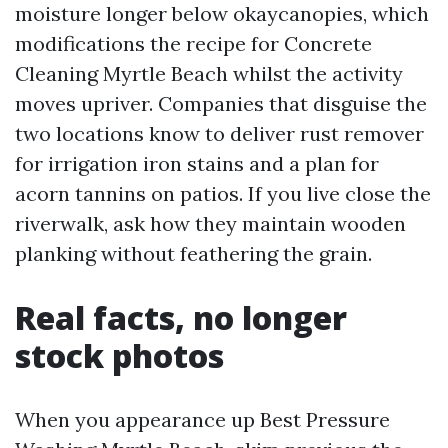
moisture longer below okaycanopies, which
modifications the recipe for Concrete
Cleaning Myrtle Beach whilst the activity
moves upriver. Companies that disguise the
two locations know to deliver rust remover
for irrigation iron stains and a plan for
acorn tannins on patios. If you live close the
riverwalk, ask how they maintain wooden
planking without feathering the grain.
Real facts, no longer
stock photos
When you appearance up Best Pressure