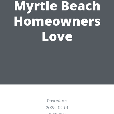
Myrtle Beach
Homeowners
Love
Posted on
2025-12-01