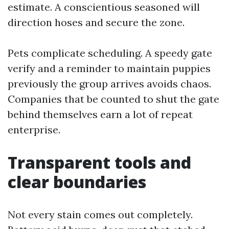
estimate. A conscientious seasoned will
direction hoses and secure the zone.
Pets complicate scheduling. A speedy gate
verify and a reminder to maintain puppies
previously the group arrives avoids chaos.
Companies that be counted to shut the gate
behind themselves earn a lot of repeat
enterprise.
Transparent tools and
clear boundaries
Not every stain comes out completely.