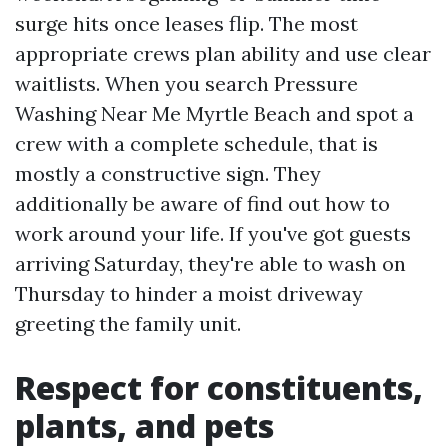
surge hits once leases flip. The most
appropriate crews plan ability and use clear
waitlists. When you search Pressure
Washing Near Me Myrtle Beach and spot a
crew with a complete schedule, that is
mostly a constructive sign. They
additionally be aware of find out how to
work around your life. If you've got guests
arriving Saturday, they're able to wash on
Thursday to hinder a moist driveway
greeting the family unit.
Respect for constituents,
plants, and pets