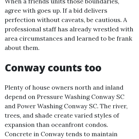
When a friends units those boundaries,
agree with goes up. If a bid delivers
perfection without caveats, be cautious. A
professional staff has already wrestled with
area circumstances and learned to be frank
about them.
Conway counts too
Plenty of house owners north and inland
depend on Pressure Washing Conway SC
and Power Washing Conway SC. The river,
trees, and shade create varied styles of
expansion than oceanfront condos.
Concrete in Conway tends to maintain