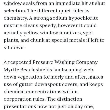
window seals from an immediate hit at shut
selection. The different quiet killer is
chemistry. A strong sodium hypochlorite
mixture cleans speedy, however it could
actually yellow window monitors, spot
plants, and chunk at special metals if left to
sit down.
A respected Pressure Washing Company
Myrtle Beach shields landscaping, wets
down vegetation formerly and after, makes
use of gutter downspout covers, and keeps
chemical concentrations within
corporation rules. The distinction
presentations now not just on day one,