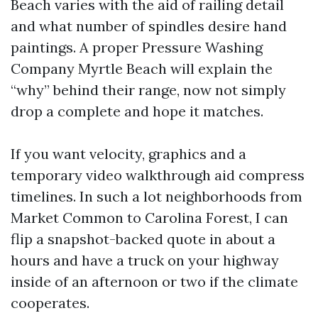
Beach varies with the aid of railing detail
and what number of spindles desire hand
paintings. A proper Pressure Washing
Company Myrtle Beach will explain the
“why” behind their range, now not simply
drop a complete and hope it matches.
If you want velocity, graphics and a
temporary video walkthrough aid compress
timelines. In such a lot neighborhoods from
Market Common to Carolina Forest, I can
flip a snapshot-backed quote in about a
hours and have a truck on your highway
inside of an afternoon or two if the climate
cooperates.