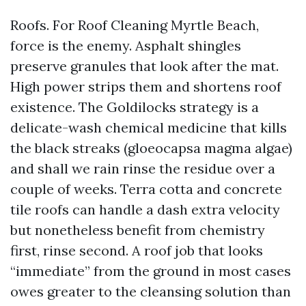
Roofs. For Roof Cleaning Myrtle Beach,
force is the enemy. Asphalt shingles
preserve granules that look after the mat.
High power strips them and shortens roof
existence. The Goldilocks strategy is a
delicate-wash chemical medicine that kills
the black streaks (gloeocapsa magma algae)
and shall we rain rinse the residue over a
couple of weeks. Terra cotta and concrete
tile roofs can handle a dash extra velocity
but nonetheless benefit from chemistry
first, rinse second. A roof job that looks
“immediate” from the ground in most cases
owes greater to the cleansing solution than