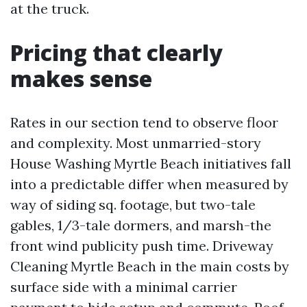
at the truck.
Pricing that clearly
makes sense
Rates in our section tend to observe floor
and complexity. Most unmarried-story
House Washing Myrtle Beach initiatives fall
into a predictable differ when measured by
way of siding sq. footage, but two-tale
gables, 1/3-tale dormers, and marsh-the
front wind publicity push time. Driveway
Cleaning Myrtle Beach in the main costs by
surface side with a minimal carrier