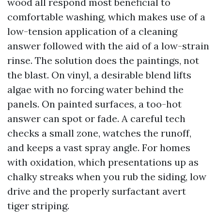
wood all respond most beneficial to
comfortable washing, which makes use of a
low-tension application of a cleaning
answer followed with the aid of a low-strain
rinse. The solution does the paintings, not
the blast. On vinyl, a desirable blend lifts
algae with no forcing water behind the
panels. On painted surfaces, a too-hot
answer can spot or fade. A careful tech
checks a small zone, watches the runoff,
and keeps a vast spray angle. For homes
with oxidation, which presentations up as
chalky streaks when you rub the siding, low
drive and the properly surfactant avert
tiger striping.