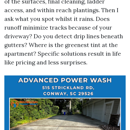
of the surfaces, final cleaning, ladder
access, and within reach plantings. Then I
ask what you spot whilst it rains. Does
runoff minimize tracks because of your
driveway? Do you detect drip lines beneath
gutters? Where is the greenest tint at the
apartment? Specific solutions result in life
like pricing and less surprises.