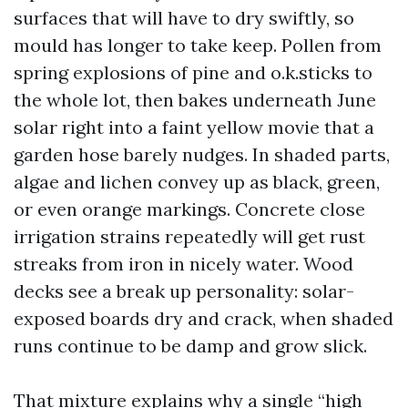
surfaces that will have to dry swiftly, so
mould has longer to take keep. Pollen from
spring explosions of pine and o.k.sticks to
the whole lot, then bakes underneath June
solar right into a faint yellow movie that a
garden hose barely nudges. In shaded parts,
algae and lichen convey up as black, green,
or even orange markings. Concrete close
irrigation strains repeatedly will get rust
streaks from iron in nicely water. Wood
decks see a break up personality: solar-
exposed boards dry and crack, when shaded
runs continue to be damp and grow slick.
That mixture explains why a single “high