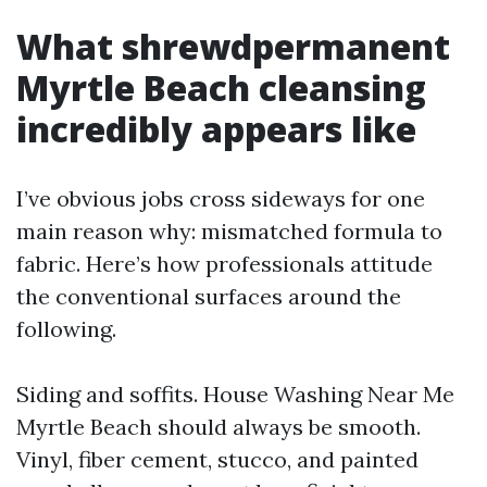
What shrewdpermanent
Myrtle Beach cleansing
incredibly appears like
I’ve obvious jobs cross sideways for one
main reason why: mismatched formula to
fabric. Here’s how professionals attitude
the conventional surfaces around the
following.
Siding and soffits. House Washing Near Me
Myrtle Beach should always be smooth.
Vinyl, fiber cement, stucco, and painted