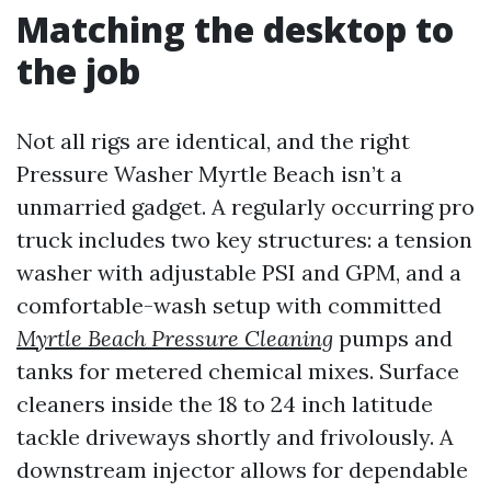
Matching the desktop to
the job
Not all rigs are identical, and the right
Pressure Washer Myrtle Beach isn’t a
unmarried gadget. A regularly occurring pro
truck includes two key structures: a tension
washer with adjustable PSI and GPM, and a
comfortable-wash setup with committed
Myrtle Beach Pressure Cleaning
pumps and
tanks for metered chemical mixes. Surface
cleaners inside the 18 to 24 inch latitude
tackle driveways shortly and frivolously. A
downstream injector allows for dependable