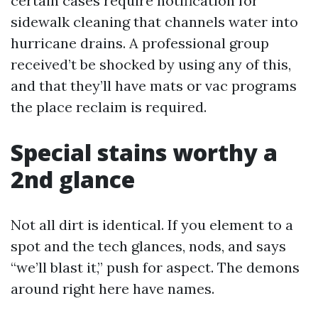
certain cases require notification for
sidewalk cleaning that channels water into
hurricane drains. A professional group
received’t be shocked by using any of this,
and that they’ll have mats or vac programs
the place reclaim is required.
Special stains worthy a
2nd glance
Not all dirt is identical. If you element to a
spot and the tech glances, nods, and says
“we’ll blast it,” push for aspect. The demons
around right here have names.