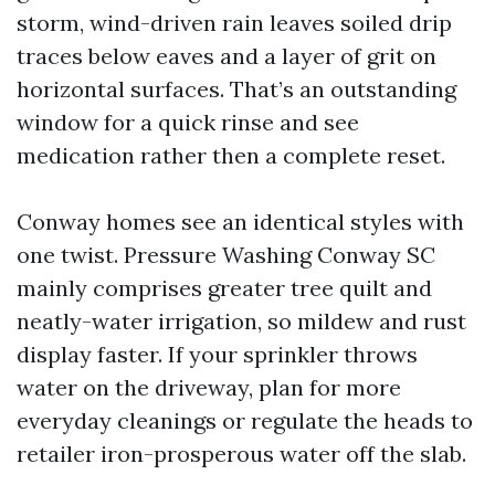
storm, wind-driven rain leaves soiled drip
traces below eaves and a layer of grit on
horizontal surfaces. That’s an outstanding
window for a quick rinse and see
medication rather then a complete reset.
Conway homes see an identical styles with
one twist. Pressure Washing Conway SC
mainly comprises greater tree quilt and
neatly-water irrigation, so mildew and rust
display faster. If your sprinkler throws
water on the driveway, plan for more
everyday cleanings or regulate the heads to
retailer iron-prosperous water off the slab.