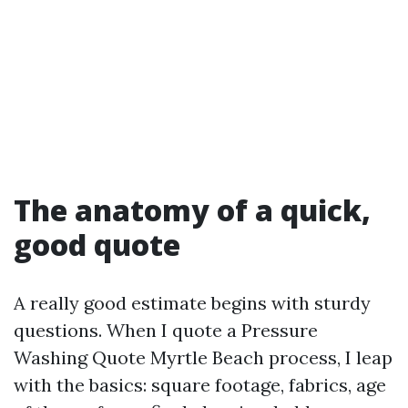
The anatomy of a quick,
good quote
A really good estimate begins with sturdy
questions. When I quote a Pressure
Washing Quote Myrtle Beach process, I leap
with the basics: square footage, fabrics, age