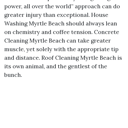
power, all over the world” approach can do
greater injury than exceptional. House
Washing Myrtle Beach should always lean
on chemistry and coffee tension. Concrete
Cleaning Myrtle Beach can take greater
muscle, yet solely with the appropriate tip
and distance. Roof Cleaning Myrtle Beach is
its own animal, and the gentlest of the
bunch.