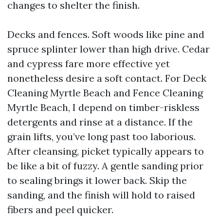
changes to shelter the finish.
Decks and fences. Soft woods like pine and
spruce splinter lower than high drive. Cedar
and cypress fare more effective yet
nonetheless desire a soft contact. For Deck
Cleaning Myrtle Beach and Fence Cleaning
Myrtle Beach, I depend on timber-riskless
detergents and rinse at a distance. If the
grain lifts, you’ve long past too laborious.
After cleansing, picket typically appears to
be like a bit of fuzzy. A gentle sanding prior
to sealing brings it lower back. Skip the
sanding, and the finish will hold to raised
fibers and peel quicker.