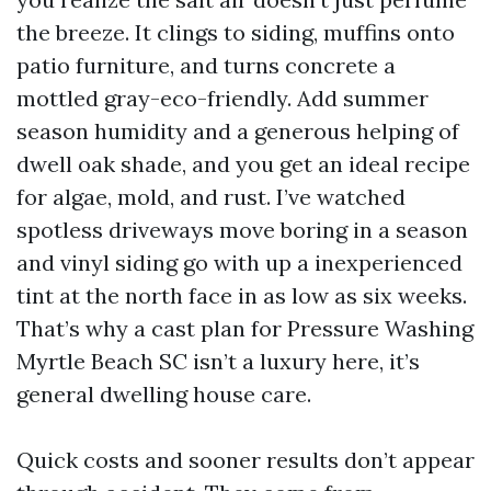
the breeze. It clings to siding, muffins onto
patio furniture, and turns concrete a
mottled gray-eco-friendly. Add summer
season humidity and a generous helping of
dwell oak shade, and you get an ideal recipe
for algae, mold, and rust. I’ve watched
spotless driveways move boring in a season
and vinyl siding go with up a inexperienced
tint at the north face in as low as six weeks.
That’s why a cast plan for Pressure Washing
Myrtle Beach SC isn’t a luxury here, it’s
general dwelling house care.
Quick costs and sooner results don’t appear