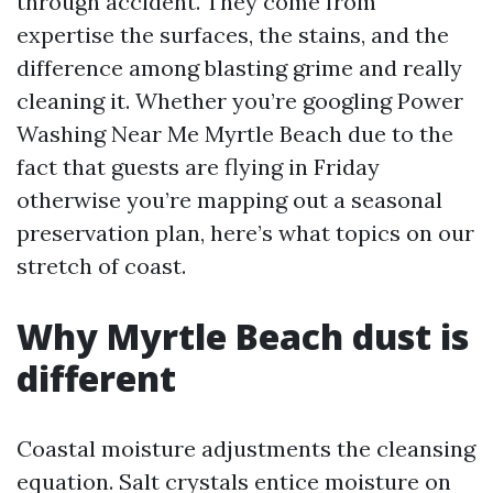
through accident. They come from
expertise the surfaces, the stains, and the
difference among blasting grime and really
cleaning it. Whether you’re googling Power
Washing Near Me Myrtle Beach due to the
fact that guests are flying in Friday
otherwise you’re mapping out a seasonal
preservation plan, here’s what topics on our
stretch of coast.
Why Myrtle Beach dust is
different
Coastal moisture adjustments the cleansing
equation. Salt crystals entice moisture on