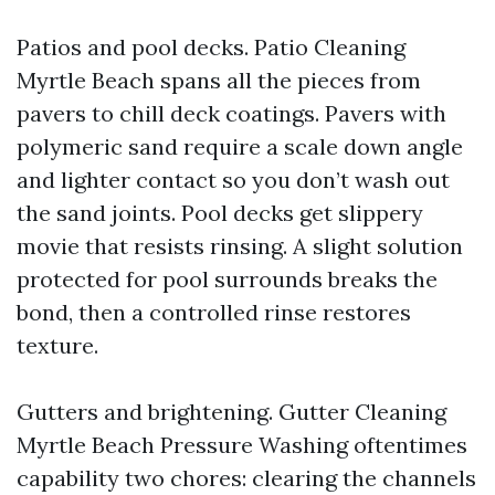
Patios and pool decks. Patio Cleaning
Myrtle Beach spans all the pieces from
pavers to chill deck coatings. Pavers with
polymeric sand require a scale down angle
and lighter contact so you don’t wash out
the sand joints. Pool decks get slippery
movie that resists rinsing. A slight solution
protected for pool surrounds breaks the
bond, then a controlled rinse restores
texture.
Gutters and brightening. Gutter Cleaning
Myrtle Beach Pressure Washing oftentimes
capability two chores: clearing the channels