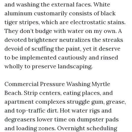
and washing the external faces. White
aluminum customarily consists of black
tiger stripes, which are electrostatic stains.
They don’t budge with water on my own. A
devoted brightener neutralizes the streaks
devoid of scuffing the paint, yet it deserve
to be implemented cautiously and rinsed
wholly to preserve landscaping.
Commercial Pressure Washing Myrtle
Beach. Strip centers, eating places, and
apartment complexes struggle gum, grease,
and top-traffic dirt. Hot water rigs and
degreasers lower time on dumpster pads
and loading zones. Overnight scheduling