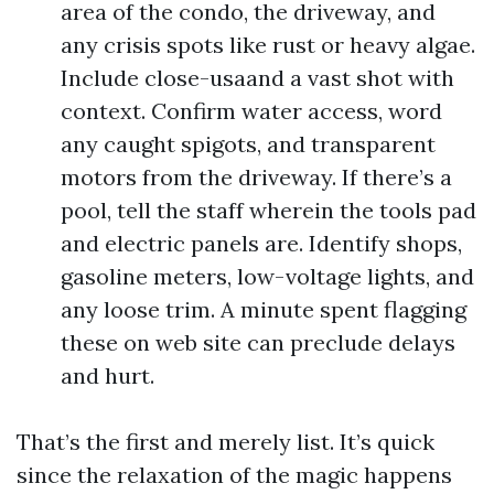
area of the condo, the driveway, and
any crisis spots like rust or heavy algae.
Include close-usaand a vast shot with
context. Confirm water access, word
any caught spigots, and transparent
motors from the driveway. If there’s a
pool, tell the staff wherein the tools pad
and electric panels are. Identify shops,
gasoline meters, low-voltage lights, and
any loose trim. A minute spent flagging
these on web site can preclude delays
and hurt.
That’s the first and merely list. It’s quick
since the relaxation of the magic happens