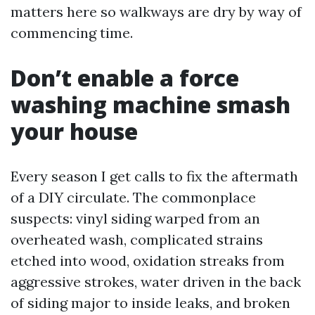
matters here so walkways are dry by way of
commencing time.
Don’t enable a force
washing machine smash
your house
Every season I get calls to fix the aftermath
of a DIY circulate. The commonplace
suspects: vinyl siding warped from an
overheated wash, complicated strains
etched into wood, oxidation streaks from
aggressive strokes, water driven in the back
of siding major to inside leaks, and broken