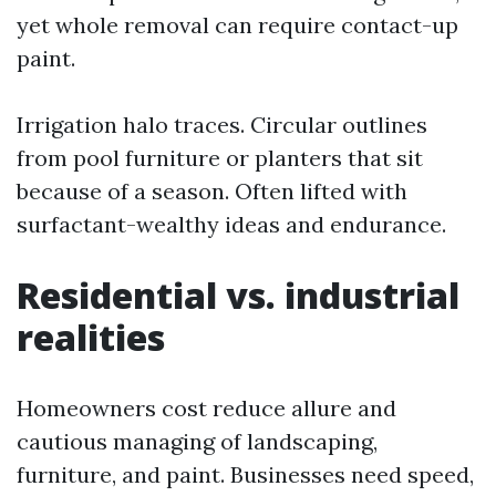
yet whole removal can require contact-up
paint.
Irrigation halo traces. Circular outlines
from pool furniture or planters that sit
because of a season. Often lifted with
surfactant-wealthy ideas and endurance.
Residential vs. industrial
realities
Homeowners cost reduce allure and
cautious managing of landscaping,
furniture, and paint. Businesses need speed,