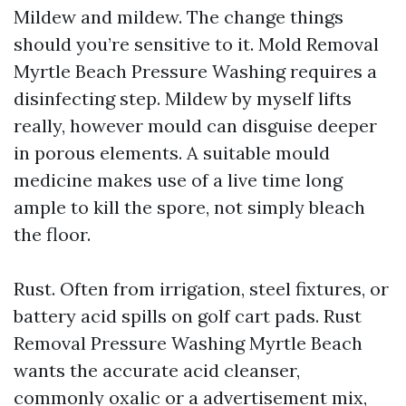
Mildew and mildew. The change things
should you’re sensitive to it. Mold Removal
Myrtle Beach Pressure Washing requires a
disinfecting step. Mildew by myself lifts
really, however mould can disguise deeper
in porous elements. A suitable mould
medicine makes use of a live time long
ample to kill the spore, not simply bleach
the floor.
Rust. Often from irrigation, steel fixtures, or
battery acid spills on golf cart pads. Rust
Removal Pressure Washing Myrtle Beach
wants the accurate acid cleanser,
commonly oxalic or a advertisement mix,