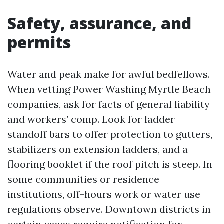
Safety, assurance, and
permits
Water and peak make for awful bedfellows.
When vetting Power Washing Myrtle Beach
companies, ask for facts of general liability
and workers’ comp. Look for ladder
standoff bars to offer protection to gutters,
stabilizers on extension ladders, and a
flooring booklet if the roof pitch is steep. In
some communities or residence
institutions, off-hours work or water use
regulations observe. Downtown districts in