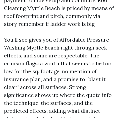
payment to hide setup and commute. Roof
Cleaning Myrtle Beach is priced by means of
roof footprint and pitch, commonly via
story remember if ladder work is big.
You’ll see gives you of Affordable Pressure
Washing Myrtle Beach right through seek
effects, and some are respectable. The
crimson flags: a worth that seems to be too
low for the sq. footage, no mention of
insurance plan, and a promise to “blast it
clear” across all surfaces. Strong
significance shows up where the quote info
the technique, the surfaces, and the
predicted effects, adding what distinct