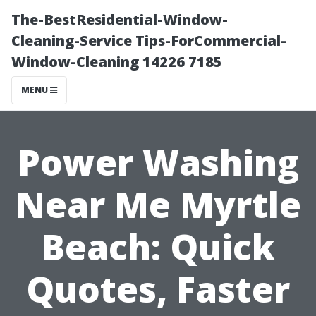
The-BestResidential-Window-
Cleaning-Service Tips-ForCommercial-
Window-Cleaning 14226 7185
MENU
Power Washing
Near Me Myrtle
Beach: Quick
Quotes, Faster