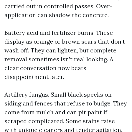
carried out in controlled passes. Over-
application can shadow the concrete.
Battery acid and fertilizer burns. These
display as orange or brown scars that don’t
wash off. They can lighten, but complete
removal sometimes isn’t real looking. A
clear conversation now beats
disappointment later.
Artillery fungus. Small black specks on
siding and fences that refuse to budge. They
come from mulch and can pit paint if
scraped complicated. Some stains raise
with unique cleaners and tender agitation,