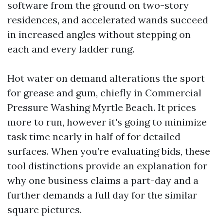
software from the ground on two-story
residences, and accelerated wands succeed
in increased angles without stepping on
each and every ladder rung.
Hot water on demand alterations the sport
for grease and gum, chiefly in Commercial
Pressure Washing Myrtle Beach. It prices
more to run, however it's going to minimize
task time nearly in half of for detailed
surfaces. When you’re evaluating bids, these
tool distinctions provide an explanation for
why one business claims a part-day and a
further demands a full day for the similar
square pictures.