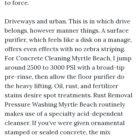
to force.
Driveways and urban. This is in which drive
belongs, however manner things. A surface
purifier, which feels like a disk on a manage,
offers even effects with no zebra striping.
For Concrete Cleaning Myrtle Beach, I jump
around 2500 to 3000 PSI with a broad-tip
pre-rinse, then allow the floor purifier do
the heavy lifting. Oil, rust, and fertilizer
stains desire spot treatments. Rust Removal
Pressure Washing Myrtle Beach routinely
makes use of a specialty acid-dependent
cleanser. If you’ve were given ornamental
stamped or sealed concrete, the mix