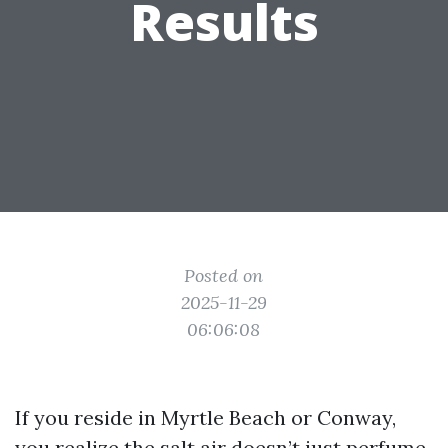
Results
Posted on
2025-11-29
06:06:08
If you reside in Myrtle Beach or Conway,
you realize the salt air doesn’t just perfume