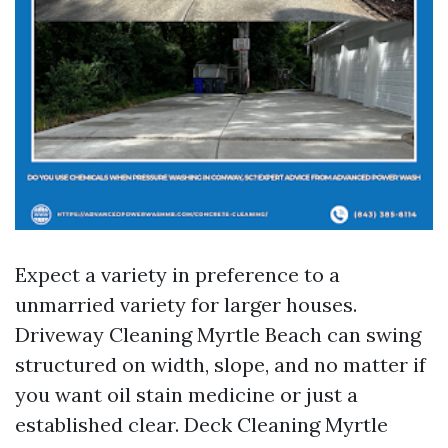
Expect a variety in preference to a
unmarried variety for larger houses.
Driveway Cleaning Myrtle Beach can swing
structured on width, slope, and no matter if
you want oil stain medicine or just a
established clear. Deck Cleaning Myrtle