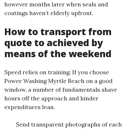
however months later when seals and
coatings haven’t elderly upfront.
How to transport from
quote to achieved by
means of the weekend
Speed relies on training. If you choose
Power Washing Myrtle Beach on a good
window, a number of fundamentals shave
hours off the approach and hinder
expenditures lean.
Send transparent photographs of each