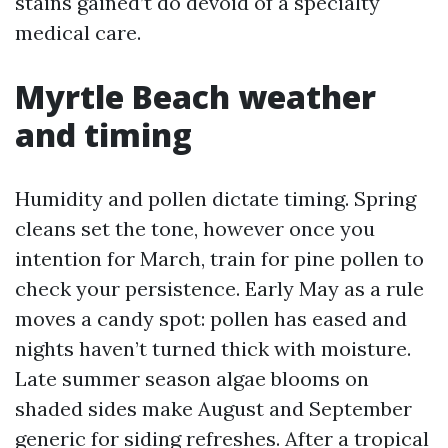
stains gained’t do devoid of a specialty
medical care.
Myrtle Beach weather
and timing
Humidity and pollen dictate timing. Spring
cleans set the tone, however once you
intention for March, train for pine pollen to
check your persistence. Early May as a rule
moves a candy spot: pollen has eased and
nights haven’t turned thick with moisture.
Late summer season algae blooms on
shaded sides make August and September
generic for siding refreshes. After a tropical