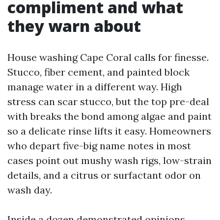
compliment and what
they warn about
House washing Cape Coral calls for finesse.
Stucco, fiber cement, and painted block
manage water in a different way. High
stress can scar stucco, but the top pre-deal
with breaks the bond among algae and paint
so a delicate rinse lifts it easy. Homeowners
who depart five-big name notes in most
cases point out mushy wash rigs, low-strain
details, and a citrus or surfactant odor on
wash day.
Inside a dozen demonstrated opinions,