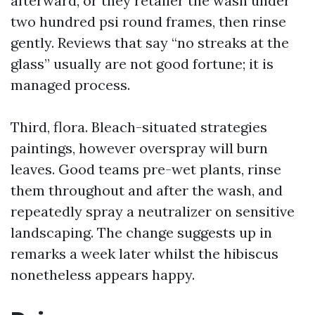
afterward, or they retailer the wash under
two hundred psi round frames, then rinse
gently. Reviews that say “no streaks at the
glass” usually are not good fortune; it is
managed process.
Third, flora. Bleach-situated strategies
paintings, however overspray will burn
leaves. Good teams pre-wet plants, rinse
them throughout and after the wash, and
repeatedly spray a neutralizer on sensitive
landscaping. The change suggests up in
remarks a week later whilst the hibiscus
nonetheless appears happy.