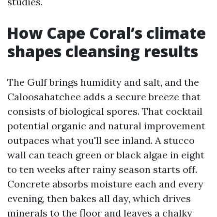
studies.
How Cape Coral’s climate
shapes cleansing results
The Gulf brings humidity and salt, and the
Caloosahatchee adds a secure breeze that
consists of biological spores. That cocktail
potential organic and natural improvement
outpaces what you'll see inland. A stucco
wall can teach green or black algae in eight
to ten weeks after rainy season starts off.
Concrete absorbs moisture each and every
evening, then bakes all day, which drives
minerals to the floor and leaves a chalky