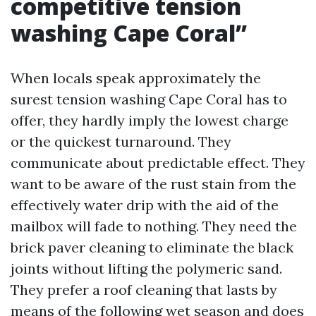
competitive tension
washing Cape Coral”
When locals speak approximately the
surest tension washing Cape Coral has to
offer, they hardly imply the lowest charge
or the quickest turnaround. They
communicate about predictable effect. They
want to be aware of the rust stain from the
effectively water drip with the aid of the
mailbox will fade to nothing. They need the
brick paver cleaning to eliminate the black
joints without lifting the polymeric sand.
They prefer a roof cleaning that lasts by
means of the following wet season and does