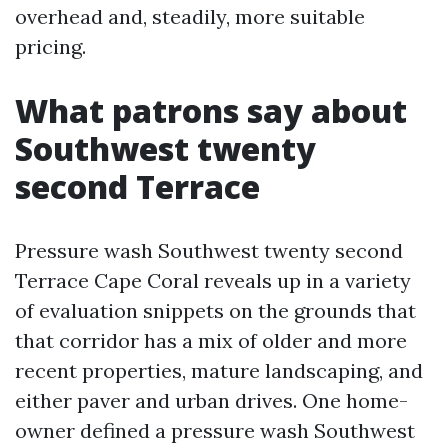
overhead and, steadily, more suitable
pricing.
What patrons say about
Southwest twenty
second Terrace
Pressure wash Southwest twenty second
Terrace Cape Coral reveals up in a variety
of evaluation snippets on the grounds that
that corridor has a mix of older and more
recent properties, mature landscaping, and
either paver and urban drives. One home-
owner defined a pressure wash Southwest