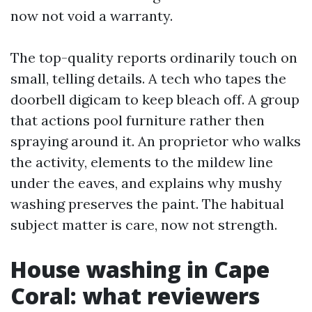
now not void a warranty.
The top-quality reports ordinarily touch on
small, telling details. A tech who tapes the
doorbell digicam to keep bleach off. A group
that actions pool furniture rather then
spraying around it. An proprietor who walks
the activity, elements to the mildew line
under the eaves, and explains why mushy
washing preserves the paint. The habitual
subject matter is care, now not strength.
House washing in Cape
Coral: what reviewers