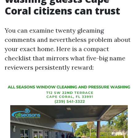
Coral citizens can trust
You can examine twenty gleaming
comments and nevertheless problem about
your exact home. Here is a compact
checklist that mirrors what five-big name
reviewers persistently reward: