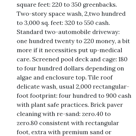
square feet: 220 to 350 greenbacks.
Two-story space wash, 2,two hundred
to 3,000 sq. feet: 320 to 550 cash.
Standard two-automobile driveway:
one hundred twenty to 220 money, a bit
more if it necessities put up-medical
care. Screened pool deck and cage: 180
to four hundred dollars depending on
algae and enclosure top. Tile roof
delicate wash, usual 2,000 rectangular-
foot footprint: four hundred to 900 cash
with plant safe practices. Brick paver
cleaning with re-sand: zero.40 to
zero.80 consistent with rectangular
foot, extra with premium sand or