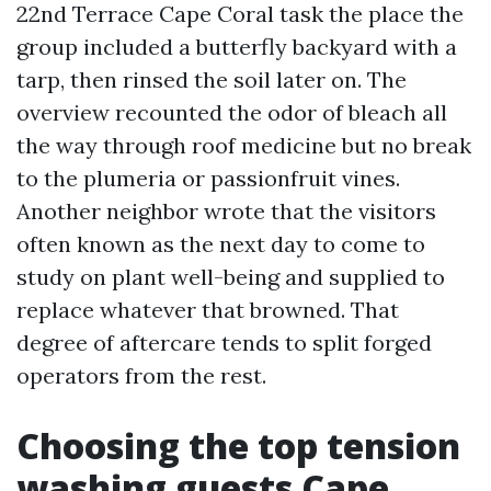
22nd Terrace Cape Coral task the place the
group included a butterfly backyard with a
tarp, then rinsed the soil later on. The
overview recounted the odor of bleach all
the way through roof medicine but no break
to the plumeria or passionfruit vines.
Another neighbor wrote that the visitors
often known as the next day to come to
study on plant well-being and supplied to
replace whatever that browned. That
degree of aftercare tends to split forged
operators from the rest.
Choosing the top tension
washing guests Cape