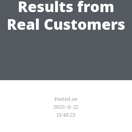
Results from
Real Customers
Posted on
2025-11-22
13:48:23