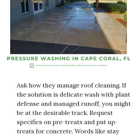
Ask how they manage roof cleaning. If
the solution is delicate wash with plant
defense and managed runoff, you might
be at the desirable track. Request
specifics on pre-treats and put up-
treats for concrete. Words like stay