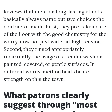
Reviews that mention long-lasting effects
basically always name out two choices the
contractor made. First, they pre-taken care
of the floor with the good chemistry for the
worry, now not just water at high tension.
Second, they rinsed appropriately,
recurrently the usage of a tender wash on
painted, covered, or gentle surfaces. In
different words, method beats brute
strength on this the town.
What patrons clearly
suggest through “most