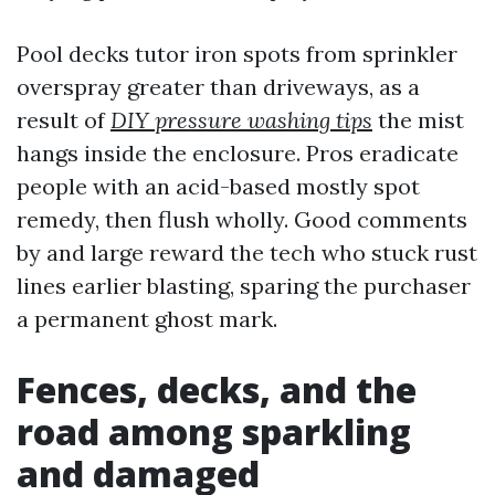
Pool decks tutor iron spots from sprinkler
overspray greater than driveways, as a
result of
DIY pressure washing tips
the mist
hangs inside the enclosure. Pros eradicate
people with an acid-based mostly spot
remedy, then flush wholly. Good comments
by and large reward the tech who stuck rust
lines earlier blasting, sparing the purchaser
a permanent ghost mark.
Fences, decks, and the
road among sparkling
and damaged