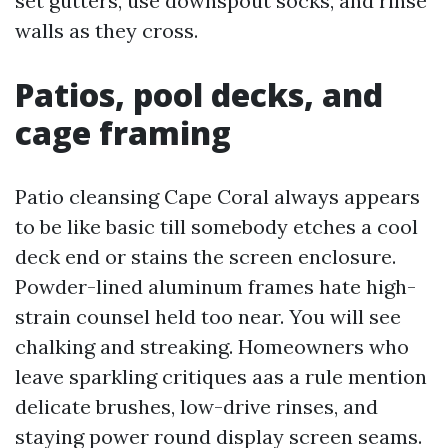
set gutters, use downspout socks, and rinse
walls as they cross.
Patios, pool decks, and
cage framing
Patio cleansing Cape Coral always appears
to be like basic till somebody etches a cool
deck end or stains the screen enclosure.
Powder-lined aluminum frames hate high-
strain counsel held too near. You will see
chalking and streaking. Homeowners who
leave sparkling critiques aas a rule mention
delicate brushes, low-drive rinses, and
staying power round display screen seams.