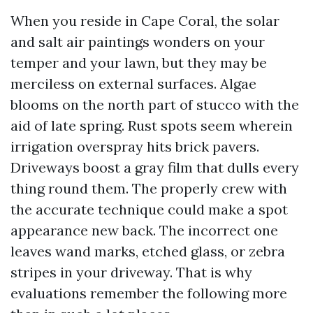
When you reside in Cape Coral, the solar
and salt air paintings wonders on your
temper and your lawn, but they may be
merciless on external surfaces. Algae
blooms on the north part of stucco with the
aid of late spring. Rust spots seem wherein
irrigation overspray hits brick pavers.
Driveways boost a gray film that dulls every
thing round them. The properly crew with
the accurate technique could make a spot
appearance new back. The incorrect one
leaves wand marks, etched glass, or zebra
stripes in your driveway. That is why
evaluations remember the following more