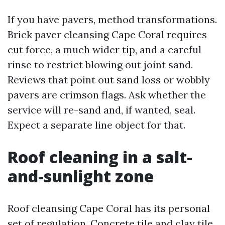
If you have pavers, method transformations.
Brick paver cleansing Cape Coral requires
cut force, a much wider tip, and a careful
rinse to restrict blowing out joint sand.
Reviews that point out sand loss or wobbly
pavers are crimson flags. Ask whether the
service will re-sand and, if wanted, seal.
Expect a separate line object for that.
Roof cleaning in a salt-
and-sunlight zone
Roof cleansing Cape Coral has its personal
set of regulation. Concrete tile and clay tile