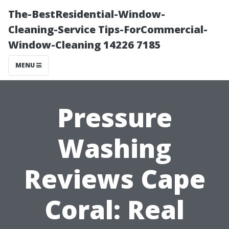
The-BestResidential-Window-
Cleaning-Service Tips-ForCommercial-
Window-Cleaning 14226 7185
MENU
Pressure
Washing
Reviews Cape
Coral: Real