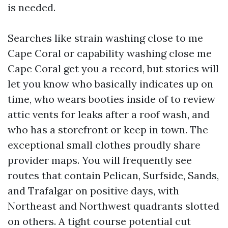
is needed.
Searches like strain washing close to me
Cape Coral or capability washing close me
Cape Coral get you a record, but stories will
let you know who basically indicates up on
time, who wears booties inside of to review
attic vents for leaks after a roof wash, and
who has a storefront or keep in town. The
exceptional small clothes proudly share
provider maps. You will frequently see
routes that contain Pelican, Surfside, Sands,
and Trafalgar on positive days, with
Northeast and Northwest quadrants slotted
on others. A tight course potential cut