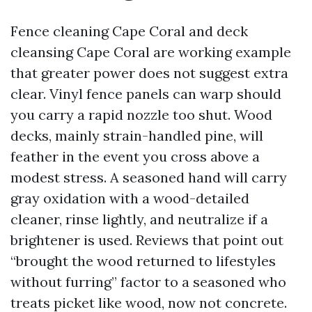
Fence cleaning Cape Coral and deck
cleansing Cape Coral are working example
that greater power does not suggest extra
clear. Vinyl fence panels can warp should
you carry a rapid nozzle too shut. Wood
decks, mainly strain-handled pine, will
feather in the event you cross above a
modest stress. A seasoned hand will carry
gray oxidation with a wood-detailed
cleaner, rinse lightly, and neutralize if a
brightener is used. Reviews that point out
“brought the wood returned to lifestyles
without furring” factor to a seasoned who
treats picket like wood, now not concrete.