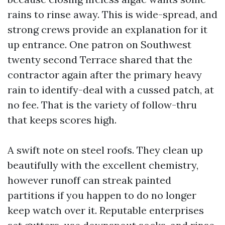
rains to rinse away. This is wide-spread, and
strong crews provide an explanation for it
up entrance. One patron on Southwest
twenty second Terrace shared that the
contractor again after the primary heavy
rain to identify-deal with a cussed patch, at
no fee. That is the variety of follow-thru
that keeps scores high.
A swift note on steel roofs. They clean up
beautifully with the excellent chemistry,
however runoff can streak painted
partitions if you happen to do no longer
keep watch over it. Reputable enterprises