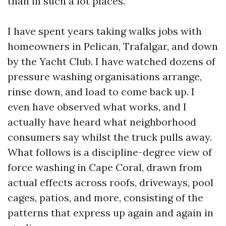
than in such a lot places.
I have spent years taking walks jobs with
homeowners in Pelican, Trafalgar, and down
by the Yacht Club. I have watched dozens of
pressure washing organisations arrange,
rinse down, and load to come back up. I
even have observed what works, and I
actually have heard what neighborhood
consumers say whilst the truck pulls away.
What follows is a discipline-degree view of
force washing in Cape Coral, drawn from
actual effects across roofs, driveways, pool
cages, patios, and more, consisting of the
patterns that express up again and again in