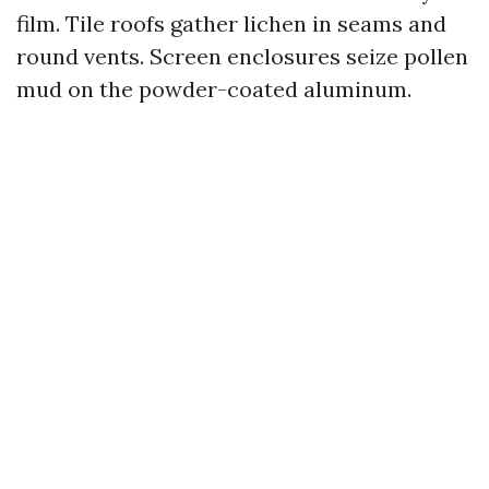
film. Tile roofs gather lichen in seams and
round vents. Screen enclosures seize pollen
mud on the powder-coated aluminum.