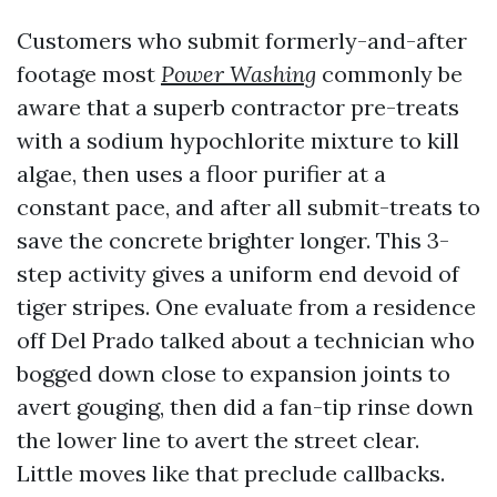
Customers who submit formerly-and-after
footage most
Power Washing
commonly be
aware that a superb contractor pre-treats
with a sodium hypochlorite mixture to kill
algae, then uses a floor purifier at a
constant pace, and after all submit-treats to
save the concrete brighter longer. This 3-
step activity gives a uniform end devoid of
tiger stripes. One evaluate from a residence
off Del Prado talked about a technician who
bogged down close to expansion joints to
avert gouging, then did a fan-tip rinse down
the lower line to avert the street clear.
Little moves like that preclude callbacks.