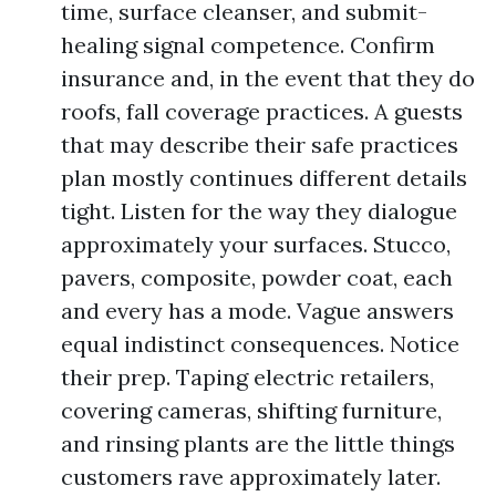
time, surface cleanser, and submit-
healing signal competence. Confirm
insurance and, in the event that they do
roofs, fall coverage practices. A guests
that may describe their safe practices
plan mostly continues different details
tight. Listen for the way they dialogue
approximately your surfaces. Stucco,
pavers, composite, powder coat, each
and every has a mode. Vague answers
equal indistinct consequences. Notice
their prep. Taping electric retailers,
covering cameras, shifting furniture,
and rinsing plants are the little things
customers rave approximately later.