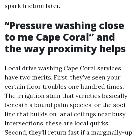
spark friction later.
“Pressure washing close
to me Cape Coral” and
the way proximity helps
Local drive washing Cape Coral services
have two merits. First, they've seen your
certain floor troubles one hundred times.
The irrigation stain that varieties basically
beneath a bound palm species, or the soot
line that builds on lanai ceilings near busy
intersections, these are local quirks.
Second, they'll return fast if a marginally-up