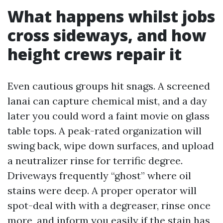
What happens whilst jobs
cross sideways, and how
height crews repair it
Even cautious groups hit snags. A screened
lanai can capture chemical mist, and a day
later you could word a faint movie on glass
table tops. A peak-rated organization will
swing back, wipe down surfaces, and upload
a neutralizer rinse for terrific degree.
Driveways frequently “ghost” where oil
stains were deep. A proper operator will
spot-deal with with a degreaser, rinse once
more, and inform you easily if the stain has