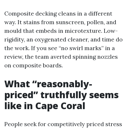
Composite decking cleans in a different
way. It stains from sunscreen, pollen, and
mould that embeds in microtexture. Low-
rigidity, an oxygenated cleaner, and time do
the work. If you see “no swirl marks” in a
review, the team averted spinning nozzles
on composite boards.
What “reasonably-
priced” truthfully seems
like in Cape Coral
People seek for competitively priced stress