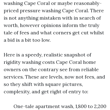
washing Cape Coral or maybe reasonably-
priced pressure washing Cape Coral. There
is not anything mistaken with in search of
worth, however opinions inform the truly
tale of fees and what corners get cut whilst
a bid is a bit too low.
Here is a speedy, realistic snapshot of
rigidity washing costs Cape Coral home
owners on the contrary see from reliable
services. These are levels, now not fees, and
so they shift with square pictures,
complexity, and get right of entry to:
One-tale apartment wash, 1,800 to 2,200