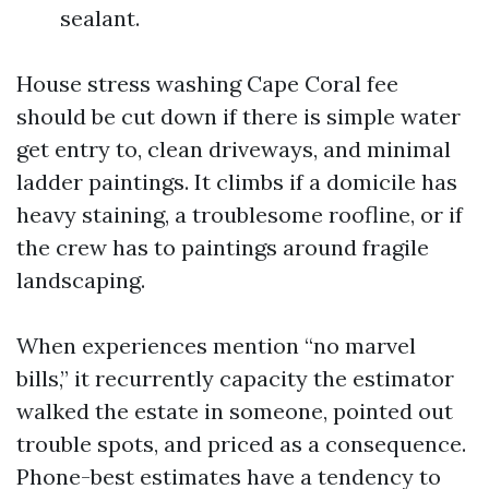
sealant.
House stress washing Cape Coral fee
should be cut down if there is simple water
get entry to, clean driveways, and minimal
ladder paintings. It climbs if a domicile has
heavy staining, a troublesome roofline, or if
the crew has to paintings around fragile
landscaping.
When experiences mention “no marvel
bills,” it recurrently capacity the estimator
walked the estate in someone, pointed out
trouble spots, and priced as a consequence.
Phone-best estimates have a tendency to