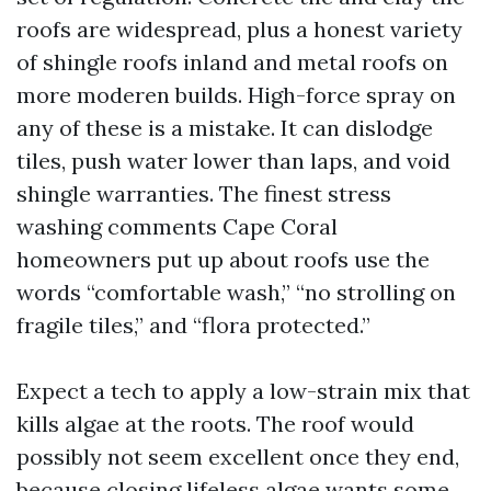
roofs are widespread, plus a honest variety
of shingle roofs inland and metal roofs on
more moderen builds. High-force spray on
any of these is a mistake. It can dislodge
tiles, push water lower than laps, and void
shingle warranties. The finest stress
washing comments Cape Coral
homeowners put up about roofs use the
words “comfortable wash,” “no strolling on
fragile tiles,” and “flora protected.”
Expect a tech to apply a low-strain mix that
kills algae at the roots. The roof would
possibly not seem excellent once they end,
because closing lifeless algae wants some