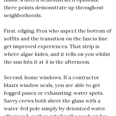
three points demonstrate up throughout
neighborhoods:
First, edging. Pros who aspect the bottom of
soffits and the transition on the fascia line
get improved experiences. That strip is
where algae hides, and it tells on you whilst
the sun hits it at 4 in the afternoon.
Second, home windows. If a contractor
blasts window seals, you are able to get
fogged panes or exhausting-water spots.
Savvy crews both sheet the glass with a
water-fed pole simply by deionized water