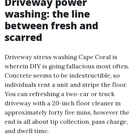
Driveway power
washing: the line
between fresh and
scarred
Driveway stress washing Cape Coral is
wherein DIY is going fallacious most often.
Concrete seems to be indestructible, so
individuals rent a unit and stripe the floor.
You can refreshing a two-car or truck
driveway with a 20-inch floor cleaner in
approximately forty five mins, however the
end is all about tip collection, pass charge,
and dwell time.