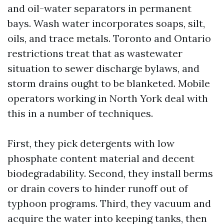
and oil-water separators in permanent
bays. Wash water incorporates soaps, silt,
oils, and trace metals. Toronto and Ontario
restrictions treat that as wastewater
situation to sewer discharge bylaws, and
storm drains ought to be blanketed. Mobile
operators working in North York deal with
this in a number of techniques.
First, they pick detergents with low
phosphate content material and decent
biodegradability. Second, they install berms
or drain covers to hinder runoff out of
typhoon programs. Third, they vacuum and
acquire the water into keeping tanks, then