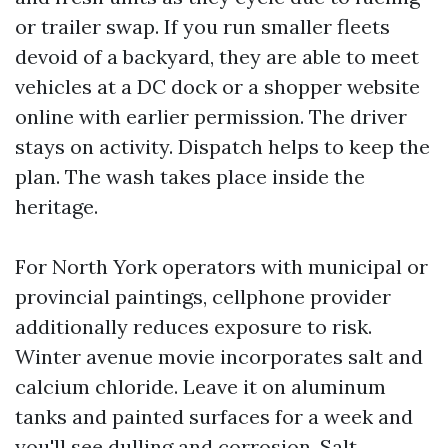
or trailer swap. If you run smaller fleets
devoid of a backyard, they are able to meet
vehicles at a DC dock or a shopper website
online with earlier permission. The driver
stays on activity. Dispatch helps to keep the
plan. The wash takes place inside the
heritage.
For North York operators with municipal or
provincial paintings, cellphone provider
additionally reduces exposure to risk.
Winter avenue movie incorporates salt and
calcium chloride. Leave it on aluminum
tanks and painted surfaces for a week and
you'll see dulling and corrosion. Salt