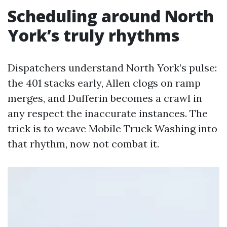
Scheduling around North
York’s truly rhythms
Dispatchers understand North York’s pulse:
the 401 stacks early, Allen clogs on ramp
merges, and Dufferin becomes a crawl in
any respect the inaccurate instances. The
trick is to weave Mobile Truck Washing into
that rhythm, now not combat it.