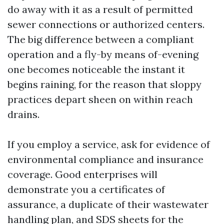
do away with it as a result of permitted
sewer connections or authorized centers.
The big difference between a compliant
operation and a fly-by means of-evening
one becomes noticeable the instant it
begins raining, for the reason that sloppy
practices depart sheen on within reach
drains.
If you employ a service, ask for evidence of
environmental compliance and insurance
coverage. Good enterprises will
demonstrate you a certificates of
assurance, a duplicate of their wastewater
handling plan, and SDS sheets for the