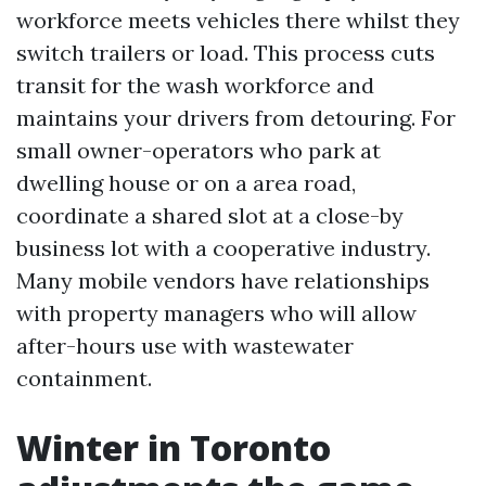
workforce meets vehicles there whilst they
switch trailers or load. This process cuts
transit for the wash workforce and
maintains your drivers from detouring. For
small owner-operators who park at
dwelling house or on a area road,
coordinate a shared slot at a close-by
business lot with a cooperative industry.
Many mobile vendors have relationships
with property managers who will allow
after-hours use with wastewater
containment.
Winter in Toronto