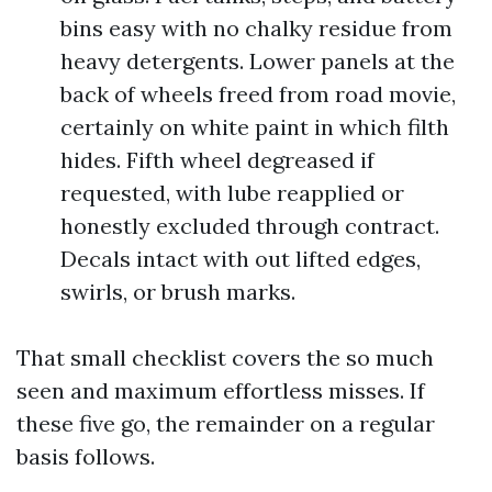
bins easy with no chalky residue from
heavy detergents. Lower panels at the
back of wheels freed from road movie,
certainly on white paint in which filth
hides. Fifth wheel degreased if
requested, with lube reapplied or
honestly excluded through contract.
Decals intact with out lifted edges,
swirls, or brush marks.
That small checklist covers the so much
seen and maximum effortless misses. If
these five go, the remainder on a regular
basis follows.