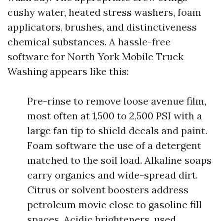
cushy water, heated stress washers, foam
applicators, brushes, and distinctiveness
chemical substances. A hassle-free
software for North York Mobile Truck
Washing appears like this:
Pre-rinse to remove loose avenue film,
most often at 1,500 to 2,500 PSI with a
large fan tip to shield decals and paint.
Foam software the use of a detergent
matched to the soil load. Alkaline soaps
carry organics and wide-spread dirt.
Citrus or solvent boosters address
petroleum movie close to gasoline fill
spaces. Acidic brighteners, used