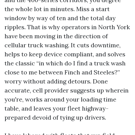
the whole lot in minutes. Miss a start
window by way of ten and the total day
ripples. That is why operators in North York
have been moving in the direction of
cellular truck washing. It cuts downtime,
helps to keep device compliant, and solves
the classic “in which do I find a truck wash
close to me between Finch and Steeles?”
worry without adding detours. Done
accurate, cell provider suggests up wherein
you're, works around your loading time
table, and leaves your fleet highway-
prepared devoid of tying up drivers.