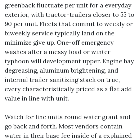
greenback fluctuate per unit for a everyday
exterior, with tractor-trailers closer to 55 to
90 per unit. Fleets that commit to weekly or
biweekly service typically land on the
minimize give up. One-off emergency
washes after a messy load or winter
typhoon will development upper. Engine bay
degreasing, aluminum brightening, and
internal trailer sanitizing stack on true,
every characteristically priced as a flat add
value in line with unit.
Watch for line units round water grant and
go back and forth. Most vendors contain
water in their base fee inside of a explained