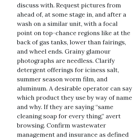
discuss with. Request pictures from
ahead of, at some stage in, and after a
wash on a similar unit, with a focal
point on top-chance regions like at the
back of gas tanks, lower than fairings,
and wheel ends. Grainy glamour
photographs are needless. Clarify
detergent offerings for iciness salt,
summer season worm film, and
aluminum. A desirable operator can say
which product they use by way of name
and why. If they are saying “same
cleaning soap for every thing,” avert
browsing. Confirm wastewater
management and insurance as defined