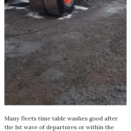
Many fleets time table washes good after
the 1st wave of departures or within the