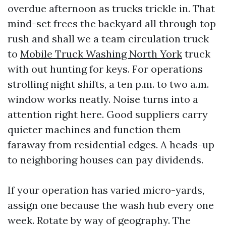
overdue afternoon as trucks trickle in. That
mind-set frees the backyard all through top
rush and shall we a team circulation truck
to
Mobile Truck Washing North York
truck
with out hunting for keys. For operations
strolling night shifts, a ten p.m. to two a.m.
window works neatly. Noise turns into a
attention right here. Good suppliers carry
quieter machines and function them
faraway from residential edges. A heads-up
to neighboring houses can pay dividends.
If your operation has varied micro-yards,
assign one because the wash hub every one
week. Rotate by way of geography. The