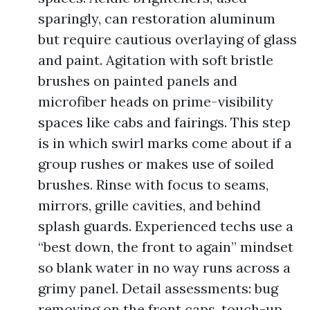
sparingly, can restoration aluminum
but require cautious overlaying of glass
and paint. Agitation with soft bristle
brushes on painted panels and
microfiber heads on prime-visibility
spaces like cabs and fairings. This step
is in which swirl marks come about if a
group rushes or makes use of soiled
brushes. Rinse with focus to seams,
mirrors, grille cavities, and behind
splash guards. Experienced techs use a
“best down, the front to again” mindset
so blank water in no way runs across a
grimy panel. Detail assessments: bug
removing on the front caps, touch-up