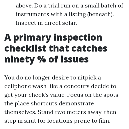
above. Do a trial run on a small batch of
instruments with a listing (beneath).
Inspect in direct solar.
A primary inspection
checklist that catches
ninety % of issues
You do no longer desire to nitpick a
cellphone wash like a concours decide to
get your check’s value. Focus on the spots
the place shortcuts demonstrate
themselves. Stand two meters away, then
step in shut for locations prone to film.