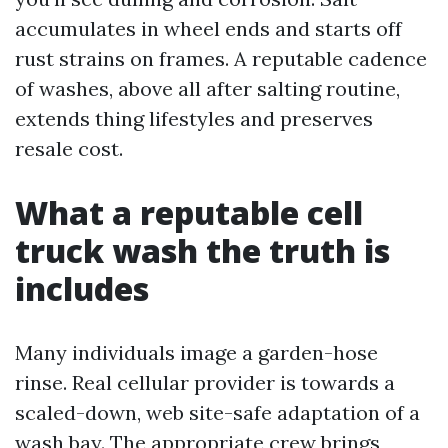
accumulates in wheel ends and starts off
rust strains on frames. A reputable cadence
of washes, above all after salting routine,
extends thing lifestyles and preserves
resale cost.
What a reputable cell
truck wash the truth is
includes
Many individuals image a garden-hose
rinse. Real cellular provider is towards a
scaled-down, web site-safe adaptation of a
wash bay. The appropriate crew brings