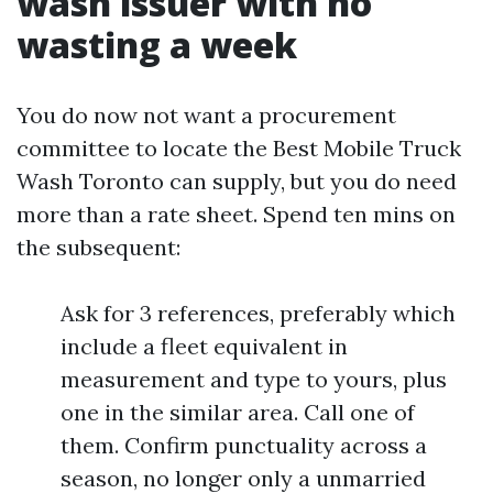
wash issuer with no
wasting a week
You do now not want a procurement
committee to locate the Best Mobile Truck
Wash Toronto can supply, but you do need
more than a rate sheet. Spend ten mins on
the subsequent:
Ask for 3 references, preferably which
include a fleet equivalent in
measurement and type to yours, plus
one in the similar area. Call one of
them. Confirm punctuality across a
season, no longer only a unmarried