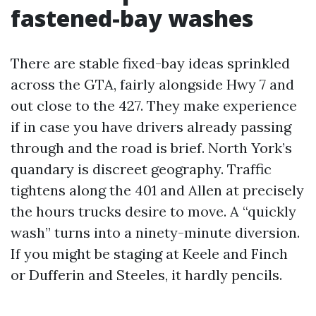
fastened-bay washes
There are stable fixed-bay ideas sprinkled
across the GTA, fairly alongside Hwy 7 and
out close to the 427. They make experience
if in case you have drivers already passing
through and the road is brief. North York’s
quandary is discreet geography. Traffic
tightens along the 401 and Allen at precisely
the hours trucks desire to move. A “quickly
wash” turns into a ninety-minute diversion.
If you might be staging at Keele and Finch
or Dufferin and Steeles, it hardly pencils.