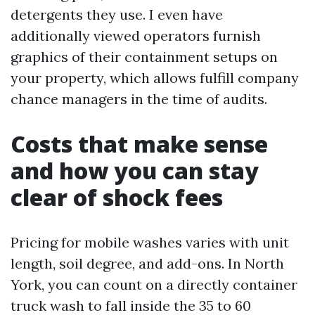
detergents they use. I even have
additionally viewed operators furnish
graphics of their containment setups on
your property, which allows fulfill company
chance managers in the time of audits.
Costs that make sense
and how you can stay
clear of shock fees
Pricing for mobile washes varies with unit
length, soil degree, and add-ons. In North
York, you can count on a directly container
truck wash to fall inside the 35 to 60