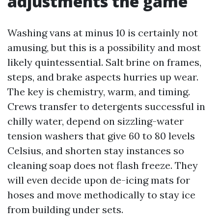
adjustments the game
Washing vans at minus 10 is certainly not
amusing, but this is a possibility and most
likely quintessential. Salt brine on frames,
steps, and brake aspects hurries up wear.
The key is chemistry, warm, and timing.
Crews transfer to detergents successful in
chilly water, depend on sizzling-water
tension washers that give 60 to 80 levels
Celsius, and shorten stay instances so
cleaning soap does not flash freeze. They
will even decide upon de-icing mats for
hoses and move methodically to stay ice
from building under sets.