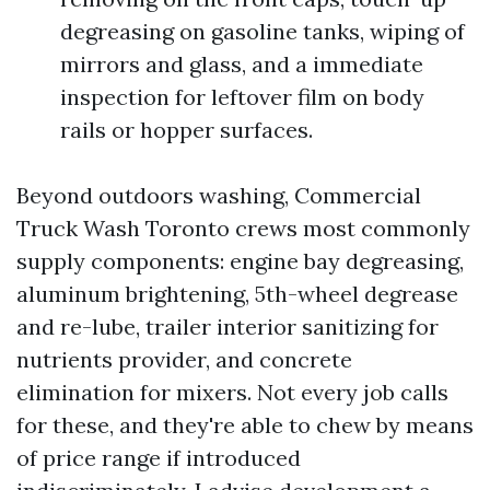
degreasing on gasoline tanks, wiping of
mirrors and glass, and a immediate
inspection for leftover film on body
rails or hopper surfaces.
Beyond outdoors washing, Commercial
Truck Wash Toronto crews most commonly
supply components: engine bay degreasing,
aluminum brightening, 5th-wheel degrease
and re-lube, trailer interior sanitizing for
nutrients provider, and concrete
elimination for mixers. Not every job calls
for these, and they're able to chew by means
of price range if introduced