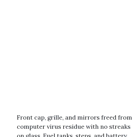
Front cap, grille, and mirrors freed from
computer virus residue with no streaks
on glass. Fuel tanks, steps, and battery