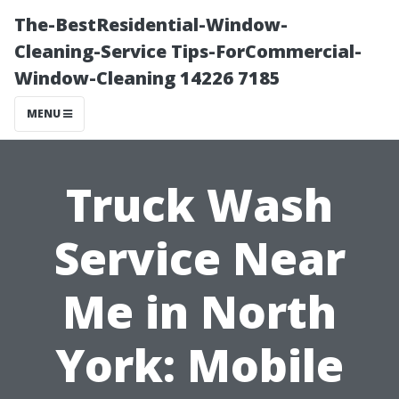
The-BestResidential-Window-
Cleaning-Service Tips-ForCommercial-
Window-Cleaning 14226 7185
MENU
Truck Wash
Service Near
Me in North
York: Mobile