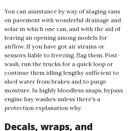
You can assistance by way of staging vans
on pavement with wonderful drainage and
solar in which one can, and with the aid of
leaving an opening among models for
airflow. If you have got air strains or
sensors liable to freezing, flag them. Post-
wash, run the trucks for a quick loop or
continue them idling lengthy sufficient to
shed water from brakes and to purge
moisture. In highly bloodless snaps, bypass
engine bay washes unless there's a
protection explanation why.
Decals, wraps, and