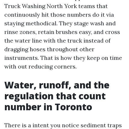
Truck Washing North York teams that
continuously hit those numbers do it via
staying methodical. They stage wash and
rinse zones, retain brushes easy, and cross
the water line with the truck instead of
dragging hoses throughout other
instruments. That is how they keep on time
with out reducing corners.
Water, runoff, and the
regulation that count
number in Toronto
There is a intent you notice sediment traps