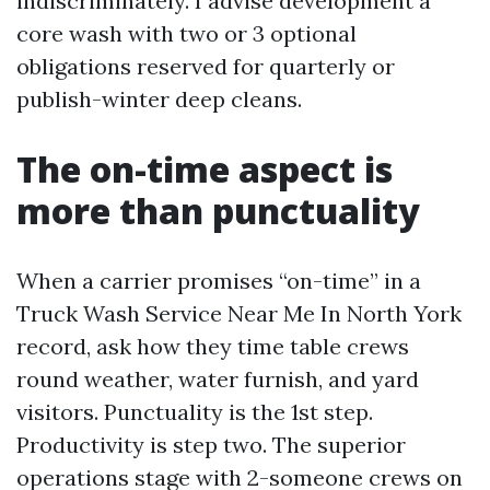
indiscriminately. I advise development a
core wash with two or 3 optional
obligations reserved for quarterly or
publish-winter deep cleans.
The on-time aspect is
more than punctuality
When a carrier promises “on-time” in a
Truck Wash Service Near Me In North York
record, ask how they time table crews
round weather, water furnish, and yard
visitors. Punctuality is the 1st step.
Productivity is step two. The superior
operations stage with 2-someone crews on