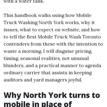
with a water tank.
This handbook walks using how Mobile
Truck Washing North York works, why it
issues, what to expect on website, and how
to tell the Best Mobile Truck Wash Toronto
contenders from these with the intention to
waste a morning. I will disguise pricing,
timing, seasonal realities, not unusual
blunders, and a practical manner to agenda
ordinary carrier that assists in keeping
auditors and yard managers joyful.
Why North York turns to
mobile in place of