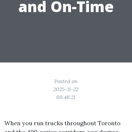
and On-Time
Posted on
2025-11-22
08:46:21
When you run trucks throughout Toronto
and the 400-series corridors, you degree