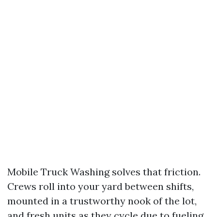
Mobile Truck Washing solves that friction.
Crews roll into your yard between shifts,
mounted in a trustworthy nook of the lot,
and fresh units as they cycle due to fueling