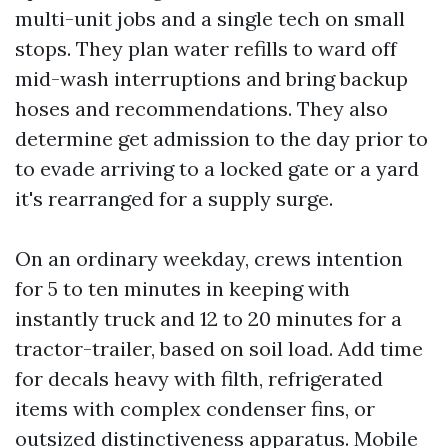
multi-unit jobs and a single tech on small
stops. They plan water refills to ward off
mid-wash interruptions and bring backup
hoses and recommendations. They also
determine get admission to the day prior to
to evade arriving to a locked gate or a yard
it's rearranged for a supply surge.
On an ordinary weekday, crews intention
for 5 to ten minutes in keeping with
instantly truck and 12 to 20 minutes for a
tractor-trailer, based on soil load. Add time
for decals heavy with filth, refrigerated
items with complex condenser fins, or
outsized distinctiveness apparatus. Mobile