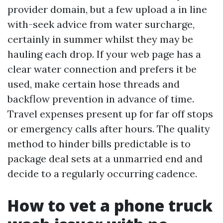
provider domain, but a few upload a in line
with-seek advice from water surcharge,
certainly in summer whilst they may be
hauling each drop. If your web page has a
clear water connection and prefers it be
used, make certain hose threads and
backflow prevention in advance of time.
Travel expenses present up for far off stops
or emergency calls after hours. The quality
method to hinder bills predictable is to
package deal sets at a unmarried end and
decide to a regularly occurring cadence.
How to vet a phone truck