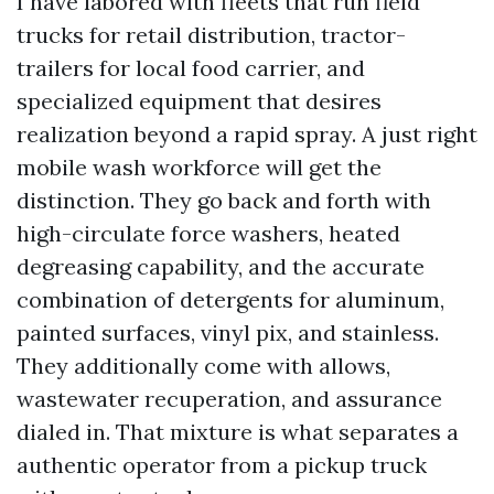
I have labored with fleets that run field
trucks for retail distribution, tractor-
trailers for local food carrier, and
specialized equipment that desires
realization beyond a rapid spray. A just right
mobile wash workforce will get the
distinction. They go back and forth with
high-circulate force washers, heated
degreasing capability, and the accurate
combination of detergents for aluminum,
painted surfaces, vinyl pix, and stainless.
They additionally come with allows,
wastewater recuperation, and assurance
dialed in. That mixture is what separates a
authentic operator from a pickup truck