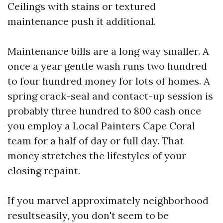
Ceilings with stains or textured
maintenance push it additional.
Maintenance bills are a long way smaller. A
once a year gentle wash runs two hundred
to four hundred money for lots of homes. A
spring crack-seal and contact-up session is
probably three hundred to 800 cash once
you employ a Local Painters Cape Coral
team for a half of day or full day. That
money stretches the lifestyles of your
closing repaint.
If you marvel approximately neighborhood
resultseasily, you don't seem to be