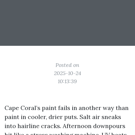
Posted on
2025-10-24
10:13:39
Cape Coral’s paint fails in another way than
paint in cooler, drier puts. Salt air sneaks
into hairline cracks. Afternoon downpours
hit like a stress washing machine. UV beats