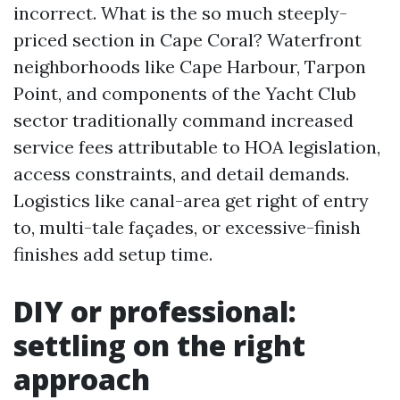
incorrect. What is the so much steeply-
priced section in Cape Coral? Waterfront
neighborhoods like Cape Harbour, Tarpon
Point, and components of the Yacht Club
sector traditionally command increased
service fees attributable to HOA legislation,
access constraints, and detail demands.
Logistics like canal-area get right of entry
to, multi-tale façades, or excessive-finish
finishes add setup time.
DIY or professional:
settling on the right
approach