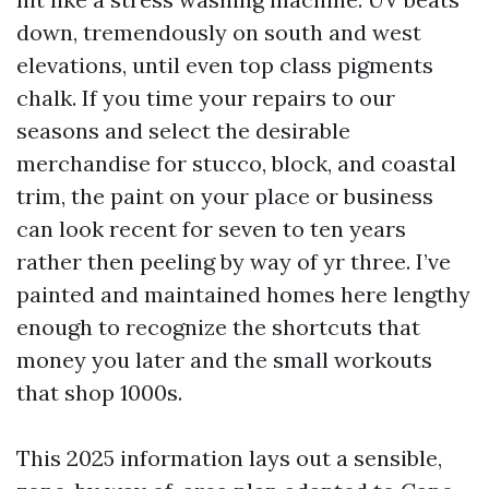
down, tremendously on south and west
elevations, until even top class pigments
chalk. If you time your repairs to our
seasons and select the desirable
merchandise for stucco, block, and coastal
trim, the paint on your place or business
can look recent for seven to ten years
rather then peeling by way of yr three. I’ve
painted and maintained homes here lengthy
enough to recognize the shortcuts that
money you later and the small workouts
that shop 1000s.
This 2025 information lays out a sensible,