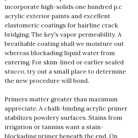
incorporate high-solids one hundred p.c
acrylic exterior paints and excellent
elastomeric coatings for hairline crack
bridging. The key's vapor permeability. A
breathable coating shall we moisture out
whereas blockading liquid water from
entering. For skim-lined or earlier sealed
stucco, try out a small place to determine
the new procedure will bond.
Primers matter greater than maximum
appreciate. A chalk-binding acrylic primer
stabilizes powdery surfaces. Stains from
irrigation or tannins want a stain-
blockading primer beneath the end. On