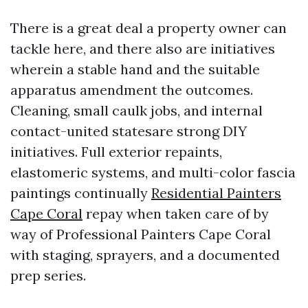
There is a great deal a property owner can
tackle here, and there also are initiatives
wherein a stable hand and the suitable
apparatus amendment the outcomes.
Cleaning, small caulk jobs, and internal
contact-united statesare strong DIY
initiatives. Full exterior repaints,
elastomeric systems, and multi-color fascia
paintings continually
Residential Painters
Cape Coral
repay when taken care of by
way of Professional Painters Cape Coral
with staging, sprayers, and a documented
prep series.