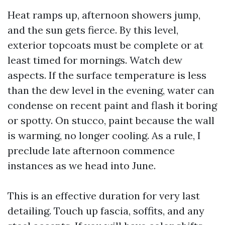
Heat ramps up, afternoon showers jump,
and the sun gets fierce. By this level,
exterior topcoats must be complete or at
least timed for mornings. Watch dew
aspects. If the surface temperature is less
than the dew level in the evening, water can
condense on recent paint and flash it boring
or spotty. On stucco, paint because the wall
is warming, no longer cooling. As a rule, I
preclude late afternoon commence
instances as we head into June.
This is an effective duration for very last
detailing. Touch up fascia, soffits, and any