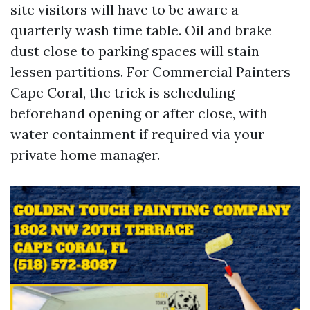
site visitors will have to be aware a
quarterly wash time table. Oil and brake
dust close to parking spaces will stain
lessen partitions. For Commercial Painters
Cape Coral, the trick is scheduling
beforehand opening or after close, with
water containment if required via your
private home manager.