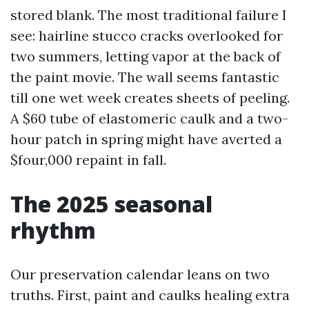
stored blank. The most traditional failure I
see: hairline stucco cracks overlooked for
two summers, letting vapor at the back of
the paint movie. The wall seems fantastic
till one wet week creates sheets of peeling.
A $60 tube of elastomeric caulk and a two-
hour patch in spring might have averted a
$four,000 repaint in fall.
The 2025 seasonal
rhythm
Our preservation calendar leans on two
truths. First, paint and caulks healing extra