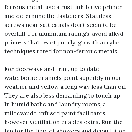
ferrous metal, use a rust-inhibitive primer
and determine the fasteners. Stainless
screws near salt canals don't seem to be
overkill. For aluminum railings, avoid alkyd
primers that react poorly; go with acrylic
techniques rated for non-ferrous metals.
For doorways and trim, up to date
waterborne enamels point superbly in our
weather and yellow a long way less than oil.
They are also less demanding to touch up.
In humid baths and laundry rooms, a
mildewcide-infused paint facilitates,
however ventilation enables extra. Run the
fan for the time of showers and depart it on