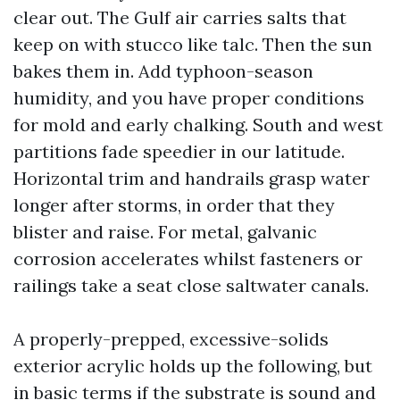
clear out. The Gulf air carries salts that
keep on with stucco like talc. Then the sun
bakes them in. Add typhoon-season
humidity, and you have proper conditions
for mold and early chalking. South and west
partitions fade speedier in our latitude.
Horizontal trim and handrails grasp water
longer after storms, in order that they
blister and raise. For metal, galvanic
corrosion accelerates whilst fasteners or
railings take a seat close saltwater canals.
A properly-prepped, excessive-solids
exterior acrylic holds up the following, but
in basic terms if the substrate is sound and