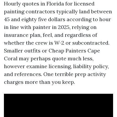
Hourly quotes in Florida for licensed
painting contractors typically land between
45 and eighty five dollars according to hour
in line with painter in 2025, relying on
insurance plan, feel, and regardless of
whether the crew is W-2 or subcontracted.
Smaller outfits or Cheap Painters Cape
Coral may perhaps quote much less,
however examine licensing, liability policy,
and references. One terrible prep activity
charges more than you keep.