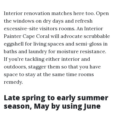
Interior renovation matches here too. Open
the windows on dry days and refresh
excessive-site visitors rooms. An Interior
Painter Cape Coral will advocate scrubbable
eggshell for living spaces and semi-gloss in
baths and laundry for moisture resistance.
If you're tackling either interior and
outdoors, stagger them so that you have
space to stay at the same time rooms
remedy.
Late spring to early summer
season, May by using June