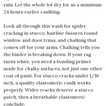
ruin. Let the whole lot dry for as a minimum
24 hours earlier caulking.
Look all through this wash for spider
cracking in stucco, hairline fissures round
window and door trims, and chalking that
comes off for your arms. Chalking tells you
the binder is breaking down. If your rag
turns white, you need a bonding primer
made for chalky surfaces, not just one other
coat of paint. For stucco cracks under 1/16
inch, a quality elastomeric caulk works
properly. Wider cracks deserve a stucco
patch, then a breathable elastomeric
conclude.