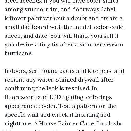
steel accents. If you will have color shifts
among stucco, trim, and doorways, label
leftover paint without a doubt and create a
small dab board with the model, color code,
sheen, and date. You will thank yourself if
you desire a tiny fix after a summer season
hurricane.
Indoors, seal round baths and kitchens, and
repaint any water-stained drywall after
confirming the leak is resolved. In
fluorescent and LED lighting, colorings
appearance cooler. Test a pattern on the
specific wall and check it morning and
nighttime. A House Painter Cape Coral who