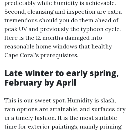
predictably while humidity is achievable.
Second, cleansing and inspection are extra
tremendous should you do them ahead of
peak UV and previously the typhoon cycle.
Here is the 12 months damaged into
reasonable home windows that healthy
Cape Coral’s prerequisites.
Late winter to early spring,
February by April
This is our sweet spot. Humidity is slash,
rain options are attainable, and surfaces dry
in a timely fashion. It is the most suitable
time for exterior paintings, mainly priming,