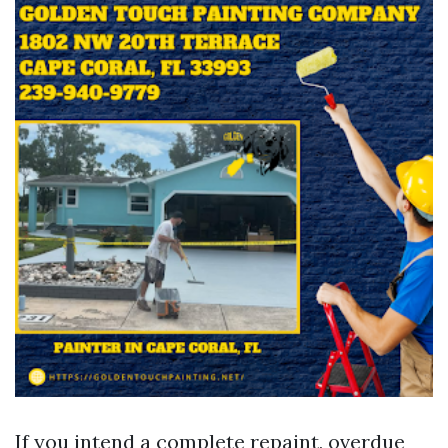
If you intend a complete repaint, overdue