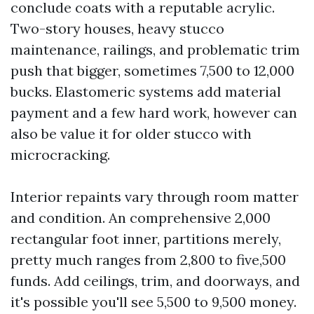
conclude coats with a reputable acrylic.
Two-story houses, heavy stucco
maintenance, railings, and problematic trim
push that bigger, sometimes 7,500 to 12,000
bucks. Elastomeric systems add material
payment and a few hard work, however can
also be value it for older stucco with
microcracking.
Interior repaints vary through room matter
and condition. An comprehensive 2,000
rectangular foot inner, partitions merely,
pretty much ranges from 2,800 to five,500
funds. Add ceilings, trim, and doorways, and
it's possible you'll see 5,500 to 9,500 money.