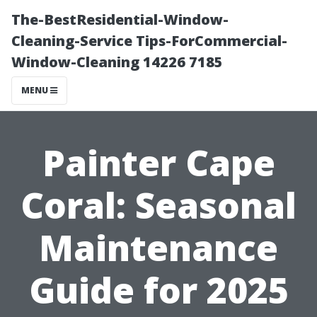
The-BestResidential-Window-
Cleaning-Service Tips-ForCommercial-
Window-Cleaning 14226 7185
MENU
Painter Cape
Coral: Seasonal
Maintenance
Guide for 2025