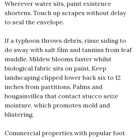
Wherever water sits, paint existence
shortens. Touch up scrapes without delay
to seal the envelope.
If a typhoon throws debris, rinse siding to
do away with salt film and tannins from leaf
muddle. Mildew blooms faster whilst
biological fabric sits on paint. Keep
landscaping clipped lower back six to 12
inches from partitions. Palms and
bougainvillea that contact stucco seize
moisture, which promotes mold and
blistering.
Commercial properties with popular foot