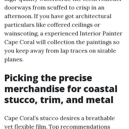
doorways from scuffed to crisp in an
afternoon. If you have got architectural
particulars like coffered ceilings or
wainscoting, a experienced Interior Painter
Cape Coral will collection the paintings so
you keep away from lap traces on sizable
planes.
Picking the precise
merchandise for coastal
stucco, trim, and metal
Cape Coral’s stucco desires a breathable
yet flexible film. Top recommendations