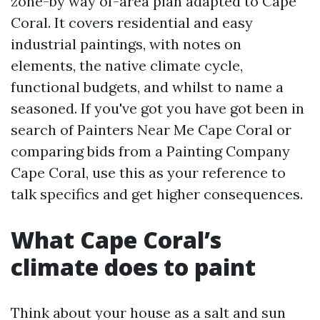
zone-by way of-area plan adapted to Cape
Coral. It covers residential and easy
industrial paintings, with notes on
elements, the native climate cycle,
functional budgets, and whilst to name a
seasoned. If you've got you have got been in
search of Painters Near Me Cape Coral or
comparing bids from a Painting Company
Cape Coral, use this as your reference to
talk specifics and get higher consequences.
What Cape Coral’s
climate does to paint
Think about your house as a salt and sun