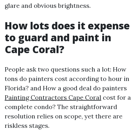
glare and obvious brightness.
How lots does it expense
to guard and paint in
Cape Coral?
People ask two questions such a lot: How
tons do painters cost according to hour in
Florida? and How a good deal do painters
Painting Contractors Cape Coral
cost for a
complete condo? The straightforward
resolution relies on scope, yet there are
riskless stages.