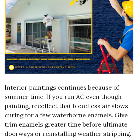
Interior paintings continues because of
summer time. If you run AC even though
painting, recollect that bloodless air slows
curing for a few waterborne enamels. Give
trim enamels greater time before ultimate
doorways or reinstalling weather stripping.