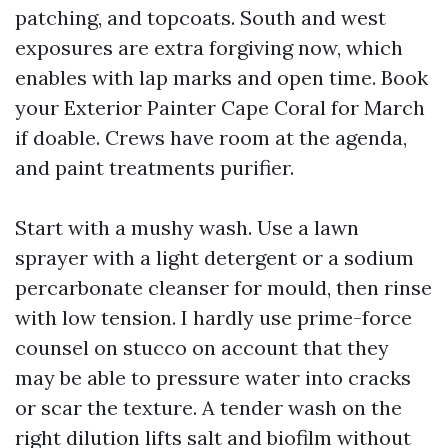
patching, and topcoats. South and west
exposures are extra forgiving now, which
enables with lap marks and open time. Book
your Exterior Painter Cape Coral for March
if doable. Crews have room at the agenda,
and paint treatments purifier.
Start with a mushy wash. Use a lawn
sprayer with a light detergent or a sodium
percarbonate cleanser for mould, then rinse
with low tension. I hardly use prime-force
counsel on stucco on account that they
may be able to pressure water into cracks
or scar the texture. A tender wash on the
right dilution lifts salt and biofilm without