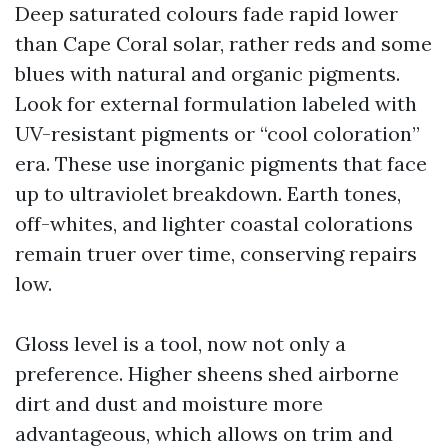
Deep saturated colours fade rapid lower
than Cape Coral solar, rather reds and some
blues with natural and organic pigments.
Look for external formulation labeled with
UV-resistant pigments or “cool coloration”
era. These use inorganic pigments that face
up to ultraviolet breakdown. Earth tones,
off-whites, and lighter coastal colorations
remain truer over time, conserving repairs
low.
Gloss level is a tool, now not only a
preference. Higher sheens shed airborne
dirt and dust and moisture more
advantageous, which allows on trim and