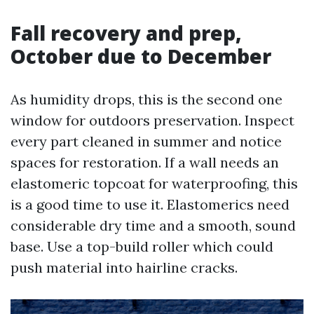
Fall recovery and prep,
October due to December
As humidity drops, this is the second one
window for outdoors preservation. Inspect
every part cleaned in summer and notice
spaces for restoration. If a wall needs an
elastomeric topcoat for waterproofing, this
is a good time to use it. Elastomerics need
considerable dry time and a smooth, sound
base. Use a top-build roller which could
push material into hairline cracks.