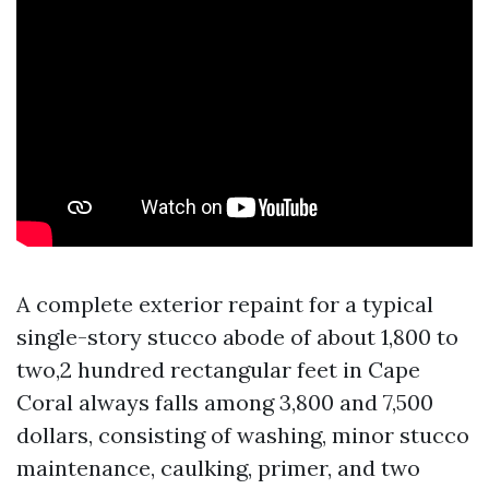
A complete exterior repaint for a typical
single-story stucco abode of about 1,800 to
two,2 hundred rectangular feet in Cape
Coral always falls among 3,800 and 7,500
dollars, consisting of washing, minor stucco
maintenance, caulking, primer, and two