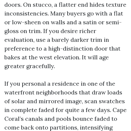
doors. On stucco, a flatter end hides texture
inconsistencies. Many buyers go with a flat
or low-sheen on walls and a satin or semi-
gloss on trim. If you desire richer
evaluation, use a barely darker trim in
preference to a high-distinction door that
bakes at the west elevation. It will age
greater gracefully.
If you personal a residence in one of the
waterfront neighborhoods that draw loads
of solar and mirrored image, scan swatches
in complete faded for quite a few days. Cape
Coral’s canals and pools bounce faded to
come back onto partitions, intensifying