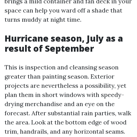
brings a mild container and fan deck in your
space can help you ward off a shade that
turns muddy at night time.
Hurricane season, July as a
result of September
This is inspection and cleansing season
greater than painting season. Exterior
projects are nevertheless a possibility, yet
plan them in short windows with speedy-
drying merchandise and an eye on the
forecast. After substantial rain parties, walk
the area. Look at the bottom edge of wood
trim, handrails, and any horizontal seams.