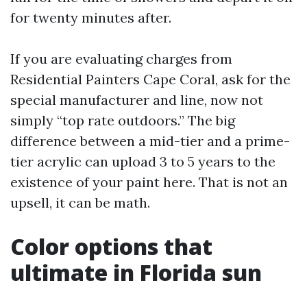
for twenty minutes after.
If you are evaluating charges from
Residential Painters Cape Coral, ask for the
special manufacturer and line, now not
simply “top rate outdoors.” The big
difference between a mid-tier and a prime-
tier acrylic can upload 3 to 5 years to the
existence of your paint here. That is not an
upsell, it can be math.
Color options that
ultimate in Florida sun