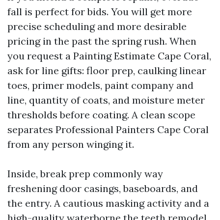
fall is perfect for bids. You will get more
precise scheduling and more desirable
pricing in the past the spring rush. When
you request a Painting Estimate Cape Coral,
ask for line gifts: floor prep, caulking linear
toes, primer models, paint company and
line, quantity of coats, and moisture meter
thresholds before coating. A clean scope
separates Professional Painters Cape Coral
from any person winging it.
Inside, break prep commonly way
freshening door casings, baseboards, and
the entry. A cautious masking activity and a
high-quality waterborne the teeth remodel