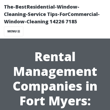
The-BestResidential-Window-
Cleaning-Service Tips-ForCommercial-
Window-Cleaning 14226 7185
MENU
Rental
Management
Companies in
Fort Myers: