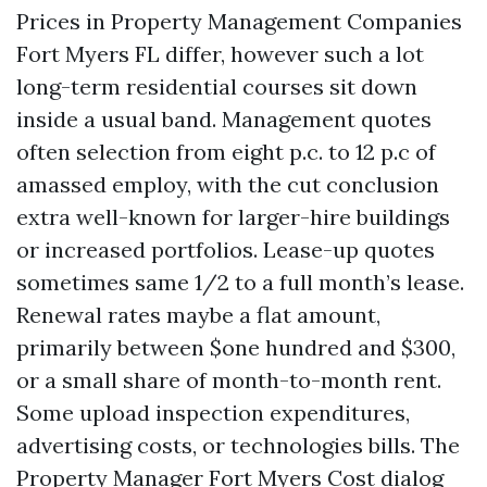
Prices in Property Management Companies
Fort Myers FL differ, however such a lot
long-term residential courses sit down
inside a usual band. Management quotes
often selection from eight p.c. to 12 p.c of
amassed employ, with the cut conclusion
extra well-known for larger-hire buildings
or increased portfolios. Lease-up quotes
sometimes same 1/2 to a full month’s lease.
Renewal rates maybe a flat amount,
primarily between $one hundred and $300,
or a small share of month-to-month rent.
Some upload inspection expenditures,
advertising costs, or technologies bills. The
Property Manager Fort Myers Cost dialog