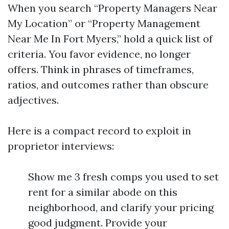
When you search “Property Managers Near
My Location” or “Property Management
Near Me In Fort Myers,” hold a quick list of
criteria. You favor evidence, no longer
offers. Think in phrases of timeframes,
ratios, and outcomes rather than obscure
adjectives.
Here is a compact record to exploit in
proprietor interviews:
Show me 3 fresh comps you used to set
rent for a similar abode on this
neighborhood, and clarify your pricing
good judgment. Provide your