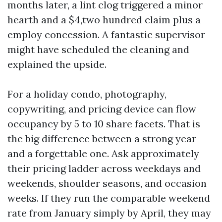
months later, a lint clog triggered a minor
hearth and a $4,two hundred claim plus a
employ concession. A fantastic supervisor
might have scheduled the cleaning and
explained the upside.
For a holiday condo, photography,
copywriting, and pricing device can flow
occupancy by 5 to 10 share facets. That is
the big difference between a strong year
and a forgettable one. Ask approximately
their pricing ladder across weekdays and
weekends, shoulder seasons, and occasion
weeks. If they run the comparable weekend
rate from January simply by April, they may