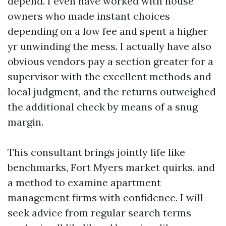
depend. I even have worked with house
owners who made instant choices
depending on a low fee and spent a higher
yr unwinding the mess. I actually have also
obvious vendors pay a section greater for a
supervisor with the excellent methods and
local judgment, and the returns outweighed
the additional check by means of a snug
margin.
This consultant brings jointly life like
benchmarks, Fort Myers market quirks, and
a method to examine apartment
management firms with confidence. I will
seek advice from regular search terms