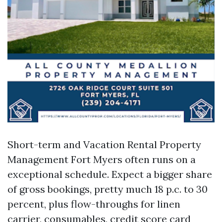
Short-term and Vacation Rental Property
Management Fort Myers often runs on a
exceptional schedule. Expect a bigger share
of gross bookings, pretty much 18 p.c. to 30
percent, plus flow-throughs for linen
carrier, consumables, credit score card