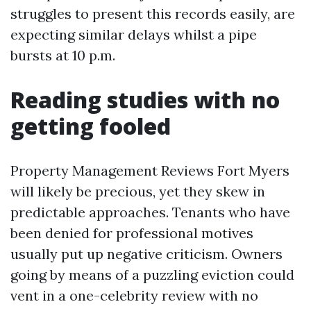
struggles to present this records easily, are
expecting similar delays whilst a pipe
bursts at 10 p.m.
Reading studies with no
getting fooled
Property Management Reviews Fort Myers
will likely be precious, yet they skew in
predictable approaches. Tenants who have
been denied for professional motives
usually put up negative criticism. Owners
going by means of a puzzling eviction could
vent in a one-celebrity review with no