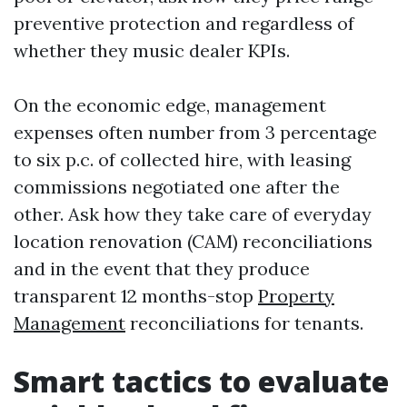
preventive protection and regardless of
whether they music dealer KPIs.
On the economic edge, management
expenses often number from 3 percentage
to six p.c. of collected hire, with leasing
commissions negotiated one after the
other. Ask how they take care of everyday
location renovation (CAM) reconciliations
and in the event that they produce
transparent 12 months-stop
Property
Management
reconciliations for tenants.
Smart tactics to evaluate