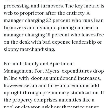
processing, and turnovers. The key metric is
web to proprietor after the entirety. A
manager charging 22 percent who runs lean
turnovers and dynamic pricing can beat a
manager charging 18 percent who leaves fee
on the desk with bad expense leadership or
sloppy merchandising.
For multifamily and Apartment
Management Fort Myers, expenditures drop
in line with-door as unit depend increases,
however setup and hire-up premiums add
up right through preliminary stabilization. If
the property comprises amenities like a
pool or elevator, ask how they price range