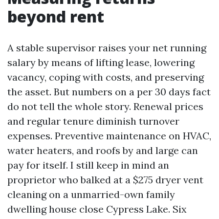
beyond rent
A stable supervisor raises your net running
salary by means of lifting lease, lowering
vacancy, coping with costs, and preserving
the asset. But numbers on a per 30 days fact
do not tell the whole story. Renewal prices
and regular tenure diminish turnover
expenses. Preventive maintenance on HVAC,
water heaters, and roofs by and large can
pay for itself. I still keep in mind an
proprietor who balked at a $275 dryer vent
cleaning on a unmarried-own family
dwelling house close Cypress Lake. Six