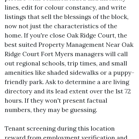
lines, edit for colour constancy, and write
listings that sell the blessings of the block,
now not just the characteristics of the
home. If you're close Oak Ridge Court, the
best suited Property Management Near Oak
Ridge Court Fort Myers managers will call
out regional schools, trip times, and small
amenities like shaded sidewalks or a puppy-
friendly park. Ask to determine a are living
directory and its lead extent over the 1st 72
hours. If they won't present factual
numbers, they may be guessing.
Tenant screening during this location
reward from employment verification and