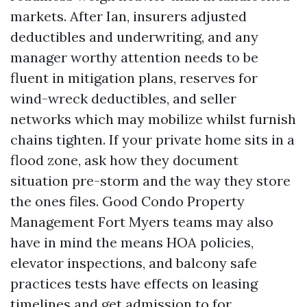
markets. After Ian, insurers adjusted
deductibles and underwriting, and any
manager worthy attention needs to be
fluent in mitigation plans, reserves for
wind-wreck deductibles, and seller
networks which may mobilize whilst furnish
chains tighten. If your private home sits in a
flood zone, ask how they document
situation pre-storm and the way they store
the ones files. Good Condo Property
Management Fort Myers teams may also
have in mind the means HOA policies,
elevator inspections, and balcony safe
practices tests have effects on leasing
timelines and get admission to for