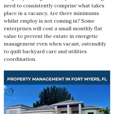
need to consistently comprise what takes
place in a vacancy. Are there minimums
whilst employ is not coming in? Some
enterprises will cost a small monthly flat
value to prevent the estate in energetic
management even when vacant, ostensibly
to quilt backyard care and utilities
coordination.