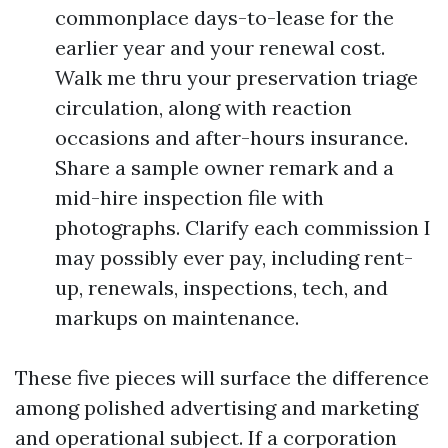
commonplace days-to-lease for the
earlier year and your renewal cost.
Walk me thru your preservation triage
circulation, along with reaction
occasions and after-hours insurance.
Share a sample owner remark and a
mid-hire inspection file with
photographs. Clarify each commission I
may possibly ever pay, including rent-
up, renewals, inspections, tech, and
markups on maintenance.
These five pieces will surface the difference
among polished advertising and marketing
and operational subject. If a corporation