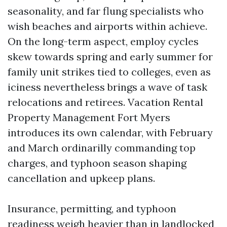
seasonality, and far flung specialists who
wish beaches and airports within achieve.
On the long-term aspect, employ cycles
skew towards spring and early summer for
family unit strikes tied to colleges, even as
iciness nevertheless brings a wave of task
relocations and retirees. Vacation Rental
Property Management Fort Myers
introduces its own calendar, with February
and March ordinarilly commanding top
charges, and typhoon season shaping
cancellation and upkeep plans.
Insurance, permitting, and typhoon
readiness weigh heavier than in landlocked