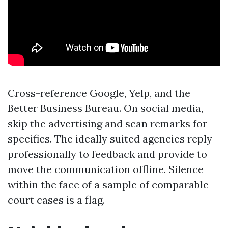
Cross-reference Google, Yelp, and the
Better Business Bureau. On social media,
skip the advertising and scan remarks for
specifics. The ideally suited agencies reply
professionally to feedback and provide to
move the communication offline. Silence
within the face of a sample of comparable
court cases is a flag.