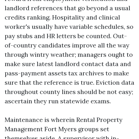
landlord references that go beyond a usual
credits ranking. Hospitality and clinical
worker's usually have variable schedules, so
pay stubs and HR letters be counted. Out-
of-country candidates improve all the way
through wintry weather; managers ought to
make sure latest landlord contact data and
pass-payment assets tax archives to make
sure that the reference is true. Eviction data
throughout county lines should be not easy;
ascertain they run statewide exams.
Maintenance is wherein Rental Property
Management Fort Myers groups set
themselves aside. A supervisor with in-