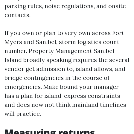
parking rules, noise regulations, and onsite
contacts.
If you own or plan to very own across Fort
Myers and Sanibel, storm logistics count
number. Property Management Sanibel
Island broadly speaking requires the several
vendor get admission to, island allows, and
bridge contingencies in the course of
emergencies. Make bound your manager
has a plan for island-express constraints
and does now not think mainland timelines
will practice.
Measuring returns