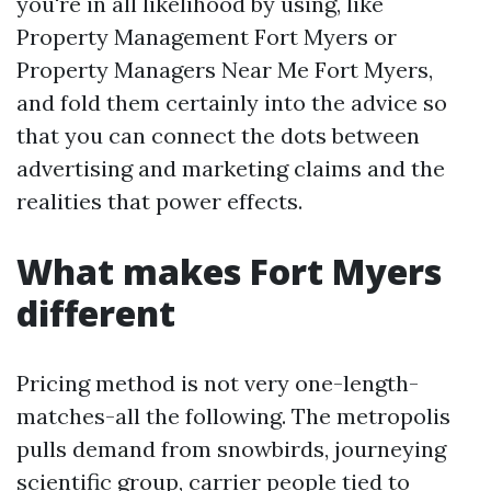
you're in all likelihood by using, like
Property Management Fort Myers or
Property Managers Near Me Fort Myers,
and fold them certainly into the advice so
that you can connect the dots between
advertising and marketing claims and the
realities that power effects.
What makes Fort Myers
different
Pricing method is not very one-length-
matches-all the following. The metropolis
pulls demand from snowbirds, journeying
scientific group, carrier people tied to