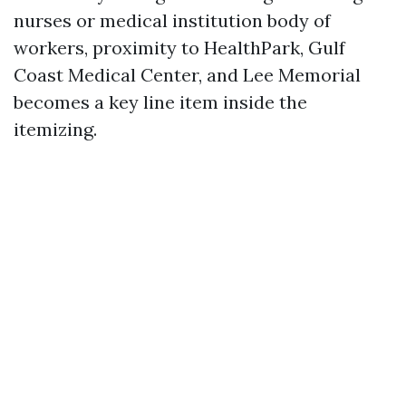
nurses or medical institution body of
workers, proximity to HealthPark, Gulf
Coast Medical Center, and Lee Memorial
becomes a key line item inside the
itemizing.