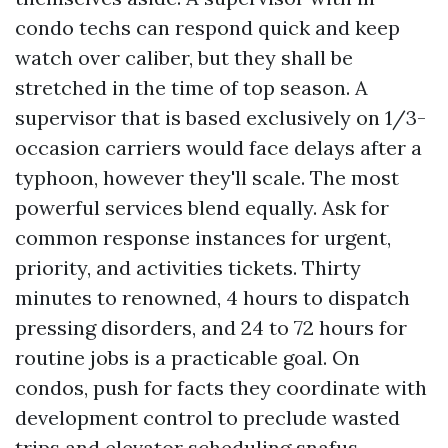
condo techs can respond quick and keep
watch over caliber, but they shall be
stretched in the time of top season. A
supervisor that is based exclusively on 1/3-
occasion carriers would face delays after a
typhoon, however they'll scale. The most
powerful services blend equally. Ask for
common response instances for urgent,
priority, and activities tickets. Thirty
minutes to renowned, 4 hours to dispatch
pressing disorders, and 24 to 72 hours for
routine jobs is a practicable goal. On
condos, push for facts they coordinate with
development control to preclude wasted
trips and elevator scheduling snafus.