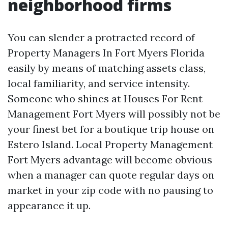
neighborhood firms
You can slender a protracted record of
Property Managers In Fort Myers Florida
easily by means of matching assets class,
local familiarity, and service intensity.
Someone who shines at Houses For Rent
Management Fort Myers will possibly not be
your finest bet for a boutique trip house on
Estero Island. Local Property Management
Fort Myers advantage will become obvious
when a manager can quote regular days on
market in your zip code with no pausing to
appearance it up.