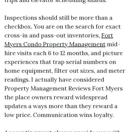
Inspections should still be more than a
checkbox. You are on the search for exact
cross-in and pass-out inventories,
Fort
Myers Condo Property Management
mid-
hire visits each 6 to 12 months, and picture
experiences that trap serial numbers on
home equipment, filter out sizes, and meter
readings. I actually have considered
Property Management Reviews Fort Myers
the place owners reward widespread
updates a ways more than they reward a
low price. Communication wins loyalty.