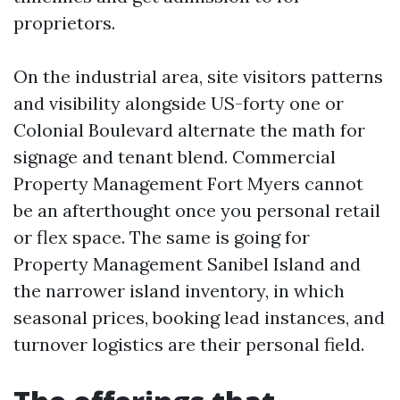
proprietors.
On the industrial area, site visitors patterns
and visibility alongside US-forty one or
Colonial Boulevard alternate the math for
signage and tenant blend. Commercial
Property Management Fort Myers cannot
be an afterthought once you personal retail
or flex space. The same is going for
Property Management Sanibel Island and
the narrower island inventory, in which
seasonal prices, booking lead instances, and
turnover logistics are their personal field.