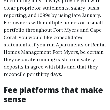
Accounting must always provide you with
clear proprietor statements, salary-basis
reporting, and 1099s by using late January.
For owners with multiple homes or a small
portfolio throughout Fort Myers and Cape
Coral, you would like consolidated
statements. If you run Apartments or Rental
Homes Management Fort Myers, be certain
they separate running cash from safety
deposits in agree with bills and that they
reconcile per thirty days.
Fee platforms that make
sense