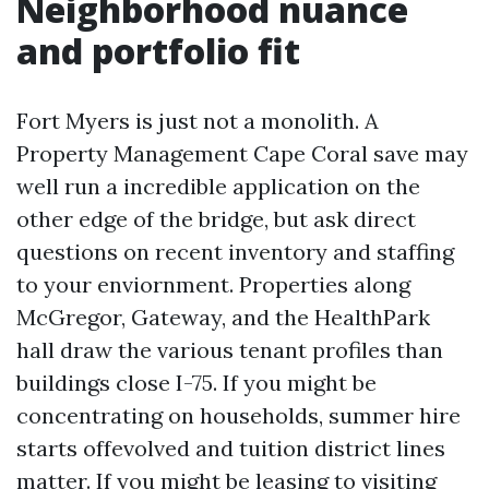
Neighborhood nuance
and portfolio fit
Fort Myers is just not a monolith. A
Property Management Cape Coral save may
well run a incredible application on the
other edge of the bridge, but ask direct
questions on recent inventory and staffing
to your enviornment. Properties along
McGregor, Gateway, and the HealthPark
hall draw the various tenant profiles than
buildings close I-75. If you might be
concentrating on households, summer hire
starts offevolved and tuition district lines
matter. If you might be leasing to visiting