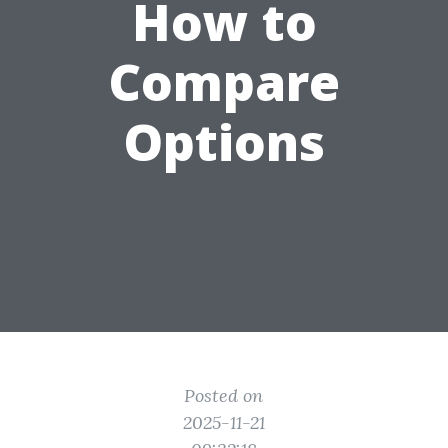
How to
Compare
Options
Posted on
2025-11-21