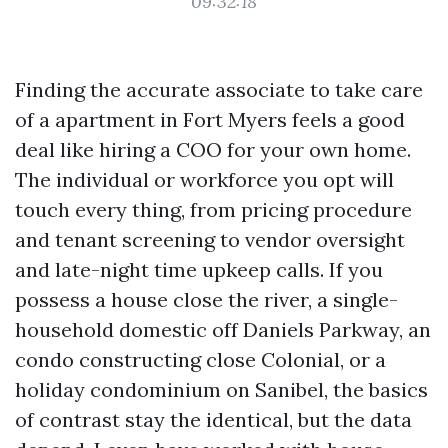
09:32:18
Finding the accurate associate to take care
of a apartment in Fort Myers feels a good
deal like hiring a COO for your own home.
The individual or workforce you opt will
touch every thing, from pricing procedure
and tenant screening to vendor oversight
and late-night time upkeep calls. If you
possess a house close the river, a single-
household domestic off Daniels Parkway, an
condo constructing close Colonial, or a
holiday condominium on Sanibel, the basics
of contrast stay the identical, but the data