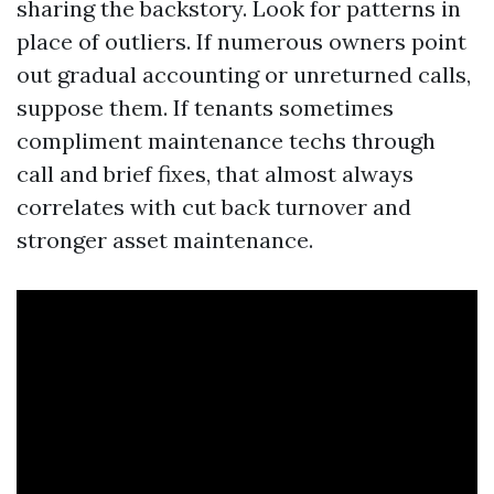
sharing the backstory. Look for patterns in
place of outliers. If numerous owners point
out gradual accounting or unreturned calls,
suppose them. If tenants sometimes
compliment maintenance techs through
call and brief fixes, that almost always
correlates with cut back turnover and
stronger asset maintenance.