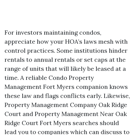
For investors maintaining condos,
appreciate how your HOA’s laws mesh with
control practices. Some institutions hinder
rentals to annual rentals or set caps at the
range of units that will likely be leased at a
time. A reliable Condo Property
Management Fort Myers companion knows
these law and flags conflicts early. Likewise,
Property Management Company Oak Ridge
Court and Property Management Near Oak
Ridge Court Fort Myers searches should
lead you to companies which can discuss to