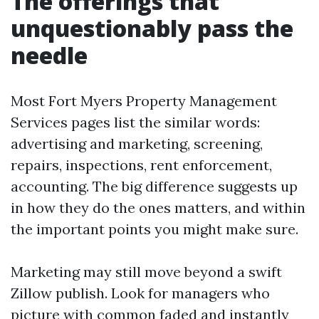
The offerings that
unquestionably pass the
needle
Most Fort Myers Property Management
Services pages list the similar words:
advertising and marketing, screening,
repairs, inspections, rent enforcement,
accounting. The big difference suggests up
in how they do the ones matters, and within
the important points you might make sure.
Marketing may still move beyond a swift
Zillow publish. Look for managers who
picture with common faded and instantly