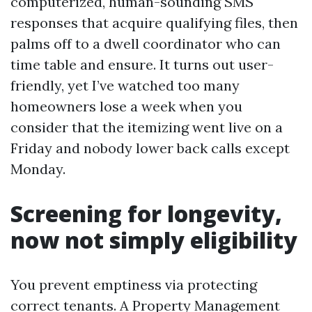
computerized, human-sounding SMS
responses that acquire qualifying files, then
palms off to a dwell coordinator who can
time table and ensure. It turns out user-
friendly, yet I’ve watched too many
homeowners lose a week when you
consider that the itemizing went live on a
Friday and nobody lower back calls except
Monday.
Screening for longevity,
now not simply eligibility
You prevent emptiness via protecting
correct tenants. A Property Management