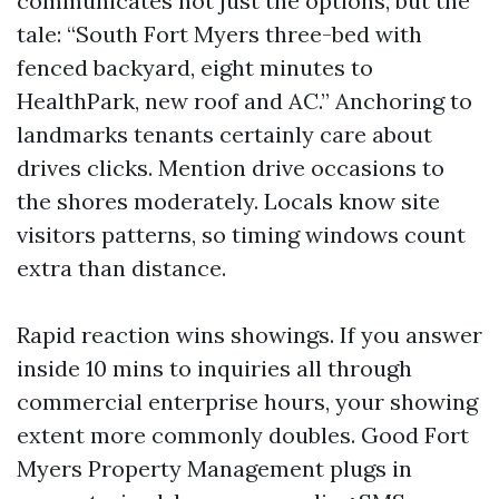
communicates not just the options, but the
tale: “South Fort Myers three-bed with
fenced backyard, eight minutes to
HealthPark, new roof and AC.” Anchoring to
landmarks tenants certainly care about
drives clicks. Mention drive occasions to
the shores moderately. Locals know site
visitors patterns, so timing windows count
extra than distance.
Rapid reaction wins showings. If you answer
inside 10 mins to inquiries all through
commercial enterprise hours, your showing
extent more commonly doubles. Good Fort
Myers Property Management plugs in