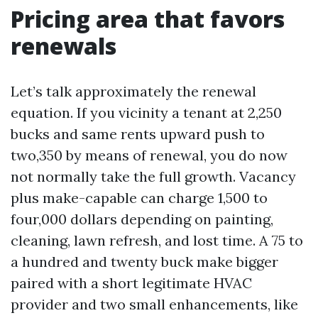
Pricing area that favors
renewals
Let’s talk approximately the renewal
equation. If you vicinity a tenant at 2,250
bucks and same rents upward push to
two,350 by means of renewal, you do now
not normally take the full growth. Vacancy
plus make-capable can charge 1,500 to
four,000 dollars depending on painting,
cleaning, lawn refresh, and lost time. A 75 to
a hundred and twenty buck make bigger
paired with a short legitimate HVAC
provider and two small enhancements, like