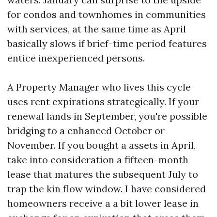
for condos and townhomes in communities
with services, at the same time as April
basically slows if brief-time period features
entice inexperienced persons.
A Property Manager who lives this cycle
uses rent expirations strategically. If your
renewal lands in September, you're possible
bridging to a enhanced October or
November. If you bought a assets in April,
take into consideration a fifteen-month
lease that matures the subsequent July to
trap the kin flow window. I have considered
homeowners receive a a bit lower lease in