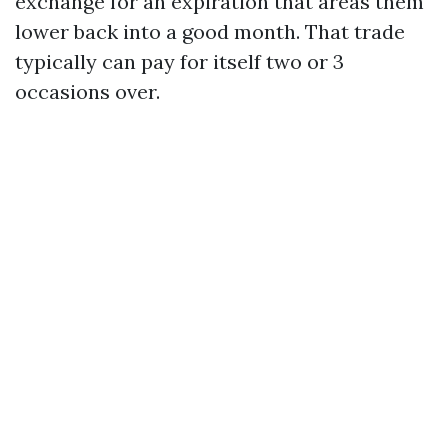
exchange for an expiration that areas them
lower back into a good month. That trade
typically can pay for itself two or 3
occasions over.