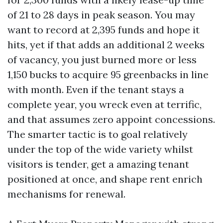
of 21 to 28 days in peak season. You may
want to record at 2,395 funds and hope it
hits, yet if that adds an additional 2 weeks
of vacancy, you just burned more or less
1,150 bucks to acquire 95 greenbacks in line
with month. Even if the tenant stays a
complete year, you wreck even at terrific,
and that assumes zero appoint concessions.
The smarter tactic is to goal relatively
under the top of the wide variety whilst
visitors is tender, get a amazing tenant
positioned at once, and shape rent enrich
mechanisms for renewal.