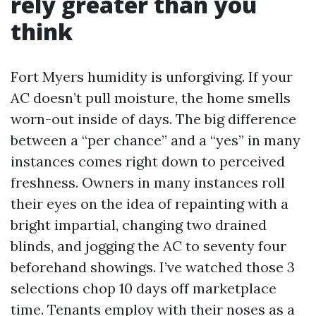
rely greater than you
think
Fort Myers humidity is unforgiving. If your
AC doesn’t pull moisture, the home smells
worn-out inside of days. The big difference
between a “per chance” and a “yes” in many
instances comes right down to perceived
freshness. Owners in many instances roll
their eyes on the idea of repainting with a
bright impartial, changing two drained
blinds, and jogging the AC to seventy four
beforehand showings. I’ve watched those 3
selections chop 10 days off marketplace
time. Tenants employ with their noses as a