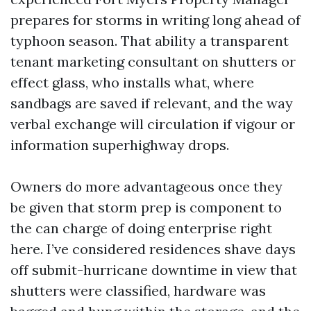
prepares for storms in writing long ahead of
typhoon season. That ability a transparent
tenant marketing consultant on shutters or
effect glass, who installs what, where
sandbags are saved if relevant, and the way
verbal exchange will circulation if vigour or
information superhighway drops.
Owners do more advantageous once they
be given that storm prep is component to
the can charge of doing enterprise right
here. I’ve considered residences shave days
off submit-hurricane downtime in view that
shutters were classified, hardware was