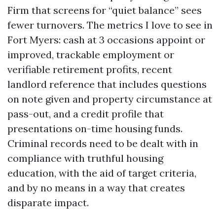
Firm that screens for “quiet balance” sees
fewer turnovers. The metrics I love to see in
Fort Myers: cash at 3 occasions appoint or
improved, trackable employment or
verifiable retirement profits, recent
landlord reference that includes questions
on note given and property circumstance at
pass-out, and a credit profile that
presentations on-time housing funds.
Criminal records need to be dealt with in
compliance with truthful housing
education, with the aid of target criteria,
and by no means in a way that creates
disparate impact.