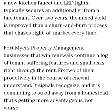
a new kitchen faucet and LED lights,
typically secures an additional yr from a
fine tenant. Over two years, the mixed yield
is improved than a churn-and-burn process
that chases right-of-market every time.
Fort Myers Property Management
businesses that win renewals continue a log
of tenant suffering features and small asks
right through the rent. Fix two of them
proactively in the course of renewal
understand. It signals recognize, and it is
demanding to stroll away from a homestead
that’s getting more advantageous, not
worse.