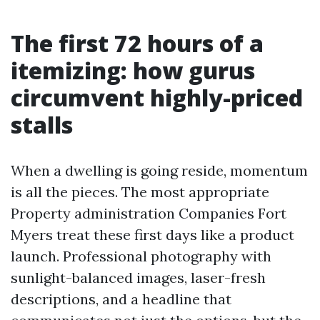
The first 72 hours of a
itemizing: how gurus
circumvent highly-priced
stalls
When a dwelling is going reside, momentum
is all the pieces. The most appropriate
Property administration Companies Fort
Myers treat these first days like a product
launch. Professional photography with
sunlight-balanced images, laser-fresh
descriptions, and a headline that