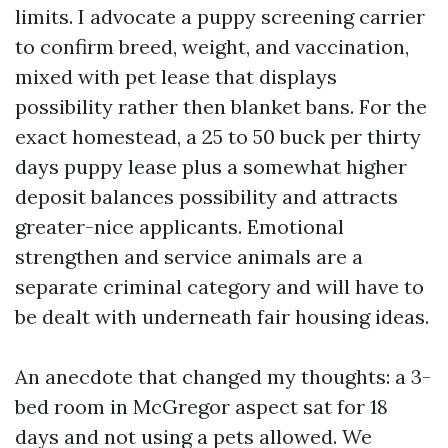
limits. I advocate a puppy screening carrier
to confirm breed, weight, and vaccination,
mixed with pet lease that displays
possibility rather then blanket bans. For the
exact homestead, a 25 to 50 buck per thirty
days puppy lease plus a somewhat higher
deposit balances possibility and attracts
greater-nice applicants. Emotional
strengthen and service animals are a
separate criminal category and will have to
be dealt with underneath fair housing ideas.
An anecdote that changed my thoughts: a 3-
bed room in McGregor aspect sat for 18
days and not using a pets allowed. We