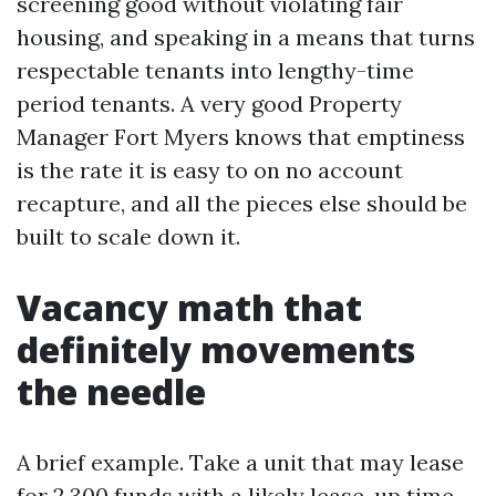
screening good without violating fair
housing, and speaking in a means that turns
respectable tenants into lengthy-time
period tenants. A very good Property
Manager Fort Myers knows that emptiness
is the rate it is easy to on no account
recapture, and all the pieces else should be
built to scale down it.
Vacancy math that
definitely movements
the needle
A brief example. Take a unit that may lease
for 2,300 funds with a likely lease-up time