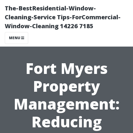
The-BestResidential-Window-
Cleaning-Service Tips-ForCommercial-
Window-Cleaning 14226 7185
MENU
Fort Myers
Property
Management:
Reducing