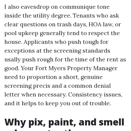
I also eavesdrop on communique tone
inside the utility degree. Tenants who ask
clear questions on trash days, HOA law, or
pool upkeep generally tend to respect the
house. Applicants who push tough for
exceptions at the screening standards
usally push rough for the time of the rent as
good. Your Fort Myers Property Manager
need to proportion a short, genuine
screening precis and a common denial
letter when necessary. Consistency issues,
and it helps to keep you out of trouble.
Why pix, paint, and smell