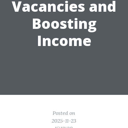
Vacancies and
Boosting
Income
Posted on
2025-11-23