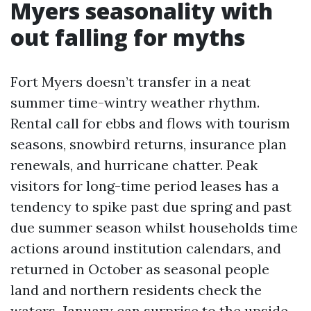
Myers seasonality with
out falling for myths
Fort Myers doesn’t transfer in a neat
summer time-wintry weather rhythm.
Rental call for ebbs and flows with tourism
seasons, snowbird returns, insurance plan
renewals, and hurricane chatter. Peak
visitors for long-time period leases has a
tendency to spike past due spring and past
due summer season whilst households time
actions around institution calendars, and
returned in October as seasonal people
land and northern residents check the
waters. January can surprise to the upside