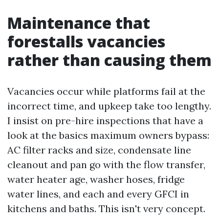
Maintenance that
forestalls vacancies
rather than causing them
Vacancies occur while platforms fail at the
incorrect time, and upkeep take too lengthy.
I insist on pre-hire inspections that have a
look at the basics maximum owners bypass:
AC filter racks and size, condensate line
cleanout and pan go with the flow transfer,
water heater age, washer hoses, fridge
water lines, and each and every GFCI in
kitchens and baths. This isn't very concept.