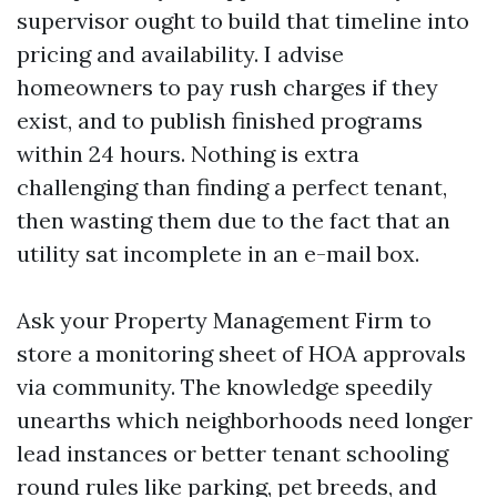
supervisor ought to build that timeline into
pricing and availability. I advise
homeowners to pay rush charges if they
exist, and to publish finished programs
within 24 hours. Nothing is extra
challenging than finding a perfect tenant,
then wasting them due to the fact that an
utility sat incomplete in an e-mail box.
Ask your Property Management Firm to
store a monitoring sheet of HOA approvals
via community. The knowledge speedily
unearths which neighborhoods need longer
lead instances or better tenant schooling
round rules like parking, pet breeds, and