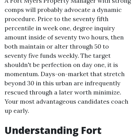
A Fort Myers Property Manager with strong
comps will probably advocate a dynamic
procedure. Price to the seventy fifth
percentile in week one, degree inquiry
amount inside of seventy two hours, then
both maintain or alter through 50 to
seventy five funds weekly. The target
shouldn't be perfection on day one, it is
momentum. Days-on-market that stretch
beyond 30 in this urban are infrequently
rescued through a later worth minimize.
Your most advantageous candidates coach
up early.
Understanding Fort