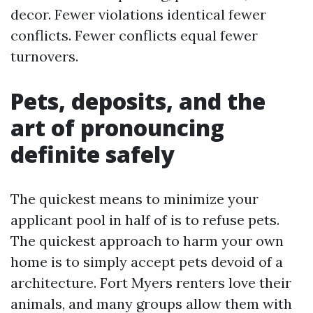
decor. Fewer violations identical fewer
conflicts. Fewer conflicts equal fewer
turnovers.
Pets, deposits, and the
art of pronouncing
definite safely
The quickest means to minimize your
applicant pool in half of is to refuse pets.
The quickest approach to harm your own
home is to simply accept pets devoid of a
architecture. Fort Myers renters love their
animals, and many groups allow them with