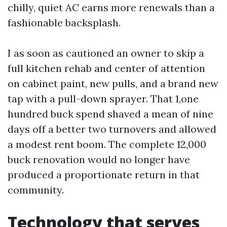
chilly, quiet AC earns more renewals than a
fashionable backsplash.
I as soon as cautioned an owner to skip a
full kitchen rehab and center of attention
on cabinet paint, new pulls, and a brand new
tap with a pull-down sprayer. That 1,one
hundred buck spend shaved a mean of nine
days off a better two turnovers and allowed
a modest rent boom. The complete 12,000
buck renovation would no longer have
produced a proportionate return in that
community.
Technology that serves