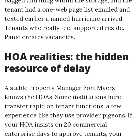
bagged and hung within the storage, and the
tenant had a one-web page list emailed and
texted earlier a named hurricane arrived.
Tenants who really feel supported reside.
Panic creates vacancies.
HOA realities: the hidden
resource of delay
A stable Property Manager Fort Myers
knows the HOAs. Some institutions here
transfer rapid on tenant functions, a few
experience like they use provider pigeons. If
your HOA insists on 20 commercial
enterprise days to approve tenants, your