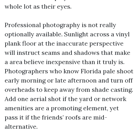
whole lot as their eyes.
Professional photography is not really
optionally available. Sunlight across a vinyl
plank floor at the inaccurate perspective
will instruct seams and shadows that make
a area believe inexpensive than it truly is.
Photographers who know Florida pale shoot
early morning or late afternoon and turn off
overheads to keep away from shade casting.
Add one aerial shot if the yard or network
amenities are a promoting element, yet
pass it if the friends’ roofs are mid-
alternative.