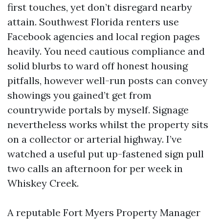
first touches, yet don’t disregard nearby
attain. Southwest Florida renters use
Facebook agencies and local region pages
heavily. You need cautious compliance and
solid blurbs to ward off honest housing
pitfalls, however well-run posts can convey
showings you gained’t get from
countrywide portals by myself. Signage
nevertheless works whilst the property sits
on a collector or arterial highway. I’ve
watched a useful put up-fastened sign pull
two calls an afternoon for per week in
Whiskey Creek.
A reputable Fort Myers Property Manager