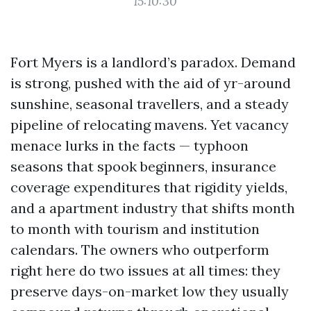
15:10:30
Fort Myers is a landlord’s paradox. Demand
is strong, pushed with the aid of yr-around
sunshine, seasonal travellers, and a steady
pipeline of relocating mavens. Yet vacancy
menace lurks in the facts — typhoon
seasons that spook beginners, insurance
coverage expenditures that rigidity yields,
and a apartment industry that shifts month
to month with tourism and institution
calendars. The owners who outperform
right here do two issues at all times: they
preserve days-on-market low they usually