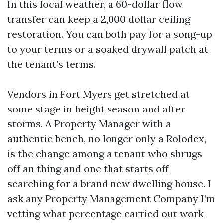
In this local weather, a 60-dollar flow
transfer can keep a 2,000 dollar ceiling
restoration. You can both pay for a song-up
to your terms or a soaked drywall patch at
the tenant’s terms.
Vendors in Fort Myers get stretched at
some stage in height season and after
storms. A Property Manager with a
authentic bench, no longer only a Rolodex,
is the change among a tenant who shrugs
off an thing and one that starts off
searching for a brand new dwelling house. I
ask any Property Management Company I’m
vetting what percentage carried out work