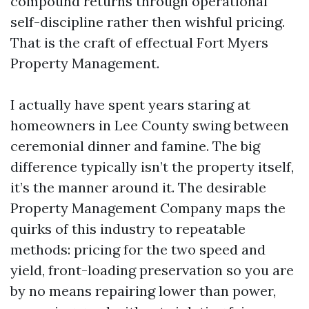
compound returns through operational
self-discipline rather then wishful pricing.
That is the craft of effectual Fort Myers
Property Management.
I actually have spent years staring at
homeowners in Lee County swing between
ceremonial dinner and famine. The big
difference typically isn’t the property itself,
it’s the manner around it. The desirable
Property Management Company maps the
quirks of this industry to repeatable
methods: pricing for the two speed and
yield, front-loading preservation so you are
by no means repairing lower than power,