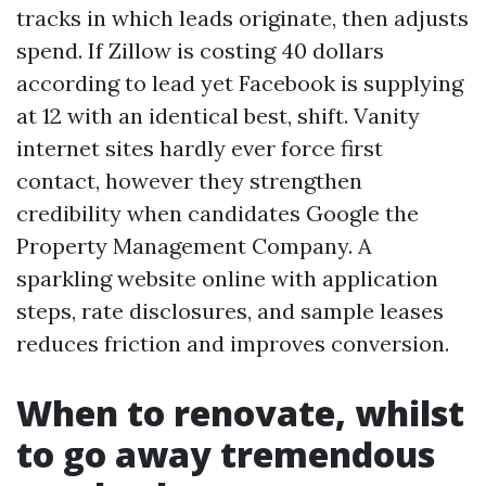
tracks in which leads originate, then adjusts
spend. If Zillow is costing 40 dollars
according to lead yet Facebook is supplying
at 12 with an identical best, shift. Vanity
internet sites hardly ever force first
contact, however they strengthen
credibility when candidates Google the
Property Management Company. A
sparkling website online with application
steps, rate disclosures, and sample leases
reduces friction and improves conversion.
When to renovate, whilst
to go away tremendous