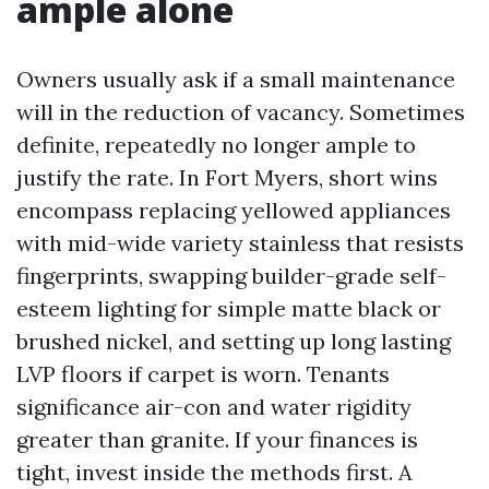
ample alone
Owners usually ask if a small maintenance
will in the reduction of vacancy. Sometimes
definite, repeatedly no longer ample to
justify the rate. In Fort Myers, short wins
encompass replacing yellowed appliances
with mid-wide variety stainless that resists
fingerprints, swapping builder-grade self-
esteem lighting for simple matte black or
brushed nickel, and setting up long lasting
LVP floors if carpet is worn. Tenants
significance air-con and water rigidity
greater than granite. If your finances is
tight, invest inside the methods first. A