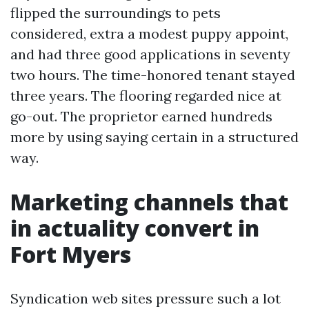
flipped the surroundings to pets
considered, extra a modest puppy appoint,
and had three good applications in seventy
two hours. The time-honored tenant stayed
three years. The flooring regarded nice at
go-out. The proprietor earned hundreds
more by using saying certain in a structured
way.
Marketing channels that
in actuality convert in
Fort Myers
Syndication web sites pressure such a lot