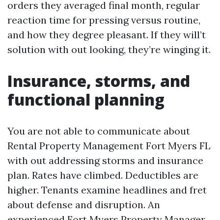
orders they averaged final month, regular
reaction time for pressing versus routine,
and how they degree pleasant. If they will’t
solution with out looking, they’re winging it.
Insurance, storms, and
functional planning
You are not able to communicate about
Rental Property Management Fort Myers FL
with out addressing storms and insurance
plan. Rates have climbed. Deductibles are
higher. Tenants examine headlines and fret
about defense and disruption. An
experienced Fort Myers Property Manager