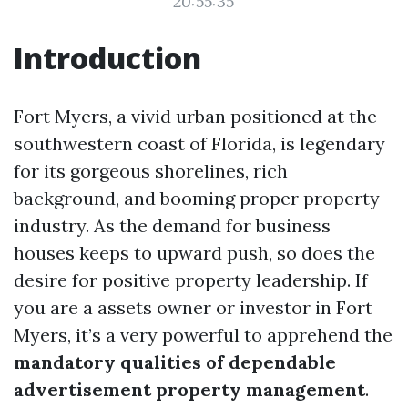
20:55:35
Introduction
Fort Myers, a vivid urban positioned at the
southwestern coast of Florida, is legendary
for its gorgeous shorelines, rich
background, and booming proper property
industry. As the demand for business
houses keeps to upward push, so does the
desire for positive property leadership. If
you are a assets owner or investor in Fort
Myers, it’s a very powerful to apprehend the
mandatory qualities of dependable
advertisement property management
.