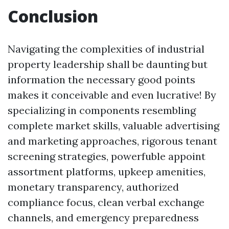
Conclusion
Navigating the complexities of industrial
property leadership shall be daunting but
information the necessary good points
makes it conceivable and even lucrative! By
specializing in components resembling
complete market skills, valuable advertising
and marketing approaches, rigorous tenant
screening strategies, powerfuble appoint
assortment platforms, upkeep amenities,
monetary transparency, authorized
compliance focus, clean verbal exchange
channels, and emergency preparedness