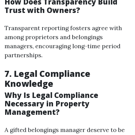
How Does Transparency Build
Trust with Owners?
Transparent reporting fosters agree with
among proprietors and belongings
managers, encouraging long-time period
partnerships.
7. Legal Compliance
Knowledge
Why Is Legal Compliance
Necessary in Property
Management?
A gifted belongings manager deserve to be