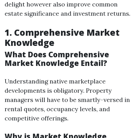
delight however also improve common
estate significance and investment returns.
1. Comprehensive Market
Knowledge
What Does Comprehensive
Market Knowledge Entail?
Understanding native marketplace
developments is obligatory. Property
managers will have to be smartly-versed in
rental quotes, occupancy levels, and
competitive offerings.
Why is Market Knowledge