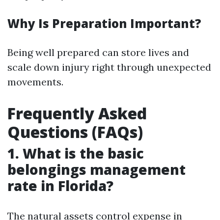
Why Is Preparation Important?
Being well prepared can store lives and
scale down injury right through unexpected
movements.
Frequently Asked
Questions (FAQs)
1.
What is the basic
belongings management
rate in Florida?
The natural assets control expense in