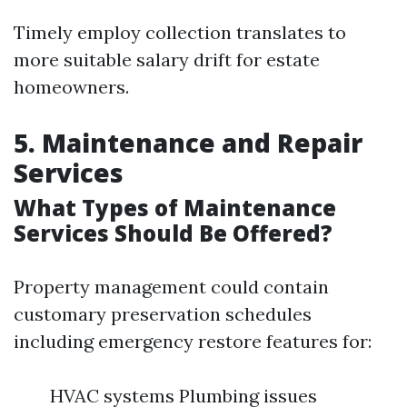
Timely employ collection translates to
more suitable salary drift for estate
homeowners.
5. Maintenance and Repair
Services
What Types of Maintenance
Services Should Be Offered?
Property management could contain
customary preservation schedules
including emergency restore features for:
HVAC systems Plumbing issues