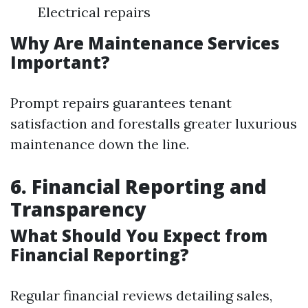
Electrical repairs
Why Are Maintenance Services
Important?
Prompt repairs guarantees tenant
satisfaction and forestalls greater luxurious
maintenance down the line.
6. Financial Reporting and
Transparency
What Should You Expect from
Financial Reporting?
Regular financial reviews detailing sales,