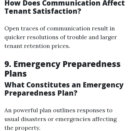
How Does Communication Affect
Tenant Satisfaction?
Open traces of communication result in
quicker resolutions of trouble and larger
tenant retention prices.
9. Emergency Preparedness
Plans
What Constitutes an Emergency
Preparedness Plan?
An powerful plan outlines responses to
usual disasters or emergencies affecting
the property.