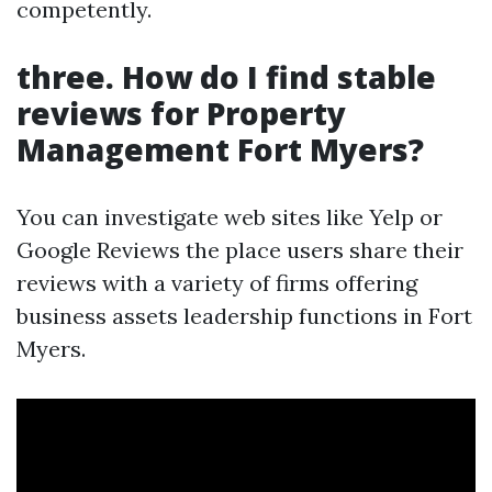
competently.
three.
How do I find stable
reviews for Property
Management Fort Myers?
You can investigate web sites like Yelp or
Google Reviews the place users share their
reviews with a variety of firms offering
business assets leadership functions in Fort
Myers.