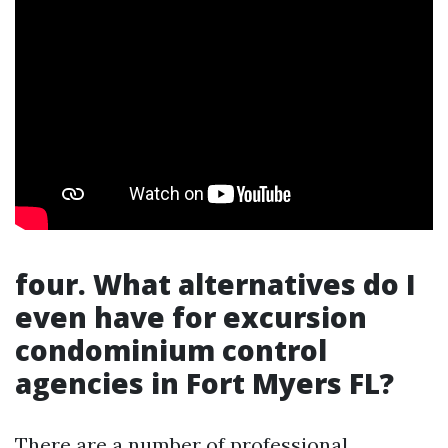
four.
What alternatives do I
even have for excursion
condominium control
agencies in Fort Myers FL?
There are a number of professional