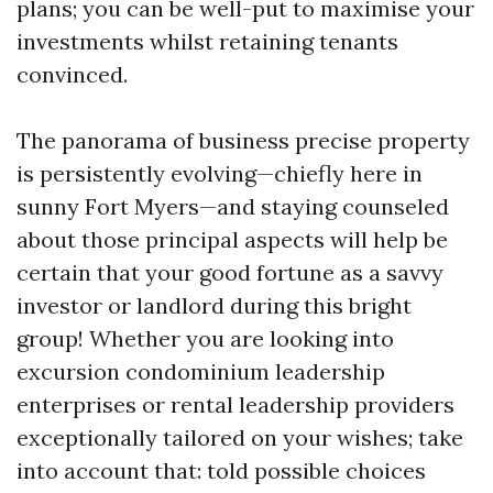
plans; you can be well-put to maximise your
investments whilst retaining tenants
convinced.
The panorama of business precise property
is persistently evolving—chiefly here in
sunny Fort Myers—and staying counseled
about those principal aspects will help be
certain that your good fortune as a savvy
investor or landlord during this bright
group! Whether you are looking into
excursion condominium leadership
enterprises or rental leadership providers
exceptionally tailored on your wishes; take
into account that: told possible choices