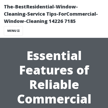
The-BestResidential-Window-
Cleaning-Service Tips-ForCommercial-
Window-Cleaning 14226 7185
MENU
Essential
Features of
Reliable
Commercial