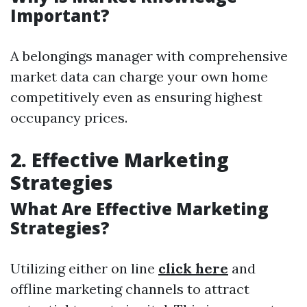
Important?
A belongings manager with comprehensive
market data can charge your own home
competitively even as ensuring highest
occupancy prices.
2. Effective Marketing
Strategies
What Are Effective Marketing
Strategies?
Utilizing either on line
click here
and
offline marketing channels to attract