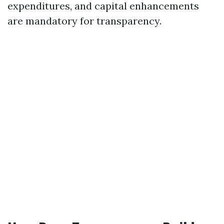
expenditures, and capital enhancements
are mandatory for transparency.