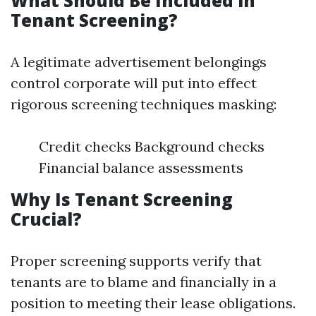
What Should Be Included in
Tenant Screening?
A legitimate advertisement belongings
control corporate will put into effect
rigorous screening techniques masking:
Credit checks Background checks
Financial balance assessments
Why Is Tenant Screening
Crucial?
Proper screening supports verify that
tenants are to blame and financially in a
position to meeting their lease obligations.