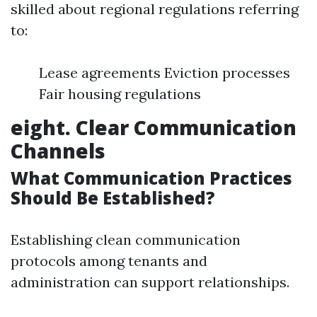
skilled about regional regulations referring
to:
Lease agreements Eviction processes
Fair housing regulations
eight. Clear Communication
Channels
What Communication Practices
Should Be Established?
Establishing clean communication
protocols among tenants and
administration can support relationships.