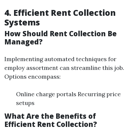
4. Efficient Rent Collection
Systems
How Should Rent Collection Be
Managed?
Implementing automated techniques for
employ assortment can streamline this job.
Options encompass:
Online charge portals Recurring price
setups
What Are the Benefits of
Efficient Rent Collection?