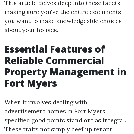
This article delves deep into these facets,
making sure you've the entire documents
you want to make knowledgeable choices
about your houses.
Essential Features of
Reliable Commercial
Property Management in
Fort Myers
When it involves dealing with
advertisement homes in Fort Myers,
specified good points stand out as integral.
These traits not simply beef up tenant