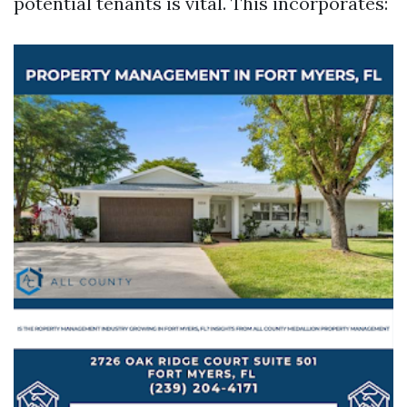
potential tenants is vital. This incorporates: