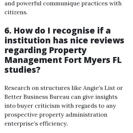
and powerful communique practices with
citizens.
6.
How do I recognise if a
institution has nice reviews
regarding Property
Management Fort Myers FL
studies?
Research on structures like Angie’s List or
Better Business Bureau can give insights
into buyer criticism with regards to any
prospective property administration
enterprise’s efficiency.