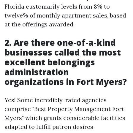
Florida customarily levels from 8% to
twelve% of monthly apartment sales, based
at the offerings awarded.
2.
Are there one-of-a-kind
businesses called the most
excellent belongings
administration
organizations in Fort Myers?
Yes! Some incredibly-rated agencies
comprise "Best Property Management Fort
Myers" which grants considerable facilities
adapted to fulfill patron desires