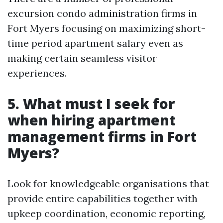
excursion condo administration firms in
Fort Myers focusing on maximizing short-
time period apartment salary even as
making certain seamless visitor
experiences.
5.
What must I seek for
when hiring apartment
management firms in Fort
Myers?
Look for knowledgeable organisations that
provide entire capabilities together with
upkeep coordination, economic reporting,