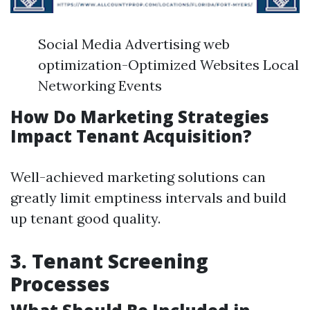
Social Media Advertising web
optimization-Optimized Websites Local
Networking Events
How Do Marketing Strategies
Impact Tenant Acquisition?
Well-achieved marketing solutions can
greatly limit emptiness intervals and build
up tenant good quality.
3. Tenant Screening
Processes