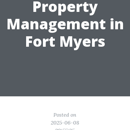
Property
Management in
Fort Myers
Posted on
2025-06-08