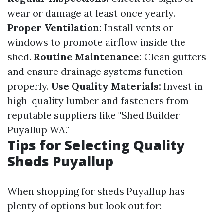
wear or damage at least once yearly.
Proper Ventilation:
Install vents or
windows to promote airflow inside the
shed.
Routine Maintenance:
Clean gutters
and ensure drainage systems function
properly.
Use Quality Materials:
Invest in
high-quality lumber and fasteners from
reputable suppliers like "Shed Builder
Puyallup WA."
Tips for Selecting Quality
Sheds Puyallup
When shopping for sheds Puyallup has
plenty of options but look out for: