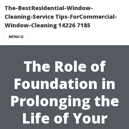
The-BestResidential-Window-
Cleaning-Service Tips-ForCommercial-
Window-Cleaning 14226 7185
MENU
The Role of
Foundation in
Prolonging the
Life of Your