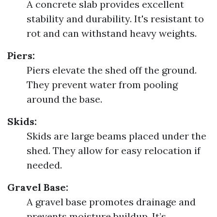
A concrete slab provides excellent
stability and durability. It's resistant to
rot and can withstand heavy weights.
Piers:
Piers elevate the shed off the ground.
They prevent water from pooling
around the base.
Skids:
Skids are large beams placed under the
shed. They allow for easy relocation if
needed.
Gravel Base:
A gravel base promotes drainage and
prevents moisture buildup. It’s