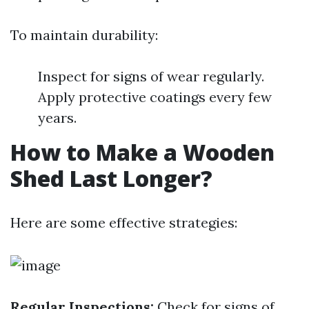
To maintain durability:
Inspect for signs of wear regularly.
Apply protective coatings every few
years.
How to Make a Wooden
Shed Last Longer?
Here are some effective strategies:
Regular Inspections:
Check for signs of