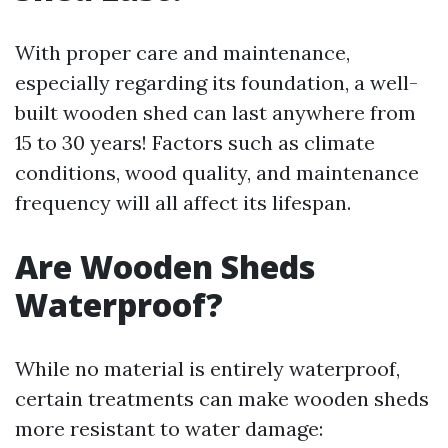
With proper care and maintenance,
especially regarding its foundation, a well-
built wooden shed can last anywhere from
15 to 30 years! Factors such as climate
conditions, wood quality, and maintenance
frequency will all affect its lifespan.
Are Wooden Sheds
Waterproof?
While no material is entirely waterproof,
certain treatments can make wooden sheds
more resistant to water damage: