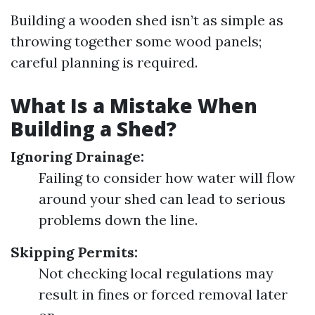
Building a wooden shed isn’t as simple as
throwing together some wood panels;
careful planning is required.
What Is a Mistake When
Building a Shed?
Ignoring Drainage:
Failing to consider how water will flow
around your shed can lead to serious
problems down the line.
Skipping Permits:
Not checking local regulations may
result in fines or forced removal later