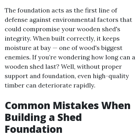
The foundation acts as the first line of
defense against environmental factors that
could compromise your wooden shed's
integrity. When built correctly, it keeps
moisture at bay — one of wood's biggest
enemies. If you’re wondering how long can a
wooden shed last? Well, without proper
support and foundation, even high-quality
timber can deteriorate rapidly.
Common Mistakes When
Building a Shed
Foundation