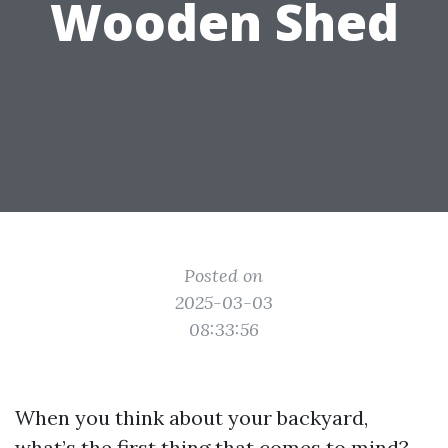
Wooden Shed
Posted on
2025-03-03
08:33:56
When you think about your backyard,
what’s the first thing that comes to mind?