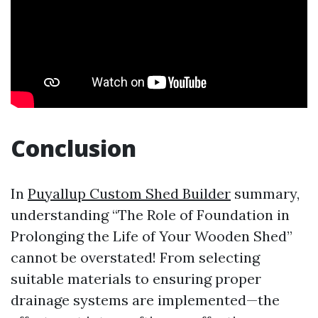
Conclusion
In
Puyallup Custom Shed Builder
summary,
understanding “The Role of Foundation in
Prolonging the Life of Your Wooden Shed”
cannot be overstated! From selecting
suitable materials to ensuring proper
drainage systems are implemented—the