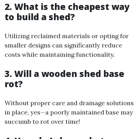
2. What is the cheapest way
to build a shed?
Utilizing reclaimed materials or opting for
smaller designs can significantly reduce
costs while maintaining functionality.
3. Will a wooden shed base
rot?
Without proper care and drainage solutions
in place, yes—a poorly maintained base may
succumb to rot over time!