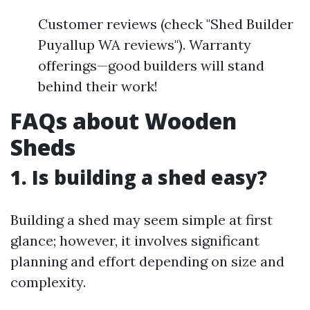
Customer reviews (check "Shed Builder
Puyallup WA reviews"). Warranty
offerings—good builders will stand
behind their work!
FAQs about Wooden
Sheds
1. Is building a shed easy?
Building a shed may seem simple at first
glance; however, it involves significant
planning and effort depending on size and
complexity.