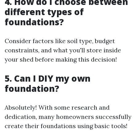
4. How do I choose between
different types of
foundations?
Consider factors like soil type, budget
constraints, and what you'll store inside
your shed before making this decision!
5. Can I DIY my own
foundation?
Absolutely! With some research and
dedication, many homeowners successfully
create their foundations using basic tools!