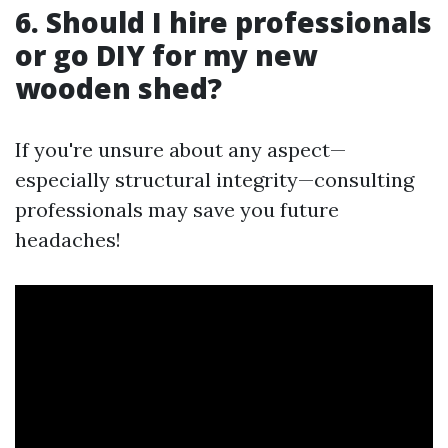
6. Should I hire professionals
or go DIY for my new
wooden shed?
If you're unsure about any aspect—
especially structural integrity—consulting
professionals may save you future
headaches!