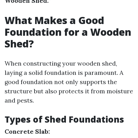
Wooden Shed.”
What Makes a Good
Foundation for a Wooden
Shed?
When constructing your wooden shed,
laying a solid foundation is paramount. A
good foundation not only supports the
structure but also protects it from moisture
and pests.
Types of Shed Foundations
Concrete Slab: