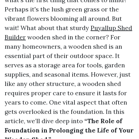
Perhaps it's the lush green grass or the
vibrant flowers blooming all around. But
wait! What about that sturdy
Puyallup Shed
Builder
wooden shed in the corner? For
many homeowners, a wooden shed is an
essential part of their outdoor space. It
serves as a storage area for tools, garden
supplies, and seasonal items. However, just
like any other structure, a wooden shed
requires proper care to ensure it lasts for
years to come. One vital aspect that often
gets overlooked is the foundation. In this
article, we’ll dive deep into
“The Role of
Foundation in Prolonging the Life of Your