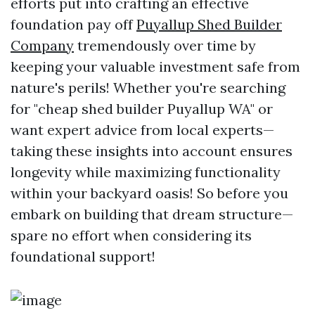
efforts put into crafting an effective
foundation pay off
Puyallup Shed Builder
Company
tremendously over time by
keeping your valuable investment safe from
nature's perils! Whether you're searching
for "cheap shed builder Puyallup WA" or
want expert advice from local experts—
taking these insights into account ensures
longevity while maximizing functionality
within your backyard oasis! So before you
embark on building that dream structure—
spare no effort when considering its
foundational support!