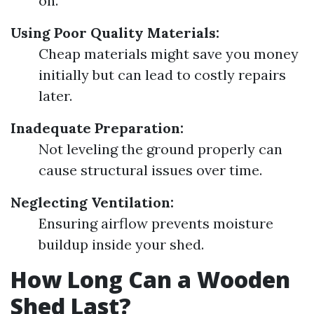
on.
Using Poor Quality Materials:
Cheap materials might save you money
initially but can lead to costly repairs
later.
Inadequate Preparation:
Not leveling the ground properly can
cause structural issues over time.
Neglecting Ventilation:
Ensuring airflow prevents moisture
buildup inside your shed.
How Long Can a Wooden
Shed Last?