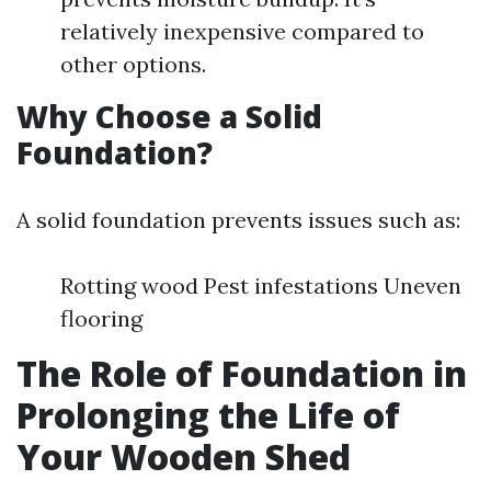
relatively inexpensive compared to
other options.
Why Choose a Solid
Foundation?
A solid foundation prevents issues such as:
Rotting wood Pest infestations Uneven
flooring
The Role of Foundation in
Prolonging the Life of
Your Wooden Shed