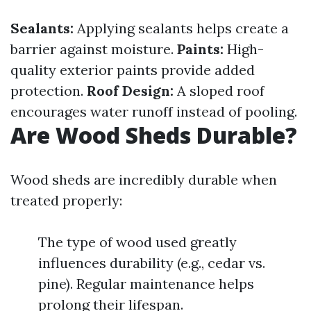
Sealants:
Applying sealants helps create a
barrier against moisture.
Paints:
High-
quality exterior paints provide added
protection.
Roof Design:
A sloped roof
encourages water runoff instead of pooling.
Are Wood Sheds Durable?
Wood sheds are incredibly durable when
treated properly:
The type of wood used greatly
influences durability (e.g., cedar vs.
pine). Regular maintenance helps
prolong their lifespan.