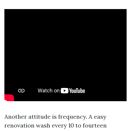
Another attitude is frequency. A easy
renovation wash every 10 to fourteen