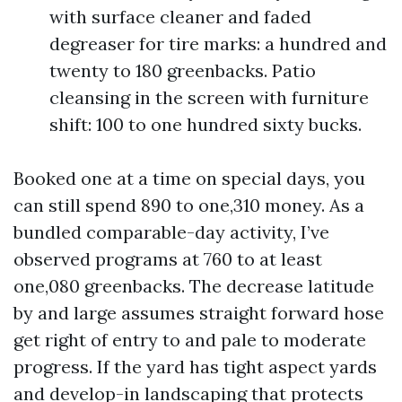
with surface cleaner and faded
degreaser for tire marks: a hundred and
twenty to 180 greenbacks. Patio
cleansing in the screen with furniture
shift: 100 to one hundred sixty bucks.
Booked one at a time on special days, you
can still spend 890 to one,310 money. As a
bundled comparable-day activity, I’ve
observed programs at 760 to at least
one,080 greenbacks. The decrease latitude
by and large assumes straight forward hose
get right of entry to and pale to moderate
progress. If the yard has tight aspect yards
and develop-in landscaping that protects