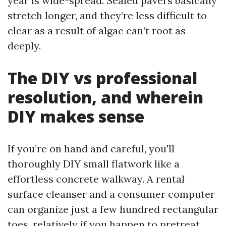
year is wide-spread. Sealed pavers basically
stretch longer, and they’re less difficult to
clear as a result of algae can’t root as
deeply.
The DIY vs professional
resolution, and wherein
DIY makes sense
If you’re on hand and careful, you'll
thoroughly DIY small flatwork like a
effortless concrete walkway. A rental
surface cleanser and a consumer computer
can organize just a few hundred rectangular
toes, relatively if you happen to pretreat