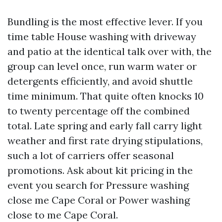
Bundling is the most effective lever. If you
time table House washing with driveway
and patio at the identical talk over with, the
group can level once, run warm water or
detergents efficiently, and avoid shuttle
time minimum. That quite often knocks 10
to twenty percentage off the combined
total. Late spring and early fall carry light
weather and first rate drying stipulations,
such a lot of carriers offer seasonal
promotions. Ask about kit pricing in the
event you search for Pressure washing
close me Cape Coral or Power washing
close to me Cape Coral.