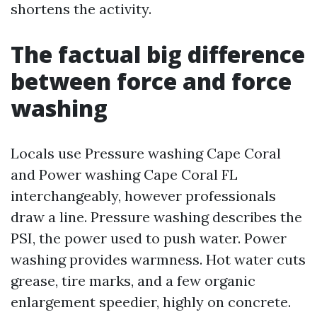
shortens the activity.
The factual big difference
between force and force
washing
Locals use Pressure washing Cape Coral
and Power washing Cape Coral FL
interchangeably, however professionals
draw a line. Pressure washing describes the
PSI, the power used to push water. Power
washing provides warmness. Hot water cuts
grease, tire marks, and a few organic
enlargement speedier, highly on concrete.