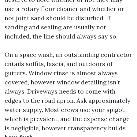
use a rotary floor cleaner and whether or
not joint sand should be disturbed. If
sanding and sealing are usually not
included, the line should always say so.
On a space wash, an outstanding contractor
entails soffits, fascia, and outdoors of
gutters. Window rinse is almost always
covered, however window detailing isn't
always. Driveways needs to come with
edges to the road apron. Ask approximately
water supply. Most crews use your spigot,
which is prevalent, and the expense change
is negligible, however transparency builds