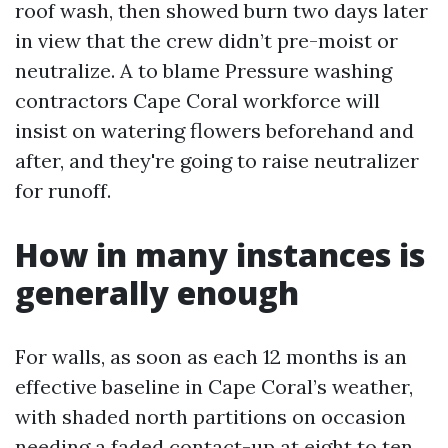
roof wash, then showed burn two days later
in view that the crew didn’t pre-moist or
neutralize. A to blame Pressure washing
contractors Cape Coral workforce will
insist on watering flowers beforehand and
after, and they're going to raise neutralizer
for runoff.
How in many instances is
generally enough
For walls, as soon as each 12 months is an
effective baseline in Cape Coral’s weather,
with shaded north partitions on occasion
needing a faded contact-up at eight to ten