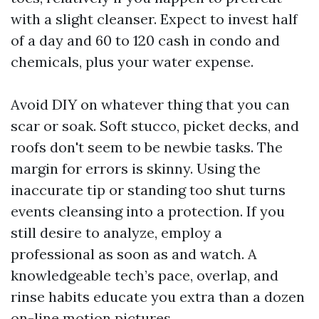
with a slight cleanser. Expect to invest half
of a day and 60 to 120 cash in condo and
chemicals, plus your water expense.
Avoid DIY on whatever thing that you can
scar or soak. Soft stucco, picket decks, and
roofs don't seem to be newbie tasks. The
margin for errors is skinny. Using the
inaccurate tip or standing too shut turns
events cleansing into a protection. If you
still desire to analyze, employ a
professional as soon as and watch. A
knowledgeable tech’s pace, overlap, and
rinse habits educate you extra than a dozen
on-line motion pictures.