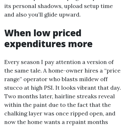
its personal shadows, upload setup time
and also you’ll glide upward.
When low priced
expenditures more
Every season I pay attention a version of
the same tale. A home-owner hires a “price
range” operator who blasts mildew off
stucco at high PSI. It looks vibrant that day.
Two months later, hairline streaks reveal
within the paint due to the fact that the
chalking layer was once ripped open, and
now the home wants a repaint months