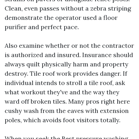
Clean, even passes without a zebra striping
demonstrate the operator used a floor
purifier and perfect pace.
Also examine whether or not the contractor
is authorized and insured. Insurance should
always quilt physically harm and property
destroy. Tile roof work provides danger. If
individual intends to stroll a tile roof, ask
what workout they've and the way they
ward off broken tiles. Many pros right here
cushy wash from the eaves with extension
poles, which avoids foot visitors totally.
When you seek the Best pressure washing