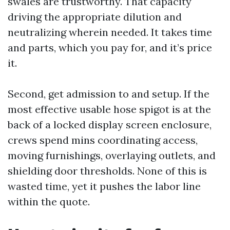
swales are trustworthy. That capacity
driving the appropriate dilution and
neutralizing wherein needed. It takes time
and parts, which you pay for, and it’s price
it.
Second, get admission to and setup. If the
most effective usable hose spigot is at the
back of a locked display screen enclosure,
crews spend mins coordinating access,
moving furnishings, overlaying outlets, and
shielding door thresholds. None of this is
wasted time, yet it pushes the labor line
within the quote.