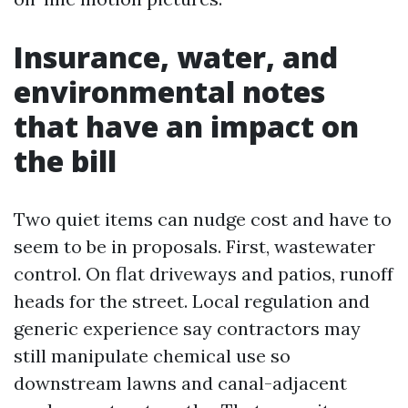
Insurance, water, and
environmental notes
that have an impact on
the bill
Two quiet items can nudge cost and have to
seem to be in proposals. First, wastewater
control. On flat driveways and patios, runoff
heads for the street. Local regulation and
generic experience say contractors may
still manipulate chemical use so
downstream lawns and canal-adjacent