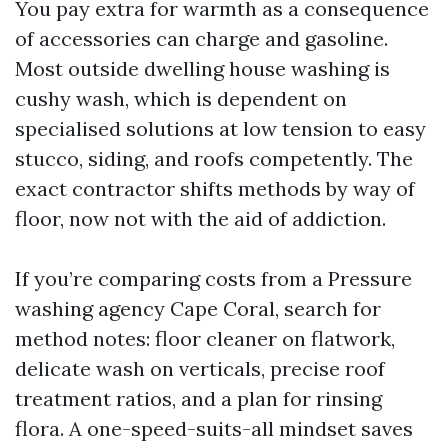
You pay extra for warmth as a consequence
of accessories can charge and gasoline.
Most outside dwelling house washing is
cushy wash, which is dependent on
specialised solutions at low tension to easy
stucco, siding, and roofs competently. The
exact contractor shifts methods by way of
floor, now not with the aid of addiction.
If you’re comparing costs from a Pressure
washing agency Cape Coral, search for
method notes: floor cleaner on flatwork,
delicate wash on verticals, precise roof
treatment ratios, and a plan for rinsing
flora. A one-speed-suits-all mindset saves