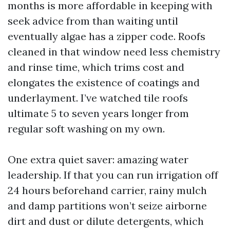
months is more affordable in keeping with
seek advice from than waiting until
eventually algae has a zipper code. Roofs
cleaned in that window need less chemistry
and rinse time, which trims cost and
elongates the existence of coatings and
underlayment. I’ve watched tile roofs
ultimate 5 to seven years longer from
regular soft washing on my own.
One extra quiet saver: amazing water
leadership. If that you can run irrigation off
24 hours beforehand carrier, rainy mulch
and damp partitions won’t seize airborne
dirt and dust or dilute detergents, which