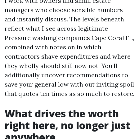
I work with owners and small estate
managers who choose sensible numbers
and instantly discuss. The levels beneath
reflect what I see across legitimate
Pressure washing companies Cape Coral FL,
combined with notes on in which
contractors shave expenditures and where
they wholly should still now not. You’ll
additionally uncover recommendations to
save your general low with out inviting spoil
that quotes ten times as so much to restore.
What drives the worth
right here, no longer just
anywhere