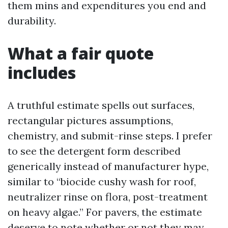
them mins and expenditures you end and
durability.
What a fair quote
includes
A truthful estimate spells out surfaces,
rectangular pictures assumptions,
chemistry, and submit-rinse steps. I prefer
to see the detergent form described
generically instead of manufacturer hype,
similar to “biocide cushy wash for roof,
neutralizer rinse on flora, post-treatment
on heavy algae.” For pavers, the estimate
deserve to note whether or not they may