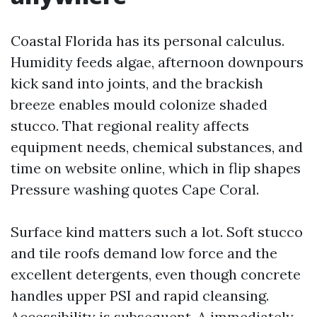
Coastal Florida has its personal calculus.
Humidity feeds algae, afternoon downpours
kick sand into joints, and the brackish
breeze enables mould colonize shaded
stucco. That regional reality affects
equipment needs, chemical substances, and
time on website online, which in flip shapes
Pressure washing quotes Cape Coral.
Surface kind matters such a lot. Soft stucco
and tile roofs demand low force and the
excellent detergents, even though concrete
handles upper PSI and rapid cleansing.
Accessibility is subsequent. A immediately,