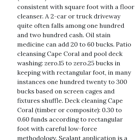
consistent with square foot with a floor
cleanser. A 2-car or truck driveway
quite often falls among one hundred
and two hundred cash. Oil stain
medicine can add 20 to 60 bucks. Patio
cleansing Cape Coral and pool deck
washing: zero.15 to zero.25 bucks in
keeping with rectangular foot, in many
instances one hundred twenty to 300
bucks based on screen cages and
fixtures shuffle. Deck cleaning Cape
Coral (timber or composite): 0.30 to
0.60 funds according to rectangular
foot with careful low-force
methodology. Sealant application is a