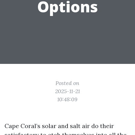
Options
Posted on
2025-11-21
10:48:09
Cape Coral’s solar and salt air do their
satisfactory to etch themselves into all the