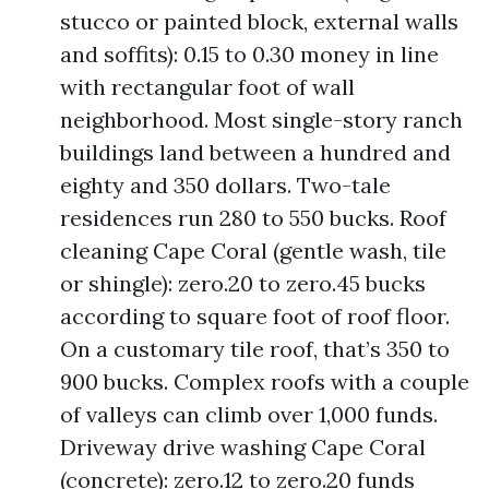
stucco or painted block, external walls
and soffits): 0.15 to 0.30 money in line
with rectangular foot of wall
neighborhood. Most single-story ranch
buildings land between a hundred and
eighty and 350 dollars. Two-tale
residences run 280 to 550 bucks. Roof
cleaning Cape Coral (gentle wash, tile
or shingle): zero.20 to zero.45 bucks
according to square foot of roof floor.
On a customary tile roof, that’s 350 to
900 bucks. Complex roofs with a couple
of valleys can climb over 1,000 funds.
Driveway drive washing Cape Coral
(concrete): zero.12 to zero.20 funds