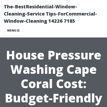
The-BestResidential-Window-
Cleaning-Service Tips-ForCommercial-
Window-Cleaning 14226 7185
MENU
House Pressure
Washing Cape
Coral Cost:
Budget-Friendly