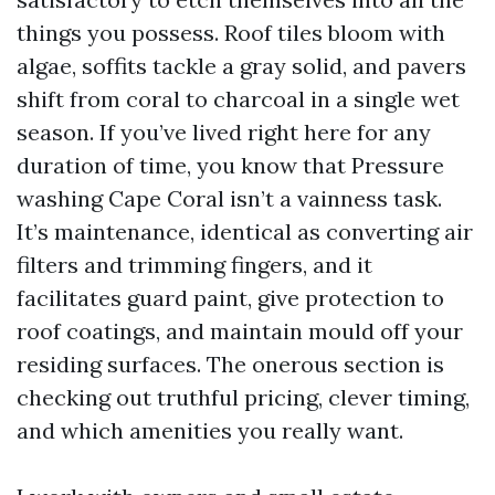
things you possess. Roof tiles bloom with
algae, soffits tackle a gray solid, and pavers
shift from coral to charcoal in a single wet
season. If you’ve lived right here for any
duration of time, you know that Pressure
washing Cape Coral isn’t a vainness task.
It’s maintenance, identical as converting air
filters and trimming fingers, and it
facilitates guard paint, give protection to
roof coatings, and maintain mould off your
residing surfaces. The onerous section is
checking out truthful pricing, clever timing,
and which amenities you really want.