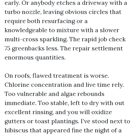
early. Or anybody etches a driveway with a
turbo nozzle, leaving obvious circles that
require both resurfacing or a
knowledgeable to mixture with a slower
multi-cross sparkling. The rapid job check
75 greenbacks less. The repair settlement
enormous quantities.
On roofs, flawed treatment is worse.
Chlorine concentration and live time rely.
Too vulnerable and algae rebounds
immediate. Too stable, left to dry with out
excellent rinsing, and you will oxidize
gutters or toast plantings. I’ve stood next to
hibiscus that appeared fine the night of a