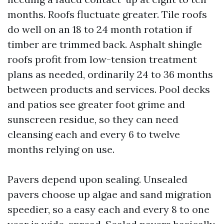
months. Roofs fluctuate greater. Tile roofs
do well on an 18 to 24 month rotation if
timber are trimmed back. Asphalt shingle
roofs profit from low-tension treatment
plans as needed, ordinarily 24 to 36 months
between products and services. Pool decks
and patios see greater foot grime and
sunscreen residue, so they can need
cleansing each and every 6 to twelve
months relying on use.
Pavers depend upon sealing. Unsealed
pavers choose up algae and sand migration
speedier, so a easy each and every 8 to one