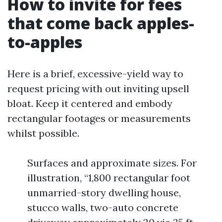
How to invite for fees
that come back apples-
to-apples
Here is a brief, excessive-yield way to
request pricing with out inviting upsell
bloat. Keep it centered and embody
rectangular footages or measurements
whilst possible.
Surfaces and approximate sizes. For
illustration, “1,800 rectangular foot
unmarried-story dwelling house,
stucco walls, two-auto concrete