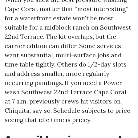
Cape Coral, matter that “most interesting”
for a waterfront estate won't be most
suitable for a midblock ranch on Southwest
22nd Terrace. The kit overlaps, but the
carrier edition can differ. Some services
want substantial, multi-surface jobs and
time table tightly. Others do 1/2-day slots
and address smaller, more regularly
occurring paintings. If you need a Power
wash Southwest 22nd Terrace Cape Coral
at 7 a.m. previously crews hit visitors on
Chiquita, say so. Schedule subjects to price,
seeing that idle time is pricey.