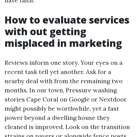
have faith.
How to evaluate services
with out getting
misplaced in marketing
Reviews inform one story. Your eyes on a
recent task tell yet another. Ask for a
nearby deal with from the remaining two
months. In our town, Pressure washing
stories Cape Coral on Google or Nextdoor
might possibly be worthwhile, yet a fast
power beyond a dwelling house they
cleaned is improved. Look on the transition
strains on pavers or alongside fence posts.