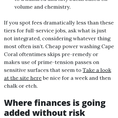
volume and chemistry.
If you spot fees dramatically less than these
tiers for full-service jobs, ask what is just
not integrated, considering whatever thing
most often isn’t. Cheap power washing Cape
Coral oftentimes skips pre-remedy or
makes use of prime-tension passes on
sensitive surfaces that seem to
Take a look
at the site here
be nice for a week and then
chalk or etch.
Where finances is going
added without risk