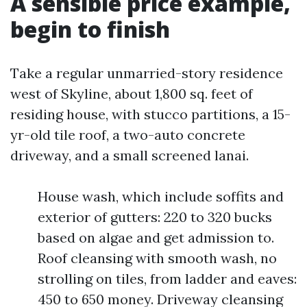
A sensible price example,
begin to finish
Take a regular unmarried-story residence
west of Skyline, about 1,800 sq. feet of
residing house, with stucco partitions, a 15-
yr-old tile roof, a two-auto concrete
driveway, and a small screened lanai.
House wash, which include soffits and
exterior of gutters: 220 to 320 bucks
based on algae and get admission to.
Roof cleansing with smooth wash, no
strolling on tiles, from ladder and eaves:
450 to 650 money. Driveway cleansing