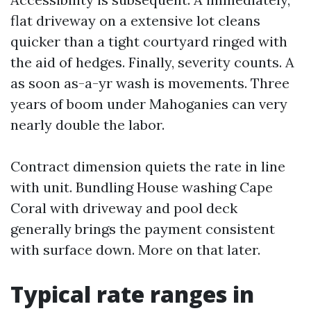
flat driveway on a extensive lot cleans
quicker than a tight courtyard ringed with
the aid of hedges. Finally, severity counts. A
as soon as-a-yr wash is movements. Three
years of boom under Mahoganies can very
nearly double the labor.
Contract dimension quiets the rate in line
with unit. Bundling House washing Cape
Coral with driveway and pool deck
generally brings the payment consistent
with surface down. More on that later.
Typical rate ranges in