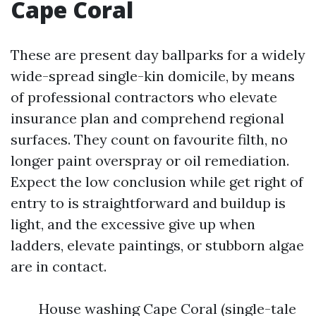
Cape Coral
These are present day ballparks for a widely
wide-spread single-kin domicile, by means
of professional contractors who elevate
insurance plan and comprehend regional
surfaces. They count on favourite filth, no
longer paint overspray or oil remediation.
Expect the low conclusion while get right of
entry to is straightforward and buildup is
light, and the excessive give up when
ladders, elevate paintings, or stubborn algae
are in contact.
House washing Cape Coral (single-tale