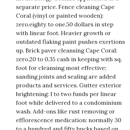
separate price. Fence cleaning Cape
Coral (vinyl or painted wooden):
zero.eighty to one.50 dollars in step
with linear foot. Heavier growth or
outdated flaking paint pushes exertions
up. Brick paver cleansing Cape Coral:
zero.20 to 0.35 cash in keeping with sq.
foot for cleansing most effective;
sanding joints and sealing are added
products and services. Gutter exterior
brightening: 1 to two funds per linear
foot while delivered to a condominium
wash. Add-ons like rust removing or
efflorescence medication: normally 30
to a hundred and fifty bucks based on