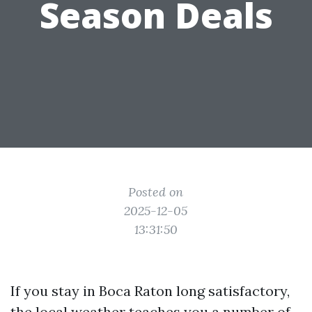
Season Deals
Posted on
2025-12-05
13:31:50
If you stay in Boca Raton long satisfactory,
the local weather teaches you a number of