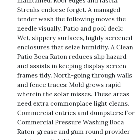
maintained. Roof edges and fascia:
Streaks endorse forget. A managed
tender wash the following moves the
needle visually. Patio and pool deck:
Wet, slippery surfaces, highly screened
enclosures that seize humidity. A Clean
Patio Boca Raton reduces slip hazard
and assists in keeping display screen
frames tidy. North-going through walls
and fence traces: Mold grows rapid
wherein the solar misses. These areas
need extra commonplace light cleans.
Commercial entries and dumpsters: For
Commercial Pressure Washing Boca
Raton, grease and gum round provider