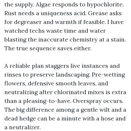
the supply. Algae responds to hypochlorite.
Rust needs a uniqueness acid. Grease asks
for degreaser and warmth if feasible. I have
watched techs waste time and water
blasting the inaccurate chemistry at a stain.
The true sequence saves either.
A reliable plan staggers live instances and
rinses to preserve landscaping. Pre-wetting
flowers, defensive smooth leaves, and
neutralizing after chlorinated mixes is extra
than a pleasing-to-have. Overspray occurs.
The big difference among a gentle wilt and a
dead hedge can be a minute with a hose and
a neutralizer.