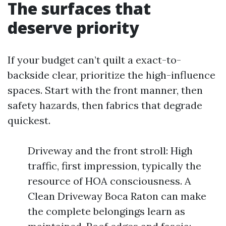
The surfaces that
deserve priority
If your budget can’t quilt a exact-to-
backside clear, prioritize the high-influence
spaces. Start with the front manner, then
safety hazards, then fabrics that degrade
quickest.
Driveway and the front stroll: High
traffic, first impression, typically the
resource of HOA consciousness. A
Clean Driveway Boca Raton can make
the complete belongings learn as