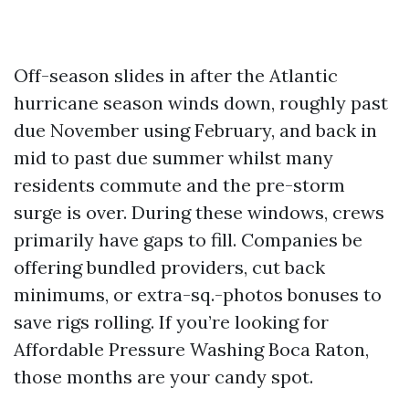
Off-season slides in after the Atlantic
hurricane season winds down, roughly past
due November using February, and back in
mid to past due summer whilst many
residents commute and the pre-storm
surge is over. During these windows, crews
primarily have gaps to fill. Companies be
offering bundled providers, cut back
minimums, or extra-sq.-photos bonuses to
save rigs rolling. If you’re looking for
Affordable Pressure Washing Boca Raton,
those months are your candy spot.