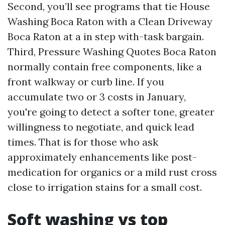
Second, you’ll see programs that tie House
Washing Boca Raton with a Clean Driveway
Boca Raton at a in step with-task bargain.
Third, Pressure Washing Quotes Boca Raton
normally contain free components, like a
front walkway or curb line. If you
accumulate two or 3 costs in January,
you're going to detect a softer tone, greater
willingness to negotiate, and quick lead
times. That is for those who ask
approximately enhancements like post-
medication for organics or a mild rust cross
close to irrigation stains for a small cost.
Soft washing vs top