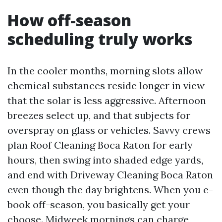
How off-season
scheduling truly works
In the cooler months, morning slots allow
chemical substances reside longer in view
that the solar is less aggressive. Afternoon
breezes select up, and that subjects for
overspray on glass or vehicles. Savvy crews
plan Roof Cleaning Boca Raton for early
hours, then swing into shaded edge yards,
and end with Driveway Cleaning Boca Raton
even though the day brightens. When you e-
book off-season, you basically get your
choose. Midweek mornings can charge