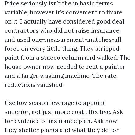
Price seriously isn't the in basic terms
variable, however it’s convenient to fixate
on it. I actually have considered good deal
contractors who did not raise insurance
and used one-measurement-matches-all
force on every little thing. They stripped
paint from a stucco column and walked. The
house owner now needed to rent a painter
and a larger washing machine. The rate
reductions vanished.
Use low season leverage to appoint
superior, not just more cost effective. Ask
for evidence of insurance plan. Ask how
they shelter plants and what they do for