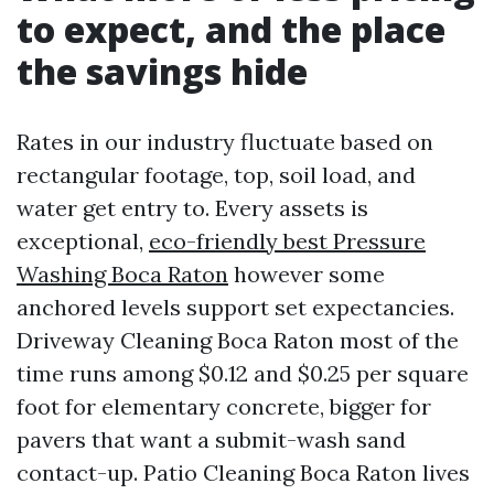
to expect, and the place
the savings hide
Rates in our industry fluctuate based on
rectangular footage, top, soil load, and
water get entry to. Every assets is
exceptional,
eco-friendly best Pressure
Washing Boca Raton
however some
anchored levels support set expectancies.
Driveway Cleaning Boca Raton most of the
time runs among $0.12 and $0.25 per square
foot for elementary concrete, bigger for
pavers that want a submit-wash sand
contact-up. Patio Cleaning Boca Raton lives