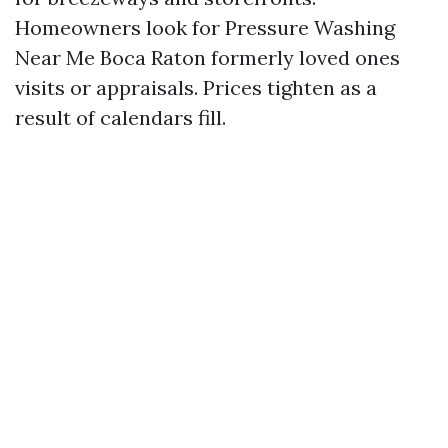
Homeowners look for Pressure Washing
Near Me Boca Raton formerly loved ones
visits or appraisals. Prices tighten as a
result of calendars fill.