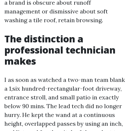
a brand is obscure about runoff
management or dismissive about soft
washing a tile roof, retain browsing.
The distinction a
professional technician
makes
I as soon as watched a two-man team blank
a 1,six hundred-rectangular-foot driveway,
entrance stroll, and small patio in exactly
below 90 mins. The lead tech did no longer
hurry. He kept the wand at a continuous
height, overlapped passes by using an inch,