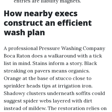
entries are liability magnets.
How nearby execs
construct an efficient
wash plan
A professional Pressure Washing Company
Boca Raton does a walkaround with a tick
list in mind. Stains inform a story. Black
streaking on pavers means organics.
Orange at the base of stucco close to
sprinkler heads tips at irrigation iron.
Shadowy clusters underneath soffits could
suggest spider webs layered with dirt
instead of mildew. The restoration relies on