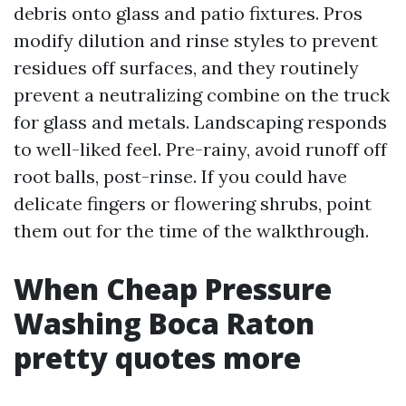
debris onto glass and patio fixtures. Pros
modify dilution and rinse styles to prevent
residues off surfaces, and they routinely
prevent a neutralizing combine on the truck
for glass and metals. Landscaping responds
to well-liked feel. Pre-rainy, avoid runoff off
root balls, post-rinse. If you could have
delicate fingers or flowering shrubs, point
them out for the time of the walkthrough.
When Cheap Pressure
Washing Boca Raton
pretty quotes more