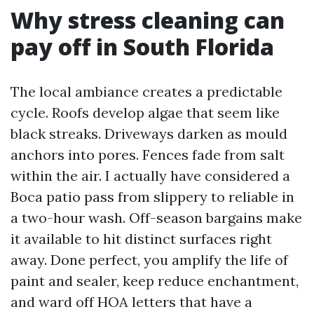
Why stress cleaning can
pay off in South Florida
The local ambiance creates a predictable
cycle. Roofs develop algae that seem like
black streaks. Driveways darken as mould
anchors into pores. Fences fade from salt
within the air. I actually have considered a
Boca patio pass from slippery to reliable in
a two-hour wash. Off-season bargains make
it available to hit distinct surfaces right
away. Done perfect, you amplify the life of
paint and sealer, keep reduce enchantment,
and ward off HOA letters that have a