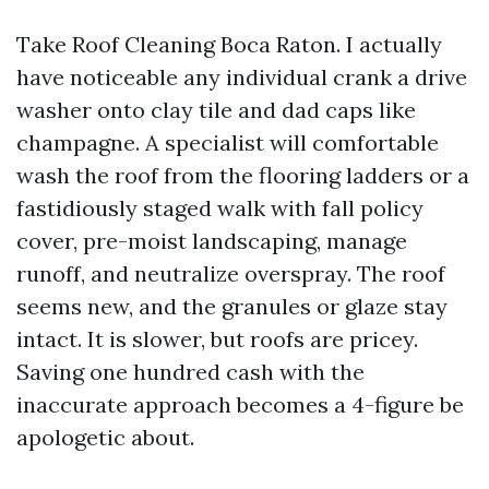
Take Roof Cleaning Boca Raton. I actually
have noticeable any individual crank a drive
washer onto clay tile and dad caps like
champagne. A specialist will comfortable
wash the roof from the flooring ladders or a
fastidiously staged walk with fall policy
cover, pre-moist landscaping, manage
runoff, and neutralize overspray. The roof
seems new, and the granules or glaze stay
intact. It is slower, but roofs are pricey.
Saving one hundred cash with the
inaccurate approach becomes a 4-figure be
apologetic about.