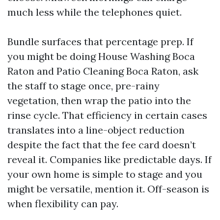
much less while the telephones quiet.
Bundle surfaces that percentage prep. If
you might be doing House Washing Boca
Raton and Patio Cleaning Boca Raton, ask
the staff to stage once, pre-rainy
vegetation, then wrap the patio into the
rinse cycle. That efficiency in certain cases
translates into a line-object reduction
despite the fact that the fee card doesn’t
reveal it. Companies like predictable days. If
your own home is simple to stage and you
might be versatile, mention it. Off-season is
when flexibility can pay.