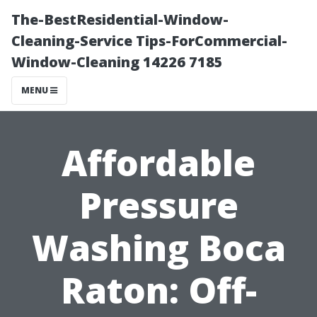
The-BestResidential-Window-
Cleaning-Service Tips-ForCommercial-
Window-Cleaning 14226 7185
MENU
Affordable
Pressure
Washing Boca
Raton: Off-