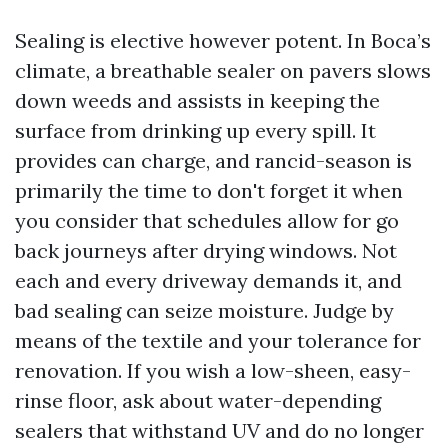
Sealing is elective however potent. In Boca’s
climate, a breathable sealer on pavers slows
down weeds and assists in keeping the
surface from drinking up every spill. It
provides can charge, and rancid-season is
primarily the time to don't forget it when
you consider that schedules allow for go
back journeys after drying windows. Not
each and every driveway demands it, and
bad sealing can seize moisture. Judge by
means of the textile and your tolerance for
renovation. If you wish a low-sheen, easy-
rinse floor, ask about water-depending
sealers that withstand UV and do no longer