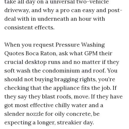
take all day on a universal two-vehicle
driveway, and why a pro can easy and post-
deal with in underneath an hour with
consistent effects.
When you request Pressure Washing
Quotes Boca Raton, ask what GPM their
crucial desktop runs and no matter if they
soft wash the condominium and roof. You
should not buying bragging rights, you’re
checking that the appliance fits the job. If
they say they blast roofs, move. If they have
got most effective chilly water and a
slender nozzle for oily concrete, be
expecting a longer, streakier day.