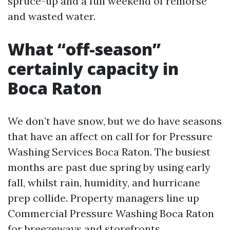
spruce-up and a full weekend of remorse
and wasted water.
What “off-season”
certainly capacity in
Boca Raton
We don’t have snow, but we do have seasons
that have an affect on call for for Pressure
Washing Services Boca Raton. The busiest
months are past due spring by using early
fall, whilst rain, humidity, and hurricane
prep collide. Property managers line up
Commercial Pressure Washing Boca Raton
for breezeways and storefronts.