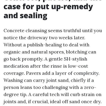
case for put up-remedy
and sealing
Concrete cleansing seems truthful until you
notice the driveway two weeks later.
Without a publish-healing to deal with
organic and natural spores, blotching can
go back promptly. A gentle SH-stylish
medication after the rinse is low-cost
coverage. Pavers add a layer of complexity.
Washing can carry joint sand, chiefly if a
person leans too challenging with a zero-
degree tip. A careful tech will curb strain on
joints and, if crucial, ideal off sand once dry.