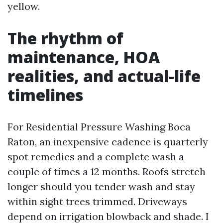
yellow.
The rhythm of
maintenance, HOA
realities, and actual-life
timelines
For Residential Pressure Washing Boca
Raton, an inexpensive cadence is quarterly
spot remedies and a complete wash a
couple of times a 12 months. Roofs stretch
longer should you tender wash and stay
within sight trees trimmed. Driveways
depend on irrigation blowback and shade. I