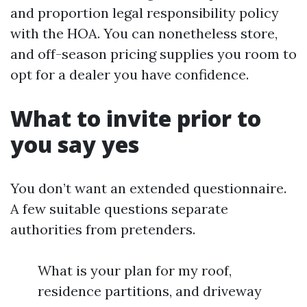
and proportion legal responsibility policy
with the HOA. You can nonetheless store,
and off-season pricing supplies you room to
opt for a dealer you have confidence.
What to invite prior to
you say yes
You don’t want an extended questionnaire.
A few suitable questions separate
authorities from pretenders.
What is your plan for my roof,
residence partitions, and driveway