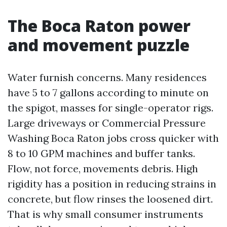
The Boca Raton power
and movement puzzle
Water furnish concerns. Many residences
have 5 to 7 gallons according to minute on
the spigot, masses for single-operator rigs.
Large driveways or Commercial Pressure
Washing Boca Raton jobs cross quicker with
8 to 10 GPM machines and buffer tanks.
Flow, not force, movements debris. High
rigidity has a position in reducing strains in
concrete, but flow rinses the loosened dirt.
That is why small consumer instruments