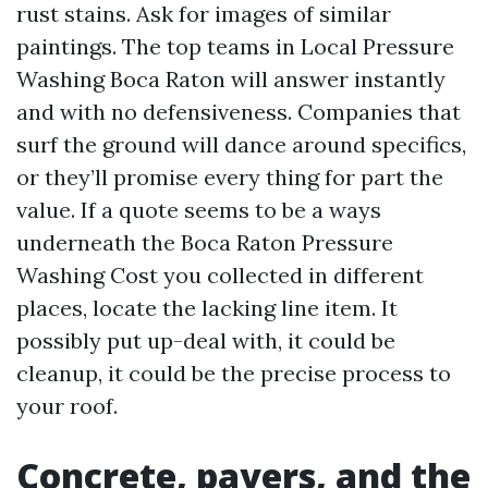
rust stains. Ask for images of similar
paintings. The top teams in Local Pressure
Washing Boca Raton will answer instantly
and with no defensiveness. Companies that
surf the ground will dance around specifics,
or they’ll promise every thing for part the
value. If a quote seems to be a ways
underneath the Boca Raton Pressure
Washing Cost you collected in different
places, locate the lacking line item. It
possibly put up-deal with, it could be
cleanup, it could be the precise process to
your roof.
Concrete, pavers, and the