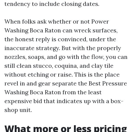
tendency to include closing dates.
When folks ask whether or not Power
Washing Boca Raton can wreck surfaces,
the honest reply is convinced, under the
inaccurate strategy. But with the properly
nozzles, soaps, and go with the flow, you can
still clean stucco, coquina, and clay tile
without etching or raise. This is the place
revel in and gear separate the Best Pressure
Washing Boca Raton from the least
expensive bid that indicates up with a box-
shop unit.
What more or less pricing