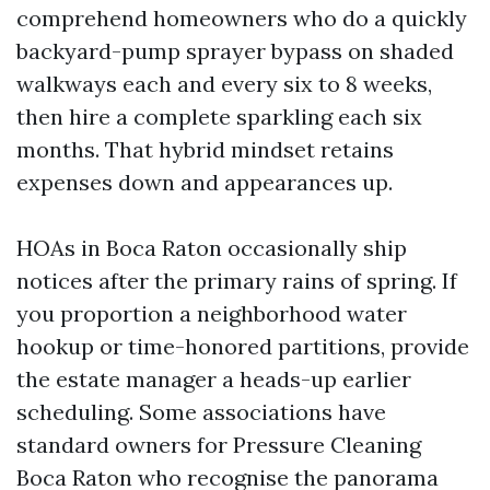
comprehend homeowners who do a quickly
backyard-pump sprayer bypass on shaded
walkways each and every six to 8 weeks,
then hire a complete sparkling each six
months. That hybrid mindset retains
expenses down and appearances up.
HOAs in Boca Raton occasionally ship
notices after the primary rains of spring. If
you proportion a neighborhood water
hookup or time-honored partitions, provide
the estate manager a heads-up earlier
scheduling. Some associations have
standard owners for Pressure Cleaning
Boca Raton who recognise the panorama