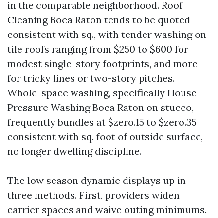
in the comparable neighborhood. Roof
Cleaning Boca Raton tends to be quoted
consistent with sq., with tender washing on
tile roofs ranging from $250 to $600 for
modest single-story footprints, and more
for tricky lines or two-story pitches.
Whole-space washing, specifically House
Pressure Washing Boca Raton on stucco,
frequently bundles at $zero.15 to $zero.35
consistent with sq. foot of outside surface,
no longer dwelling discipline.
The low season dynamic displays up in
three methods. First, providers widen
carrier spaces and waive outing minimums.