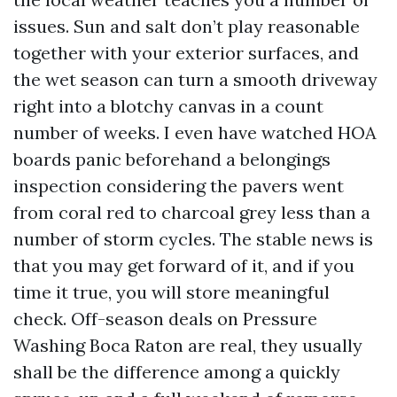
issues. Sun and salt don’t play reasonable
together with your exterior surfaces, and
the wet season can turn a smooth driveway
right into a blotchy canvas in a count
number of weeks. I even have watched HOA
boards panic beforehand a belongings
inspection considering the pavers went
from coral red to charcoal grey less than a
number of storm cycles. The stable news is
that you may get forward of it, and if you
time it true, you will store meaningful
check. Off-season deals on Pressure
Washing Boca Raton are real, they usually
shall be the difference among a quickly