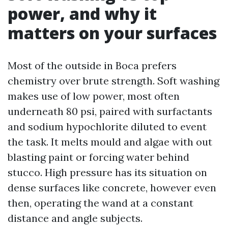
power, and why it
matters on your surfaces
Most of the outside in Boca prefers
chemistry over brute strength. Soft washing
makes use of low power, most often
underneath 80 psi, paired with surfactants
and sodium hypochlorite diluted to event
the task. It melts mould and algae with out
blasting paint or forcing water behind
stucco. High pressure has its situation on
dense surfaces like concrete, however even
then, operating the wand at a constant
distance and angle subjects.