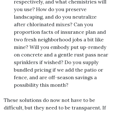
respectively, and what chemistries will
you use? How do you preserve
landscaping, and do you neutralize
after chlorinated mixes? Can you
proportion facts of insurance plan and
two fresh neighborhood jobs a bit like
mine? Will you embody put up-remedy
on concrete and a gentle rust pass near
sprinklers if wished? Do you supply
bundled pricing if we add the patio or
fence, and are off-season savings a
possibility this month?
These solutions do now not have to be
difficult, but they need to be transparent. If