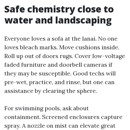
Safe chemistry close to
water and landscaping
Everyone loves a sofa at the lanai. No one
loves bleach marks. Move cushions inside.
Roll up out of doors rugs. Cover low-voltage
faded furniture and doorbell cameras if
they may be susceptible. Good techs will
pre-wet, practice, and rinse, but one can
assistance by clearing the sphere.
For swimming pools, ask about
containment. Screened enclosures capture
spray. A nozzle on mist can elevate great