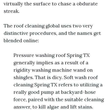
virtually the surface to chase a obdurate
streak.
The roof cleaning global uses two very
distinctive procedures, and the names get
blended online:
Pressure washing roof Spring TX
generally implies as a result of a
rigidity washing machine wand on
shingles. That is dicy. Soft wash roof
cleaning Spring TX refers to utilizing a
really good pump at backyard-hose
force, paired with the suitable cleaning
answer, to kill algae and lift stains.