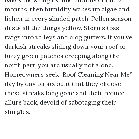
months, then humidity wakes up algae and
lichen in every shaded patch. Pollen season
dusts all the things yellow. Storms toss
twigs into valleys and clog gutters. If you've
darkish streaks sliding down your roof or
fuzzy green patches creeping along the
north part, you are usually not alone.
Homeowners seek “Roof Cleaning Near Me”
day by day on account that they choose
these streaks long gone and their reduce
allure back, devoid of sabotaging their
shingles.