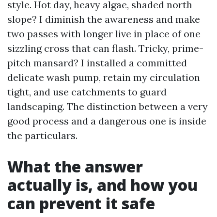
style. Hot day, heavy algae, shaded north
slope? I diminish the awareness and make
two passes with longer live in place of one
sizzling cross that can flash. Tricky, prime-
pitch mansard? I installed a committed
delicate wash pump, retain my circulation
tight, and use catchments to guard
landscaping. The distinction between a very
good process and a dangerous one is inside
the particulars.
What the answer
actually is, and how you
can prevent it safe