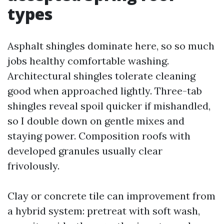
types
Asphalt shingles dominate here, so so much
jobs healthy comfortable washing.
Architectural shingles tolerate cleaning
good when approached lightly. Three-tab
shingles reveal spoil quicker if mishandled,
so I double down on gentle mixes and
staying power. Composition roofs with
developed granules usually clear
frivolously.
Clay or concrete tile can improvement from
a hybrid system: pretreat with soft wash,