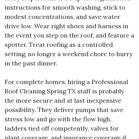
instructions for smooth washing, stick to
modest concentrations, and save water
drive low. Wear right shoes and harness in
the event you step on the roof, and feature a
spotter. Treat roofing as a controlled
setting, no longer a weekend chore to hurry
in the past dinner.
For complete homes, hiring a Professional
Roof Cleaning Spring TX staff is probably
the more secure and at last inexpensive
possibility. They deliver pumps that save
stress low and go with the flow high,
ladders tied off competently, valves for
plant coverage, and insurance coverage if