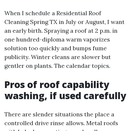
When I schedule a Residential Roof
Cleaning Spring TX in July or August, I want
an early birth. Spraying a roof at 2 p.m. in
one hundred-diploma warm vaporizes
solution too quickly and bumps fume
publicity. Winter cleans are slower but
gentler on plants. The calendar topics.
Pros of roof capability
washing, if used carefully
There are slender situations the place a
controlled drive rinse allows. Metal roofs