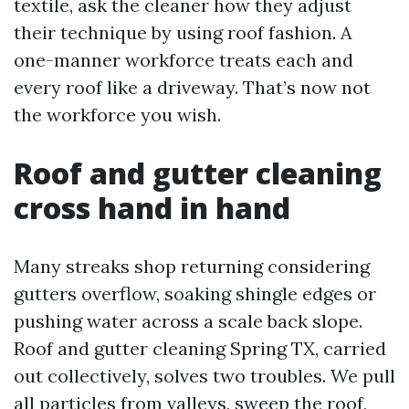
textile, ask the cleaner how they adjust
their technique by using roof fashion. A
one-manner workforce treats each and
every roof like a driveway. That’s now not
the workforce you wish.
Roof and gutter cleaning
cross hand in hand
Many streaks shop returning considering
gutters overflow, soaking shingle edges or
pushing water across a scale back slope.
Roof and gutter cleaning Spring TX, carried
out collectively, solves two troubles. We pull
all particles from valleys, sweep the roof,