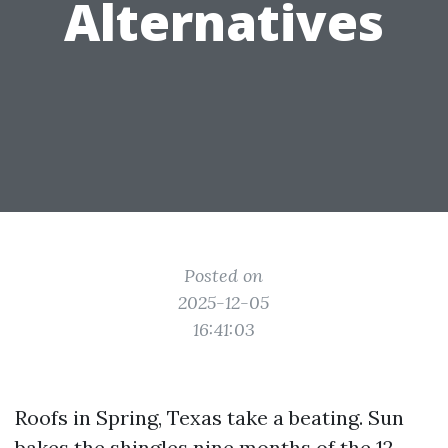
Alternatives
Posted on
2025-12-05
16:41:03
Roofs in Spring, Texas take a beating. Sun
bakes the shingles nine months of the 12