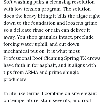
Soft washing pairs a cleansing resolution
with low tension program. The solution
does the heavy lifting: it kills the algae right
down to the foundation and loosens grime
so a delicate rinse or rain can deliver it
away. You shop granules intact, preclude
forcing water uphill, and cut down
mechanical put on. It is what most
Professional Roof Cleaning Spring TX crews
have faith in for asphalt, and it aligns with
tips from ARMA and prime shingle
producers.
In life like terms, I combine on site elegant
on temperature, stain severity, and roof