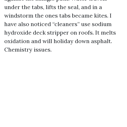
under the tabs, lifts the seal, and in a
windstorm the ones tabs became kites. I
have also noticed “cleaners” use sodium
hydroxide deck stripper on roofs. It melts
oxidation and will holiday down asphalt.
Chemistry issues.