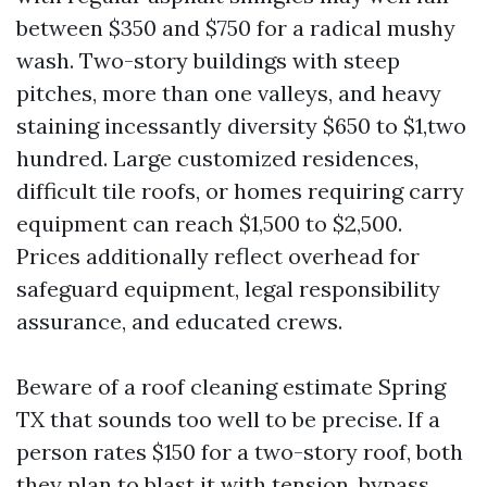
between $350 and $750 for a radical mushy
wash. Two-story buildings with steep
pitches, more than one valleys, and heavy
staining incessantly diversity $650 to $1,two
hundred. Large customized residences,
difficult tile roofs, or homes requiring carry
equipment can reach $1,500 to $2,500.
Prices additionally reflect overhead for
safeguard equipment, legal responsibility
assurance, and educated crews.
Beware of a roof cleaning estimate Spring
TX that sounds too well to be precise. If a
person rates $150 for a two-story roof, both
they plan to blast it with tension, bypass