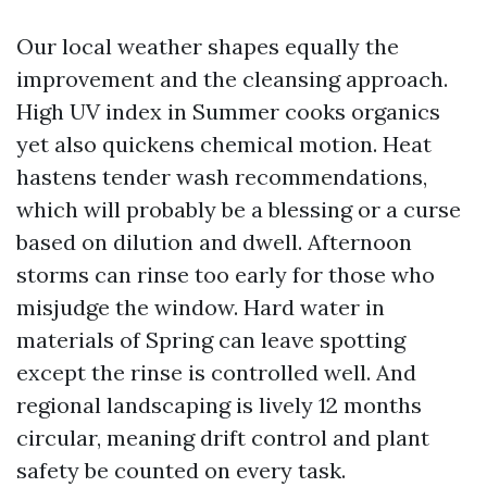
Our local weather shapes equally the
improvement and the cleansing approach.
High UV index in Summer cooks organics
yet also quickens chemical motion. Heat
hastens tender wash recommendations,
which will probably be a blessing or a curse
based on dilution and dwell. Afternoon
storms can rinse too early for those who
misjudge the window. Hard water in
materials of Spring can leave spotting
except the rinse is controlled well. And
regional landscaping is lively 12 months
circular, meaning drift control and plant
safety be counted on every task.