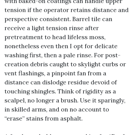
with baked-on coatings can handle upper
tension if the operator retains distance and
perspective consistent. Barrel tile can
receive a light tension rinse after
pretreatment to head lifeless moss,
nonetheless even then I opt for delicate
washing first, then a pale rinse. For post-
creation debris caught to skylight curbs or
vent flashings, a pinpoint fan from a
distance can dislodge residue devoid of
touching shingles. Think of rigidity as a
scalpel, no longer a brush. Use it sparingly,
in skilled arms, and on no account to
“erase” stains from asphalt.