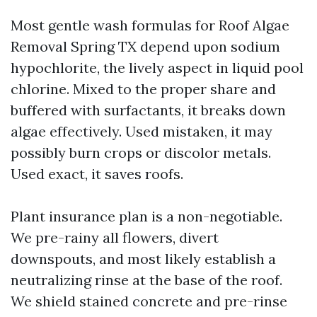
Most gentle wash formulas for Roof Algae
Removal Spring TX depend upon sodium
hypochlorite, the lively aspect in liquid pool
chlorine. Mixed to the proper share and
buffered with surfactants, it breaks down
algae effectively. Used mistaken, it may
possibly burn crops or discolor metals.
Used exact, it saves roofs.
Plant insurance plan is a non-negotiable.
We pre-rainy all flowers, divert
downspouts, and most likely establish a
neutralizing rinse at the base of the roof.
We shield stained concrete and pre-rinse