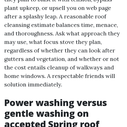
plant upkeep, or upsell you on web page
after a splashy leap. A reasonable roof
cleansing estimate balances time, menace,
and thoroughness. Ask what approach they
may use, what focus stove they plan,
regardless of whether they can look after
gutters and vegetation, and whether or not
the cost entails cleanup of walkways and
home windows. A respectable friends will
solution immediately.
Power washing versus
gentle washing on
accepted Spring roof