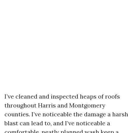
I’ve cleaned and inspected heaps of roofs
throughout Harris and Montgomery
counties. I’ve noticeable the damage a harsh
blast can lead to, and I’ve noticeable a
comfortable, neatly planned wash keep a