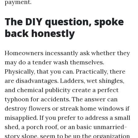
payment.
The DIY question, spoke
back honestly
Homeowners incessantly ask whether they
may do a tender wash themselves.
Physically, that you can. Practically, there
are disadvantages. Ladders, wet shingles,
and chemical publicity create a perfect
typhoon for accidents. The answer can
destroy flowers or streak home windows if
misapplied. If you prefer to address a small
shed, a porch roof, or an basic unmarried-
story slope, seem to be up the organization