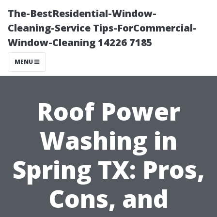
The-BestResidential-Window-
Cleaning-Service Tips-ForCommercial-
Window-Cleaning 14226 7185
MENU
Roof Power
Washing in
Spring TX: Pros,
Cons, and