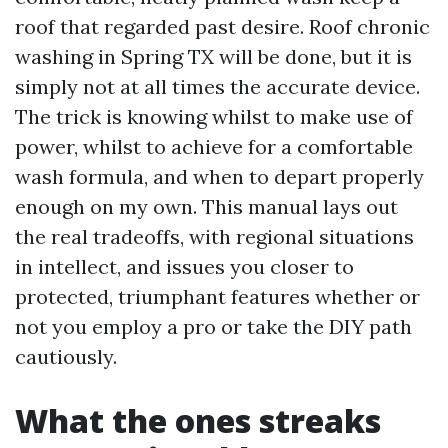
roof that regarded past desire. Roof chronic
washing in Spring TX will be done, but it is
simply not at all times the accurate device.
The trick is knowing whilst to make use of
power, whilst to achieve for a comfortable
wash formula, and when to depart properly
enough on my own. This manual lays out
the real tradeoffs, with regional situations
in intellect, and issues you closer to
protected, triumphant features whether or
not you employ a pro or take the DIY path
cautiously.
What the ones streaks