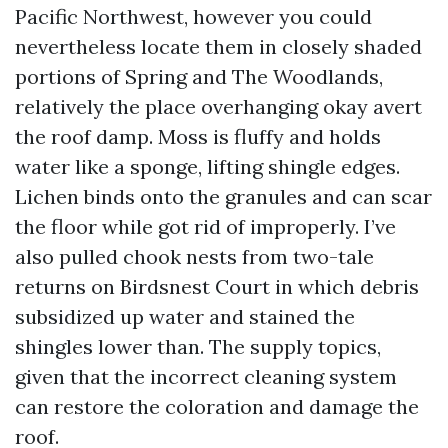
Pacific Northwest, however you could
nevertheless locate them in closely shaded
portions of Spring and The Woodlands,
relatively the place overhanging okay avert
the roof damp. Moss is fluffy and holds
water like a sponge, lifting shingle edges.
Lichen binds onto the granules and can scar
the floor while got rid of improperly. I’ve
also pulled chook nests from two-tale
returns on Birdsnest Court in which debris
subsidized up water and stained the
shingles lower than. The supply topics,
given that the incorrect cleaning system
can restore the coloration and damage the
roof.