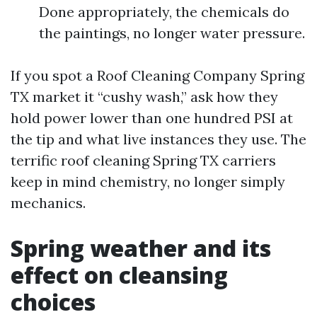
Done appropriately, the chemicals do
the paintings, no longer water pressure.
If you spot a Roof Cleaning Company Spring
TX market it “cushy wash,” ask how they
hold power lower than one hundred PSI at
the tip and what live instances they use. The
terrific roof cleaning Spring TX carriers
keep in mind chemistry, no longer simply
mechanics.
Spring weather and its
effect on cleansing
choices