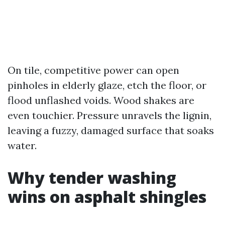
On tile, competitive power can open
pinholes in elderly glaze, etch the floor, or
flood unflashed voids. Wood shakes are
even touchier. Pressure unravels the lignin,
leaving a fuzzy, damaged surface that soaks
water.
Why tender washing
wins on asphalt shingles