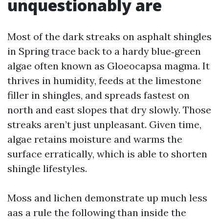
unquestionably are
Most of the dark streaks on asphalt shingles
in Spring trace back to a hardy blue‑green
algae often known as Gloeocapsa magma. It
thrives in humidity, feeds at the limestone
filler in shingles, and spreads fastest on
north and east slopes that dry slowly. Those
streaks aren’t just unpleasant. Given time,
algae retains moisture and warms the
surface erratically, which is able to shorten
shingle lifestyles.
Moss and lichen demonstrate up much less
aas a rule the following than inside the