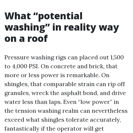
What “potential
washing” in reality way
on a roof
Pressure washing rigs can placed out 1,500
to 4,000 PSI. On concrete and brick, that
more or less power is remarkable. On
shingles, that comparable strain can rip off
granules, wreck the asphalt bond, and drive
water less than laps. Even “low power” in
the tension washing realm can nevertheless
exceed what shingles tolerate accurately,
fantastically if the operator will get