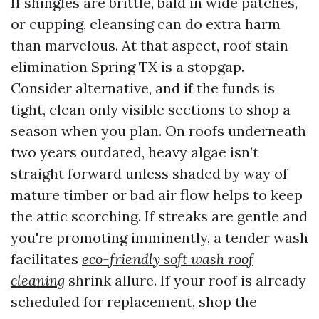
If shingles are brittle, bald in wide patches,
or cupping, cleansing can do extra harm
than marvelous. At that aspect, roof stain
elimination Spring TX is a stopgap.
Consider alternative, and if the funds is
tight, clean only visible sections to shop a
season when you plan. On roofs underneath
two years outdated, heavy algae isn’t
straight forward unless shaded by way of
mature timber or bad air flow helps to keep
the attic scorching. If streaks are gentle and
you're promoting imminently, a tender wash
facilitates
eco-friendly soft wash roof
cleaning
shrink allure. If your roof is already
scheduled for replacement, shop the