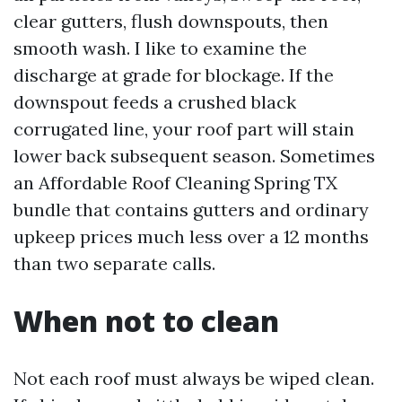
clear gutters, flush downspouts, then
smooth wash. I like to examine the
discharge at grade for blockage. If the
downspout feeds a crushed black
corrugated line, your roof part will stain
lower back subsequent season. Sometimes
an Affordable Roof Cleaning Spring TX
bundle that contains gutters and ordinary
upkeep prices much less over a 12 months
than two separate calls.
When not to clean
Not each roof must always be wiped clean.