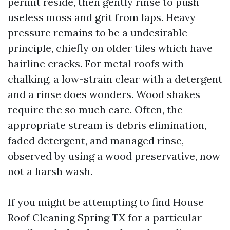
permit reside, then gently rinse to push
useless moss and grit from laps. Heavy
pressure remains to be a undesirable
principle, chiefly on older tiles which have
hairline cracks. For metal roofs with
chalking, a low-strain clear with a detergent
and a rinse does wonders. Wood shakes
require the so much care. Often, the
appropriate stream is debris elimination,
faded detergent, and managed rinse,
observed by using a wood preservative, now
not a harsh wash.
If you might be attempting to find House
Roof Cleaning Spring TX for a particular