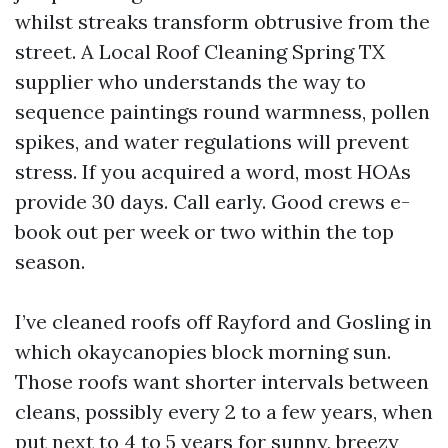
whilst streaks transform obtrusive from the
street. A Local Roof Cleaning Spring TX
supplier who understands the way to
sequence paintings round warmness, pollen
spikes, and water regulations will prevent
stress. If you acquired a word, most HOAs
provide 30 days. Call early. Good crews e-
book out per week or two within the top
season.
I’ve cleaned roofs off Rayford and Gosling in
which okaycanopies block morning sun.
Those roofs want shorter intervals between
cleans, possibly every 2 to a few years, when
put next to 4 to 5 years for sunny, breezy