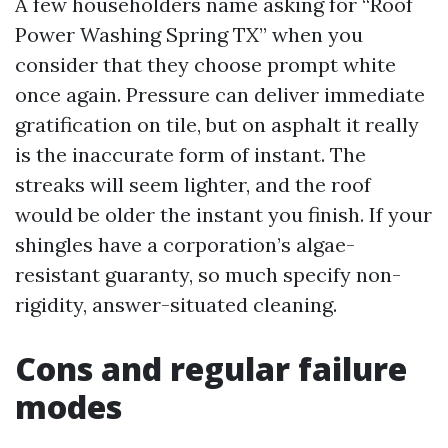
A few householders name asking for “Roof
Power Washing Spring TX” when you
consider that they choose prompt white
once again. Pressure can deliver immediate
gratification on tile, but on asphalt it really
is the inaccurate form of instant. The
streaks will seem lighter, and the roof
would be older the instant you finish. If your
shingles have a corporation’s algae-
resistant guaranty, so much specify non-
rigidity, answer-situated cleaning.
Cons and regular failure
modes