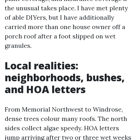
the unusual takes place. I have met plenty
of able DIYers, but I have additionally
carried more than one house owner off a
porch roof after a foot slipped on wet
granules.
Local realities:
neighborhoods, bushes,
and HOA letters
From Memorial Northwest to Windrose,
dense trees colour many roofs. The north
sides collect algae speedy. HOA letters
jump arriving after two or three wet weeks