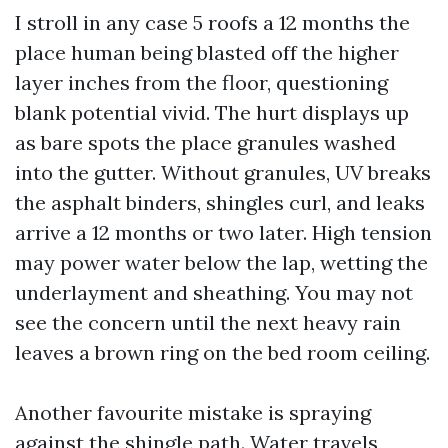
I stroll in any case 5 roofs a 12 months the
place human being blasted off the higher
layer inches from the floor, questioning
blank potential vivid. The hurt displays up
as bare spots the place granules washed
into the gutter. Without granules, UV breaks
the asphalt binders, shingles curl, and leaks
arrive a 12 months or two later. High tension
may power water below the lap, wetting the
underlayment and sheathing. You may not
see the concern until the next heavy rain
leaves a brown ring on the bed room ceiling.
Another favourite mistake is spraying
against the shingle path. Water travels