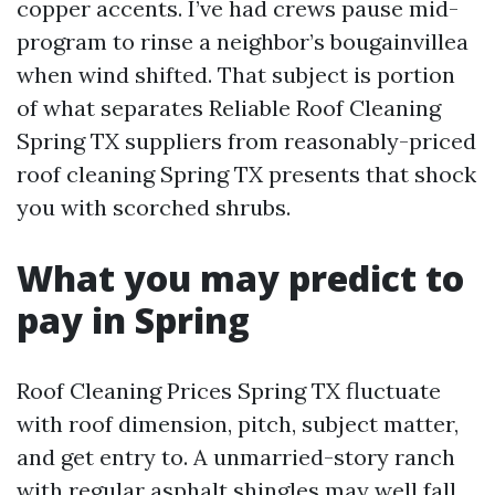
copper accents. I’ve had crews pause mid-
program to rinse a neighbor’s bougainvillea
when wind shifted. That subject is portion
of what separates Reliable Roof Cleaning
Spring TX suppliers from reasonably-priced
roof cleaning Spring TX presents that shock
you with scorched shrubs.
What you may predict to
pay in Spring
Roof Cleaning Prices Spring TX fluctuate
with roof dimension, pitch, subject matter,
and get entry to. A unmarried-story ranch
with regular asphalt shingles may well fall