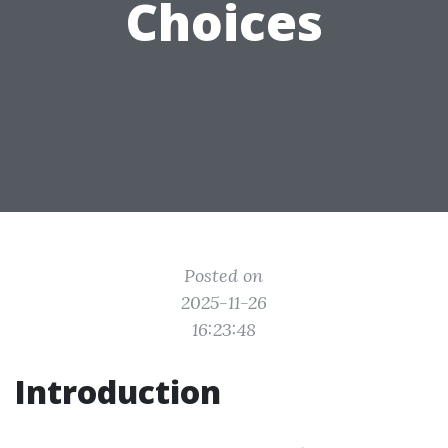
Choices
Posted on
2025-11-26
16:23:48
Introduction