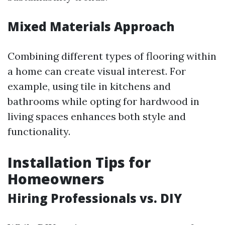
Mixed Materials Approach
Combining different types of flooring within
a home can create visual interest. For
example, using tile in kitchens and
bathrooms while opting for hardwood in
living spaces enhances both style and
functionality.
Installation Tips for
Homeowners
Hiring Professionals vs. DIY