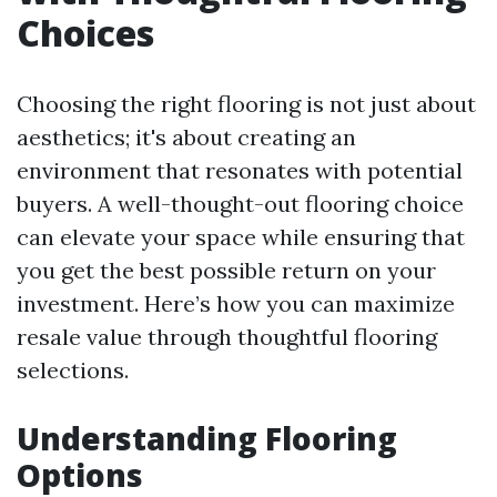
Choices
Choosing the right flooring is not just about
aesthetics; it's about creating an
environment that resonates with potential
buyers. A well-thought-out flooring choice
can elevate your space while ensuring that
you get the best possible return on your
investment. Here’s how you can maximize
resale value through thoughtful flooring
selections.
Understanding Flooring
Options