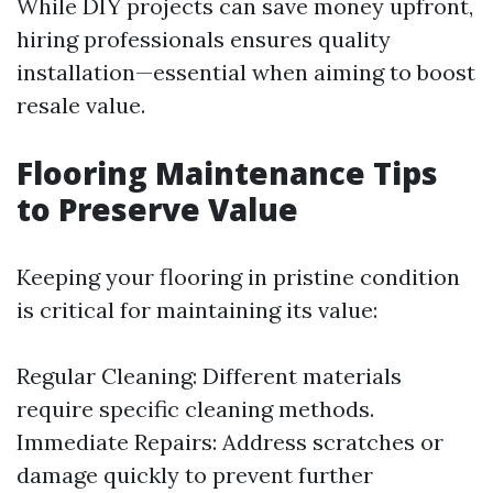
While DIY projects can save money upfront,
hiring professionals ensures quality
installation—essential when aiming to boost
resale value.
Flooring Maintenance Tips
to Preserve Value
Keeping your flooring in pristine condition
is critical for maintaining its value:
Regular Cleaning: Different materials
require specific cleaning methods.
Immediate Repairs: Address scratches or
damage quickly to prevent further