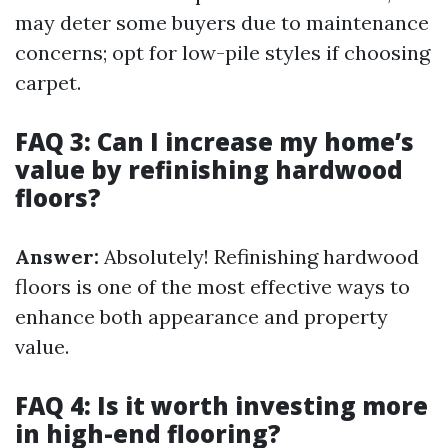
may deter some buyers due to maintenance
concerns; opt for low-pile styles if choosing
carpet.
FAQ 3: Can I increase my home’s
value by refinishing hardwood
floors?
Answer:
Absolutely! Refinishing hardwood
floors is one of the most effective ways to
enhance both appearance and property
value.
FAQ 4: Is it worth investing more
in high-end flooring?