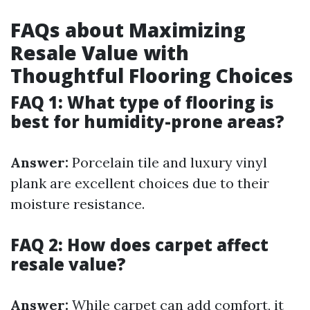
FAQs about Maximizing
Resale Value with
Thoughtful Flooring Choices
FAQ 1: What type of flooring is
best for humidity-prone areas?
Answer:
Porcelain tile and luxury vinyl
plank are excellent choices due to their
moisture resistance.
FAQ 2: How does carpet affect
resale value?
Answer:
While carpet can add comfort, it