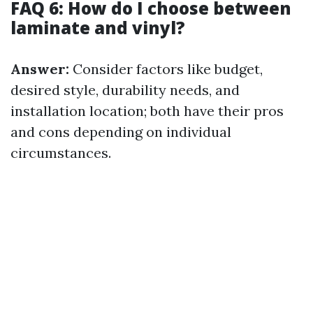
FAQ 6: How do I choose between
laminate and vinyl?
Answer:
Consider factors like budget,
desired style, durability needs, and
installation location; both have their pros
and cons depending on individual
circumstances.