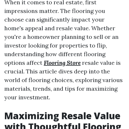
When it comes to real estate, first
impressions matter. The flooring you
choose can significantly impact your
home's appeal and resale value. Whether
you're a homeowner planning to sell or an
investor looking for properties to flip,
understanding how different flooring
options affect
Flooring Store
resale value is
crucial. This article dives deep into the
world of flooring choices, exploring various
materials, trends, and tips for maximizing
your investment.
Maximizing Resale Value
with Thoughtful Flooring