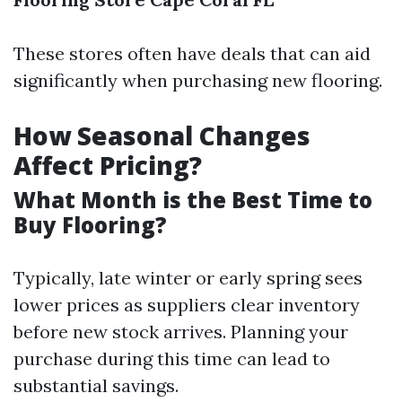
These stores often have deals that can aid
significantly when purchasing new flooring.
How Seasonal Changes
Affect Pricing?
What Month is the Best Time to
Buy Flooring?
Typically, late winter or early spring sees
lower prices as suppliers clear inventory
before new stock arrives. Planning your
purchase during this time can lead to
substantial savings.