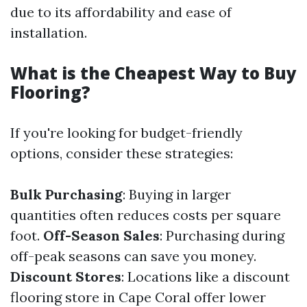
due to its affordability and ease of
installation.
What is the Cheapest Way to Buy
Flooring?
If you're looking for budget-friendly
options, consider these strategies:
Bulk Purchasing
: Buying in larger
quantities often reduces costs per square
foot.
Off-Season Sales
: Purchasing during
off-peak seasons can save you money.
Discount Stores
: Locations like a discount
flooring store in Cape Coral offer lower