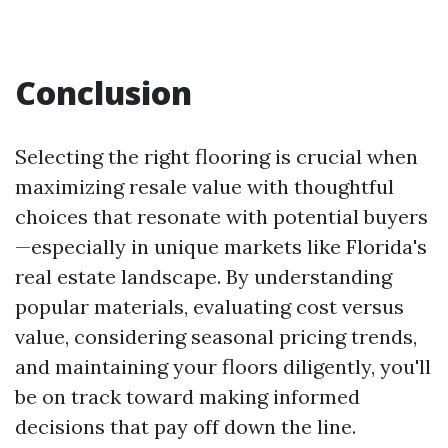
Conclusion
Selecting the right flooring is crucial when
maximizing resale value with thoughtful
choices that resonate with potential buyers
—especially in unique markets like Florida's
real estate landscape. By understanding
popular materials, evaluating cost versus
value, considering seasonal pricing trends,
and maintaining your floors diligently, you'll
be on track toward making informed
decisions that pay off down the line.