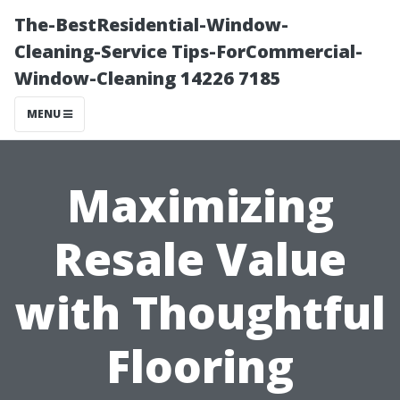
The-BestResidential-Window-
Cleaning-Service Tips-ForCommercial-
Window-Cleaning 14226 7185
MENU
Maximizing
Resale Value
with Thoughtful
Flooring