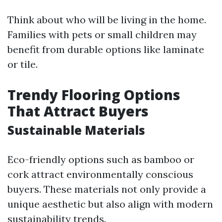
Think about who will be living in the home.
Families with pets or small children may
benefit from durable options like laminate
or tile.
Trendy Flooring Options
That Attract Buyers
Sustainable Materials
Eco-friendly options such as bamboo or
cork attract environmentally conscious
buyers. These materials not only provide a
unique aesthetic but also align with modern
sustainability trends.