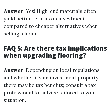
Answer:
Yes! High-end materials often
yield better returns on investment
compared to cheaper alternatives when
selling a home.
FAQ 5: Are there tax implications
when upgrading flooring?
Answer:
Depending on local regulations
and whether it’s an investment property,
there may be tax benefits; consult a tax
professional for advice tailored to your
situation.