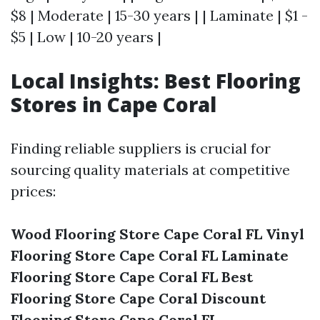
$8 | Moderate | 15-30 years | | Laminate | $1 -
$5 | Low | 10-20 years |
Local Insights: Best Flooring
Stores in Cape Coral
Finding reliable suppliers is crucial for
sourcing quality materials at competitive
prices:
Wood Flooring Store Cape Coral FL
Vinyl
Flooring Store Cape Coral FL
Laminate
Flooring Store Cape Coral FL
Best
Flooring Store Cape Coral
Discount
Flooring Store Cape Coral FL