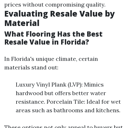
prices without compromising quality.
Evaluating Resale Value by
Material
What Flooring Has the Best
Resale Value in Florida?
In Florida's unique climate, certain
materials stand out:
Luxury Vinyl Plank (LVP): Mimics
hardwood but offers better water
resistance. Porcelain Tile: Ideal for wet
areas such as bathrooms and kitchens.
These options not only appeal to buyers but