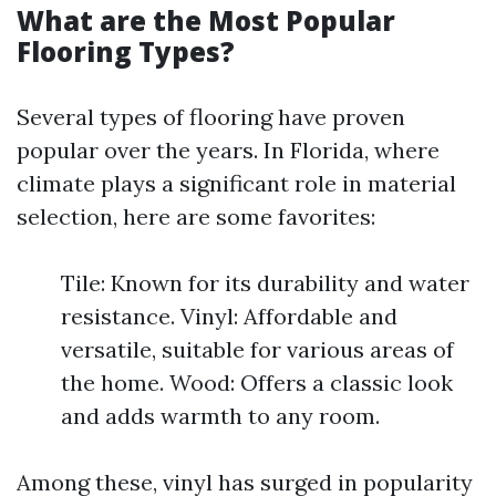
What are the Most Popular
Flooring Types?
Several types of flooring have proven
popular over the years. In Florida, where
climate plays a significant role in material
selection, here are some favorites:
Tile: Known for its durability and water
resistance. Vinyl: Affordable and
versatile, suitable for various areas of
the home. Wood: Offers a classic look
and adds warmth to any room.
Among these, vinyl has surged in popularity