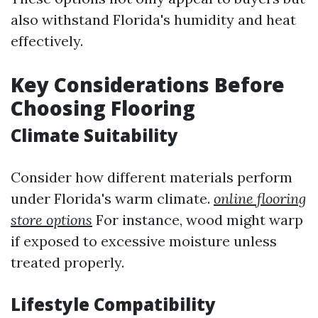
also withstand Florida's humidity and heat
effectively.
Key Considerations Before
Choosing Flooring
Climate Suitability
Consider how different materials perform
under Florida's warm climate.
online flooring
store options
For instance, wood might warp
if exposed to excessive moisture unless
treated properly.
Lifestyle Compatibility