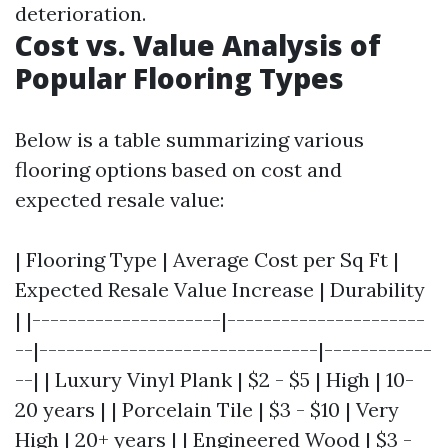
deterioration.
Cost vs. Value Analysis of
Popular Flooring Types
Below is a table summarizing various
flooring options based on cost and
expected resale value:
| Flooring Type | Average Cost per Sq Ft |
Expected Resale Value Increase | Durability
| |---------------------|----------------------
--|-------------------------------|------------
--| | Luxury Vinyl Plank | $2 - $5 | High | 10-
20 years | | Porcelain Tile | $3 - $10 | Very
High | 20+ years | | Engineered Wood | $3 -