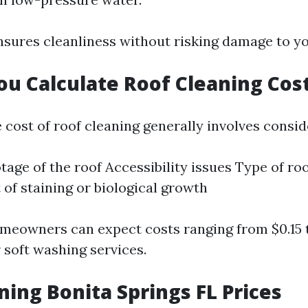
sures cleanliness without risking damage to yo
u Calculate Roof Cleaning Cos
 cost of roof cleaning generally involves consid
tage of the roof Accessibility issues Type of ro
 of staining or biological growth
meowners can expect costs ranging from $0.15 
 soft washing services.
ning Bonita Springs FL Prices