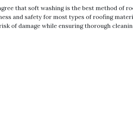
gree that soft washing is the best method of ro
eness and safety for most types of roofing materia
risk of damage while ensuring thorough cleanin