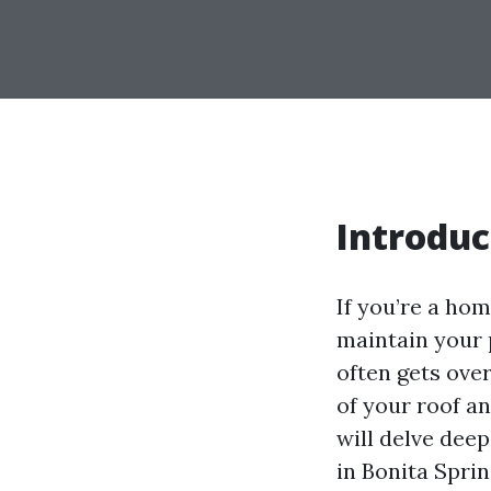
Introduc
If you’re a ho
maintain your 
often gets over
of your roof a
will delve dee
in Bonita Spri