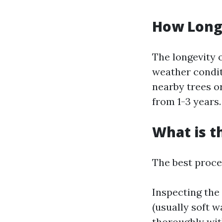
How Long 
The longevity 
weather condit
nearby trees or
from 1-3 years.
What is t
The best proces
Inspecting the
(usually soft w
thoroughly wit