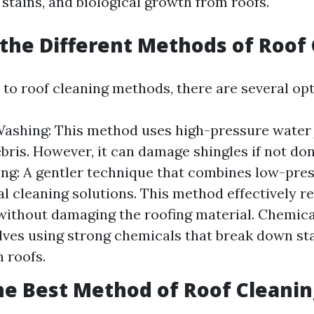
stains, and biological growth from roofs.
the Different Methods of Roof
to roof cleaning methods, there are several opt
ashing: This method uses high-pressure water 
ebris. However, it can damage shingles if not don
ng: A gentler technique that combines low-pre
al cleaning solutions. This method effectively 
ithout damaging the roofing material. Chemica
lves using strong chemicals that break down st
 roofs.
he Best Method of Roof Cleanin