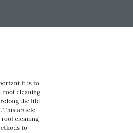
rtant it is to
 roof cleaning
rolong the life
 This article
 roof cleaning
methods to