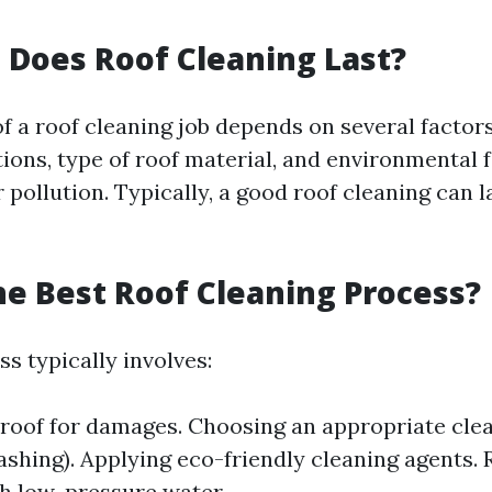
Does Roof Cleaning Last?
of a roof cleaning job depends on several factor
ions, type of roof material, and environmental f
 pollution. Typically, a good roof cleaning can 
he Best Roof Cleaning Process?
s typically involves:
 roof for damages. Choosing an appropriate cl
ashing). Applying eco-friendly cleaning agents. 
h low-pressure water.