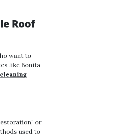
le Roof
who want to
es like Bonita
 cleaning
estoration," or
ethods used to