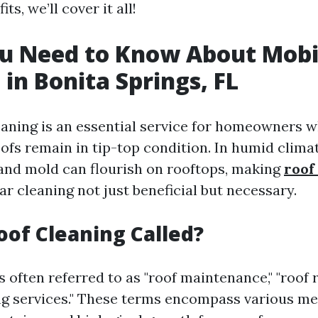
ts, we’ll cover it all!
u Need to Know About Mobi
 in Bonita Springs, FL
eaning is an essential service for homeowners 
ofs remain in tip-top condition. In humid climat
 and mold can flourish on rooftops, making
roof
ar cleaning not just beneficial but necessary.
oof Cleaning Called?
s often referred to as "roof maintenance," "roof r
ng services." These terms encompass various m