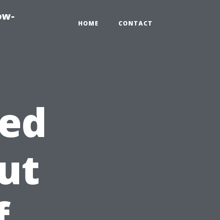
ow-
HOME
CONTACT
ed
ut
f