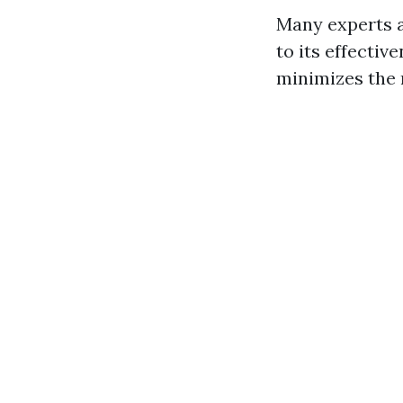
Many experts a
to its effectiv
minimizes the 