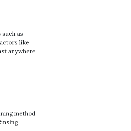
s such as
actors like
last anywhere
eaning method
Rinsing