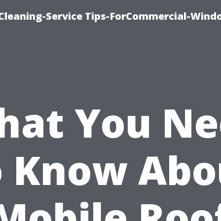
Cleaning-Service Tips-ForCommercial-Wind
hat You Ne
o Know Abo
Mobile Roo