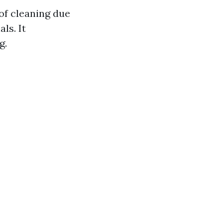
of cleaning due
ls. It
g.