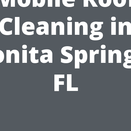
Cleaning i
nita Sprin
FL