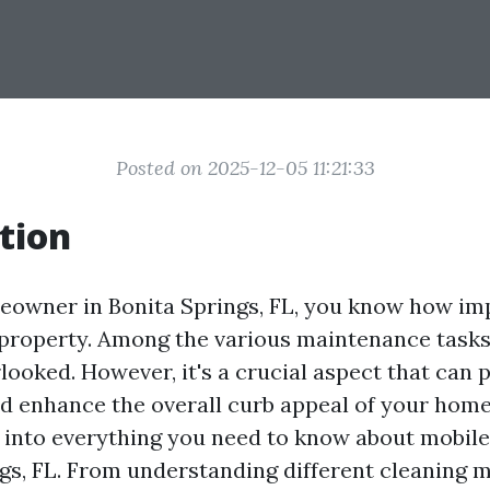
Posted on 2025-12-05 11:21:33
tion
meowner in Bonita Springs, FL, you know how impo
property. Among the various maintenance tasks,
looked. However, it's a crucial aspect that can p
nd enhance the overall curb appeal of your home.
p into everything you need to know about mobile
ngs, FL. From understanding different cleaning 