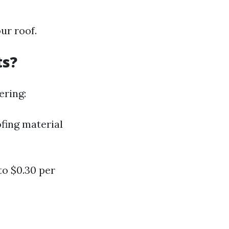
ur roof.
ts?
ering:
ofing material
to $0.30 per