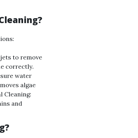
 Cleaning?
ions:
jets to remove
e correctly.
ssure water
removes algae
l Cleaning:
ains and
g?