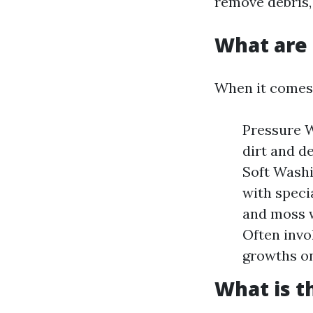
remove debris, 
What are 
When it comes 
Pressure W
dirt and d
Soft Washi
with speci
and moss w
Often invo
growths on
What is t