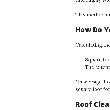
This method en
How Do Yo
Calculating the
Square foo
The extent
On average, ho
square foot for
Roof Clea