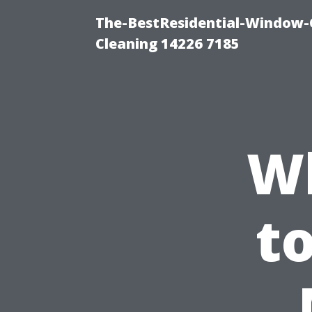
The-BestResidential-Window-
Cleaning 14226 7185
W
t