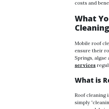
costs and benefi
What Yo
Cleaning
Mobile roof cl
ensure their ro
Springs, algae
services
regul
What is R
Roof cleaning i
simply "cleani