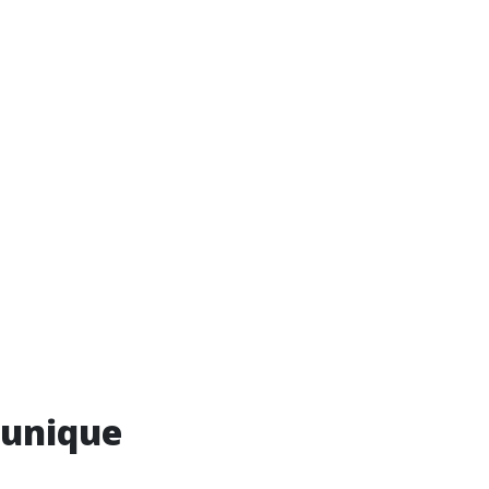
 unique