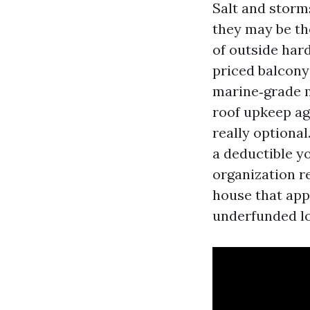
Salt and storm
they may be th
of outside har
priced balcony
marine‑grade m
roof upkeep ag
really optional
a deductible yo
organization re
house that appe
underfunded lo