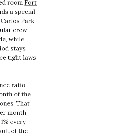
‑bed room
Fort
ds a special
 Carlos Park
ular crew
de, while
iod stays
ce tight laws
ance ratio
onth of the
zones. That
per month
 1% every
sult of the