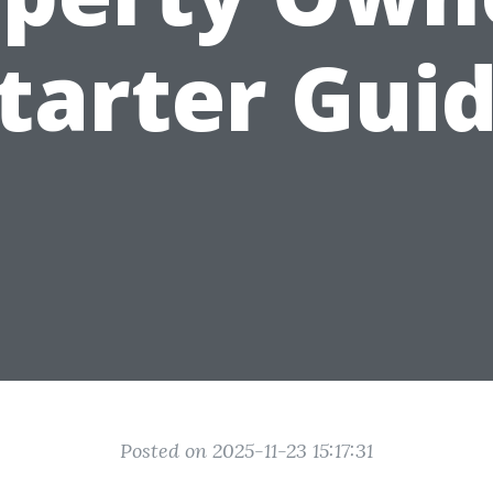
tarter Gui
Posted on 2025-11-23 15:17:31