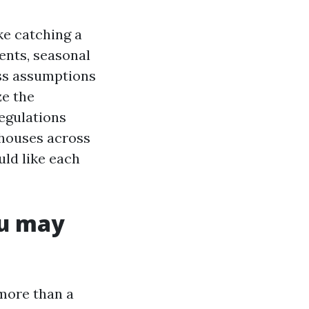
ke catching a
dents, seasonal
ess assumptions
ze the
regulations
 houses across
uld like each
ou may
more than a