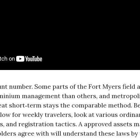
nt number. Some parts of the Fort Myers field ar
minium management than others, and metropoli
reat short‑term stays the comparable method. B
low for weekly travelers, look at various ordin
s, and registration tactics. A approved assets 
ders agree with will understand these laws by 