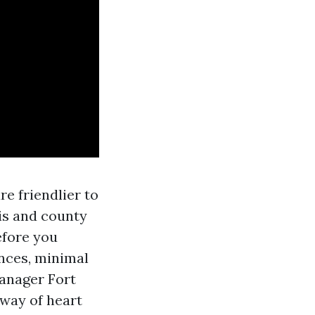
e friendlier to
s and county
efore you
ances, minimal
manager Fort
way of heart