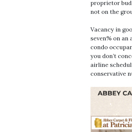
proprietor bud
not on the gro
Vacancy in goo
seven% on an a
condo occupanc
you don’t conc
airline schedu
conservative n