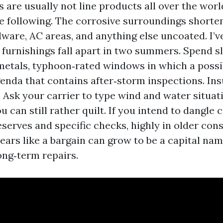
s are usually not line products all over the wor
e following. The corrosive surroundings shorten
dware, AC areas, and anything else uncoated. I’
 furnishings fall apart in two summers. Spend s
etals, typhoon‑rated windows in which a possibi
enda that contains after‑storm inspections. Ins
. Ask your carrier to type wind and water situat
u can still rather quilt. If you intend to dangle
serves and specific checks, highly in older cons
ars like a bargain can grow to be a capital nam
ng‑term repairs.