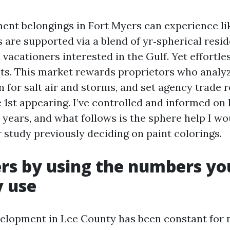
nt belongings in Fort Myers can experience li
s are supported via a blend of yr‑spherical resi
 vacationers interested in the Gulf. Yet effortl
ts. This market rewards proprietors who analy
n for salt air and storms, and set agency trade 
 1st appearing. I’ve controlled and informed on
years, and what follows is the sphere help I wo
 study previously deciding on paint colorings.
rs by using the numbers y
y use
elopment in Lee County has been constant for 