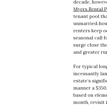
decade, howeve
Myers Rental 
tenant pool th
unmarried‑hous
renters keep o
seasonal call f
surge close the
and greater ru
For typical lon
incessantly la
estate’s signif
manner a $350,
based on eleme
month, revisit 