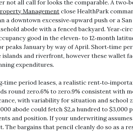
r not all call for looks the comparable. A two
Property Management
close HealthPark comman
an a downtown excessive‑upward push or a San
ehold abode with a fenced backyard. Year‑circ
ccupancy good in the eleven‑ to 12‑month latitu
or peaks January by way of April. Short‑time per
 islands and riverfront, however these wallet fa
nning expenditures.
g‑time period leases, a realistic rent‑to‑import
nds round zero.6% to zero.9% consistent with m
icance, with variability for situation and school 
000 abode could fetch $2,a hundred to $3,000 
nts and position. If your underwriting assumes
it. The bargains that pencil cleanly do so as a re