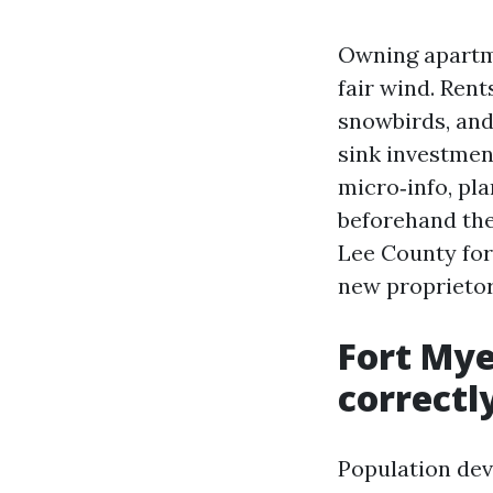
Owning apartme
fair wind. Rent
snowbirds, and
sink investmen
micro‑info, pla
beforehand the
Lee County for 
new proprietor
Fort Mye
correctl
Population dev