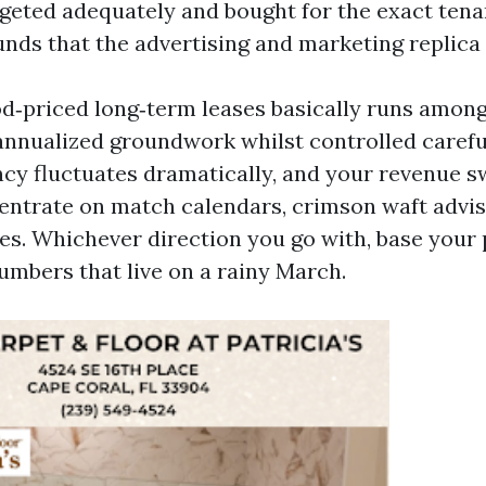
geted adequately and bought for the exact tenan
unds that the advertising and marketing replica
d‑priced long‑term leases basically runs amon
nnualized groundwork whilst controlled careful
y fluctuates dramatically, and your revenue 
entrate on match calendars, crimson waft advis
les. Whichever direction you go with, base your 
umbers that live on a rainy March.