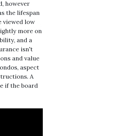
ld, however
s the lifespan
ve viewed low
lightly more on
lity, and a
urance isn't
ions and value
 condos, aspect
tructions. A
e if the board