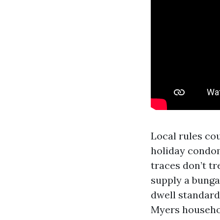
Local rules cou
holiday condo
traces don’t t
supply a bunga
dwell standard
Myers househol