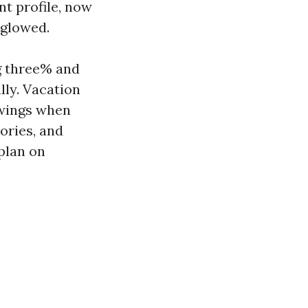
t profile, now
 glowed.
g three% and
ly. Vacation
swings when
ories, and
plan on