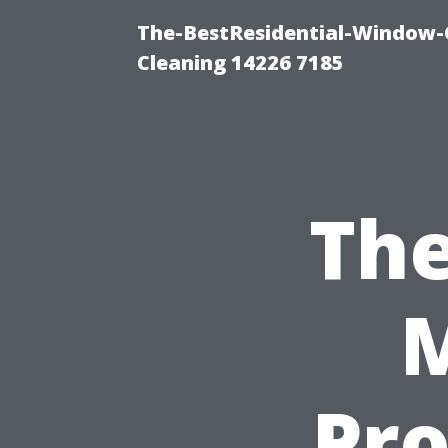
The-BestResidential-Window-
Cleaning 14226 7185
The
M
Pro