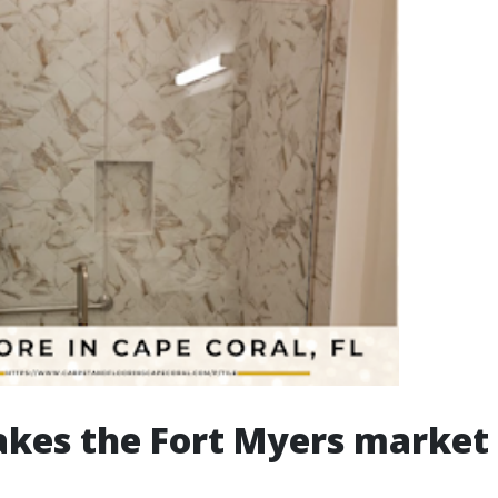
kes the Fort Myers market