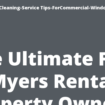
Cleaning-Service Tips-ForCommercial-Wind
 Ultimate 
yers Rent
perty Own