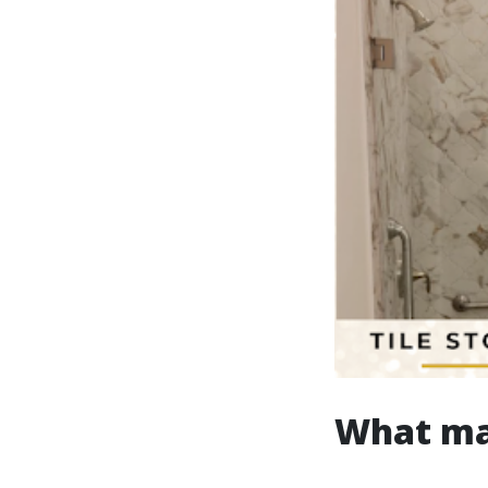
What ma