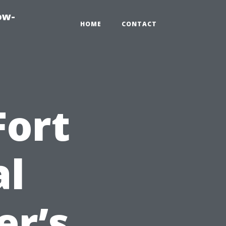
ow-
HOME
CONTACT
Fort
al
er’s