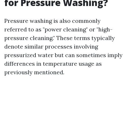
for Pressure Washing?
Pressure washing is also commonly
referred to as "power cleaning" or "high-
pressure cleaning." These terms typically
denote similar processes involving
pressurized water but can sometimes imply
differences in temperature usage as
previously mentioned.