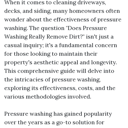
When it comes to cleaning driveways,
decks, and siding, many homeowners often
wonder about the effectiveness of pressure
washing. The question "Does Pressure
Washing Really Remove Dirt?" isn't just a
casual inquiry; it's a fundamental concern
for those looking to maintain their
property's aesthetic appeal and longevity.
This comprehensive guide will delve into
the intricacies of pressure washing,
exploring its effectiveness, costs, and the
various methodologies involved.
Pressure washing has gained popularity
over the years as a go-to solution for