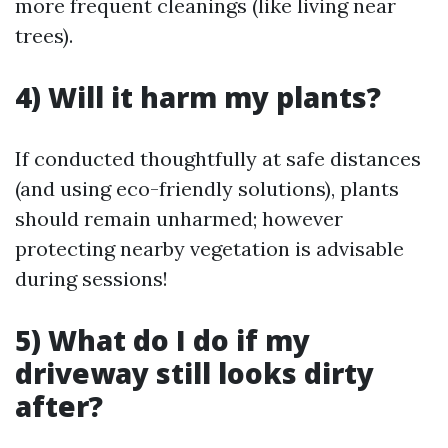
more frequent cleanings (like living near
trees).
4) Will it harm my plants?
If conducted thoughtfully at safe distances
(and using eco-friendly solutions), plants
should remain unharmed; however
protecting nearby vegetation is advisable
during sessions!
5) What do I do if my
driveway still looks dirty
after?