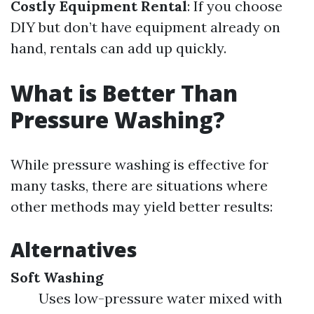
Costly Equipment Rental
: If you choose
DIY but don’t have equipment already on
hand, rentals can add up quickly.
What is Better Than
Pressure Washing?
While pressure washing is effective for
many tasks, there are situations where
other methods may yield better results:
Alternatives
Soft Washing
Uses low-pressure water mixed with