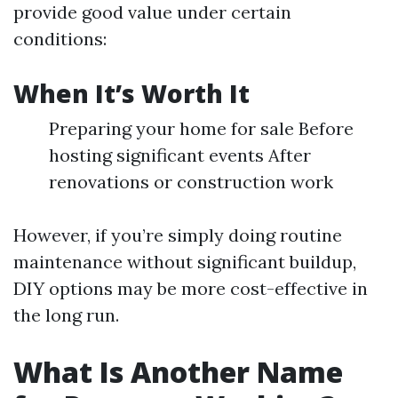
provide good value under certain
conditions:
When It’s Worth It
Preparing your home for sale Before
hosting significant events After
renovations or construction work
However, if you’re simply doing routine
maintenance without significant buildup,
DIY options may be more cost-effective in
the long run.
What Is Another Name