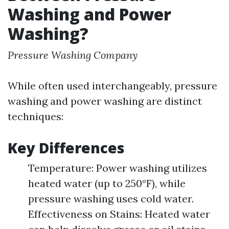
Washing and Power
Washing?
Pressure Washing Company
While often used interchangeably, pressure
washing and power washing are distinct
techniques:
Key Differences
Temperature: Power washing utilizes
heated water (up to 250°F), while
pressure washing uses cold water.
Effectiveness on Stains: Heated water