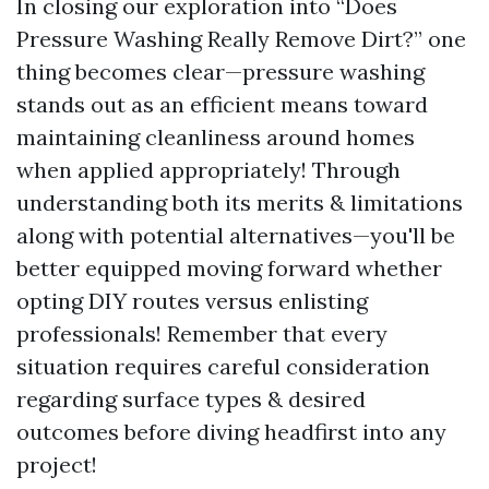
In closing our exploration into “Does
Pressure Washing Really Remove Dirt?” one
thing becomes clear—pressure washing
stands out as an efficient means toward
maintaining cleanliness around homes
when applied appropriately! Through
understanding both its merits & limitations
along with potential alternatives—you'll be
better equipped moving forward whether
opting DIY routes versus enlisting
professionals! Remember that every
situation requires careful consideration
regarding surface types & desired
outcomes before diving headfirst into any
project!