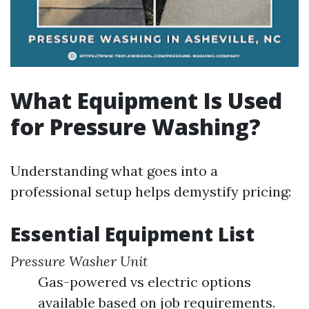
What Equipment Is Used
for Pressure Washing?
Understanding what goes into a
professional setup helps demystify pricing:
Essential Equipment List
Pressure Washer Unit
Gas-powered vs electric options
available based on job requirements.