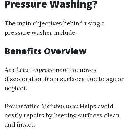
Pressure Washing?
The main objectives behind using a
pressure washer include:
Benefits Overview
Aesthetic Improvement
: Removes
discoloration from surfaces due to age or
neglect.
Preventative Maintenance
: Helps avoid
costly repairs by keeping surfaces clean
and intact.