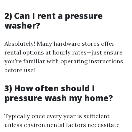
2) Can I rent a pressure
washer?
Absolutely! Many hardware stores offer
rental options at hourly rates—just ensure
you're familiar with operating instructions
before use!
3) How often should I
pressure wash my home?
Typically once every year is sufficient
unless environmental factors necessitate