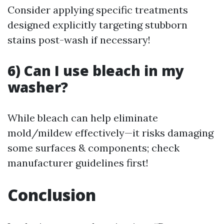
Consider applying specific treatments
designed explicitly targeting stubborn
stains post-wash if necessary!
6) Can I use bleach in my
washer?
While bleach can help eliminate
mold/mildew effectively—it risks damaging
some surfaces & components; check
manufacturer guidelines first!
Conclusion