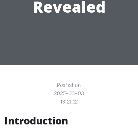
Revealed
Posted on
2025-03-03
13:21:12
Introduction