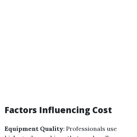
Factors Influencing Cost
Equipment Quality
: Professionals use