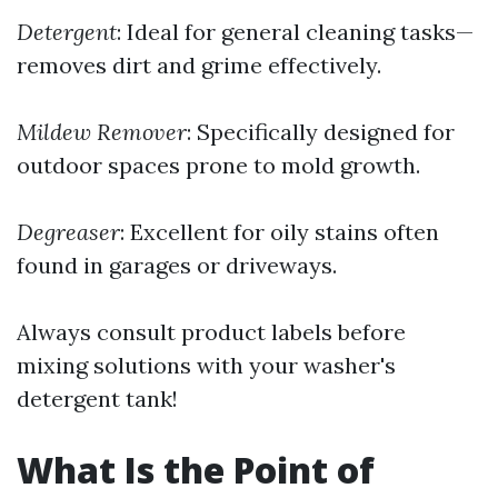
Detergent
: Ideal for general cleaning tasks—
removes dirt and grime effectively.
Mildew Remover
: Specifically designed for
outdoor spaces prone to mold growth.
Degreaser
: Excellent for oily stains often
found in garages or driveways.
Always consult product labels before
mixing solutions with your washer's
detergent tank!
What Is the Point of