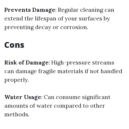
Prevents Damage
: Regular cleaning can
extend the lifespan of your surfaces by
preventing decay or corrosion.
Cons
Risk of Damage
: High-pressure streams
can damage fragile materials if not handled
properly.
Water Usage
: Can consume significant
amounts of water compared to other
methods.