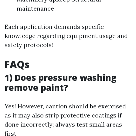
maintenance
Each application demands specific
knowledge regarding equipment usage and
safety protocols!
FAQs
1) Does pressure washing
remove paint?
Yes! However, caution should be exercised
as it may also strip protective coatings if
done incorrectly; always test small areas
first!