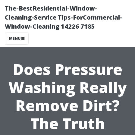
The-BestResidential-Window-
Cleaning-Service Tips-ForCommercial-
Window-Cleaning 14226 7185
MENU
Does Pressure
Washing Really
Remove Dirt?
The Truth