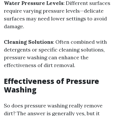
Water Pressure Levels
: Different surfaces
require varying pressure levels—delicate
surfaces may need lower settings to avoid
damage.
Cleaning Solutions
: Often combined with
detergents or specific cleaning solutions,
pressure washing can enhance the
effectiveness of dirt removal.
Effectiveness of Pressure
Washing
So does pressure washing really remove
dirt? The answer is generally yes, but it