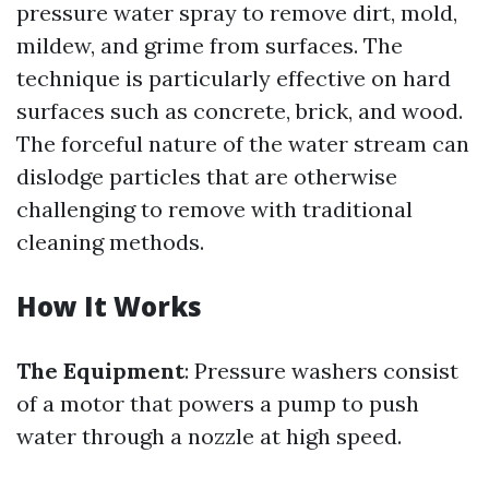
pressure water spray to remove dirt, mold,
mildew, and grime from surfaces. The
technique is particularly effective on hard
surfaces such as concrete, brick, and wood.
The forceful nature of the water stream can
dislodge particles that are otherwise
challenging to remove with traditional
cleaning methods.
How It Works
The Equipment
: Pressure washers consist
of a motor that powers a pump to push
water through a nozzle at high speed.