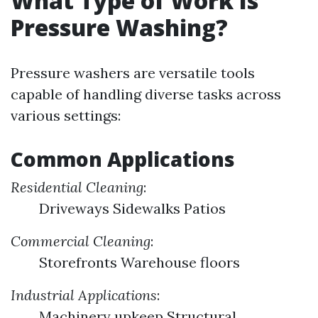
What Type of Work Is
Pressure Washing?
Pressure washers are versatile tools
capable of handling diverse tasks across
various settings:
Common Applications
Residential Cleaning
:
Driveways Sidewalks Patios
Commercial Cleaning
:
Storefronts Warehouse floors
Industrial Applications
:
Machinery upkeep Structural