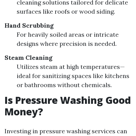
cleaning solutions tailored for delicate
surfaces like roofs or wood siding.
Hand Scrubbing
For heavily soiled areas or intricate
designs where precision is needed.
Steam Cleaning
Utilizes steam at high temperatures—
ideal for sanitizing spaces like kitchens
or bathrooms without chemicals.
Is Pressure Washing Good
Money?
Investing in pressure washing services can