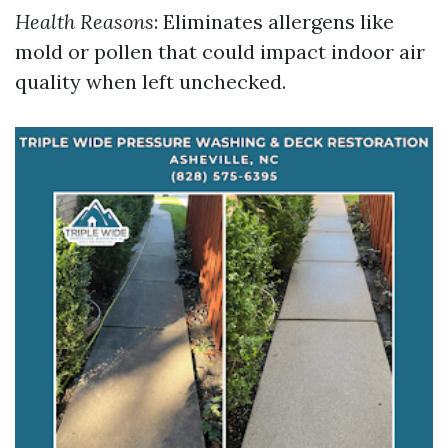
Health Reasons
: Eliminates allergens like
mold or pollen that could impact indoor air
quality when left unchecked.