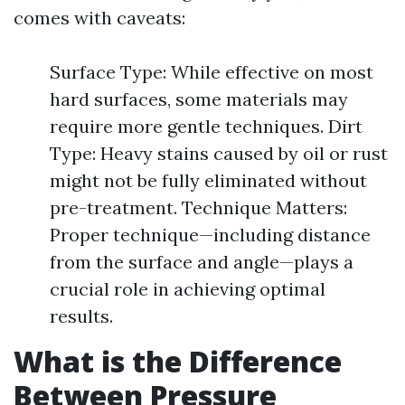
comes with caveats:
Surface Type: While effective on most
hard surfaces, some materials may
require more gentle techniques. Dirt
Type: Heavy stains caused by oil or rust
might not be fully eliminated without
pre-treatment. Technique Matters:
Proper technique—including distance
from the surface and angle—plays a
crucial role in achieving optimal
results.
What is the Difference
Between Pressure