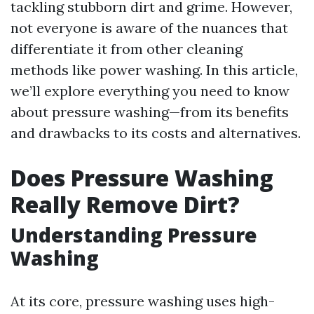
tackling stubborn dirt and grime. However,
not everyone is aware of the nuances that
differentiate it from other cleaning
methods like power washing. In this article,
we’ll explore everything you need to know
about pressure washing—from its benefits
and drawbacks to its costs and alternatives.
Does Pressure Washing
Really Remove Dirt?
Understanding Pressure
Washing
At its core, pressure washing uses high-