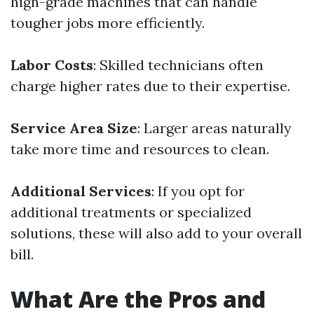
high-grade machines that can handle
tougher jobs more efficiently.
Labor Costs
: Skilled technicians often
charge higher rates due to their expertise.
Service Area Size
: Larger areas naturally
take more time and resources to clean.
Additional Services
: If you opt for
additional treatments or specialized
solutions, these will also add to your overall
bill.
What Are the Pros and