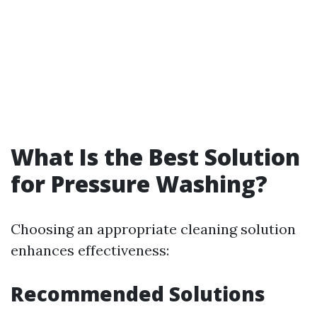
What Is the Best Solution
for Pressure Washing?
Choosing an appropriate cleaning solution
enhances effectiveness:
Recommended Solutions