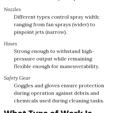
Nozzles
Different types control spray width;
ranging from fan sprays (wider) to
pinpoint jets (narrow).
Hoses
Strong enough to withstand high-
pressure output while remaining
flexible enough for maneuverability.
Safety Gear
Goggles and gloves ensure protection
during operation against debris and
chemicals used during cleaning tasks.