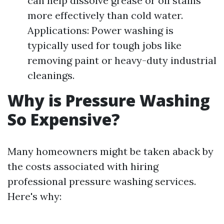
can help dissolve grease or oil stains
more effectively than cold water.
Applications: Power washing is
typically used for tough jobs like
removing paint or heavy-duty industrial
cleanings.
Why is Pressure Washing
So Expensive?
Many homeowners might be taken aback by
the costs associated with hiring
professional pressure washing services.
Here's why: