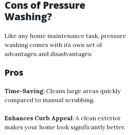
Cons of Pressure
Washing?
Like any home maintenance task, pressure
washing comes with its own set of
advantages and disadvantages:
Pros
Time-Saving
: Cleans large areas quickly
compared to manual scrubbing.
Enhances Curb Appeal
: A clean exterior
makes your home look significantly better.