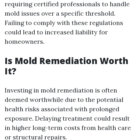
requiring certified professionals to handle
mold issues over a specific threshold.
Failing to comply with these regulations
could lead to increased liability for
homeowners.
Is Mold Remediation Worth
It?
Investing in mold remediation is often
deemed worthwhile due to the potential
health risks associated with prolonged
exposure. Delaying treatment could result
in higher long-term costs from health care
or structural repairs.