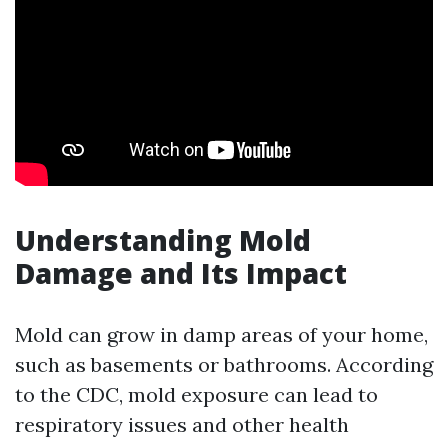
Understanding Mold
Damage and Its Impact
Mold can grow in damp areas of your home,
such as basements or bathrooms. According
to the CDC, mold exposure can lead to
respiratory issues and other health