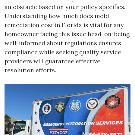
an obstacle based on your policy specifics.
Understanding how much does mold
remediation cost in Florida is vital for any
homeowner facing this issue head-on; being
well-informed about regulations ensures
compliance while seeking quality service
providers will guarantee effective
resolution efforts.