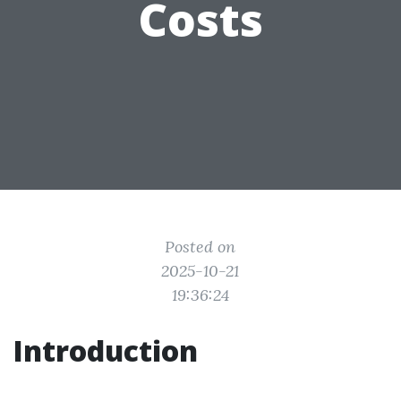
Costs
Posted on
2025-10-21
19:36:24
Introduction