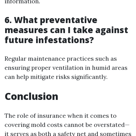
information.
6. What preventative
measures can I take against
future infestations?
Regular maintenance practices such as
ensuring proper ventilation in humid areas
can help mitigate risks significantly.
Conclusion
The role of insurance when it comes to
covering mold costs cannot be overstated—
it serves as both a safety net and sometimes