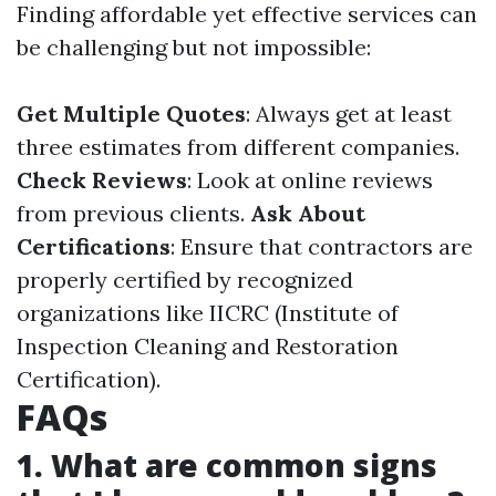
Finding affordable yet effective services can
be challenging but not impossible:
Get Multiple Quotes
: Always get at least
three estimates from different companies.
Check Reviews
: Look at online reviews
from previous clients.
Ask About
Certifications
: Ensure that contractors are
properly certified by recognized
organizations like IICRC (Institute of
Inspection Cleaning and Restoration
Certification).
FAQs
1. What are common signs