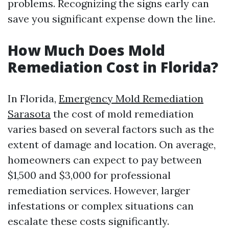
problems. Recognizing the signs early can
save you significant expense down the line.
How Much Does Mold
Remediation Cost in Florida?
In Florida,
Emergency Mold Remediation
Sarasota
the cost of mold remediation
varies based on several factors such as the
extent of damage and location. On average,
homeowners can expect to pay between
$1,500 and $3,000 for professional
remediation services. However, larger
infestations or complex situations can
escalate these costs significantly.