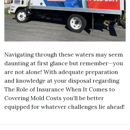
Navigating through these waters may seem
daunting at first glance but remember—you
are not alone! With adequate preparation
and knowledge at your disposal regarding
The Role of Insurance When It Comes to
Covering Mold Costs you’ll be better
equipped for whatever challenges lie ahead!