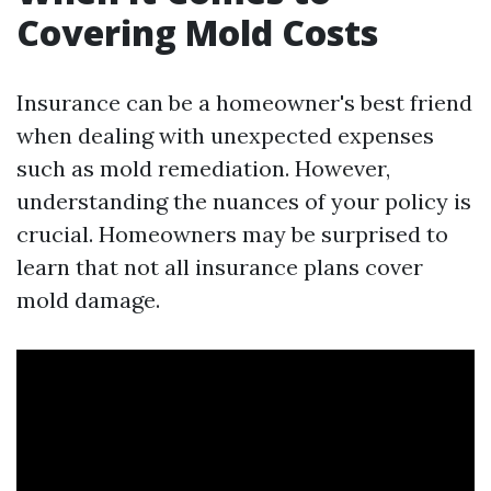
Covering Mold Costs
Insurance can be a homeowner's best friend
when dealing with unexpected expenses
such as mold remediation. However,
understanding the nuances of your policy is
crucial. Homeowners may be surprised to
learn that not all insurance plans cover
mold damage.