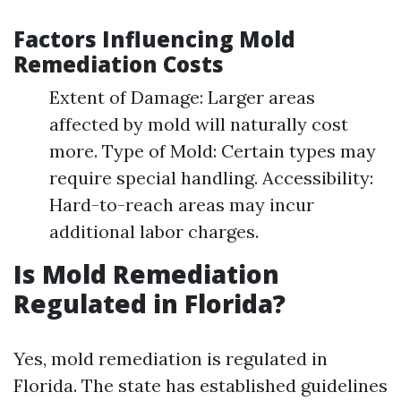
Factors Influencing Mold
Remediation Costs
Extent of Damage: Larger areas
affected by mold will naturally cost
more. Type of Mold: Certain types may
require special handling. Accessibility:
Hard-to-reach areas may incur
additional labor charges.
Is Mold Remediation
Regulated in Florida?
Yes, mold remediation is regulated in
Florida. The state has established guidelines