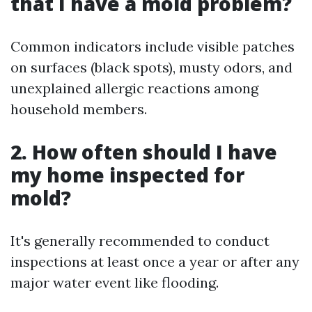
that I have a mold problem?
Common indicators include visible patches
on surfaces (black spots), musty odors, and
unexplained allergic reactions among
household members.
2. How often should I have
my home inspected for
mold?
It's generally recommended to conduct
inspections at least once a year or after any
major water event like flooding.