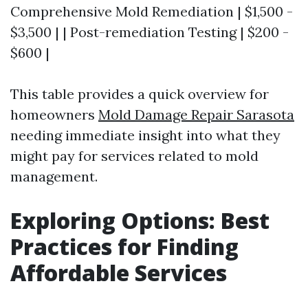
Comprehensive Mold Remediation | $1,500 -
$3,500 | | Post-remediation Testing | $200 -
$600 |
This table provides a quick overview for
homeowners
Mold Damage Repair Sarasota
needing immediate insight into what they
might pay for services related to mold
management.
Exploring Options: Best
Practices for Finding
Affordable Services