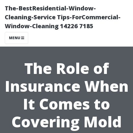
The-BestResidential-Window-
Cleaning-Service Tips-ForCommercial-
Window-Cleaning 14226 7185
MENU
The Role of
Insurance When
It Comes to
Covering Mold