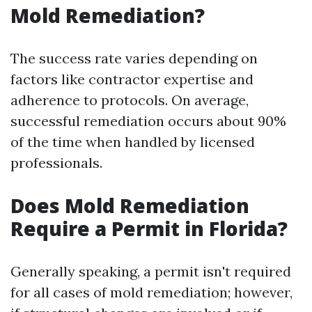
Mold Remediation?
The success rate varies depending on
factors like contractor expertise and
adherence to protocols. On average,
successful remediation occurs about 90%
of the time when handled by licensed
professionals.
Does Mold Remediation
Require a Permit in Florida?
Generally speaking, a permit isn't required
for all cases of mold remediation; however,