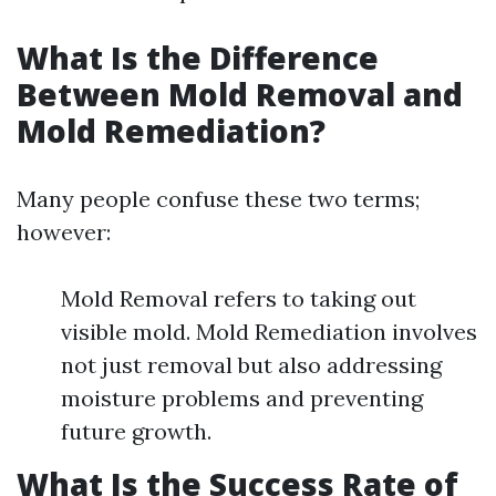
What Is the Difference
Between Mold Removal and
Mold Remediation?
Many people confuse these two terms;
however:
Mold Removal refers to taking out
visible mold. Mold Remediation involves
not just removal but also addressing
moisture problems and preventing
future growth.
What Is the Success Rate of