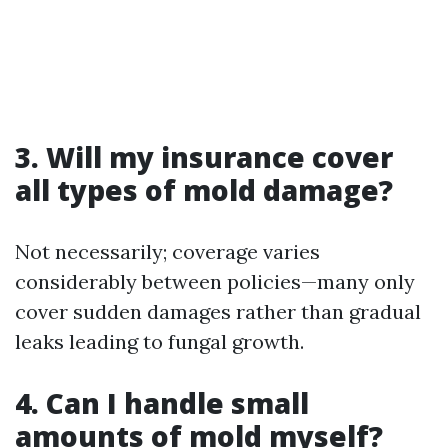
3. Will my insurance cover
all types of mold damage?
Not necessarily; coverage varies
considerably between policies—many only
cover sudden damages rather than gradual
leaks leading to fungal growth.
4. Can I handle small
amounts of mold myself?