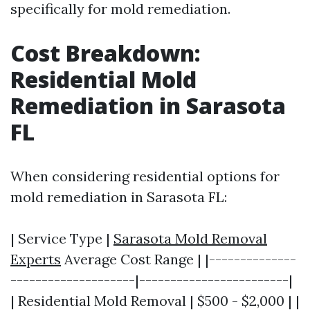
specifically for mold remediation.
Cost Breakdown:
Residential Mold
Remediation in Sarasota
FL
When considering residential options for
mold remediation in Sarasota FL:
| Service Type |
Sarasota Mold Removal
Experts
Average Cost Range | |--------------
--------------------|------------------------|
| Residential Mold Removal | $500 - $2,000 | |