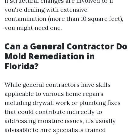
if structural changes are involved or if
you're dealing with extensive
contamination (more than 10 square feet),
you might need one.
Can a General Contractor Do
Mold Remediation in
Florida?
While general contractors have skills
applicable to various home repairs
including drywall work or plumbing fixes
that could contribute indirectly to
addressing moisture issues, it’s usually
advisable to hire specialists trained