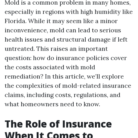
Mold is a common problem in many homes,
especially in regions with high humidity like
Florida. While it may seem like a minor
inconvenience, mold can lead to serious
health issues and structural damage if left
untreated. This raises an important
question: how do insurance policies cover
the costs associated with mold
remediation? In this article, we’ll explore
the complexities of mold-related insurance
claims, including costs, regulations, and
what homeowners need to know.
The Role of Insurance
When It Comes to