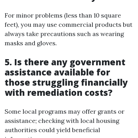
For minor problems (less than 10 square
feet), you may use commercial products but
always take precautions such as wearing
masks and gloves.
5. Is there any government
assistance available for
those struggling financially
with remediation costs?
Some local programs may offer grants or
assistance; checking with local housing
authorities could yield beneficial