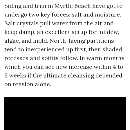
Siding and trim in Myrtle Beach have got to
undergo two key forces: salt and moisture.
Salt crystals pull water from the air and
keep damp, an excellent setup for mildew,
algae, and mold. North-facing partitions
tend to inexperienced up first, then shaded
recesses and soffits follow. In warm months
which you can see new increase within 4 to
6 weeks if the ultimate cleansing depended
on tension alone.