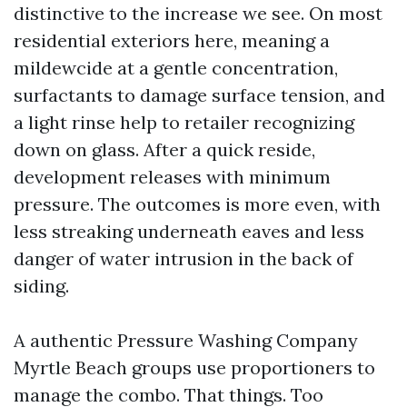
distinctive to the increase we see. On most
residential exteriors here, meaning a
mildewcide at a gentle concentration,
surfactants to damage surface tension, and
a light rinse help to retailer recognizing
down on glass. After a quick reside,
development releases with minimum
pressure. The outcomes is more even, with
less streaking underneath eaves and less
danger of water intrusion in the back of
siding.
A authentic Pressure Washing Company
Myrtle Beach groups use proportioners to
manage the combo. That things. Too