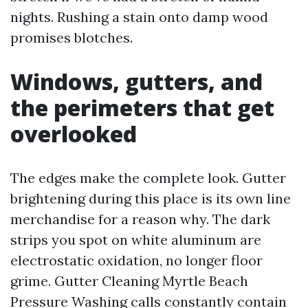
nights. Rushing a stain onto damp wood
promises blotches.
Windows, gutters, and
the perimeters that get
overlooked
The edges make the complete look. Gutter
brightening during this place is its own line
merchandise for a reason why. The dark
strips you spot on white aluminum are
electrostatic oxidation, no longer floor
grime. Gutter Cleaning Myrtle Beach
Pressure Washing calls constantly contain