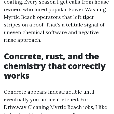
coating. Every season I get calls from house
owners who hired popular Power Washing
Myrtle Beach operators that left tiger
stripes on a roof. That’s a telltale signal of
uneven chemical software and negative
rinse approach.
Concrete, rust, and the
chemistry that correctly
works
Concrete appears indestructible until
eventually you notice it etched. For
Driveway Cleaning Myrtle Beach jobs, I like