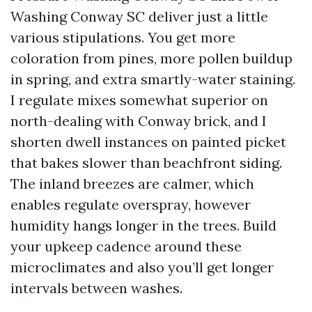
Washing Conway SC deliver just a little
various stipulations. You get more
coloration from pines, more pollen buildup
in spring, and extra smartly-water staining.
I regulate mixes somewhat superior on
north-dealing with Conway brick, and I
shorten dwell instances on painted picket
that bakes slower than beachfront siding.
The inland breezes are calmer, which
enables regulate overspray, however
humidity hangs longer in the trees. Build
your upkeep cadence around these
microclimates and also you’ll get longer
intervals between washes.