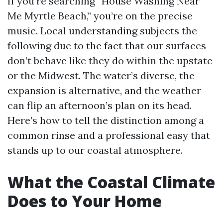
If you’re searching “House Washing Near
Me Myrtle Beach,” you’re on the precise
music. Local understanding subjects the
following due to the fact that our surfaces
don’t behave like they do within the upstate
or the Midwest. The water’s diverse, the
expansion is alternative, and the weather
can flip an afternoon’s plan on its head.
Here’s how to tell the distinction among a
common rinse and a professional easy that
stands up to our coastal atmosphere.
What the Coastal Climate
Does to Your Home