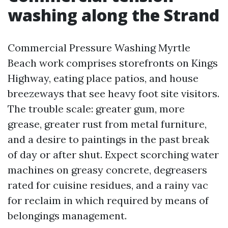
washing along the Strand
Commercial Pressure Washing Myrtle
Beach work comprises storefronts on Kings
Highway, eating place patios, and house
breezeways that see heavy foot site visitors.
The trouble scale: greater gum, more
grease, greater rust from metal furniture,
and a desire to paintings in the past break
of day or after shut. Expect scorching water
machines on greasy concrete, degreasers
rated for cuisine residues, and a rainy vac
for reclaim in which required by means of
belongings management.