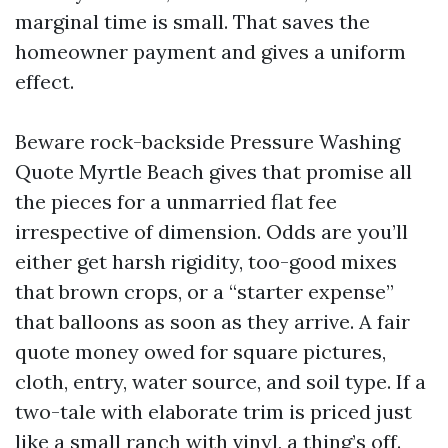
marginal time is small. That saves the
homeowner payment and gives a uniform
effect.
Beware rock-backside Pressure Washing
Quote Myrtle Beach gives that promise all
the pieces for a unmarried flat fee
irrespective of dimension. Odds are you’ll
either get harsh rigidity, too-good mixes
that brown crops, or a “starter expense”
that balloons as soon as they arrive. A fair
quote money owed for square pictures,
cloth, entry, water source, and soil type. If a
two-tale with elaborate trim is priced just
like a small ranch with vinyl, a thing’s off.