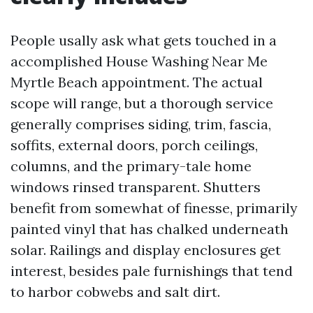
People usally ask what gets touched in a
accomplished House Washing Near Me
Myrtle Beach appointment. The actual
scope will range, but a thorough service
generally comprises siding, trim, fascia,
soffits, external doors, porch ceilings,
columns, and the primary-tale home
windows rinsed transparent. Shutters
benefit from somewhat of finesse, primarily
painted vinyl that has chalked underneath
solar. Railings and display enclosures get
interest, besides pale furnishings that tend
to harbor cobwebs and salt dirt.