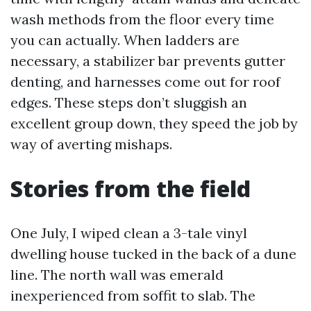
wash methods from the floor every time
you can actually. When ladders are
necessary, a stabilizer bar prevents gutter
denting, and harnesses come out for roof
edges. These steps don’t sluggish an
excellent group down, they speed the job by
way of averting mishaps.
Stories from the field
One July, I wiped clean a 3-tale vinyl
dwelling house tucked in the back of a dune
line. The north wall was emerald
inexperienced from soffit to slab. The