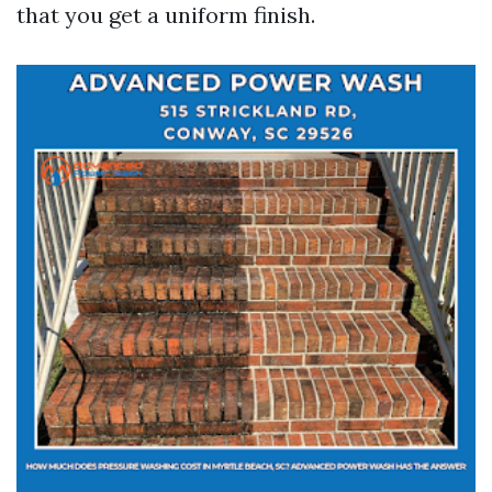
that you get a uniform finish.