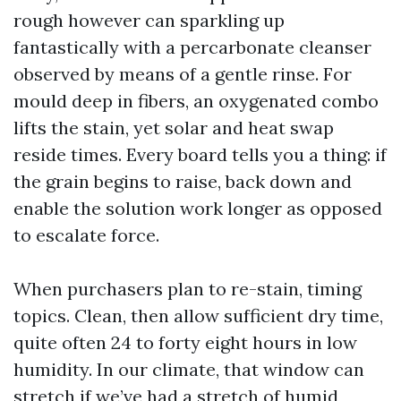
rough however can sparkling up
fantastically with a percarbonate cleanser
observed by means of a gentle rinse. For
mould deep in fibers, an oxygenated combo
lifts the stain, yet solar and heat swap
reside times. Every board tells you a thing: if
the grain begins to raise, back down and
enable the solution work longer as opposed
to escalate force.
When purchasers plan to re-stain, timing
topics. Clean, then allow sufficient dry time,
quite often 24 to forty eight hours in low
humidity. In our climate, that window can
stretch if we’ve had a stretch of humid