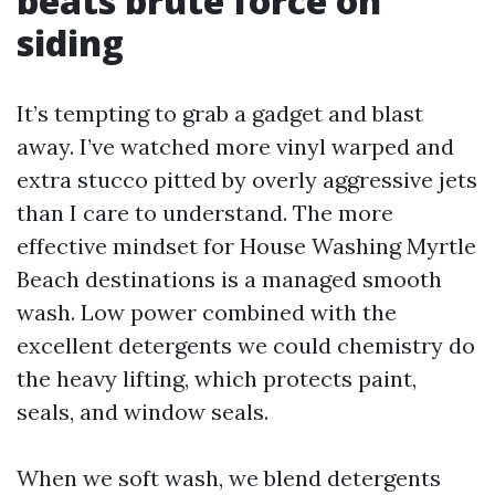
beats brute force on
siding
It’s tempting to grab a gadget and blast
away. I’ve watched more vinyl warped and
extra stucco pitted by overly aggressive jets
than I care to understand. The more
effective mindset for House Washing Myrtle
Beach destinations is a managed smooth
wash. Low power combined with the
excellent detergents we could chemistry do
the heavy lifting, which protects paint,
seals, and window seals.
When we soft wash, we blend detergents