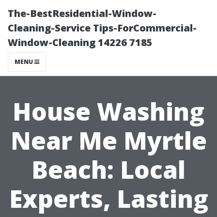
The-BestResidential-Window-
Cleaning-Service Tips-ForCommercial-
Window-Cleaning 14226 7185
MENU
House Washing
Near Me Myrtle
Beach: Local
Experts, Lasting