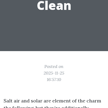
Clean
Posted on
2025-11-25
16:57:10
Salt air and solar are element of the charm
the following, but they’re additionally