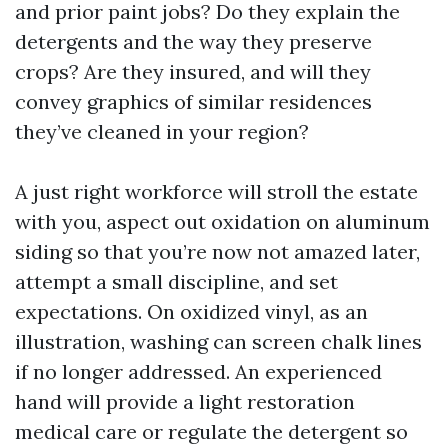
and prior paint jobs? Do they explain the
detergents and the way they preserve
crops? Are they insured, and will they
convey graphics of similar residences
they’ve cleaned in your region?
A just right workforce will stroll the estate
with you, aspect out oxidation on aluminum
siding so that you’re now not amazed later,
attempt a small discipline, and set
expectations. On oxidized vinyl, as an
illustration, washing can screen chalk lines
if no longer addressed. An experienced
hand will provide a light restoration
medical care or regulate the detergent so