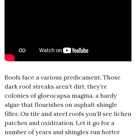
Roofs face a various predicament. Those
dark roof streaks aren’t dirt, they’re
colonies of gloeocapsa magma, a hardy
algae that flourishes on asphalt shingle
filler. On tile and steel roofs you’ll see lichen
patches and oxidization. Let it go for a
number of years and shingles run hotter