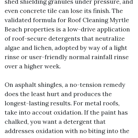
shed shielding granules under pressure, and
even concrete tile can lose its finish. The
validated formula for Roof Cleaning Myrtle
Beach properties is a low-drive application
of roof-secure detergents that neutralize
algae and lichen, adopted by way of a light
rinse or user-friendly normal rainfall rinse
over a higher week.
On asphalt shingles, a no-tension remedy
does the least hurt and produces the
longest-lasting results. For metal roofs,
take into accout oxidation. If the paint has
chalked, you want a detergent that
addresses oxidation with no biting into the