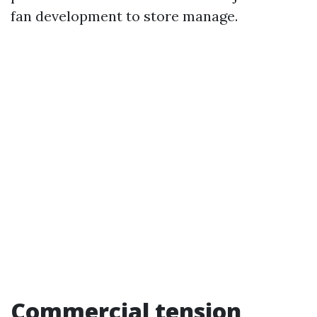
fan development to store manage.
Commercial tension