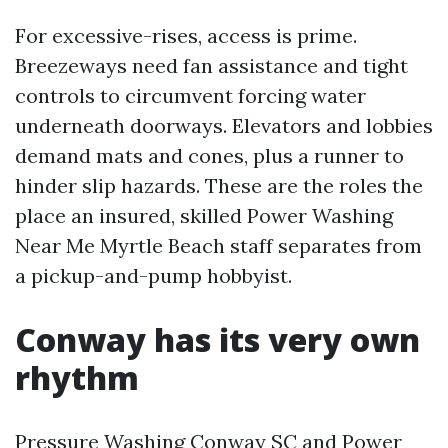
For excessive-rises, access is prime.
Breezeways need fan assistance and tight
controls to circumvent forcing water
underneath doorways. Elevators and lobbies
demand mats and cones, plus a runner to
hinder slip hazards. These are the roles the
place an insured, skilled Power Washing
Near Me Myrtle Beach staff separates from
a pickup-and-pump hobbyist.
Conway has its very own
rhythm
Pressure Washing Conway SC and Power