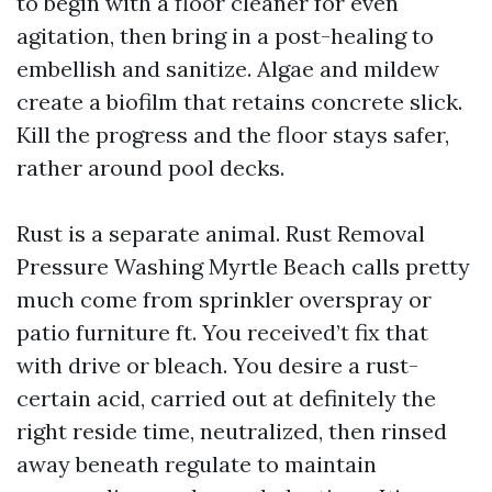
to begin with a floor cleaner for even
agitation, then bring in a post-healing to
embellish and sanitize. Algae and mildew
create a biofilm that retains concrete slick.
Kill the progress and the floor stays safer,
rather around pool decks.
Rust is a separate animal. Rust Removal
Pressure Washing Myrtle Beach calls pretty
much come from sprinkler overspray or
patio furniture ft. You received’t fix that
with drive or bleach. You desire a rust-
certain acid, carried out at definitely the
right reside time, neutralized, then rinsed
away beneath regulate to maintain