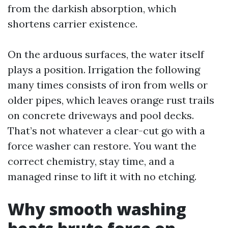
from the darkish absorption, which
shortens carrier existence.
On the arduous surfaces, the water itself
plays a position. Irrigation the following
many times consists of iron from wells or
older pipes, which leaves orange rust trails
on concrete driveways and pool decks.
That’s not whatever a clear-cut go with a
force washer can restore. You want the
correct chemistry, stay time, and a
managed rinse to lift it with no etching.
Why smooth washing