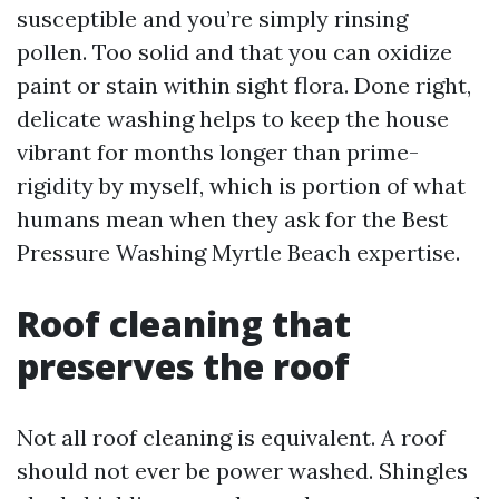
susceptible and you’re simply rinsing
pollen. Too solid and that you can oxidize
paint or stain within sight flora. Done right,
delicate washing helps to keep the house
vibrant for months longer than prime-
rigidity by myself, which is portion of what
humans mean when they ask for the Best
Pressure Washing Myrtle Beach expertise.
Roof cleaning that
preserves the roof
Not all roof cleaning is equivalent. A roof
should not ever be power washed. Shingles