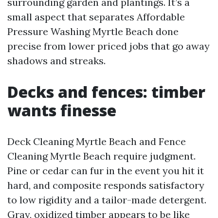
surrounding garden and plantings. It’s a
small aspect that separates Affordable
Pressure Washing Myrtle Beach done
precise from lower priced jobs that go away
shadows and streaks.
Decks and fences: timber
wants finesse
Deck Cleaning Myrtle Beach and Fence
Cleaning Myrtle Beach require judgment.
Pine or cedar can fur in the event you hit it
hard, and composite responds satisfactory
to low rigidity and a tailor-made detergent.
Gray, oxidized timber appears to be like