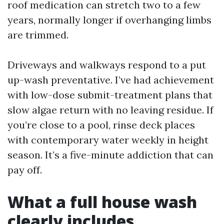
roof medication can stretch two to a few
years, normally longer if overhanging limbs
are trimmed.
Driveways and walkways respond to a put
up-wash preventative. I’ve had achievement
with low-dose submit-treatment plans that
slow algae return with no leaving residue. If
you’re close to a pool, rinse deck places
with contemporary water weekly in height
season. It’s a five-minute addiction that can
pay off.
What a full house wash
clearly includes