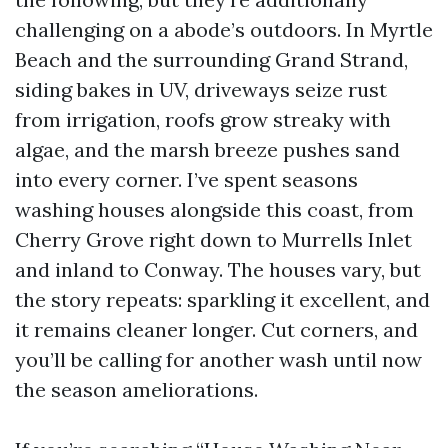
challenging on a abode’s outdoors. In Myrtle
Beach and the surrounding Grand Strand,
siding bakes in UV, driveways seize rust
from irrigation, roofs grow streaky with
algae, and the marsh breeze pushes sand
into every corner. I’ve spent seasons
washing houses alongside this coast, from
Cherry Grove right down to Murrells Inlet
and inland to Conway. The houses vary, but
the story repeats: sparkling it excellent, and
it remains cleaner longer. Cut corners, and
you’ll be calling for another wash until now
the season ameliorations.