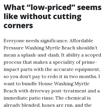
What “low-priced” seems
like without cutting
corners
Everyone needs significance. Affordable
Pressure Washing Myrtle Beach shouldn’t
mean a splash-and-dash. It ability a scoped
process that makes a speciality of prime-
impact parts with the accurate equipment,
so you don’t pay to redo it in two months. I
want to bundle House Washing Myrtle
Beach with driveway post-treatment and a
immediate patio rinse. The chemical is
already blended, hoses are run, and the