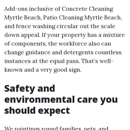
Add-ons inclusive of Concrete Cleaning
Myrtle Beach, Patio Cleaning Myrtle Beach,
and fence washing circular out the scale
down appeal. If your property has a mixture
of components, the workforce also can
change guidance and detergents countless
instances at the equal pass. That’s well-
known and a very good sign.
Safety and
environmental care you
should expect
We paintings round families, pets, and