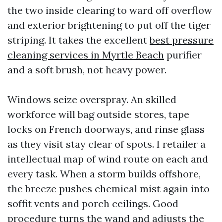
the two inside clearing to ward off overflow
and exterior brightening to put off the tiger
striping. It takes the excellent
best pressure
cleaning services in Myrtle Beach
purifier
and a soft brush, not heavy power.
Windows seize overspray. An skilled
workforce will bag outside stores, tape
locks on French doorways, and rinse glass
as they visit stay clear of spots. I retailer a
intellectual map of wind route on each and
every task. When a storm builds offshore,
the breeze pushes chemical mist again into
soffit vents and porch ceilings. Good
procedure turns the wand and adjusts the