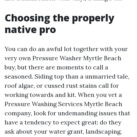
Choosing the properly
native pro
You can do an awful lot together with your
very own Pressure Washer Myrtle Beach
buy, but there are moments to call a
seasoned. Siding top than a unmarried tale,
roof algae, or cussed rust stains call for
working towards and kit. When you vet a
Pressure Washing Services Myrtle Beach
company, look for undemanding issues that
have a tendency to expect great: do they
ask about your water grant, landscaping,