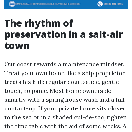
The rhythm of
preservation in a salt-air
town
Our coast rewards a maintenance mindset.
Treat your own home like a ship proprietor
treats his hull: regular cognizance, gentle
touch, no panic. Most home owners do
smartly with a spring house wash and a fall
contact-up. If your private home sits closer
to the sea or in a shaded cul-de-sac, tighten
the time table with the aid of some weeks. A