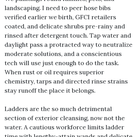
landscaping. I need to peer hose bibs
verified earlier we birth, GFCI retailers
coated, and delicate shrubs pre-rainy and
rinsed after detergent touch. Tap water and
daylight pass a protracted way to neutralize
moderate solutions, and a conscientious
tech will use just enough to do the task.
When rust or oil requires superior
chemistry, tarps and directed rinse strains
stay runoff the place it belongs.
Ladders are the so much detrimental
section of exterior cleansing, now not the
water. A cautious workforce limits ladder
time with lengthy-attain wands and delicate