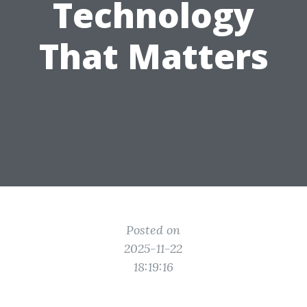
Technology
That Matters
Posted on
2025-11-22
18:19:16