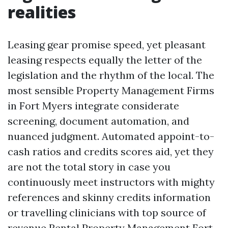
realities
Leasing gear promise speed, yet pleasant
leasing respects equally the letter of the
legislation and the rhythm of the local. The
most sensible Property Management Firms
in Fort Myers integrate considerate
screening, document automation, and
nuanced judgment. Automated appoint-to-
cash ratios and credits scores aid, yet they
are not the total story in case you
continuously meet instructors with mighty
references and skinny credits information
or travelling clinicians with top source of
revenue
Rental Property Management Fort