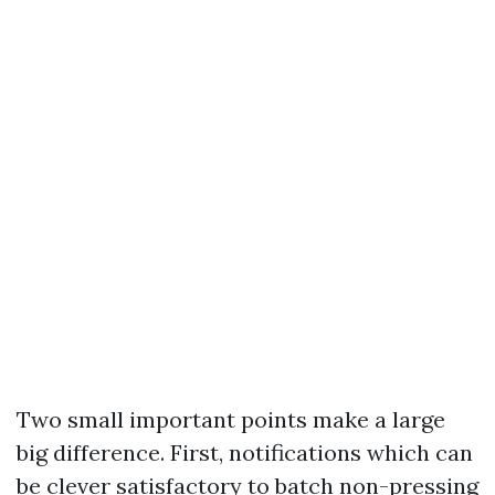
Two small important points make a large
big difference. First, notifications which can
be clever satisfactory to batch non-pressing