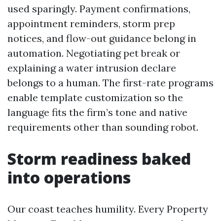
used sparingly. Payment confirmations,
appointment reminders, storm prep
notices, and flow-out guidance belong in
automation. Negotiating pet break or
explaining a water intrusion declare
belongs to a human. The first-rate programs
enable template customization so the
language fits the firm’s tone and native
requirements other than sounding robot.
Storm readiness baked
into operations
Our coast teaches humility. Every Property