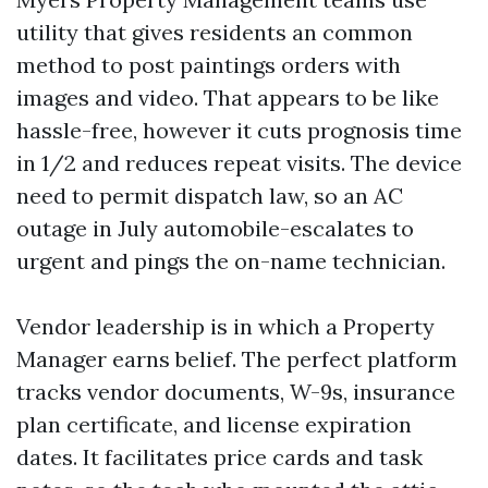
utility that gives residents an common
method to post paintings orders with
images and video. That appears to be like
hassle-free, however it cuts prognosis time
in 1/2 and reduces repeat visits. The device
need to permit dispatch law, so an AC
outage in July automobile-escalates to
urgent and pings the on-name technician.
Vendor leadership is in which a Property
Manager earns belief. The perfect platform
tracks vendor documents, W-9s, insurance
plan certificate, and license expiration
dates. It facilitates price cards and task