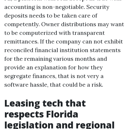
accounting is non-negotiable. Security
deposits needs to be taken care of
competently. Owner distributions may want
to be computerized with transparent
remittances. If the company can not exhibit
reconciled financial institution statements
for the remaining various months and
provide an explanation for how they
segregate finances, that is not very a
software hassle, that could be a risk.
Leasing tech that
respects Florida
legislation and regional