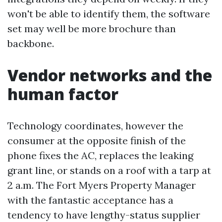
won't be able to identify them, the software
set may well be more brochure than
backbone.
Vendor networks and the
human factor
Technology coordinates, however the
consumer at the opposite finish of the
phone fixes the AC, replaces the leaking
grant line, or stands on a roof with a tarp at
2 a.m. The Fort Myers Property Manager
with the fantastic acceptance has a
tendency to have lengthy-status supplier