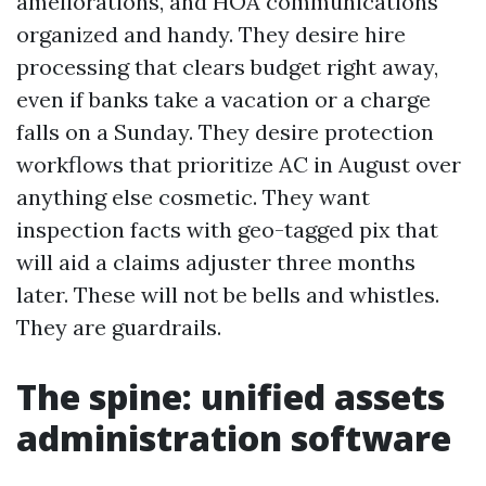
ameliorations, and HOA communications
organized and handy. They desire hire
processing that clears budget right away,
even if banks take a vacation or a charge
falls on a Sunday. They desire protection
workflows that prioritize AC in August over
anything else cosmetic. They want
inspection facts with geo-tagged pix that
will aid a claims adjuster three months
later. These will not be bells and whistles.
They are guardrails.
The spine: unified assets
administration software