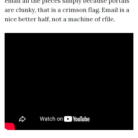
email all the pieces simply because portals
are clunky, that is a crimson flag. Email is a
nice better half, not a machine of rfile.