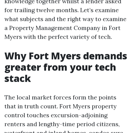
knowledge together whilst a lender asked
for trailing twelve months. Let’s examine
what subjects and the right way to examine
a Property Management Company in Fort
Myers with the perfect variety of tech.
Why Fort Myers demands
greater from your tech
stack
The local market forces form the points
that in truth count. Fort Myers property
control touches excursion-adjoining
renters and lengthy-time period citizens,
waterfront and inland homes, condos sure