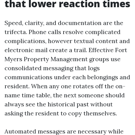
that lower reaction times
Speed, clarity, and documentation are the
trifecta. Phone calls resolve complicated
complications, however textual content and
electronic mail create a trail. Effective Fort
Myers Property Management groups use
consolidated messaging that logs
communications under each belongings and
resident. When any one rotates off the on-
name time table, the next someone should
always see the historical past without
asking the resident to copy themselves.
Automated messages are necessary while