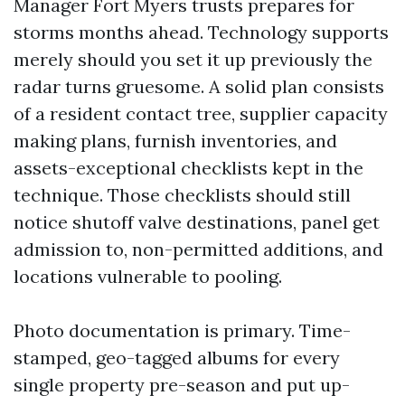
Manager Fort Myers trusts prepares for
storms months ahead. Technology supports
merely should you set it up previously the
radar turns gruesome. A solid plan consists
of a resident contact tree, supplier capacity
making plans, furnish inventories, and
assets-exceptional checklists kept in the
technique. Those checklists should still
notice shutoff valve destinations, panel get
admission to, non-permitted additions, and
locations vulnerable to pooling.
Photo documentation is primary. Time-
stamped, geo-tagged albums for every
single property pre-season and put up-