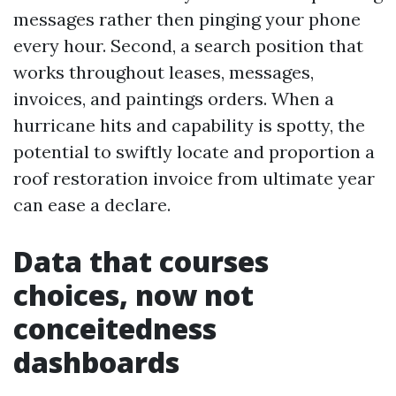
messages rather then pinging your phone
every hour. Second, a search position that
works throughout leases, messages,
invoices, and paintings orders. When a
hurricane hits and capability is spotty, the
potential to swiftly locate and proportion a
roof restoration invoice from ultimate year
can ease a declare.
Data that courses
choices, now not
conceitedness
dashboards