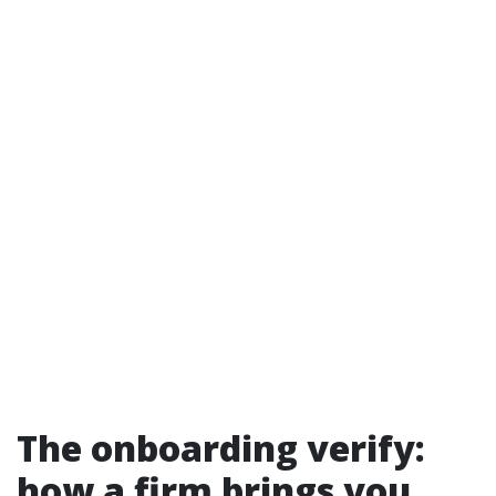
The onboarding verify:
how a firm brings you