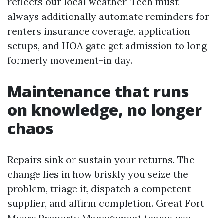
reflects our local weather. Tech must
always additionally automate reminders for
renters insurance coverage, application
setups, and HOA gate get admission to long
formerly movement-in day.
Maintenance that runs
on knowledge, no longer
chaos
Repairs sink or sustain your returns. The
change lies in how briskly you seize the
problem, triage it, dispatch a competent
supplier, and affirm completion. Great Fort
Myers Property Management teams use