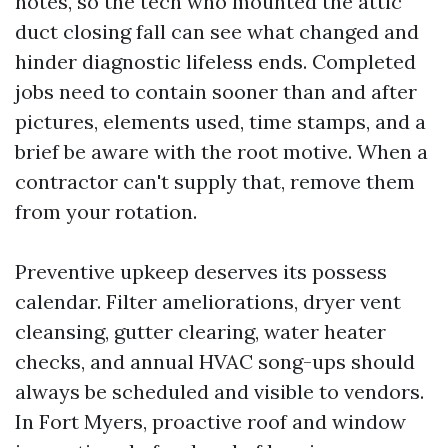
notes, so the tech who mounted the attic
duct closing fall can see what changed and
hinder diagnostic lifeless ends. Completed
jobs need to contain sooner than and after
pictures, elements used, time stamps, and a
brief be aware with the root motive. When a
contractor can't supply that, remove them
from your rotation.
Preventive upkeep deserves its possess
calendar. Filter ameliorations, dryer vent
cleansing, gutter clearing, water heater
checks, and annual HVAC song-ups should
always be scheduled and visible to vendors.
In Fort Myers, proactive roof and window