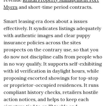
Myers
and short-time period contracts.
Smart leasing era does about a issues
effectively. It syndicates listings adequately
with authentic images and clear puppy
insurance policies across the sites
prospects on the contrary use, so that you
do now not discipline calls from people who
in no way qualify. It supports self-exhibiting
with id verification in daylight hours, while
proposing escorted showings for top-stop
or proprietor-occupied residences. It runs
compliant history checks, retailers hostile
action notices, and helps to keep each