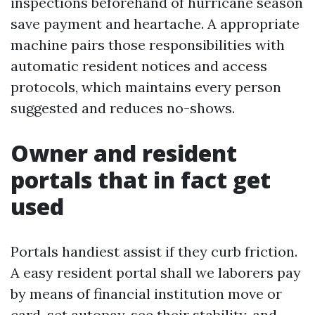
inspections beforehand of hurricane season
save payment and heartache. A appropriate
machine pairs those responsibilities with
automatic resident notices and access
protocols, which maintains every person
suggested and reduces no-shows.
Owner and resident
portals that in fact get
used
Portals handiest assist if they curb friction.
A easy resident portal shall we laborers pay
by means of financial institution move or
card, set autopay, see their stability, and