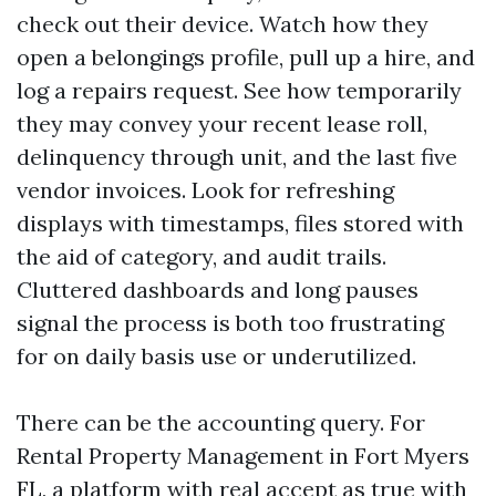
check out their device. Watch how they
open a belongings profile, pull up a hire, and
log a repairs request. See how temporarily
they may convey your recent lease roll,
delinquency through unit, and the last five
vendor invoices. Look for refreshing
displays with timestamps, files stored with
the aid of category, and audit trails.
Cluttered dashboards and long pauses
signal the process is both too frustrating
for on daily basis use or underutilized.
There can be the accounting query. For
Rental Property Management in Fort Myers
FL, a platform with real accept as true with