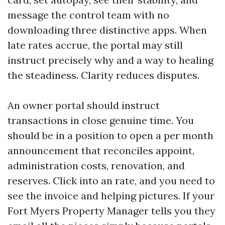
message the control team with no
downloading three distinctive apps. When
late rates accrue, the portal may still
instruct precisely why and a way to healing
the steadiness. Clarity reduces disputes.
An owner portal should instruct
transactions in close genuine time. You
should be in a position to open a per month
announcement that reconciles appoint,
administration costs, renovation, and
reserves. Click into an rate, and you need to
see the invoice and helping pictures. If your
Fort Myers Property Manager tells you they