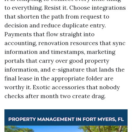
to everything. Resist it. Choose integrations
that shorten the path from request to
decision and reduce duplicate entry.
Payments that flow straight into
accounting, renovation resources that sync
information and timestamps, marketing
portals that carry over good property
information, and e-signature that lands the
final lease in the appropriate folder are
worthy it. Exotic accessories that nobody
checks after month two create drag.