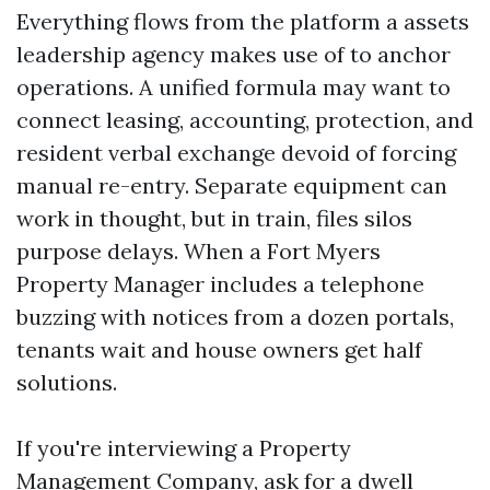
Everything flows from the platform a assets
leadership agency makes use of to anchor
operations. A unified formula may want to
connect leasing, accounting, protection, and
resident verbal exchange devoid of forcing
manual re-entry. Separate equipment can
work in thought, but in train, files silos
purpose delays. When a Fort Myers
Property Manager includes a telephone
buzzing with notices from a dozen portals,
tenants wait and house owners get half
solutions.
If you're interviewing a Property
Management Company, ask for a dwell