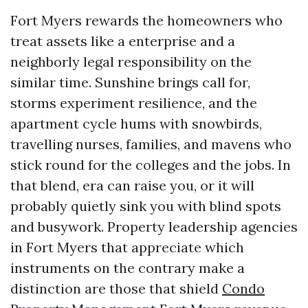
Fort Myers rewards the homeowners who
treat assets like a enterprise and a
neighborly legal responsibility on the
similar time. Sunshine brings call for,
storms experiment resilience, and the
apartment cycle hums with snowbirds,
travelling nurses, families, and mavens who
stick round for the colleges and the jobs. In
that blend, era can raise you, or it will
probably quietly sink you with blind spots
and busywork. Property leadership agencies
in Fort Myers that appreciate which
instruments on the contrary make a
distinction are those that shield
Condo