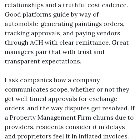
relationships and a truthful cost cadence.
Good platforms guide by way of
automobile-generating paintings orders,
tracking approvals, and paying vendors
through ACH with clear remittance. Great
managers pair that with trust and
transparent expectations.
I ask companies how a company
communicates scope, whether or not they
get well timed approvals for exchange
orders, and the way disputes get resolved. If
a Property Management Firm churns due to
providers, residents consider it in delays
and proprietors feel it in inflated invoices.