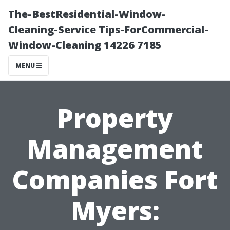
The-BestResidential-Window-
Cleaning-Service Tips-ForCommercial-
Window-Cleaning 14226 7185
MENU
Property
Management
Companies Fort
Myers: