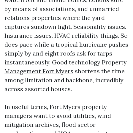
by means of associations, and unmarried-
relations properties where the yard
captures sundown light. Seasonality issues.
Insurance issues. HVAC reliability things. So
does pace while a tropical hurricane pushes
simply by and eight roofs ask for tarps
instantaneously. Good technology
Property
Management Fort Myers
shortens the time
among limitation and backbone, incredibly
across assorted houses.
In useful terms, Fort Myers property
managers want to avoid utilities, wind
mitigation archives, flood sector