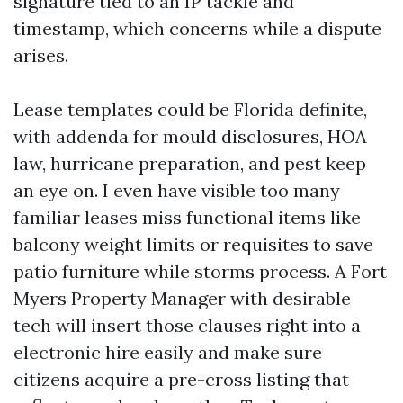
signature tied to an IP tackle and
timestamp, which concerns while a dispute
arises.
Lease templates could be Florida definite,
with addenda for mould disclosures, HOA
law, hurricane preparation, and pest keep
an eye on. I even have visible too many
familiar leases miss functional items like
balcony weight limits or requisites to save
patio furniture while storms process. A Fort
Myers Property Manager with desirable
tech will insert those clauses right into a
electronic hire easily and make sure
citizens acquire a pre-cross listing that