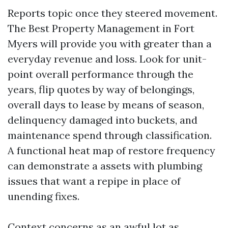
Reports topic once they steered movement.
The Best Property Management in Fort
Myers will provide you with greater than a
everyday revenue and loss. Look for unit-
point overall performance through the
years, flip quotes by way of belongings,
overall days to lease by means of season,
delinquency damaged into buckets, and
maintenance spend through classification.
A functional heat map of restore frequency
can demonstrate a assets with plumbing
issues that want a repipe in place of
unending fixes.
Context concerns as an awful lot as