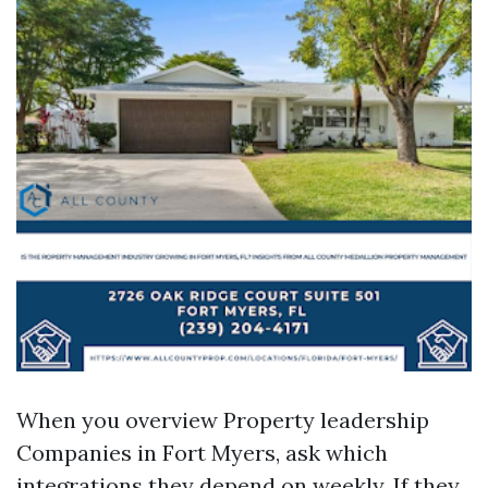
When you overview Property leadership
Companies in Fort Myers, ask which
integrations they depend on weekly. If they