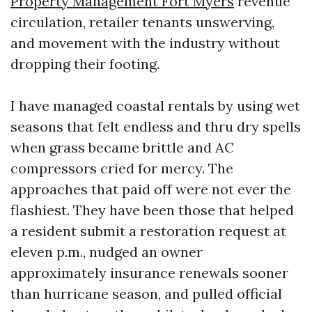
Property Management Fort Myers
revenue
circulation, retailer tenants unswerving,
and movement with the industry without
dropping their footing.
I have managed coastal rentals by using wet
seasons that felt endless and thru dry spells
when grass became brittle and AC
compressors cried for mercy. The
approaches that paid off were not ever the
flashiest. They have been those that helped
a resident submit a restoration request at
eleven p.m., nudged an owner
approximately insurance renewals sooner
than hurricane season, and pulled official