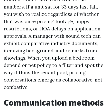
numbers. If a unit sat for 33 days last fall,
you wish to realize regardless of whether
that was once pricing, footage, puppy
restrictions, or HOA delays on application
approvals. A manager with sound tech can
exhibit comparative industry documents,
itemizing background, and remarks from
showings. When you upload a bed room
depend or pet policy to a filter and spot the
way it thins the tenant pool, pricing
conversations emerge as collaborative, not
combative.
Communication methods