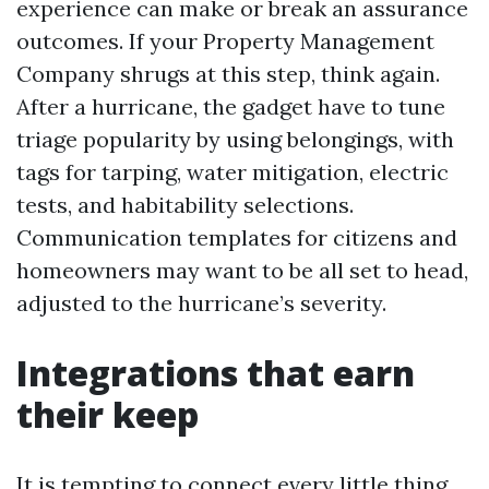
experience can make or break an assurance
outcomes. If your Property Management
Company shrugs at this step, think again.
After a hurricane, the gadget have to tune
triage popularity by using belongings, with
tags for tarping, water mitigation, electric
tests, and habitability selections.
Communication templates for citizens and
homeowners may want to be all set to head,
adjusted to the hurricane’s severity.
Integrations that earn
their keep
It is tempting to connect every little thing