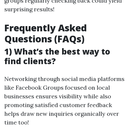
groups regularly checking back could yield
surprising results!
Frequently Asked
Questions (FAQs)
1) What’s the best way to
find clients?
Networking through social media platforms
like Facebook Groups focused on local
businesses ensures visibility while also
promoting satisfied customer feedback
helps draw new inquiries organically over
time too!