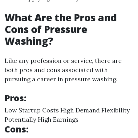
What Are the Pros and
Cons of Pressure
Washing?
Like any profession or service, there are
both pros and cons associated with
pursuing a career in pressure washing.
Pros:
Low Startup Costs High Demand Flexibility
Potentially High Earnings
Cons: