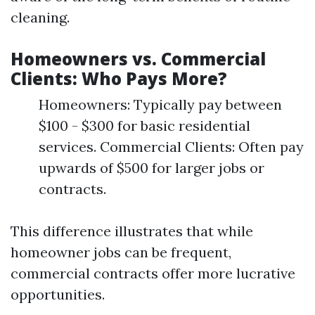
cleaning.
Homeowners vs. Commercial
Clients: Who Pays More?
Homeowners: Typically pay between
$100 - $300 for basic residential
services. Commercial Clients: Often pay
upwards of $500 for larger jobs or
contracts.
This difference illustrates that while
homeowner jobs can be frequent,
commercial contracts offer more lucrative
opportunities.