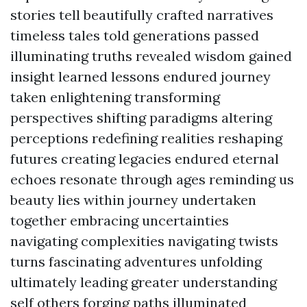
stories tell beautifully crafted narratives
timeless tales told generations passed
illuminating truths revealed wisdom gained
insight learned lessons endured journey
taken enlightening transforming
perspectives shifting paradigms altering
perceptions redefining realities reshaping
futures creating legacies endured eternal
echoes resonate through ages reminding us
beauty lies within journey undertaken
together embracing uncertainties
navigating complexities navigating twists
turns fascinating adventures unfolding
ultimately leading greater understanding
self others forging paths illuminated