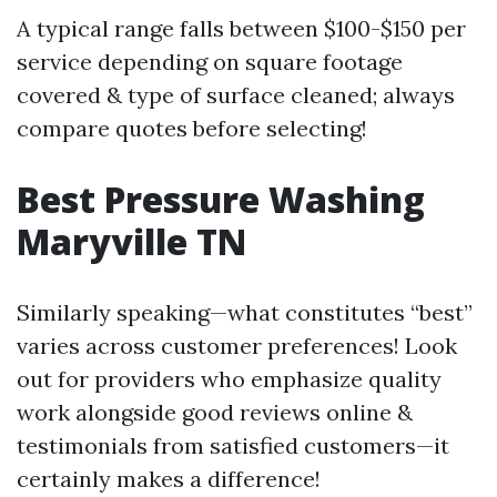
A typical range falls between $100-$150 per
service depending on square footage
covered & type of surface cleaned; always
compare quotes before selecting!
Best Pressure Washing
Maryville TN
Similarly speaking—what constitutes “best”
varies across customer preferences! Look
out for providers who emphasize quality
work alongside good reviews online &
testimonials from satisfied customers—it
certainly makes a difference!