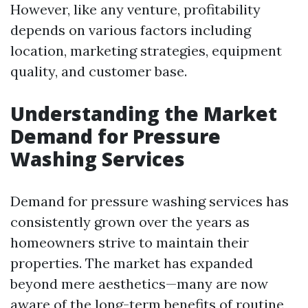
However, like any venture, profitability
depends on various factors including
location, marketing strategies, equipment
quality, and customer base.
Understanding the Market
Demand for Pressure
Washing Services
Demand for pressure washing services has
consistently grown over the years as
homeowners strive to maintain their
properties. The market has expanded
beyond mere aesthetics—many are now
aware of the long-term benefits of routine