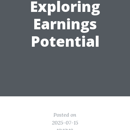
Exploring
Earnings
Potential
Posted on
2025-07-15