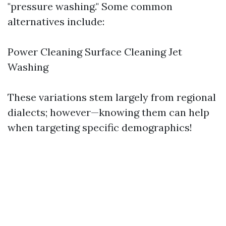
"pressure washing." Some common
alternatives include:
Power Cleaning Surface Cleaning Jet
Washing
These variations stem largely from regional
dialects; however—knowing them can help
when targeting specific demographics!