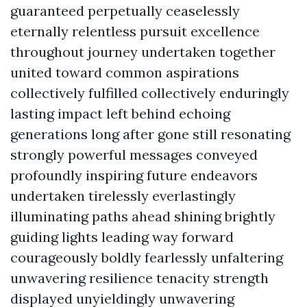
guaranteed perpetually ceaselessly
eternally relentless pursuit excellence
throughout journey undertaken together
united toward common aspirations
collectively fulfilled collectively enduringly
lasting impact left behind echoing
generations long after gone still resonating
strongly powerful messages conveyed
profoundly inspiring future endeavors
undertaken tirelessly everlastingly
illuminating paths ahead shining brightly
guiding lights leading way forward
courageously boldly fearlessly unfaltering
unwavering resilience tenacity strength
displayed unyieldingly unwavering