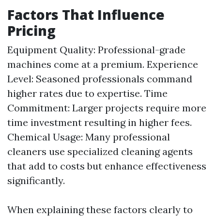
Factors That Influence
Pricing
Equipment Quality: Professional-grade
machines come at a premium. Experience
Level: Seasoned professionals command
higher rates due to expertise. Time
Commitment: Larger projects require more
time investment resulting in higher fees.
Chemical Usage: Many professional
cleaners use specialized cleaning agents
that add to costs but enhance effectiveness
significantly.
When explaining these factors clearly to