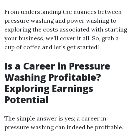
From understanding the nuances between
pressure washing and power washing to
exploring the costs associated with starting
your business, we'll cover it all. So, grab a
cup of coffee and let's get started!
Is a Career in Pressure
Washing Profitable?
Exploring Earnings
Potential
The simple answer is yes; a career in
pressure washing can indeed be profitable.