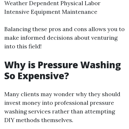
Weather Dependent Physical Labor
Intensive Equipment Maintenance
Balancing these pros and cons allows you to
make informed decisions about venturing
into this field!
Why is Pressure Washing
So Expensive?
Many clients may wonder why they should
invest money into professional pressure
washing services rather than attempting
DIY methods themselves.