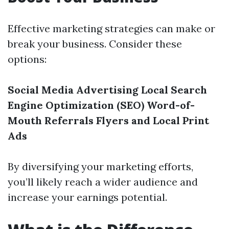
Effective marketing strategies can make or
break your business. Consider these
options:
Social Media Advertising
Local Search
Engine Optimization (SEO)
Word-of-
Mouth Referrals
Flyers and Local Print
Ads
By diversifying your marketing efforts,
you’ll likely reach a wider audience and
increase your earnings potential.