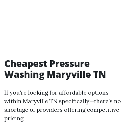
Cheapest Pressure
Washing Maryville TN
If you're looking for affordable options
within Maryville TN specifically—there's no
shortage of providers offering competitive
pricing!