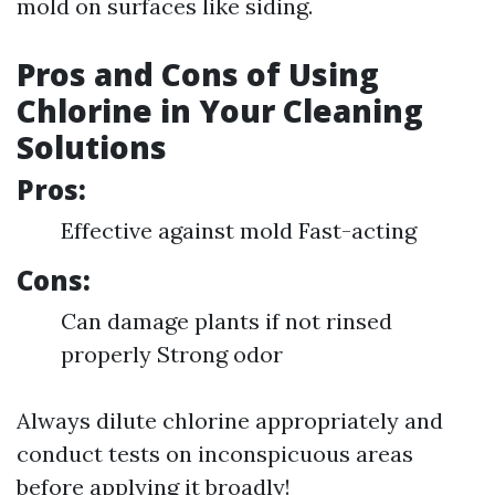
mold on surfaces like siding.
Pros and Cons of Using
Chlorine in Your Cleaning
Solutions
Pros:
Effective against mold Fast-acting
Cons:
Can damage plants if not rinsed
properly Strong odor
Always dilute chlorine appropriately and
conduct tests on inconspicuous areas
before applying it broadly!