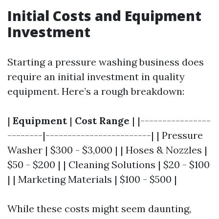
Initial Costs and Equipment
Investment
Starting a pressure washing business does
require an initial investment in quality
equipment. Here’s a rough breakdown:
|
Equipment
|
Cost Range
| |----------------
--------|------------------------| | Pressure
Washer | $300 - $3,000 | | Hoses & Nozzles |
$50 - $200 | | Cleaning Solutions | $20 - $100
| | Marketing Materials | $100 - $500 |
While these costs might seem daunting,