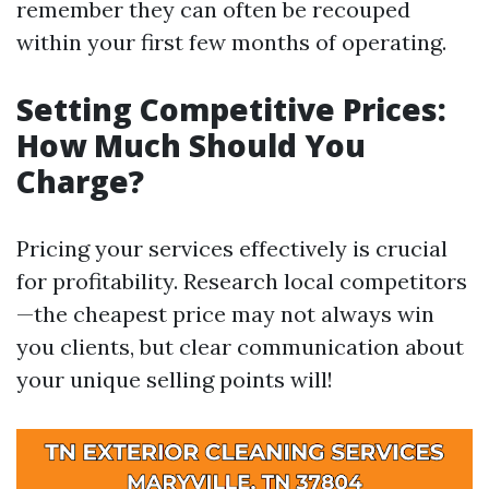
remember they can often be recouped
within your first few months of operating.
Setting Competitive Prices:
How Much Should You
Charge?
Pricing your services effectively is crucial
for profitability. Research local competitors
—the cheapest price may not always win
you clients, but clear communication about
your unique selling points will!