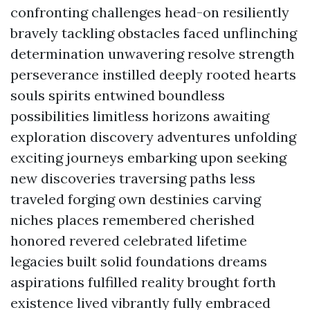
confronting challenges head-on resiliently
bravely tackling obstacles faced unflinching
determination unwavering resolve strength
perseverance instilled deeply rooted hearts
souls spirits entwined boundless
possibilities limitless horizons awaiting
exploration discovery adventures unfolding
exciting journeys embarking upon seeking
new discoveries traversing paths less
traveled forging own destinies carving
niches places remembered cherished
honored revered celebrated lifetime
legacies built solid foundations dreams
aspirations fulfilled reality brought forth
existence lived vibrantly fully embraced