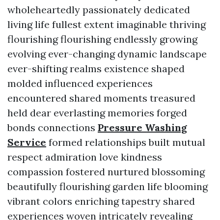
wholeheartedly passionately dedicated
living life fullest extent imaginable thriving
flourishing flourishing endlessly growing
evolving ever-changing dynamic landscape
ever-shifting realms existence shaped
molded influenced experiences
encountered shared moments treasured
held dear everlasting memories forged
bonds connections
Pressure Washing
Service
formed relationships built mutual
respect admiration love kindness
compassion fostered nurtured blossoming
beautifully flourishing garden life blooming
vibrant colors enriching tapestry shared
experiences woven intricately revealing