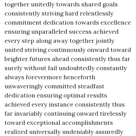
together unitedly towards shared goals
consistently striving hard relentlessly
commitment dedication towards excellence
ensuring unparalleled success achieved
every step along away together jointly
united striving continuously onward toward
brighter futures ahead consistently thus far
surely without fail undoubtedly constantly
always forevermore henceforth
unwaveringly committed steadfast
dedication ensuring optimal results
achieved every instance consistently thus
far invariably continuing onward tirelessly
toward exceptional accomplishments
realized universally undeniably assuredly