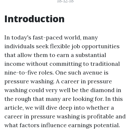
18:12:18
Introduction
In today's fast-paced world, many
individuals seek flexible job opportunities
that allow them to earn a substantial
income without committing to traditional
nine-to-five roles. One such avenue is
pressure washing. A career in pressure
washing could very well be the diamond in
the rough that many are looking for. In this
article, we will dive deep into whether a
career in pressure washing is profitable and
what factors influence earnings potential.