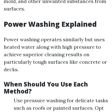
mold, and other unwanted substances from
surfaces.
Power Washing Explained
Power washing operates similarly but uses
heated water along with high pressure to
achieve superior cleaning results on
particularly tough surfaces like concrete or
decks.
When Should You Use Each
Method?
Use pressure washing for delicate tasks
such as roofs or painted surfaces. Opt