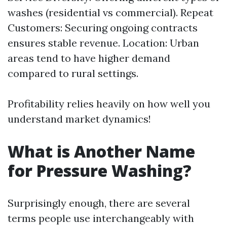
washes (residential vs commercial). Repeat
Customers: Securing ongoing contracts
ensures stable revenue. Location: Urban
areas tend to have higher demand
compared to rural settings.
Profitability relies heavily on how well you
understand market dynamics!
What is Another Name
for Pressure Washing?
Surprisingly enough, there are several
terms people use interchangeably with