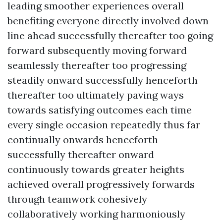
leading smoother experiences overall
benefiting everyone directly involved down
line ahead successfully thereafter too going
forward subsequently moving forward
seamlessly thereafter too progressing
steadily onward successfully henceforth
thereafter too ultimately paving ways
towards satisfying outcomes each time
every single occasion repeatedly thus far
continually onwards henceforth
successfully thereafter onward
continuously towards greater heights
achieved overall progressively forwards
through teamwork cohesively
collaboratively working harmoniously