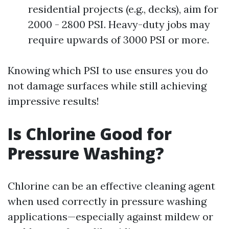
residential projects (e.g., decks), aim for
2000 - 2800 PSI. Heavy-duty jobs may
require upwards of 3000 PSI or more.
Knowing which PSI to use ensures you do
not damage surfaces while still achieving
impressive results!
Is Chlorine Good for
Pressure Washing?
Chlorine can be an effective cleaning agent
when used correctly in pressure washing
applications—especially against mildew or