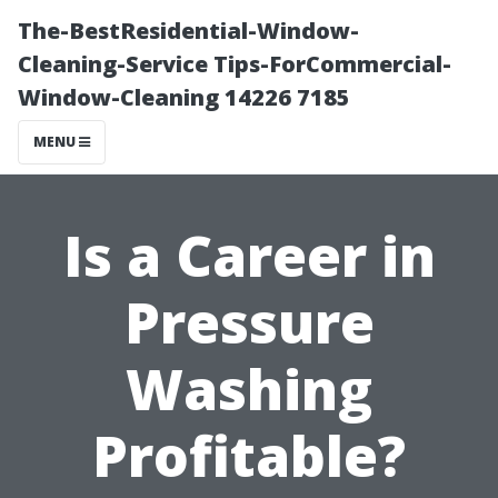
The-BestResidential-Window-
Cleaning-Service Tips-ForCommercial-
Window-Cleaning 14226 7185
MENU
Is a Career in
Pressure
Washing
Profitable?