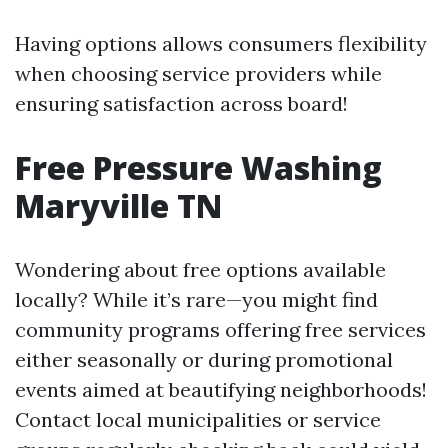
Having options allows consumers flexibility
when choosing service providers while
ensuring satisfaction across board!
Free Pressure Washing
Maryville TN
Wondering about free options available
locally? While it’s rare—you might find
community programs offering free services
either seasonally or during promotional
events aimed at beautifying neighborhoods!
Contact local municipalities or service