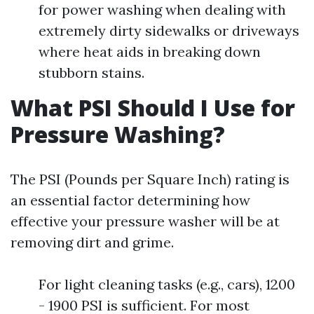
for power washing when dealing with
extremely dirty sidewalks or driveways
where heat aids in breaking down
stubborn stains.
What PSI Should I Use for
Pressure Washing?
The PSI (Pounds per Square Inch) rating is
an essential factor determining how
effective your pressure washer will be at
removing dirt and grime.
For light cleaning tasks (e.g., cars), 1200
- 1900 PSI is sufficient. For most