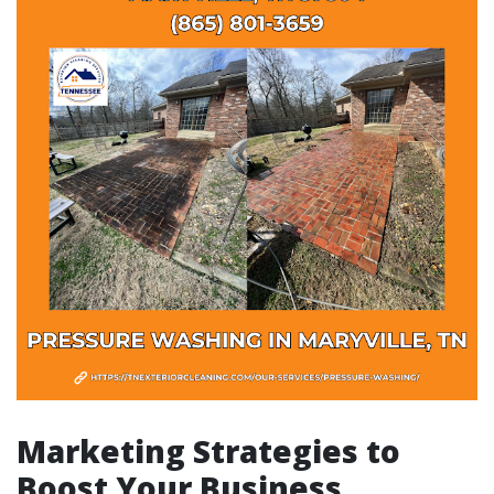
Marketing Strategies to
Boost Your Business