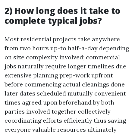
2) How long does it take to
complete typical jobs?
Most residential projects take anywhere
from two hours up-to half-a-day depending
on size complexity involved; commercial
jobs naturally require longer timelines due
extensive planning prep-work upfront
before commencing actual cleanings done
later dates scheduled mutually convenient
times agreed upon beforehand by both
parties involved together collectively
coordinating efforts efficiently thus saving
everyone valuable resources ultimately