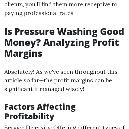
clients, you’ll find them more receptive to
paying professional rates!
Is Pressure Washing Good
Money? Analyzing Profit
Margins
Absolutely! As we've seen throughout this
article so far—the profit margins can be
significant if managed wisely!
Factors Affecting
Profitability
Service Diversity: Offering different types of