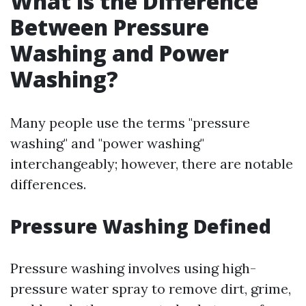
What is the Difference
Between Pressure
Washing and Power
Washing?
Many people use the terms "pressure
washing" and "power washing"
interchangeably; however, there are notable
differences.
Pressure Washing Defined
Pressure washing involves using high-
pressure water spray to remove dirt, grime,