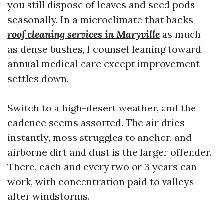
you still dispose of leaves and seed pods
seasonally. In a microclimate that backs
roof cleaning services in Maryville
as much
as dense bushes, I counsel leaning toward
annual medical care except improvement
settles down.
Switch to a high-desert weather, and the
cadence seems assorted. The air dries
instantly, moss struggles to anchor, and
airborne dirt and dust is the larger offender.
There, each and every two or 3 years can
work, with concentration paid to valleys
after windstorms.