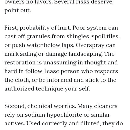
owners no favors. Several risks deserve
point out.
First, probability of hurt. Poor system can
cast off granules from shingles, spoil tiles,
or push water below laps. Overspray can
mark siding or damage landscaping. The
restoration is unassuming in thought and
hard in follow: lease person who respects
the cloth, or be informed and stick to the
authorized technique your self.
Second, chemical worries. Many cleaners
rely on sodium hypochlorite or similar
actives. Used correctly and diluted, they do