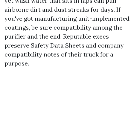
yet wash water that sits in laps can pull
airborne dirt and dust streaks for days. If
you've got manufacturing unit-implemented
coatings, be sure compatibility among the
purifier and the end. Reputable execs
preserve Safety Data Sheets and company
compatibility notes of their truck for a
purpose.