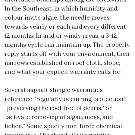
In the Southeast, in which humidity and
colour invite algae, the needle moves
towards yearly or each and every different
12 months. In arid or windy areas, a 3-12
months cycle can maintain up. The properly
reply starts off with your environment, then
narrows established on roof cloth, slope,
and what your explicit warranty calls for.
Several asphalt shingle warranties
reference “regularly occurring protection,”
“preserving the roof free of debris,” or
“activate removing of algae, moss, and
lichen.” Some specify non-force chemical
treatments. Metal and tile warranties