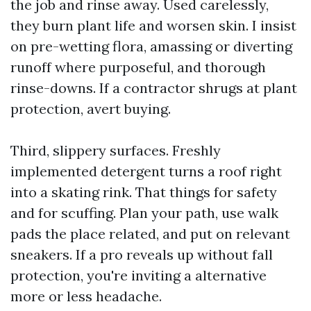
the job and rinse away. Used carelessly,
they burn plant life and worsen skin. I insist
on pre-wetting flora, amassing or diverting
runoff where purposeful, and thorough
rinse-downs. If a contractor shrugs at plant
protection, avert buying.
Third, slippery surfaces. Freshly
implemented detergent turns a roof right
into a skating rink. That things for safety
and for scuffing. Plan your path, use walk
pads the place related, and put on relevant
sneakers. If a pro reveals up without fall
protection, you're inviting a alternative
more or less headache.