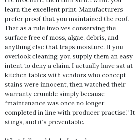
learn the excellent print. Manufacturers
prefer proof that you maintained the roof.
That as a rule involves conserving the
surface free of moss, algae, debris, and
anything else that traps moisture. If you
overlook cleaning, you supply them an easy
intent to deny a claim. I actually have sat at
kitchen tables with vendors who concept
stains were innocent, then watched their
warranty crumble simply because
“maintenance was once no longer
completed in line with producer practise.” It
stings, and it's preventable.