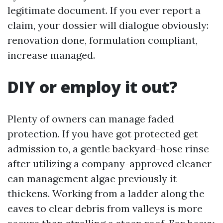
legitimate document. If you ever report a
claim, your dossier will dialogue obviously:
renovation done, formulation compliant,
increase managed.
DIY or employ it out?
Plenty of owners can manage faded
protection. If you have got protected get
admission to, a gentle backyard-hose rinse
after utilizing a company-approved cleaner
can management algae previously it
thickens. Working from a ladder along the
eaves to clear debris from valleys is more