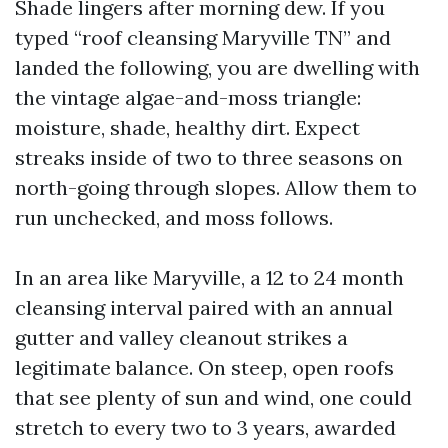
Shade lingers after morning dew. If you
typed “roof cleansing Maryville TN” and
landed the following, you are dwelling with
the vintage algae-and-moss triangle:
moisture, shade, healthy dirt. Expect
streaks inside of two to three seasons on
north-going through slopes. Allow them to
run unchecked, and moss follows.
In an area like Maryville, a 12 to 24 month
cleansing interval paired with an annual
gutter and valley cleanout strikes a
legitimate balance. On steep, open roofs
that see plenty of sun and wind, one could
stretch to every two to 3 years, awarded