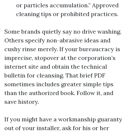
or particles accumulation.” Approved
cleaning tips or prohibited practices.
Some brands quietly say no drive washing.
Others specify non-abrasive ideas and
cushy rinse merely. If your bureaucracy is
imprecise, stopover at the corporation’s
internet site and obtain the technical
bulletin for cleansing. That brief PDF
sometimes includes greater simple tips
than the authorized book. Follow it, and
save history.
If you might have a workmanship guaranty
out of your installer, ask for his or her