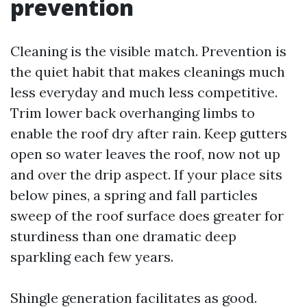
prevention
Cleaning is the visible match. Prevention is
the quiet habit that makes cleanings much
less everyday and much less competitive.
Trim lower back overhanging limbs to
enable the roof dry after rain. Keep gutters
open so water leaves the roof, now not up
and over the drip aspect. If your place sits
below pines, a spring and fall particles
sweep of the roof surface does greater for
sturdiness than one dramatic deep
sparkling each few years.
Shingle generation facilitates as good.