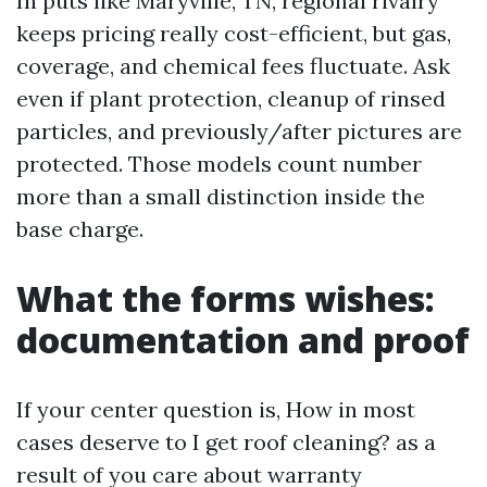
In puts like Maryville, TN, regional rivalry
keeps pricing really cost-efficient, but gas,
coverage, and chemical fees fluctuate. Ask
even if plant protection, cleanup of rinsed
particles, and previously/after pictures are
protected. Those models count number
more than a small distinction inside the
base charge.
What the forms wishes:
documentation and proof
If your center question is, How in most
cases deserve to I get roof cleaning? as a
result of you care about warranty