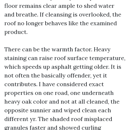
floor remains clear ample to shed water
and breathe. If cleansing is overlooked, the
roof no longer behaves like the examined
product.
There can be the warmth factor. Heavy
staining can raise roof surface temperature,
which speeds up asphalt getting older. It is
not often the basically offender, yet it
contributes. I have considered exact
properties on one road, one underneath
heavy oak color and not at all cleaned, the
opposite sunnier and wiped clean each
different yr. The shaded roof misplaced
granules faster and showed curling