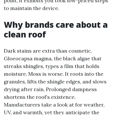
point, it exhibits you took low-priced steps
to maintain the device.
Why brands care about a
clean roof
Dark stains are extra than cosmetic.
Gloeocapsa magma, the black algae that
streaks shingles, types a film that holds
moisture. Moss is worse. It roots into the
granules, lifts the shingle edges, and slows
drying after rain. Prolonged dampness
shortens the roof’s existence.
Manufacturers take a look at for weather,
UV, and warmth, yet they anticipate the