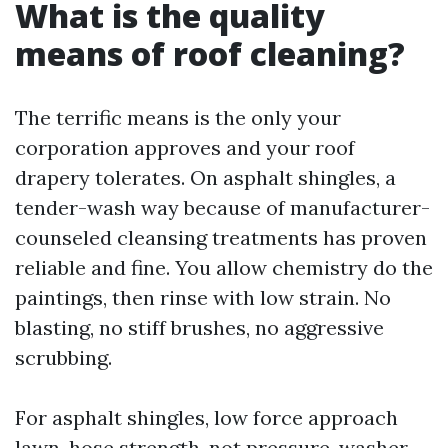
What is the quality
means of roof cleaning?
The terrific means is the only your
corporation approves and your roof
drapery tolerates. On asphalt shingles, a
tender-wash way because of manufacturer-
counseled cleansing treatments has proven
reliable and fine. You allow chemistry do the
paintings, then rinse with low strain. No
blasting, no stiff brushes, no aggressive
scrubbing.
For asphalt shingles, low force approach
lawn-hose strength, not pressure-washer