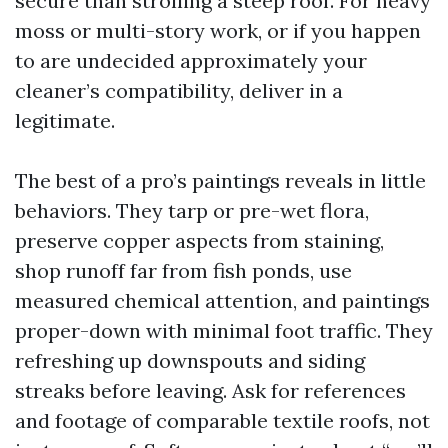
secure than strolling a steep roof. For heavy
moss or multi-story work, or if you happen
to are undecided approximately your
cleaner’s compatibility, deliver in a
legitimate.
The best of a pro’s paintings reveals in little
behaviors. They tarp or pre-wet flora,
preserve copper aspects from staining,
shop runoff far from fish ponds, use
measured chemical attention, and paintings
proper-down with minimal foot traffic. They
refreshing up downspouts and siding
streaks before leaving. Ask for references
and footage of comparable textile roofs, not