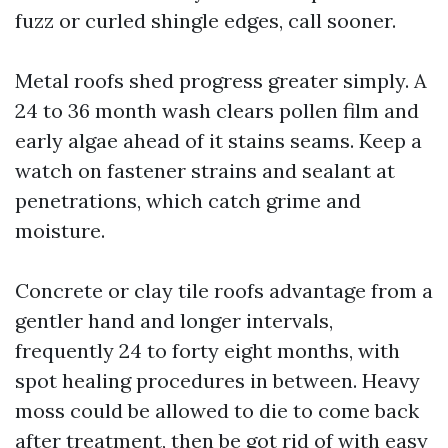
fuzz or curled shingle edges, call sooner.
Metal roofs shed progress greater simply. A
24 to 36 month wash clears pollen film and
early algae ahead of it stains seams. Keep a
watch on fastener strains and sealant at
penetrations, which catch grime and
moisture.
Concrete or clay tile roofs advantage from a
gentler hand and longer intervals,
frequently 24 to forty eight months, with
spot healing procedures in between. Heavy
moss could be allowed to die to come back
after treatment, then be got rid of with easy