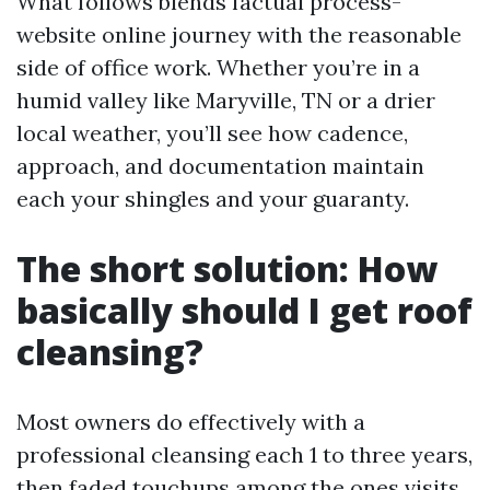
What follows blends factual process-
website online journey with the reasonable
side of office work. Whether you’re in a
humid valley like Maryville, TN or a drier
local weather, you’ll see how cadence,
approach, and documentation maintain
each your shingles and your guaranty.
The short solution: How
basically should I get roof
cleansing?
Most owners do effectively with a
professional cleansing each 1 to three years,
then faded touchups among the ones visits.