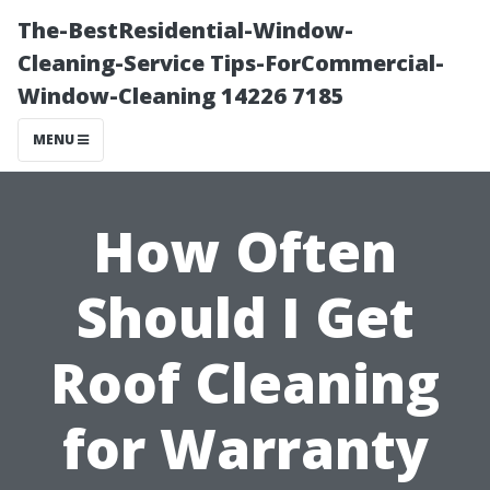
The-BestResidential-Window-
Cleaning-Service Tips-ForCommercial-
Window-Cleaning 14226 7185
MENU
How Often
Should I Get
Roof Cleaning
for Warranty