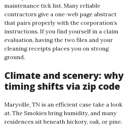
maintenance tick list. Many reliable
contractors give a one-web page abstract
that pairs properly with the corporation’s
instructions. If you find yourself in a claim
evaluation, having the two files and your
cleaning receipts places you on strong
ground.
Climate and scenery: why
timing shifts via zip code
Maryville, TN is an efficient case take a look
at. The Smokies bring humidity, and many
residences sit beneath hickory, oak, or pine.