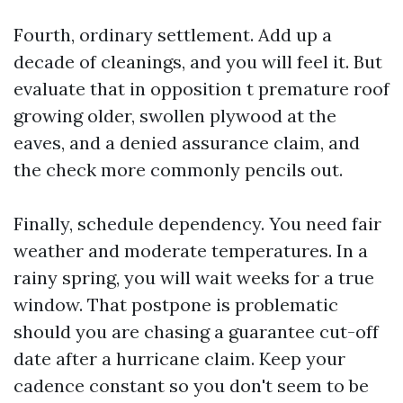
Fourth, ordinary settlement. Add up a
decade of cleanings, and you will feel it. But
evaluate that in opposition t premature roof
growing older, swollen plywood at the
eaves, and a denied assurance claim, and
the check more commonly pencils out.
Finally, schedule dependency. You need fair
weather and moderate temperatures. In a
rainy spring, you will wait weeks for a true
window. That postpone is problematic
should you are chasing a guarantee cut-off
date after a hurricane claim. Keep your
cadence constant so you don't seem to be