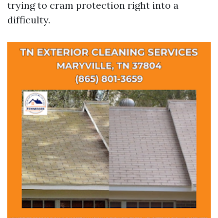
trying to cram protection right into a
difficulty.