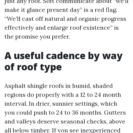
just any roof. Soft communicate about “we’ll
make it glance present day” is a red flag.
“We’ll cast off natural and organic progress
effectively and enlarge roof existence” is
the promise you prefer.
A useful cadence by way
of roof type
Asphalt shingle roofs in humid, shaded
regions do properly with a 12 to 24 month
interval. In drier, sunnier settings, which
you could push to 24 to 36 months. Gutters
and valleys deserve seasonal checks, above
all below timber. If you see inexperienced