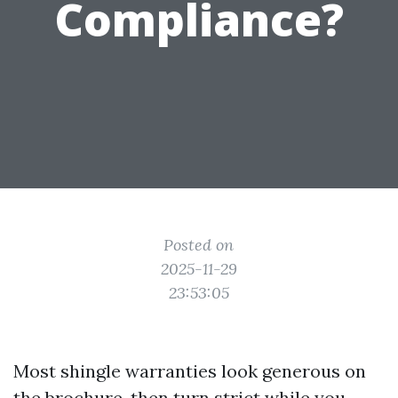
Compliance?
Posted on
2025-11-29
23:53:05
Most shingle warranties look generous on
the brochure, then turn strict while you