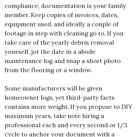
compliance, documentation is your family
member. Keep copies of invoices, dates,
equipment used, and ideally a couple of
footage in step with cleaning go to. If you
take care of the yearly debris removal
yourself, jot the date in a abode
maintenance log and snap a short photo
from the flooring or a window.
Some manufacturers will be given
homeowner logs, yet third-party facts
contains more weight. If you propose to DIY
maximum years, take note hiring a
professional each and every second or 1/3
cycle to anchor your document with a