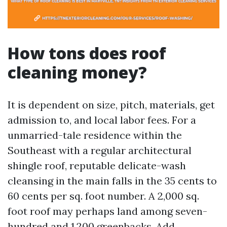
How tons does roof
cleaning money?
It is dependent on size, pitch, materials, get
admission to, and local labor fees. For a
unmarried-tale residence within the
Southeast with a regular architectural
shingle roof, reputable delicate-wash
cleansing in the main falls in the 35 cents to
60 cents per sq. foot number. A 2,000 sq.
foot roof may perhaps land among seven-
hundred and 1,200 greenbacks. Add