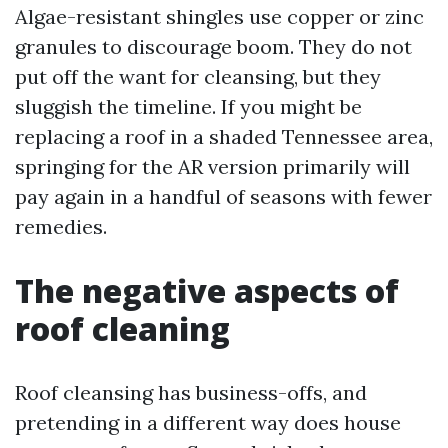
Algae-resistant shingles use copper or zinc
granules to discourage boom. They do not
put off the want for cleansing, but they
sluggish the timeline. If you might be
replacing a roof in a shaded Tennessee area,
springing for the AR version primarily will
pay again in a handful of seasons with fewer
remedies.
The negative aspects of
roof cleaning
Roof cleansing has business-offs, and
pretending in a different way does house