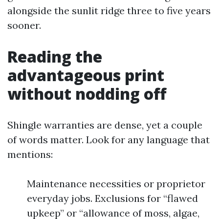
alongside the sunlit ridge three to five years
sooner.
Reading the
advantageous print
without nodding off
Shingle warranties are dense, yet a couple
of words matter. Look for any language that
mentions:
Maintenance necessities or proprietor
everyday jobs. Exclusions for “flawed
upkeep” or “allowance of moss, algae,