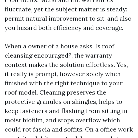
fluctuate, yet the subject matter is steady:
permit natural improvement to sit, and also
you hazard both efficiency and coverage.
When a owner of a house asks, Is roof
cleansing encouraged?, the warranty
context makes the solution effortless. Yes,
it really is prompt, however solely when
finished with the right technique to your
roof model. Cleaning preserves the
protective granules on shingles, helps to
keep fasteners and flashing from sitting in
moist biofilm, and stops overflow which
could rot fascia and soffits. On a office work