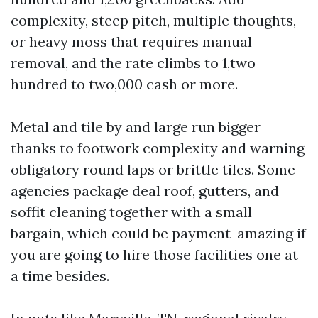
complexity, steep pitch, multiple thoughts,
or heavy moss that requires manual
removal, and the rate climbs to 1,two
hundred to two,000 cash or more.
Metal and tile by and large run bigger
thanks to footwork complexity and warning
obligatory round laps or brittle tiles. Some
agencies package deal roof, gutters, and
soffit cleaning together with a small
bargain, which could be payment-amazing if
you are going to hire those facilities one at
a time besides.