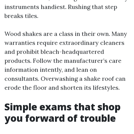
instruments handiest. Rushing that step
breaks tiles.
Wood shakes are a class in their own. Many
warranties require extraordinary cleaners
and prohibit bleach-headquartered
products. Follow the manufacturer’s care
information intently, and lean on
consultants. Overwashing a shake roof can
erode the floor and shorten its lifestyles.
Simple exams that shop
you forward of trouble