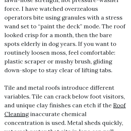
force. I have watched overzealous
operators bite using granules with a stress
wand set to “paint the deck” mode. The roof
looked crisp for a month, then the bare
spots elderly in dog years. If you want to
routinely loosen moss, feel comfortable:
plastic scraper or mushy brush, gliding
down-slope to stay clear of lifting tabs.
Tile and metal roofs introduce different
variables. Tile can crack below foot visitors,
and unique clay finishes can etch if the
Roof
Cleaning
inaccurate chemical
concentration is used. Metal sheds quickly,