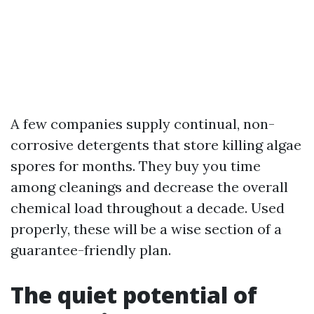
A few companies supply continual, non-
corrosive detergents that store killing algae
spores for months. They buy you time
among cleanings and decrease the overall
chemical load throughout a decade. Used
properly, these will be a wise section of a
guarantee-friendly plan.
The quiet potential of