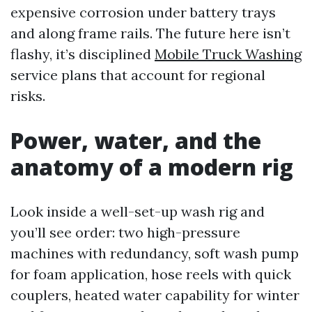
expensive corrosion under battery trays
and along frame rails. The future here isn’t
flashy, it’s disciplined
Mobile Truck Washing
service plans that account for regional
risks.
Power, water, and the
anatomy of a modern rig
Look inside a well-set-up wash rig and
you’ll see order: two high-pressure
machines with redundancy, soft wash pump
for foam application, hose reels with quick
couplers, heated water capability for winter