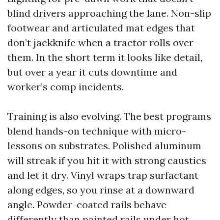
blind drivers approaching the lane. Non-slip
footwear and articulated mat edges that
don’t jackknife when a tractor rolls over
them. In the short term it looks like detail,
but over a year it cuts downtime and
worker’s comp incidents.
Training is also evolving. The best programs
blend hands-on technique with micro-
lessons on substrates. Polished aluminum
will streak if you hit it with strong caustics
and let it dry. Vinyl wraps trap surfactant
along edges, so you rinse at a downward
angle. Powder-coated rails behave
differently than painted rails under hot