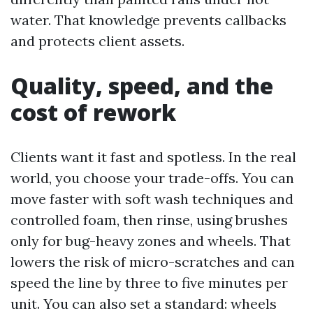
water. That knowledge prevents callbacks
and protects client assets.
Quality, speed, and the
cost of rework
Clients want it fast and spotless. In the real
world, you choose your trade-offs. You can
move faster with soft wash techniques and
controlled foam, then rinse, using brushes
only for bug-heavy zones and wheels. That
lowers the risk of micro-scratches and can
speed the line by three to five minutes per
unit. You can also set a standard: wheels