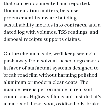
that can be documented and reported.
Documentation matters, because
procurement teams are building
sustainability metrics into contracts, and a
dated log with volumes, TSS readings, and
disposal receipts supports claims.
On the chemical side, we’ll keep seeing a
push away from solvent-based degreasers
in favor of surfactant systems designed to
break road film without harming polished
aluminum or modern clear coats. The
nuance here is performance in real soil
conditions. Highway film is not just dirt; it’s
a matrix of diesel soot, oxidized oils, brake