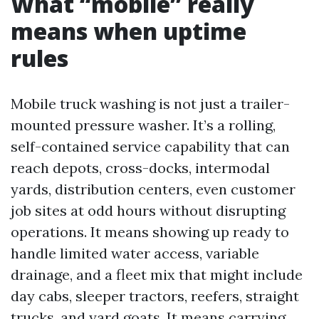
What “mobile” really
means when uptime
rules
Mobile truck washing is not just a trailer-
mounted pressure washer. It’s a rolling,
self-contained service capability that can
reach depots, cross-docks, intermodal
yards, distribution centers, even customer
job sites at odd hours without disrupting
operations. It means showing up ready to
handle limited water access, variable
drainage, and a fleet mix that might include
day cabs, sleeper tractors, reefers, straight
trucks, and yard goats. It means carrying