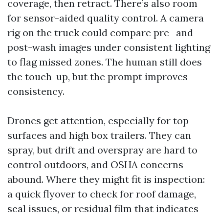
coverage, then retract. There’s also room
for sensor-aided quality control. A camera
rig on the truck could compare pre- and
post-wash images under consistent lighting
to flag missed zones. The human still does
the touch-up, but the prompt improves
consistency.
Drones get attention, especially for top
surfaces and high box trailers. They can
spray, but drift and overspray are hard to
control outdoors, and OSHA concerns
abound. Where they might fit is inspection:
a quick flyover to check for roof damage,
seal issues, or residual film that indicates