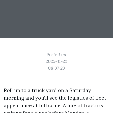
Posted on
2025-11-22
08:37:29
Roll up to a truck yard on a Saturday
morning and you’ll see the logistics of fleet
appearance at full scale. A line of tractors
waiting for a rinse before Monday, a