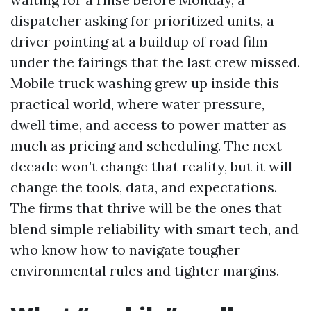
dispatcher asking for prioritized units, a
driver pointing at a buildup of road film
under the fairings that the last crew missed.
Mobile truck washing grew up inside this
practical world, where water pressure,
dwell time, and access to power matter as
much as pricing and scheduling. The next
decade won’t change that reality, but it will
change the tools, data, and expectations.
The firms that thrive will be the ones that
blend simple reliability with smart tech, and
who know how to navigate tougher
environmental rules and tighter margins.