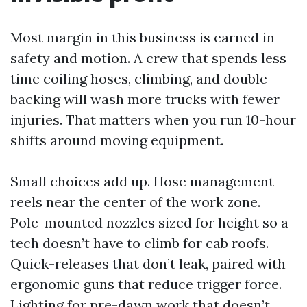
Most margin in this business is earned in
safety and motion. A crew that spends less
time coiling hoses, climbing, and double-
backing will wash more trucks with fewer
injuries. That matters when you run 10-hour
shifts around moving equipment.
Small choices add up. Hose management
reels near the center of the work zone.
Pole-mounted nozzles sized for height so a
tech doesn’t have to climb for cab roofs.
Quick-releases that don’t leak, paired with
ergonomic guns that reduce trigger force.
Lighting for pre-dawn work that doesn’t