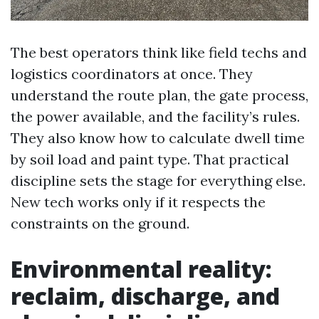
The best operators think like field techs and
logistics coordinators at once. They
understand the route plan, the gate process,
the power available, and the facility’s rules.
They also know how to calculate dwell time
by soil load and paint type. That practical
discipline sets the stage for everything else.
New tech works only if it respects the
constraints on the ground.
Environmental reality:
reclaim, discharge, and