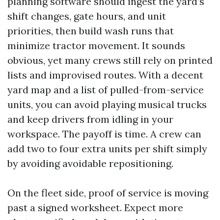
planning software should ingest the yard’s
shift changes, gate hours, and unit
priorities, then build wash runs that
minimize tractor movement. It sounds
obvious, yet many crews still rely on printed
lists and improvised routes. With a decent
yard map and a list of pulled-from-service
units, you can avoid playing musical trucks
and keep drivers from idling in your
workspace. The payoff is time. A crew can
add two to four extra units per shift simply
by avoiding avoidable repositioning.
On the fleet side, proof of service is moving
past a signed worksheet. Expect more