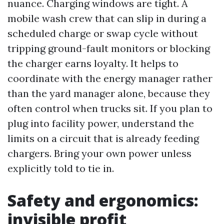
nuance. Charging windows are tight. A
mobile wash crew that can slip in during a
scheduled charge or swap cycle without
tripping ground-fault monitors or blocking
the charger earns loyalty. It helps to
coordinate with the energy manager rather
than the yard manager alone, because they
often control when trucks sit. If you plan to
plug into facility power, understand the
limits on a circuit that is already feeding
chargers. Bring your own power unless
explicitly told to tie in.
Safety and ergonomics:
invisible profit