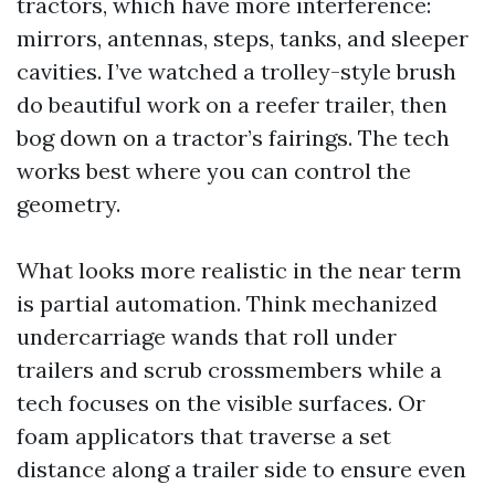
tractors, which have more interference:
mirrors, antennas, steps, tanks, and sleeper
cavities. I’ve watched a trolley-style brush
do beautiful work on a reefer trailer, then
bog down on a tractor’s fairings. The tech
works best where you can control the
geometry.
What looks more realistic in the near term
is partial automation. Think mechanized
undercarriage wands that roll under
trailers and scrub crossmembers while a
tech focuses on the visible surfaces. Or
foam applicators that traverse a set
distance along a trailer side to ensure even