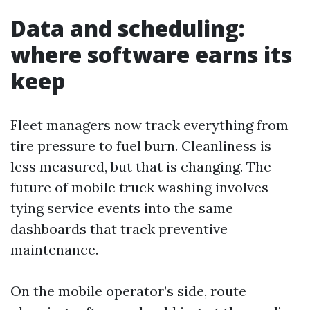
Data and scheduling:
where software earns its
keep
Fleet managers now track everything from
tire pressure to fuel burn. Cleanliness is
less measured, but that is changing. The
future of mobile truck washing involves
tying service events into the same
dashboards that track preventive
maintenance.
On the mobile operator’s side, route