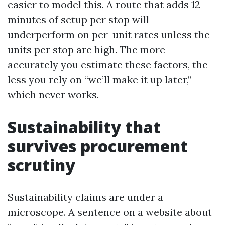
easier to model this. A route that adds 12
minutes of setup per stop will
underperform on per-unit rates unless the
units per stop are high. The more
accurately you estimate these factors, the
less you rely on “we’ll make it up later,”
which never works.
Sustainability that
survives procurement
scrutiny
Sustainability claims are under a
microscope. A sentence on a website about