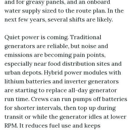
and for greasy panels, and an onboard
water supply sized to the route plan. In the
next few years, several shifts are likely.
Quiet power is coming. Traditional
generators are reliable, but noise and
emissions are becoming pain points,
especially near food distribution sites and
urban depots. Hybrid power modules with
lithium batteries and inverter generators
are starting to replace all-day generator
run time. Crews can run pumps off batteries
for shorter intervals, then top up during
transit or while the generator idles at lower
RPM. It reduces fuel use and keeps