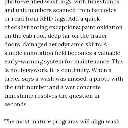
photo-verified wash logs, with timestamps
and unit numbers scanned from barcodes
or read from RFID tags. Add a quick
checklist noting exceptions: paint oxidation
on the cab roof, deep tar on the trailer
doors, damaged aerodynamic skirts. A
simple annotation field becomes a valuable
early-warning system for maintenance. This
is not busywork, it is continuity. When a
driver says a wash was missed, a photo with
the unit number and a wet concrete
timestamp resolves the question in
seconds.
The most mature programs will align wash