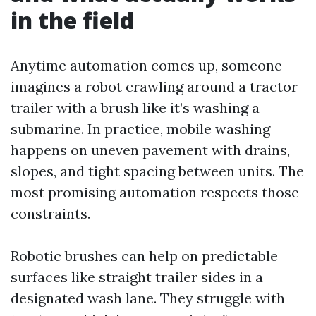
in the field
Anytime automation comes up, someone
imagines a robot crawling around a tractor-
trailer with a brush like it’s washing a
submarine. In practice, mobile washing
happens on uneven pavement with drains,
slopes, and tight spacing between units. The
most promising automation respects those
constraints.
Robotic brushes can help on predictable
surfaces like straight trailer sides in a
designated wash lane. They struggle with