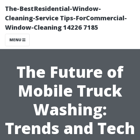
The-BestResidential-Window-
Cleaning-Service Tips-ForCommercial-
Window-Cleaning 14226 7185
MENU
The Future of
Mobile Truck
Washing:
Trends and Tech