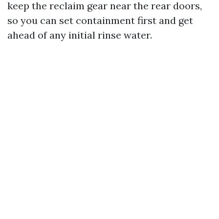
keep the reclaim gear near the rear doors,
so you can set containment first and get
ahead of any initial rinse water.