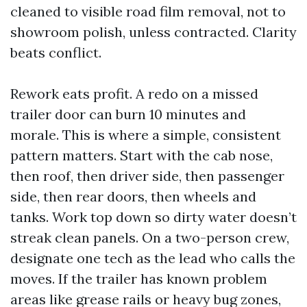
cleaned to visible road film removal, not to
showroom polish, unless contracted. Clarity
beats conflict.
Rework eats profit. A redo on a missed
trailer door can burn 10 minutes and
morale. This is where a simple, consistent
pattern matters. Start with the cab nose,
then roof, then driver side, then passenger
side, then rear doors, then wheels and
tanks. Work top down so dirty water doesn’t
streak clean panels. On a two-person crew,
designate one tech as the lead who calls the
moves. If the trailer has known problem
areas like grease rails or heavy bug zones,