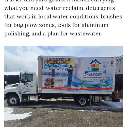
what you need: water reclaim, detergents
that work in local water conditions, brushes
for bug plow zones, tools for aluminum
polishing, and a plan for wastewater.