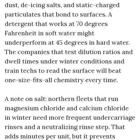
dust, de-icing salts, and static-charged
particulates that bond to surfaces. A
detergent that works at 70 degrees
Fahrenheit in soft water might
underperform at 45 degrees in hard water.
The companies that test dilution ratios and
dwell times under winter conditions and
train techs to read the surface will beat
one-size-fits-all chemistry every time.
A note on salt: northern fleets that run
magnesium chloride and calcium chloride
in winter need more frequent undercarriage
rinses and a neutralizing rinse step. That
adds minutes per unit, but it prevents