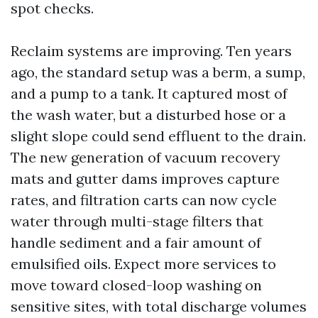
spot checks.
Reclaim systems are improving. Ten years
ago, the standard setup was a berm, a sump,
and a pump to a tank. It captured most of
the wash water, but a disturbed hose or a
slight slope could send effluent to the drain.
The new generation of vacuum recovery
mats and gutter dams improves capture
rates, and filtration carts can now cycle
water through multi-stage filters that
handle sediment and a fair amount of
emulsified oils. Expect more services to
move toward closed-loop washing on
sensitive sites, with total discharge volumes