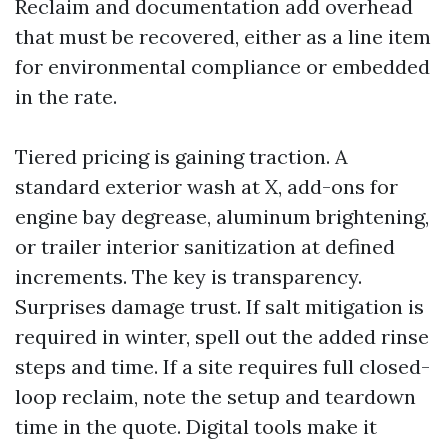
Reclaim and documentation add overhead
that must be recovered, either as a line item
for environmental compliance or embedded
in the rate.
Tiered pricing is gaining traction. A
standard exterior wash at X, add-ons for
engine bay degrease, aluminum brightening,
or trailer interior sanitization at defined
increments. The key is transparency.
Surprises damage trust. If salt mitigation is
required in winter, spell out the added rinse
steps and time. If a site requires full closed-
loop reclaim, note the setup and teardown
time in the quote. Digital tools make it