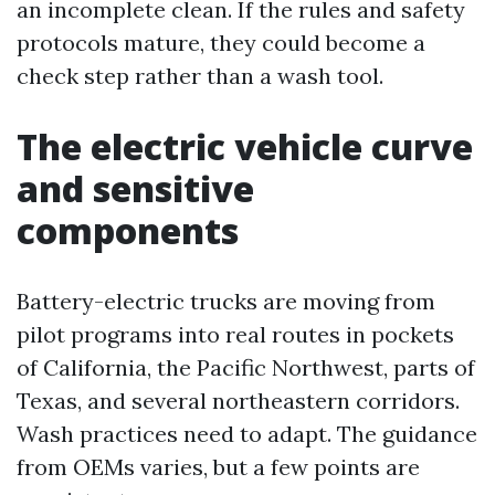
an incomplete clean. If the rules and safety
protocols mature, they could become a
check step rather than a wash tool.
The electric vehicle curve
and sensitive
components
Battery-electric trucks are moving from
pilot programs into real routes in pockets
of California, the Pacific Northwest, parts of
Texas, and several northeastern corridors.
Wash practices need to adapt. The guidance
from OEMs varies, but a few points are