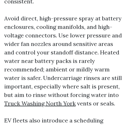
consistent.
Avoid direct, high-pressure spray at battery
enclosures, cooling manifolds, and high-
voltage connectors. Use lower pressure and
wider fan nozzles around sensitive areas
and control your standoff distance. Heated
water near battery packs is rarely
recommended; ambient or mildly warm
water is safer. Undercarriage rinses are still
important, especially where salt is present,
but aim to rinse without forcing water into
Truck Washing North York
vents or seals.
EV fleets also introduce a scheduling