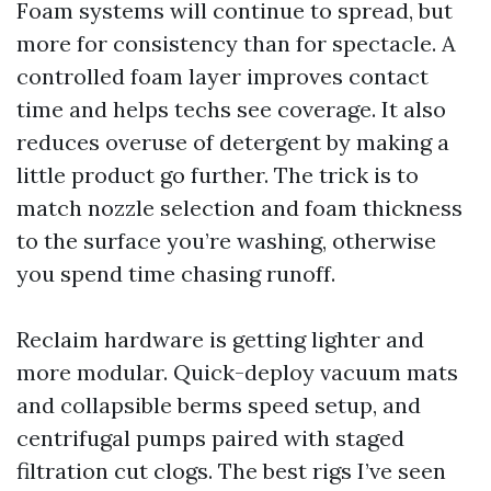
Foam systems will continue to spread, but
more for consistency than for spectacle. A
controlled foam layer improves contact
time and helps techs see coverage. It also
reduces overuse of detergent by making a
little product go further. The trick is to
match nozzle selection and foam thickness
to the surface you’re washing, otherwise
you spend time chasing runoff.
Reclaim hardware is getting lighter and
more modular. Quick-deploy vacuum mats
and collapsible berms speed setup, and
centrifugal pumps paired with staged
filtration cut clogs. The best rigs I’ve seen