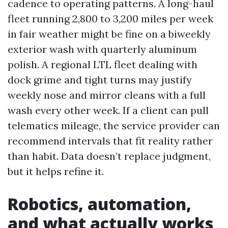
cadence to operating patterns. A long-haul
fleet running 2,800 to 3,200 miles per week
in fair weather might be fine on a biweekly
exterior wash with quarterly aluminum
polish. A regional LTL fleet dealing with
dock grime and tight turns may justify
weekly nose and mirror cleans with a full
wash every other week. If a client can pull
telematics mileage, the service provider can
recommend intervals that fit reality rather
than habit. Data doesn’t replace judgment,
but it helps refine it.
Robotics, automation,
and what actually works