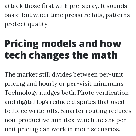
attack those first with pre-spray. It sounds
basic, but when time pressure hits, patterns
protect quality.
Pricing models and how
tech changes the math
The market still divides between per-unit
pricing and hourly or per-visit minimums.
Technology nudges both. Photo verification
and digital logs reduce disputes that used
to force write-offs. Smarter routing reduces
non-productive minutes, which means per-
unit pricing can work in more scenarios.