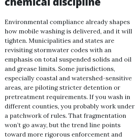
chemical discipline
Environmental compliance already shapes
how mobile washing is delivered, and it will
tighten. Municipalities and states are
revisiting stormwater codes with an
emphasis on total suspended solids and oil
and grease limits. Some jurisdictions,
especially coastal and watershed-sensitive
areas, are piloting stricter detention or
pretreatment requirements. If you wash in
different counties, you probably work under
a patchwork of rules. That fragmentation
won’t go away, but the trend line points
toward more rigorous enforcement and