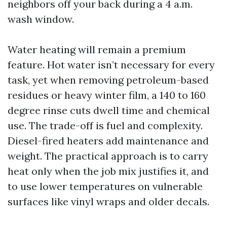
neighbors off your back during a 4 a.m.
wash window.
Water heating will remain a premium
feature. Hot water isn’t necessary for every
task, yet when removing petroleum-based
residues or heavy winter film, a 140 to 160
degree rinse cuts dwell time and chemical
use. The trade-off is fuel and complexity.
Diesel-fired heaters add maintenance and
weight. The practical approach is to carry
heat only when the job mix justifies it, and
to use lower temperatures on vulnerable
surfaces like vinyl wraps and older decals.