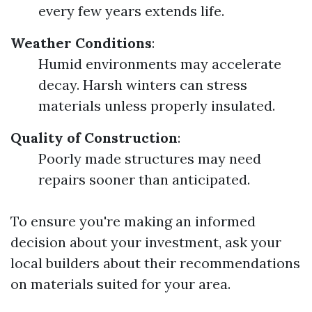
every few years extends life.
Weather Conditions
:
Humid environments may accelerate
decay. Harsh winters can stress
materials unless properly insulated.
Quality of Construction
:
Poorly made structures may need
repairs sooner than anticipated.
To ensure you're making an informed
decision about your investment, ask your
local builders about their recommendations
on materials suited for your area.