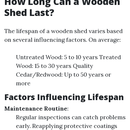
How Long Can a Wooden
Shed Last?
The lifespan of a wooden shed varies based
on several influencing factors. On average:
Untreated Wood: 5 to 10 years Treated
Wood: 15 to 30 years Quality
Cedar/Redwood: Up to 50 years or
more
Factors Influencing Lifespan
Maintenance Routine
:
Regular inspections can catch problems
early. Reapplying protective coatings