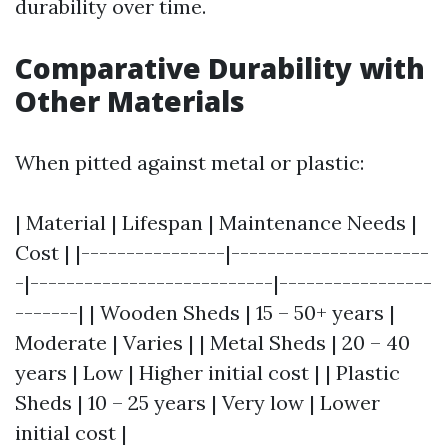
durability over time.
Comparative Durability with
Other Materials
When pitted against metal or plastic:
| Material | Lifespan | Maintenance Needs |
Cost | |----------------|----------------------
-|---------------------------|-----------------
-------| | Wooden Sheds | 15 – 50+ years |
Moderate | Varies | | Metal Sheds | 20 – 40
years | Low | Higher initial cost | | Plastic
Sheds | 10 – 25 years | Very low | Lower
initial cost |