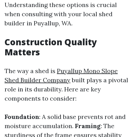
Understanding these options is crucial
when consulting with your local shed
builder in Puyallup, WA.
Construction Quality
Matters
The way a shed is
Puyallup Mono Slope
Shed Builder Company
built plays a pivotal
role in its durability. Here are key
components to consider:
Foundation
: A solid base prevents rot and
moisture accumulation.
Framing
: The
sturdiness of the frame ensures stability