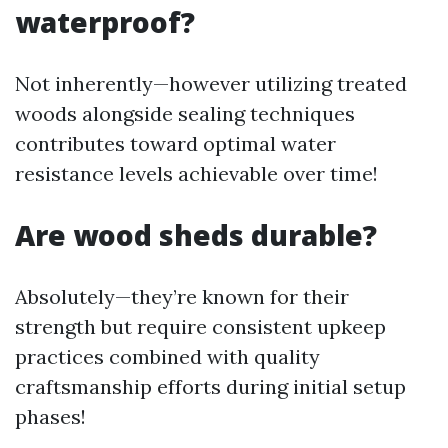
waterproof?
Not inherently—however utilizing treated
woods alongside sealing techniques
contributes toward optimal water
resistance levels achievable over time!
Are wood sheds durable?
Absolutely—they’re known for their
strength but require consistent upkeep
practices combined with quality
craftsmanship efforts during initial setup
phases!