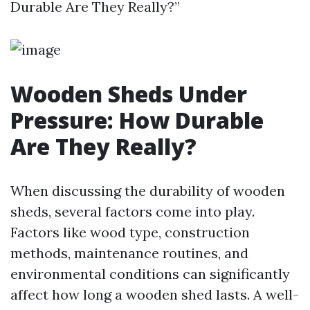
Durable Are They Really?”
Wooden Sheds Under
Pressure: How Durable
Are They Really?
When discussing the durability of wooden
sheds, several factors come into play.
Factors like wood type, construction
methods, maintenance routines, and
environmental conditions can significantly
affect how long a wooden shed lasts. A well-