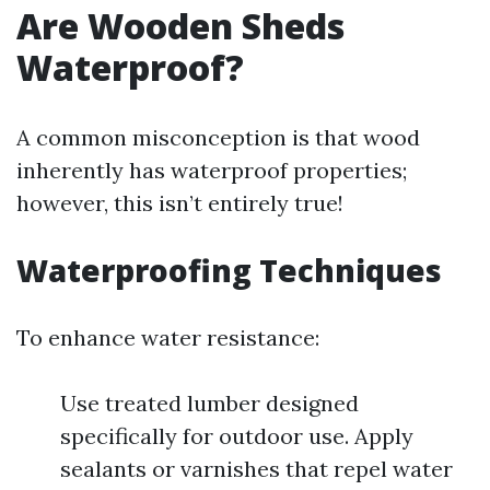
Are Wooden Sheds
Waterproof?
A common misconception is that wood
inherently has waterproof properties;
however, this isn’t entirely true!
Waterproofing Techniques
To enhance water resistance:
Use treated lumber designed
specifically for outdoor use. Apply
sealants or varnishes that repel water