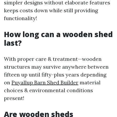
simpler designs without elaborate features
keeps costs down while still providing
functionality!
How long can a wooden shed
last?
With proper care & treatment—wooden
structures may survive anywhere between
fifteen up until fifty-plus years depending
on
Puyallup Barn Shed Builder
material
choices & environmental conditions
present!
Are wooden sheds