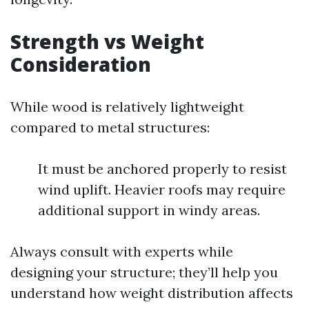
Strength vs Weight
Consideration
While wood is relatively lightweight
compared to metal structures:
It must be anchored properly to resist
wind uplift. Heavier roofs may require
additional support in windy areas.
Always consult with experts while
designing your structure; they’ll help you
understand how weight distribution affects