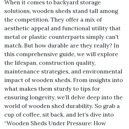
When it comes to backyard storage
solutions, wooden sheds stand tall among
the competition. They offer a mix of
aesthetic appeal and functional utility that
metal or plastic counterparts simply can't
match. But how durable are they really? In
this comprehensive guide, we will explore
the lifespan, construction quality,
maintenance strategies, and environmental
impact of wooden sheds. From insights into
what makes them sturdy to tips for
ensuring longevity, we’ll delve deep into the
world of wooden shed durability. So grab a
cup of coffee, sit back, and let’s dive into
“Wooden Sheds Under Pressure: How