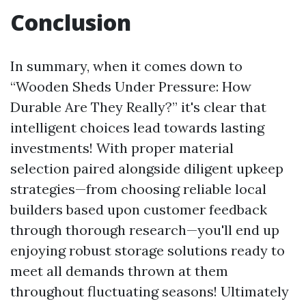
Conclusion
In summary, when it comes down to
“Wooden Sheds Under Pressure: How
Durable Are They Really?” it's clear that
intelligent choices lead towards lasting
investments! With proper material
selection paired alongside diligent upkeep
strategies—from choosing reliable local
builders based upon customer feedback
through thorough research—you'll end up
enjoying robust storage solutions ready to
meet all demands thrown at them
throughout fluctuating seasons! Ultimately