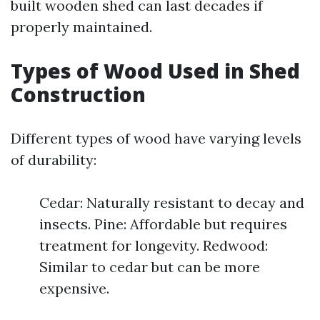
built wooden shed can last decades if
properly maintained.
Types of Wood Used in Shed
Construction
Different types of wood have varying levels
of durability:
Cedar: Naturally resistant to decay and
insects. Pine: Affordable but requires
treatment for longevity. Redwood:
Similar to cedar but can be more
expensive.