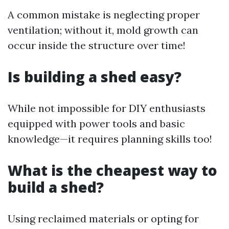
A common mistake is neglecting proper
ventilation; without it, mold growth can
occur inside the structure over time!
Is building a shed easy?
While not impossible for DIY enthusiasts
equipped with power tools and basic
knowledge—it requires planning skills too!
What is the cheapest way to
build a shed?
Using reclaimed materials or opting for