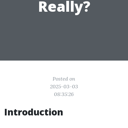
Really?
Posted on
2025-03-03
08:35:26
Introduction