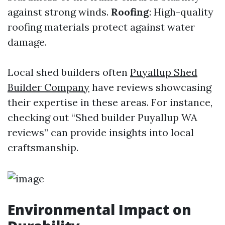
against strong winds.
Roofing
: High-quality
roofing materials protect against water
damage.
Local shed builders often
Puyallup Shed
Builder Company
have reviews showcasing
their expertise in these areas. For instance,
checking out “Shed builder Puyallup WA
reviews” can provide insights into local
craftsmanship.
Environmental Impact on