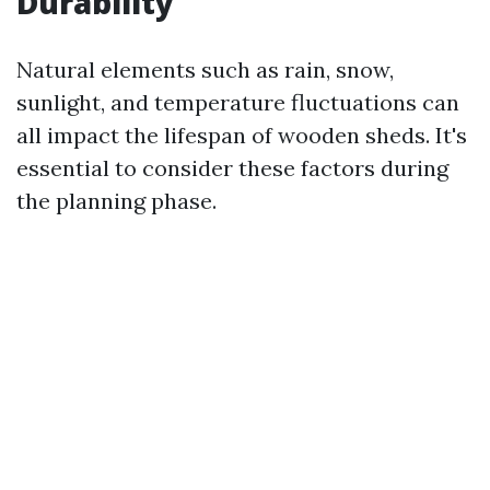
Durability
Natural elements such as rain, snow,
sunlight, and temperature fluctuations can
all impact the lifespan of wooden sheds. It's
essential to consider these factors during
the planning phase.