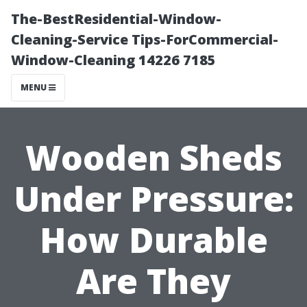
The-BestResidential-Window-
Cleaning-Service Tips-ForCommercial-
Window-Cleaning 14226 7185
MENU
Wooden Sheds
Under Pressure:
How Durable
Are They