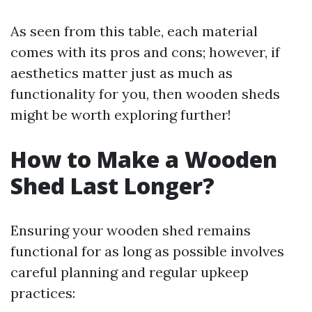
As seen from this table, each material
comes with its pros and cons; however, if
aesthetics matter just as much as
functionality for you, then wooden sheds
might be worth exploring further!
How to Make a Wooden
Shed Last Longer?
Ensuring your wooden shed remains
functional for as long as possible involves
careful planning and regular upkeep
practices: