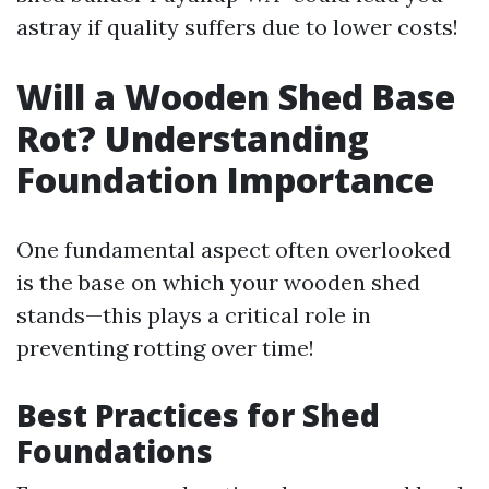
astray if quality suffers due to lower costs!
Will a Wooden Shed Base
Rot? Understanding
Foundation Importance
One fundamental aspect often overlooked
is the base on which your wooden shed
stands—this plays a critical role in
preventing rotting over time!
Best Practices for Shed
Foundations