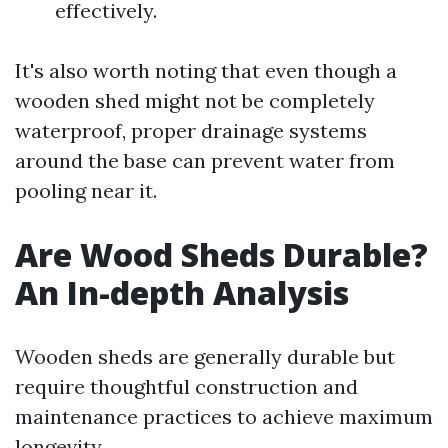
effectively.
It's also worth noting that even though a
wooden shed might not be completely
waterproof, proper drainage systems
around the base can prevent water from
pooling near it.
Are Wood Sheds Durable?
An In-depth Analysis
Wooden sheds are generally durable but
require thoughtful construction and
maintenance practices to achieve maximum
longevity.