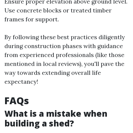
Ensure proper elevation above ground level.
Use concrete blocks or treated timber
frames for support.
By following these best practices diligently
during construction phases with guidance
from experienced professionals (like those
mentioned in local reviews), you'll pave the
way towards extending overall life
expectancy!
FAQs
What is a mistake when
building a shed?