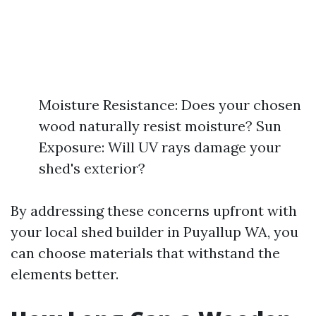
Moisture Resistance: Does your chosen
wood naturally resist moisture? Sun
Exposure: Will UV rays damage your
shed's exterior?
By addressing these concerns upfront with
your local shed builder in Puyallup WA, you
can choose materials that withstand the
elements better.