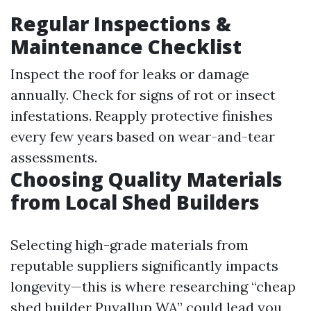
Regular Inspections &
Maintenance Checklist
Inspect the roof for leaks or damage
annually. Check for signs of rot or insect
infestations. Reapply protective finishes
every few years based on wear-and-tear
assessments.
Choosing Quality Materials
from Local Shed Builders
Selecting high-grade materials from
reputable suppliers significantly impacts
longevity—this is where researching “cheap
shed builder Puyallup WA” could lead you