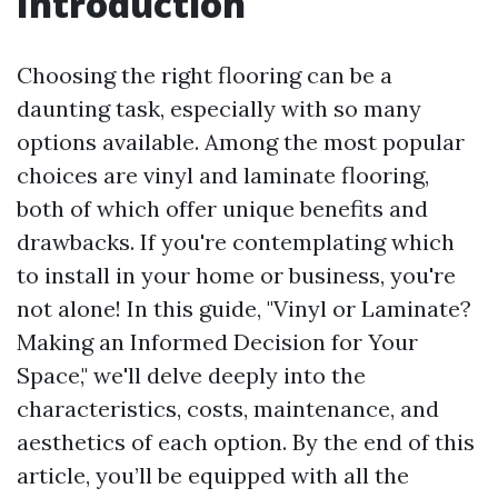
Introduction
Choosing the right flooring can be a
daunting task, especially with so many
options available. Among the most popular
choices are vinyl and laminate flooring,
both of which offer unique benefits and
drawbacks. If you're contemplating which
to install in your home or business, you're
not alone! In this guide, "Vinyl or Laminate?
Making an Informed Decision for Your
Space," we'll delve deeply into the
characteristics, costs, maintenance, and
aesthetics of each option. By the end of this
article, you’ll be equipped with all the