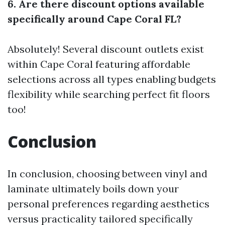
6. Are there discount options available
specifically around Cape Coral FL?
Absolutely! Several discount outlets exist
within Cape Coral featuring affordable
selections across all types enabling budgets
flexibility while searching perfect fit floors
too!
Conclusion
In conclusion, choosing between vinyl and
laminate ultimately boils down your
personal preferences regarding aesthetics
versus practicality tailored specifically