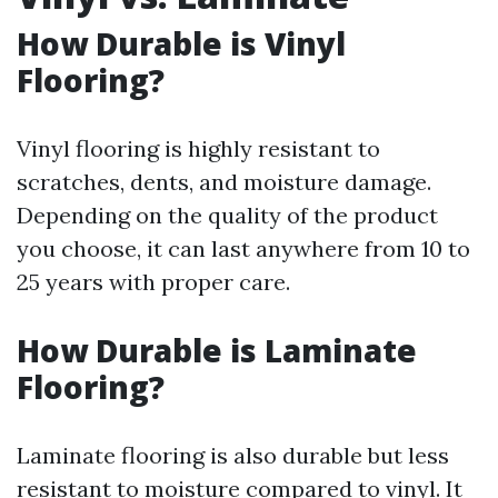
How Durable is Vinyl
Flooring?
Vinyl flooring is highly resistant to
scratches, dents, and moisture damage.
Depending on the quality of the product
you choose, it can last anywhere from 10 to
25 years with proper care.
How Durable is Laminate
Flooring?
Laminate flooring is also durable but less
resistant to moisture compared to vinyl. It