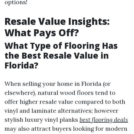
options!
Resale Value Insights:
What Pays Off?
What Type of Flooring Has
the Best Resale Value in
Florida?
When selling your home in Florida (or
elsewhere), natural wood floors tend to
offer higher resale value compared to both
vinyl and laminate alternatives; however
stylish luxury vinyl planks
best flooring deals
may also attract buyers looking for modern