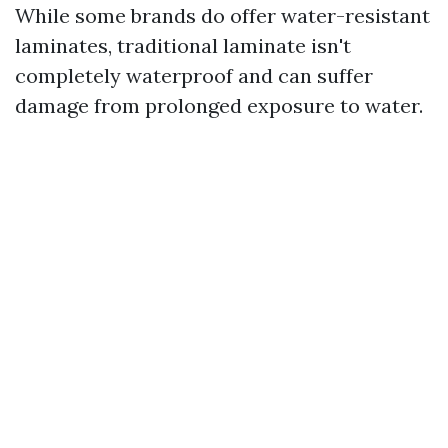
While some brands do offer water-resistant
laminates, traditional laminate isn't
completely waterproof and can suffer
damage from prolonged exposure to water.