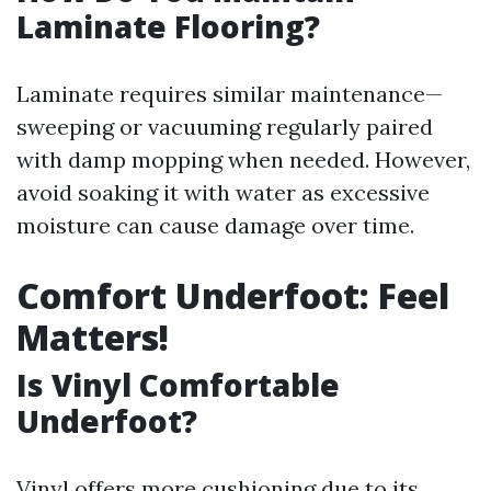
Laminate Flooring?
Laminate requires similar maintenance—
sweeping or vacuuming regularly paired
with damp mopping when needed. However,
avoid soaking it with water as excessive
moisture can cause damage over time.
Comfort Underfoot: Feel
Matters!
Is Vinyl Comfortable
Underfoot?
Vinyl offers more cushioning due to its