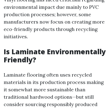
environmental impact due mainly to PVC
production processes; however, some
manufacturers now focus on creating more
eco-friendly products through recycling
initiatives.
Is Laminate Environmentally
Friendly?
Laminate flooring often uses recycled
materials in its production process making
it somewhat more sustainable than
traditional hardwood options—but still
consider sourcing responsibly produced