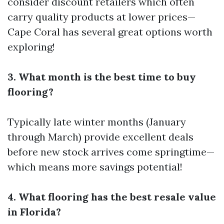
consider discount retailers which often
carry quality products at lower prices—
Cape Coral has several great options worth
exploring!
3. What month is the best time to buy
flooring?
Typically late winter months (January
through March) provide excellent deals
before new stock arrives come springtime—
which means more savings potential!
4. What flooring has the best resale value
in Florida?