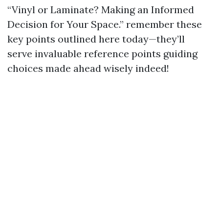
“Vinyl or Laminate? Making an Informed
Decision for Your Space.” remember these
key points outlined here today—they’ll
serve invaluable reference points guiding
choices made ahead wisely indeed!