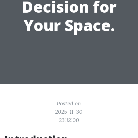
Decision for
Your Space.
Posted on
2025-11-30
23:12:00