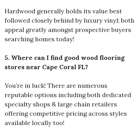
Hardwood generally holds its value best
followed closely behind by luxury vinyl; both
appeal greatly amongst prospective buyers
searching homes today!
5. Where can I find good wood flooring
stores near Cape Coral FL?
You’re in luck! There are numerous
reputable options including both dedicated
specialty shops & large chain retailers
offering competitive pricing across styles
available locally too!