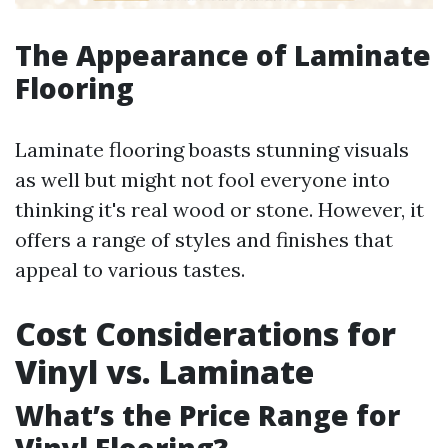
The Appearance of Laminate
Flooring
Laminate flooring boasts stunning visuals
as well but might not fool everyone into
thinking it's real wood or stone. However, it
offers a range of styles and finishes that
appeal to various tastes.
Cost Considerations for
Vinyl vs. Laminate
What’s the Price Range for