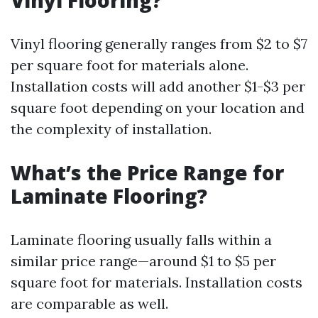
Vinyl Flooring?
Vinyl flooring generally ranges from $2 to $7
per square foot for materials alone.
Installation costs will add another $1-$3 per
square foot depending on your location and
the complexity of installation.
What’s the Price Range for
Laminate Flooring?
Laminate flooring usually falls within a
similar price range—around $1 to $5 per
square foot for materials. Installation costs
are comparable as well.