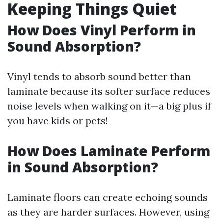
Keeping Things Quiet
How Does Vinyl Perform in
Sound Absorption?
Vinyl tends to absorb sound better than
laminate because its softer surface reduces
noise levels when walking on it—a big plus if
you have kids or pets!
How Does Laminate Perform
in Sound Absorption?
Laminate floors can create echoing sounds
as they are harder surfaces. However, using