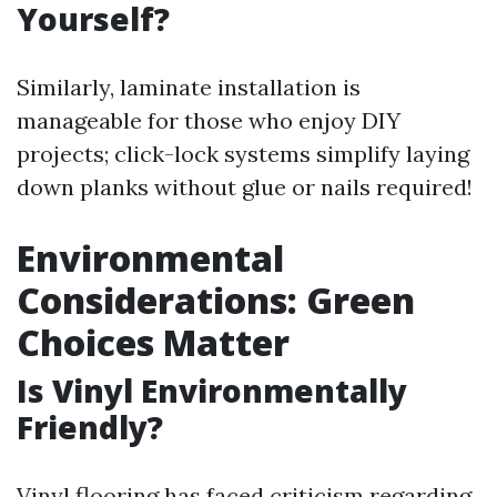
Yourself?
Similarly, laminate installation is
manageable for those who enjoy DIY
projects; click-lock systems simplify laying
down planks without glue or nails required!
Environmental
Considerations: Green
Choices Matter
Is Vinyl Environmentally
Friendly?
Vinyl flooring has faced criticism regarding