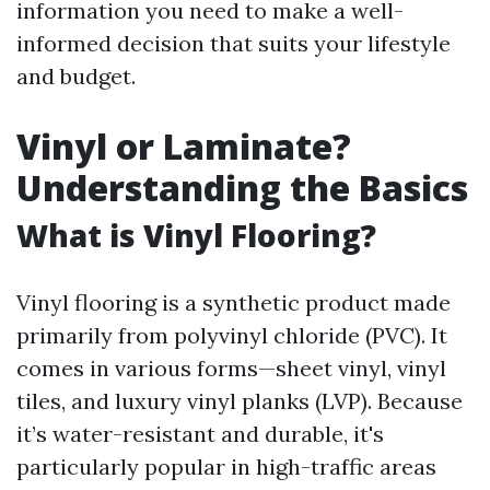
information you need to make a well-
informed decision that suits your lifestyle
and budget.
Vinyl or Laminate?
Understanding the Basics
What is Vinyl Flooring?
Vinyl flooring is a synthetic product made
primarily from polyvinyl chloride (PVC). It
comes in various forms—sheet vinyl, vinyl
tiles, and luxury vinyl planks (LVP). Because
it’s water-resistant and durable, it's
particularly popular in high-traffic areas