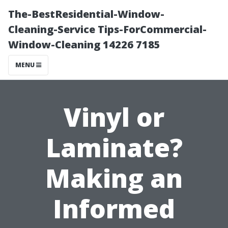
The-BestResidential-Window-
Cleaning-Service Tips-ForCommercial-
Window-Cleaning 14226 7185
MENU
Vinyl or
Laminate?
Making an
Informed