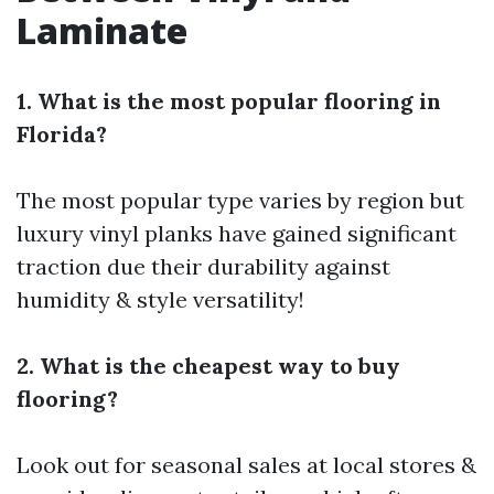
Laminate
1. What is the most popular flooring in
Florida?
The most popular type varies by region but
luxury vinyl planks have gained significant
traction due their durability against
humidity & style versatility!
2. What is the cheapest way to buy
flooring?
Look out for seasonal sales at local stores &