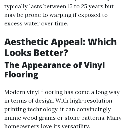
typically lasts between 15 to 25 years but
may be prone to warping if exposed to
excess water over time.
Aesthetic Appeal: Which
Looks Better?
The Appearance of Vinyl
Flooring
Modern vinyl flooring has come a long way
in terms of design. With high-resolution
printing technology, it can convincingly
mimic wood grains or stone patterns. Many
homeowners love its versatility.