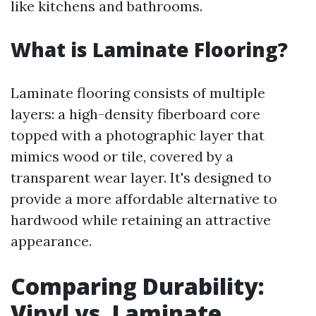
like kitchens and bathrooms.
What is Laminate Flooring?
Laminate flooring consists of multiple
layers: a high-density fiberboard core
topped with a photographic layer that
mimics wood or tile, covered by a
transparent wear layer. It's designed to
provide a more affordable alternative to
hardwood while retaining an attractive
appearance.
Comparing Durability:
Vinyl vs. Laminate