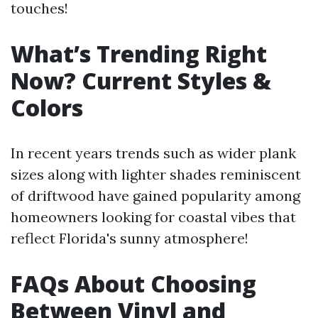
touches!
What’s Trending Right
Now? Current Styles &
Colors
In recent years trends such as wider plank
sizes along with lighter shades reminiscent
of driftwood have gained popularity among
homeowners looking for coastal vibes that
reflect Florida's sunny atmosphere!
FAQs About Choosing
Between Vinyl and