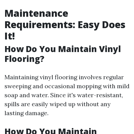
Maintenance
Requirements: Easy Does
It!
How Do You Maintain Vinyl
Flooring?
Maintaining vinyl flooring involves regular
sweeping and occasional mopping with mild
soap and water. Since it's water-resistant,
spills are easily wiped up without any
lasting damage.
How Do You Maintain