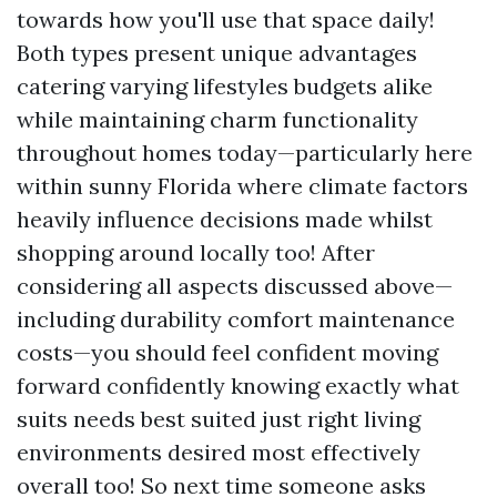
towards how you'll use that space daily!
Both types present unique advantages
catering varying lifestyles budgets alike
while maintaining charm functionality
throughout homes today—particularly here
within sunny Florida where climate factors
heavily influence decisions made whilst
shopping around locally too! After
considering all aspects discussed above—
including durability comfort maintenance
costs—you should feel confident moving
forward confidently knowing exactly what
suits needs best suited just right living
environments desired most effectively
overall too! So next time someone asks