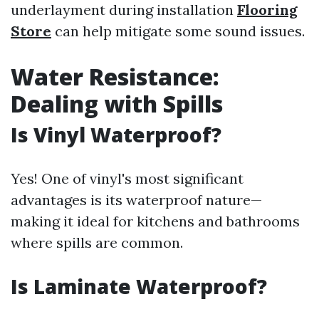
underlayment during installation
Flooring
Store
can help mitigate some sound issues.
Water Resistance:
Dealing with Spills
Is Vinyl Waterproof?
Yes! One of vinyl's most significant
advantages is its waterproof nature—
making it ideal for kitchens and bathrooms
where spills are common.
Is Laminate Waterproof?