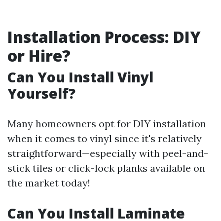
Installation Process: DIY
or Hire?
Can You Install Vinyl
Yourself?
Many homeowners opt for DIY installation
when it comes to vinyl since it's relatively
straightforward—especially with peel-and-
stick tiles or click-lock planks available on
the market today!
Can You Install Laminate