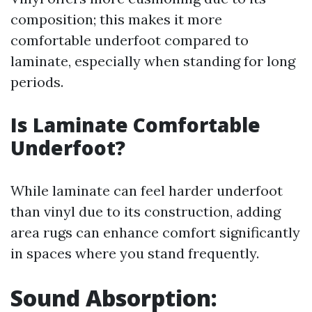
composition; this makes it more
comfortable underfoot compared to
laminate, especially when standing for long
periods.
Is Laminate Comfortable
Underfoot?
While laminate can feel harder underfoot
than vinyl due to its construction, adding
area rugs can enhance comfort significantly
in spaces where you stand frequently.
Sound Absorption: