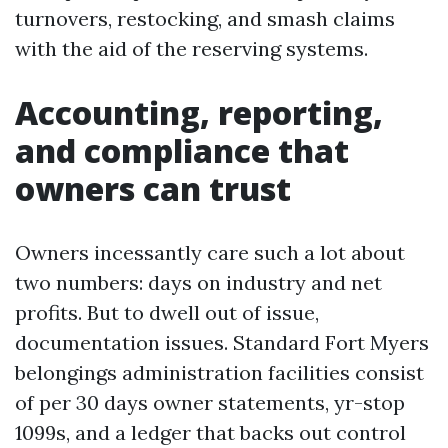
turnovers, restocking, and smash claims
with the aid of the reserving systems.
Accounting, reporting,
and compliance that
owners can trust
Owners incessantly care such a lot about
two numbers: days on industry and net
profits. But to dwell out of issue,
documentation issues. Standard Fort Myers
belongings administration facilities consist
of per 30 days owner statements, yr-stop
1099s, and a ledger that backs out control