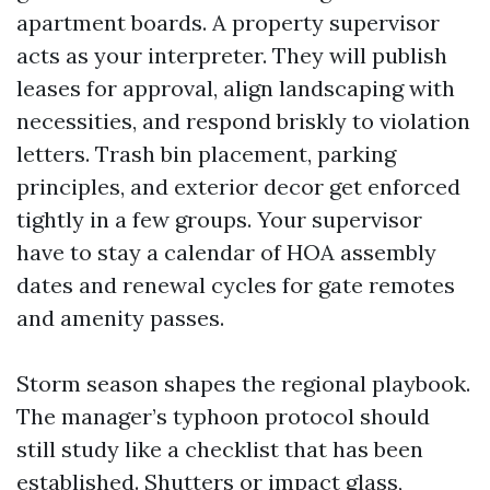
apartment boards. A property supervisor
acts as your interpreter. They will publish
leases for approval, align landscaping with
necessities, and respond briskly to violation
letters. Trash bin placement, parking
principles, and exterior decor get enforced
tightly in a few groups. Your supervisor
have to stay a calendar of HOA assembly
dates and renewal cycles for gate remotes
and amenity passes.
Storm season shapes the regional playbook.
The manager’s typhoon protocol should
still study like a checklist that has been
established. Shutters or impact glass,