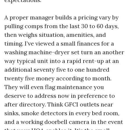
A proper manager builds a pricing vary by
pulling comps from the last 30 to 60 days,
then weighs situation, amenities, and
timing. I’ve viewed a small finances for a
washing machine-dryer set turn an another
way typical unit into a rapid rent-up at an
additional seventy five to one hundred
twenty five money according to month.
They will even flag maintenance you
deserve to address now in preference to
after directory. Think GFCI outlets near
sinks, smoke detectors in every bed room,
and a working doorbell camera in the event