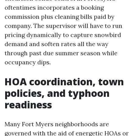
oftentimes incorporates a booking
commission plus cleaning bills paid by
company. The supervisor will have to run
pricing dynamically to capture snowbird
demand and soften rates all the way
through past due summer season while
occupancy dips.
HOA coordination, town
policies, and typhoon
readiness
Many Fort Myers neighborhoods are
governed with the aid of energetic HOAs or