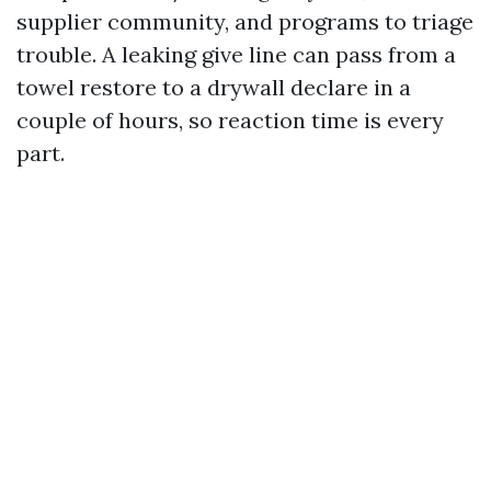
supplier community, and programs to triage
trouble. A leaking give line can pass from a
towel restore to a drywall declare in a
couple of hours, so reaction time is every
part.