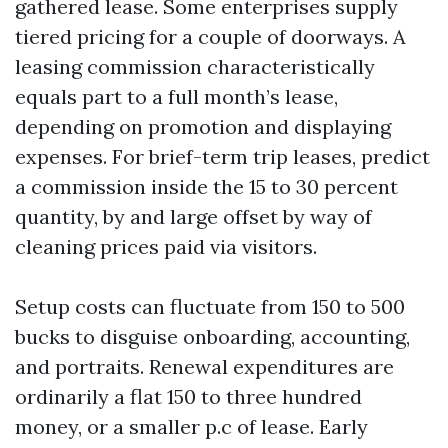
gathered lease. Some enterprises supply
tiered pricing for a couple of doorways. A
leasing commission characteristically
equals part to a full month’s lease,
depending on promotion and displaying
expenses. For brief-term trip leases, predict
a commission inside the 15 to 30 percent
quantity, by and large offset by way of
cleaning prices paid via visitors.
Setup costs can fluctuate from 150 to 500
bucks to disguise onboarding, accounting,
and portraits. Renewal expenditures are
ordinarily a flat 150 to three hundred
money, or a smaller p.c of lease. Early