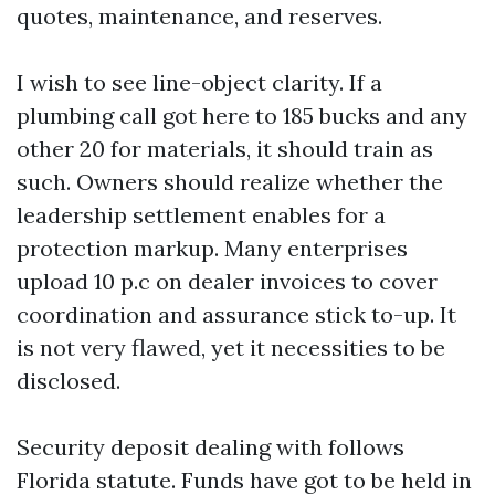
quotes, maintenance, and reserves.
I wish to see line-object clarity. If a
plumbing call got here to 185 bucks and any
other 20 for materials, it should train as
such. Owners should realize whether the
leadership settlement enables for a
protection markup. Many enterprises
upload 10 p.c on dealer invoices to cover
coordination and assurance stick to-up. It
is not very flawed, yet it necessities to be
disclosed.
Security deposit dealing with follows
Florida statute. Funds have got to be held in