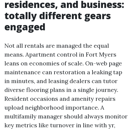
residences, and business:
totally different gears
engaged
Not all rentals are managed the equal
means. Apartment control in Fort Myers
leans on economies of scale. On-web page
maintenance can restoration a leaking tap
in minutes, and leasing dealers can tutor
diverse flooring plans in a single journey.
Resident occasions and amenity repairs
upload neighborhood importance. A
multifamily manager should always monitor
key metrics like turnover in line with yr,