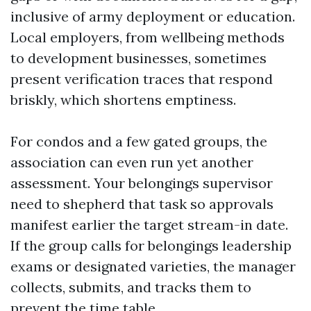
inclusive of army deployment or education.
Local employers, from wellbeing methods
to development businesses, sometimes
present verification traces that respond
briskly, which shortens emptiness.
For condos and a few gated groups, the
association can even run yet another
assessment. Your belongings supervisor
need to shepherd that task so approvals
manifest earlier the target stream-in date.
If the group calls for belongings leadership
exams or designated varieties, the manager
collects, submits, and tracks them to
prevent the time table.