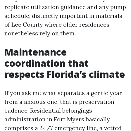
replicate utilization guidance and any pump
schedule, distinctly important in materials
of Lee County where older residences
nonetheless rely on them.
Maintenance
coordination that
respects Florida’s climate
If you ask me what separates a gentle year
from a anxious one, that is preservation
cadence. Residential belongings
administration in Fort Myers basically
comprises a 24/7 emergency line, a vetted