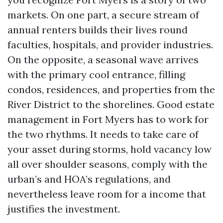
markets. On one part, a secure stream of
annual renters builds their lives round
faculties, hospitals, and provider industries.
On the opposite, a seasonal wave arrives
with the primary cool entrance, filling
condos, residences, and properties from the
River District to the shorelines. Good estate
management in Fort Myers has to work for
the two rhythms. It needs to take care of
your asset during storms, hold vacancy low
all over shoulder seasons, comply with the
urban’s and HOA’s regulations, and
nevertheless leave room for a income that
justifies the investment.