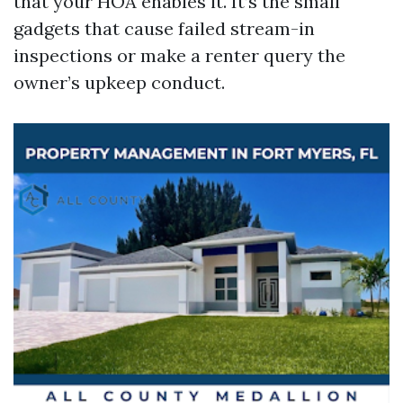
that your HOA enables it. It’s the small
gadgets that cause failed stream-in
inspections or make a renter query the
owner’s upkeep conduct.