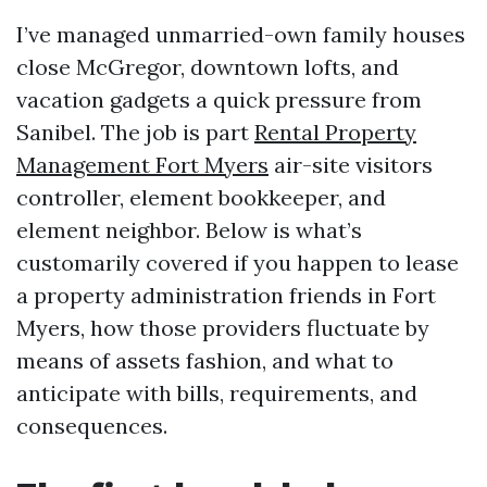
I’ve managed unmarried-own family houses
close McGregor, downtown lofts, and
vacation gadgets a quick pressure from
Sanibel. The job is part
Rental Property
Management Fort Myers
air-site visitors
controller, element bookkeeper, and
element neighbor. Below is what’s
customarily covered if you happen to lease
a property administration friends in Fort
Myers, how those providers fluctuate by
means of assets fashion, and what to
anticipate with bills, requirements, and
consequences.