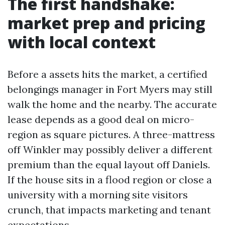
The first handshake:
market prep and pricing
with local context
Before a assets hits the market, a certified
belongings manager in Fort Myers may still
walk the home and the nearby. The accurate
lease depends as a good deal on micro-
region as square pictures. A three-mattress
off Winkler may possibly deliver a different
premium than the equal layout off Daniels.
If the house sits in a flood region or close a
university with a morning site visitors
crunch, that impacts marketing and tenant
expectations.