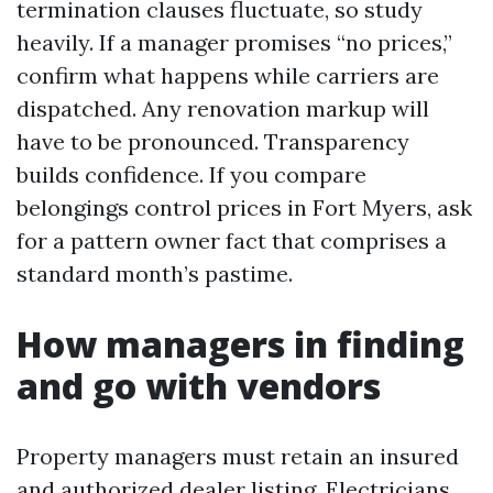
termination clauses fluctuate, so study
heavily. If a manager promises “no prices,”
confirm what happens while carriers are
dispatched. Any renovation markup will
have to be pronounced. Transparency
builds confidence. If you compare
belongings control prices in Fort Myers, ask
for a pattern owner fact that comprises a
standard month’s pastime.
How managers in finding
and go with vendors
Property managers must retain an insured
and authorized dealer listing. Electricians,