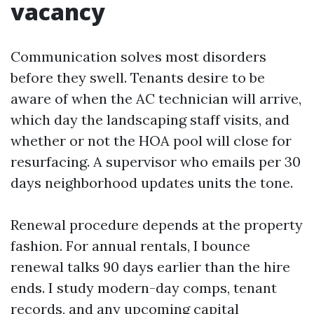
vacancy
Communication solves most disorders
before they swell. Tenants desire to be
aware of when the AC technician will arrive,
which day the landscaping staff visits, and
whether or not the HOA pool will close for
resurfacing. A supervisor who emails per 30
days neighborhood updates units the tone.
Renewal procedure depends at the property
fashion. For annual rentals, I bounce
renewal talks 90 days earlier than the hire
ends. I study modern-day comps, tenant
records, and any upcoming capital