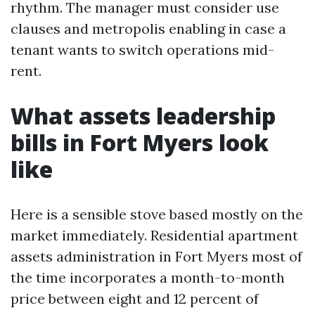
rhythm. The manager must consider use
clauses and metropolis enabling in case a
tenant wants to switch operations mid-
rent.
What assets leadership
bills in Fort Myers look
like
Here is a sensible stove based mostly on the
market immediately. Residential apartment
assets administration in Fort Myers most of
the time incorporates a month-to-month
price between eight and 12 percent of