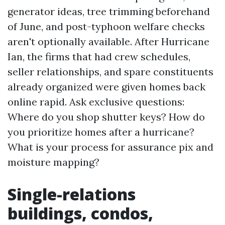
generator ideas, tree trimming beforehand
of June, and post-typhoon welfare checks
aren't optionally available. After Hurricane
Ian, the firms that had crew schedules,
seller relationships, and spare constituents
already organized were given homes back
online rapid. Ask exclusive questions:
Where do you shop shutter keys? How do
you prioritize homes after a hurricane?
What is your process for assurance pix and
moisture mapping?
Single-relations
buildings, condos,