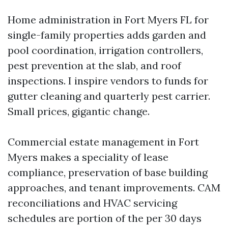
Home administration in Fort Myers FL for
single-family properties adds garden and
pool coordination, irrigation controllers,
pest prevention at the slab, and roof
inspections. I inspire vendors to funds for
gutter cleaning and quarterly pest carrier.
Small prices, gigantic change.
Commercial estate management in Fort
Myers makes a speciality of lease
compliance, preservation of base building
approaches, and tenant improvements. CAM
reconciliations and HVAC servicing
schedules are portion of the per 30 days