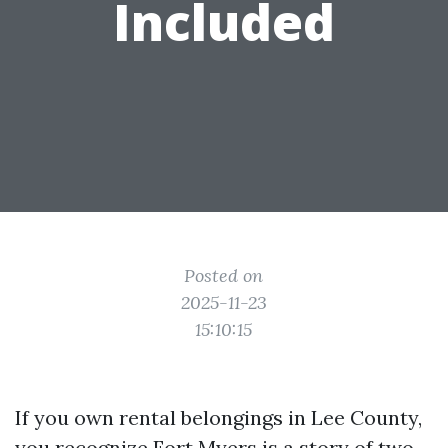
Included
Posted on
2025-11-23
15:10:15
If you own rental belongings in Lee County,
you recognize Fort Myers is a story of two