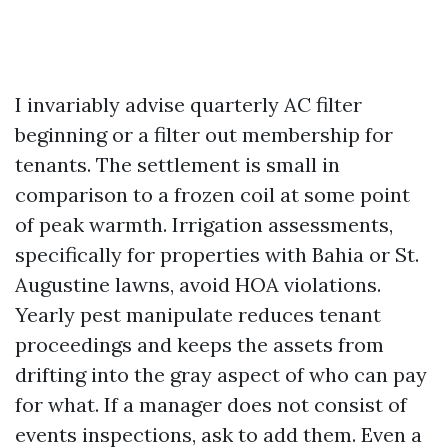
I invariably advise quarterly AC filter
beginning or a filter out membership for
tenants. The settlement is small in
comparison to a frozen coil at some point
of peak warmth. Irrigation assessments,
specifically for properties with Bahia or St.
Augustine lawns, avoid HOA violations.
Yearly pest manipulate reduces tenant
proceedings and keeps the assets from
drifting into the gray aspect of who can pay
for what. If a manager does not consist of
events inspections, ask to add them. Even a