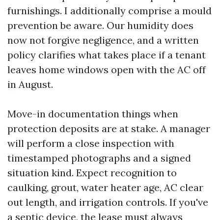
furnishings. I additionally comprise a mould
prevention be aware. Our humidity does
now not forgive negligence, and a written
policy clarifies what takes place if a tenant
leaves home windows open with the AC off
in August.
Move-in documentation things when
protection deposits are at stake. A manager
will perform a close inspection with
timestamped photographs and a signed
situation kind. Expect recognition to
caulking, grout, water heater age, AC clear
out length, and irrigation controls. If you've
a septic device, the lease must always