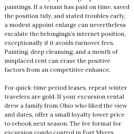
paintings. If a tenant has paid on time, saved
the position tidy, and stated troubles early,
a modest appoint enlarge can nevertheless
escalate the belongings’s internet position,
exceptionally if it avoids turnover fees.
Painting, deep cleansing, and a month of
misplaced rent can erase the positive
factors from an competitive enhance.
For quick-time period leases, repeat winter
travelers are gold. If your excursion rental
drew a family from Ohio who liked the view
and dates, offer a small loyalty lower price
to rebook next season. The fee format for
excursion condo control in Fort Myers