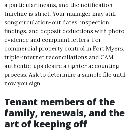
a particular means, and the notification
timeline is strict. Your manager may still
song circulation-out dates, inspection
findings, and deposit deductions with photo
evidence and compliant letters. For
commercial property control in Fort Myers,
triple-internet reconciliations and CAM
authentic-ups desire a tighter accounting
process. Ask to determine a sample file until
now you sign.
Tenant members of the
family, renewals, and the
art of keeping off