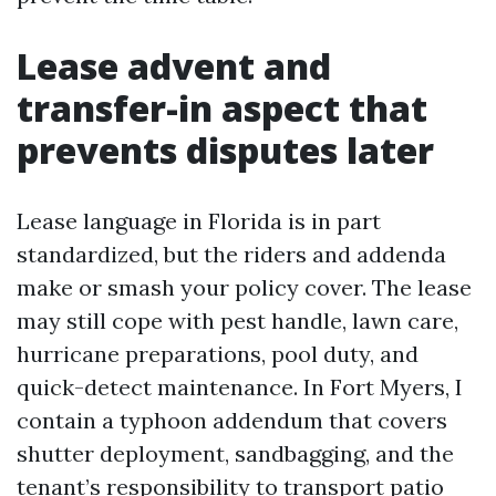
Lease advent and
transfer-in aspect that
prevents disputes later
Lease language in Florida is in part
standardized, but the riders and addenda
make or smash your policy cover. The lease
may still cope with pest handle, lawn care,
hurricane preparations, pool duty, and
quick-detect maintenance. In Fort Myers, I
contain a typhoon addendum that covers
shutter deployment, sandbagging, and the
tenant’s responsibility to transport patio