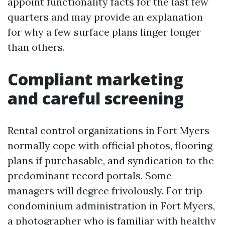
appoint functionality facts for the last few
quarters and may provide an explanation
for why a few surface plans linger longer
than others.
Compliant marketing
and careful screening
Rental control organizations in Fort Myers
normally cope with official photos, flooring
plans if purchasable, and syndication to the
predominant record portals. Some
managers will degree frivolously. For trip
condominium administration in Fort Myers,
a photographer who is familiar with healthy