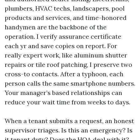
plumbers, HVAC techs, landscapers, pool
products and services, and time-honored
handymen are the backbone of the
operation. I verify assurance certificate
each yr and save copies on report. For
really expert work, like aluminum shutter
repairs or tile roof patching, I preserve two
cross-to contacts. After a typhoon, each
person calls the same smartphone numbers.
Your manager’s based relationships can
reduce your wait time from weeks to days.
When a tenant submits a request, an honest
supervisor triages. Is this an emergency? Is
it tenant duty? Does the HOA deal with it?