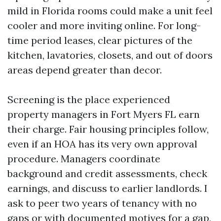
mild in Florida rooms could make a unit feel
cooler and more inviting online. For long-
time period leases, clear pictures of the
kitchen, lavatories, closets, and out of doors
areas depend greater than decor.
Screening is the place experienced
property managers in Fort Myers FL earn
their charge. Fair housing principles follow,
even if an HOA has its very own approval
procedure. Managers coordinate
background and credit assessments, check
earnings, and discuss to earlier landlords. I
ask to peer two years of tenancy with no
gaps or with documented motives for a gap,