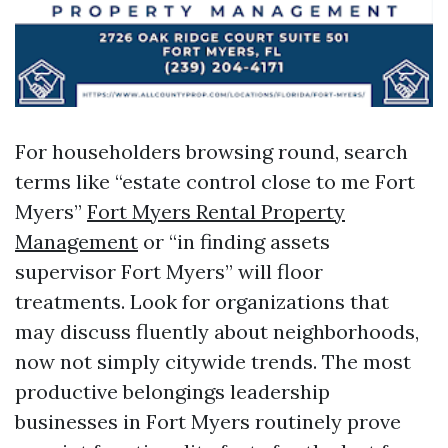
For householders browsing round, search
terms like “estate control close to me Fort
Myers”
Fort Myers Rental Property
Management
or “in finding assets
supervisor Fort Myers” will floor
treatments. Look for organizations that
may discuss fluently about neighborhoods,
now not simply citywide trends. The most
productive belongings leadership
businesses in Fort Myers routinely prove