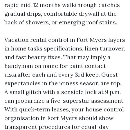
rapid mid-12 months walkthrough catches
gradual drips, comfortable drywall at the
back of showers, or emerging roof stains.
Vacation rental control in Fort Myers layers
in home tasks specifications, linen turnover,
and fast beauty fixes. That may imply a
handyman on name for paint contact-
u.s.a.after each and every 3rd keep. Guest
expectancies in the iciness season are top.
A small glitch with a sensible lock at 9 p.m.
can jeopardize a five-superstar assessment.
With quick-term leases, your house control
organisation in Fort Myers should show
transparent procedures for equal-day