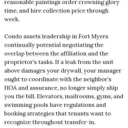
reasonable paintings order crowning glory
time, and hire collection price through
week.
Condo assets leadership in Fort Myers
continually potential negotiating the
overlap between the affiliation and the
proprietor’s tasks. If a leak from the unit
above damages your drywall, your manager
ought to coordinate with the neighbor’s
HOA and assurance, no longer simply ship
you the bill. Elevators, mailrooms, gyms, and
swimming pools have regulations and
booking strategies that tenants want to
recognize throughout transfer-in.