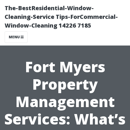
The-BestResidential-Window-
Cleaning-Service Tips-ForCommercial-
Window-Cleaning 14226 7185
MENU
Fort Myers
Property
Management
Services: What’s