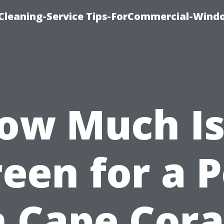
Cleaning-Service Tips-ForCommercial-Wind
ow Much Is
reen for a P
n Cape Cora