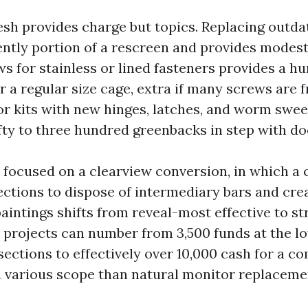
sh provides charge but topics. Replacing outdat
uently portion of a rescreen and provides modes
s for stainless or lined fasteners provides a hu
r a regular size cage, extra if many screws are
or kits with new hinges, latches, and worm swee
fty to three hundred greenbacks in step with doo
e focused on a clearview conversion, in which a
ections to dispose of intermediary bars and cre
aintings shifts from reveal-most effective to st
 projects can number from 3,500 funds at the l
sections to effectively over 10,000 cash for a c
s a various scope than natural monitor replaceme