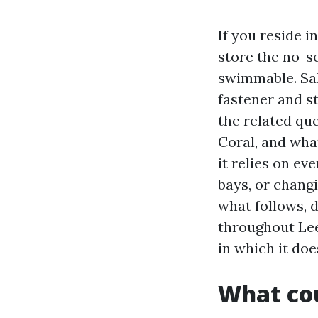
If you reside i
store the no-se
swimmable. Sal
fastener and s
the related que
Coral, and what
it relies on ev
bays, or chang
what follows, 
throughout Lee
in which it doe
What cou