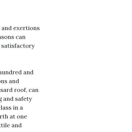
s and exertions
easons can
 satisfactory
 hundred and
ons and
nsard roof, can
g and safety
lass in a
rth at one
tile and