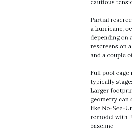
cautious tensi
Partial rescre
a hurricane, o
depending on a
rescreens on a
and a couple o
Full pool cage 
typically stag
Larger footpri
geometry can cl
like No-See-Um
remodel with F
baseline.