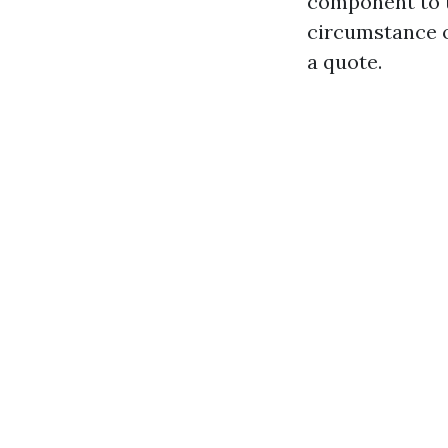
component to t
circumstance o
a quote.