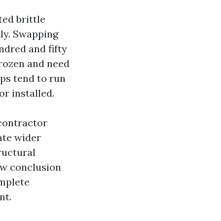
ed brittle
tly. Swapping
ndred and fifty
 frozen and need
ps tend to run
r installed.
 contractor
ate wider
ructural
ow conclusion
omplete
nt.