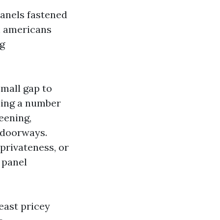
anels fastened
n americans
ng
small gap to
ning a number
eening,
 doorways.
privateness, or
 panel
least pricey