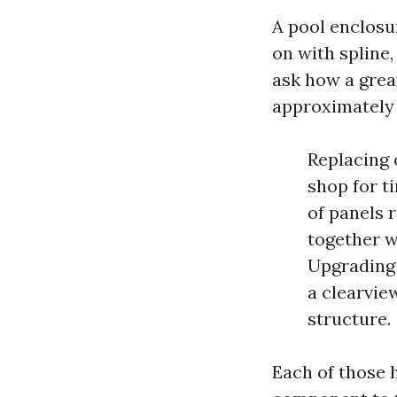
A pool enclosu
on with spline
ask how a great
approximately 
Replacing 
shop for t
of panels r
together w
Upgrading 
a clearvie
structure.
Each of those h