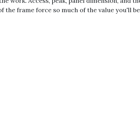
he work. Access, peak, panel dimension, and th
f the frame force so much of the value you'll be