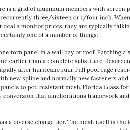
re is a grid of aluminum members with screen p
, recurrently three/sixteen or 1/four inch. Whe
 deal a monitor prices, they are typically talki
certainly one of a number of things:
one torn panel in a wall bay or roof. Patching a 
ime earlier than a complete substitute. Rescree
apidly after hurricane ruin. Full pool cage rescr
ith new spline and normally new fasteners and
panels to pet-resistant mesh, Florida Glass for 
w conversion that ameliorations framework and
as a diverse charge tier. The mesh itself is the 