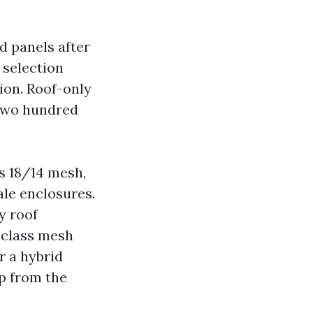
d panels after
 selection
ion. Roof-only
,two hundred
ss 18/14 mesh,
ale enclosures.
y roof
p class mesh
r a hybrid
p from the