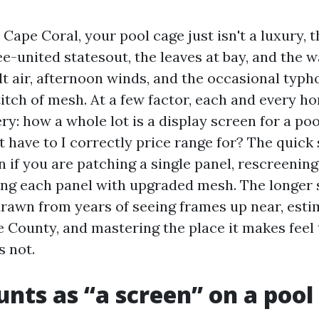
n Cape Coral, your pool cage just isn't a luxury, 
e-united statesout, the leaves at bay, and the w
t air, afternoon winds, and the occasional typ
titch of mesh. At a few factor, each and every 
ry: how a whole lot is a display screen for a po
 have to I correctly price range for? The quick 
en if you are patching a single panel, rescreening
ing each panel with upgraded mesh. The longer s
drawn from years of seeing frames up near, esti
 County, and mastering the place it makes feel
s not.
nts as “a screen” on a pool