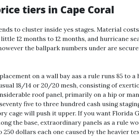
rice tiers in Cape Coral
ends to cluster inside yes stages. Material cost
 little 12 months to 12 months, and hurricane s
 however the ballpark numbers under are secure
eplacement on a wall bay aas a rule runs 85 to a
 usual 18/14 or 20/20 mesh, consisting of exerti
nsiderable roof panel, primarily on a hip or ma
seventy five to three hundred cash using stagin
ry cage will push it upper. If you want Florida G
long the base, extraordinary panels as a rule wo
o 250 dollars each one caused by the heavier tex