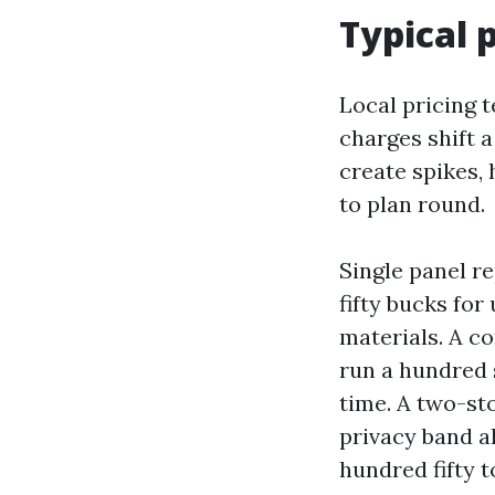
Typical p
Local pricing t
charges shift a
create spikes,
to plan round.
Single panel r
fifty bucks for
materials. A co
run a hundred 
time. A two-sto
privacy band a
hundred fifty t