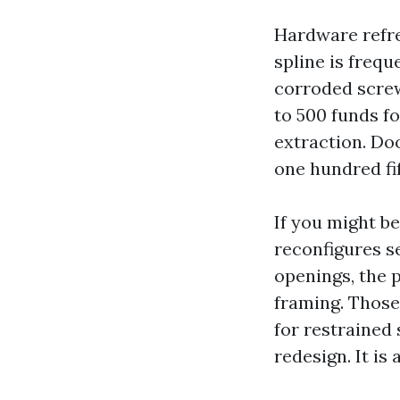
Hardware refre
spline is freq
corroded screw
to 500 funds fo
extraction. Do
one hundred fi
If you might b
reconfigures s
openings, the p
framing. Those
for restrained 
redesign. It i