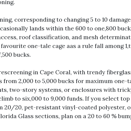
oning.
ening, corresponding to changing 5 to 10 damage
ccasionally lands within the 600 to one,800 buck
ccess, roof classification, and mesh determinat
 favourite one-tale cage aas a rule fall among 1
f,500 bucks.
rescreening in Cape Coral, with trendy fibergla
es from 2,000 to 5,000 bucks for maximum one-t
nts, two-story systems, or enclosures with trick
imb to six,000 to 9,000 funds. If you select to
 20/20, pet-resistant vinyl-coated polyester, o
lorida Glass sections, plan on a 20 to 60 % bum