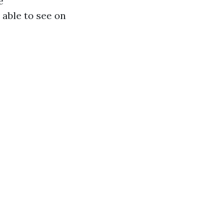
e
 able to see on