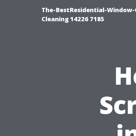
The-BestResidential-Window-
Cleaning 14226 7185
H
Sc
i