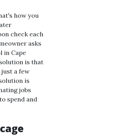
that's how you
ater
hoon check each
homeowner asks
ol in Cape
solution is that
 just a few
olution is
mating jobs
 to spend and
 cage