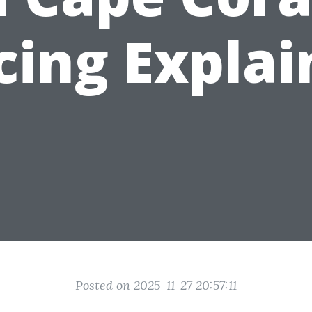
cing Expla
Posted on 2025-11-27 20:57:11