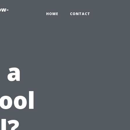
ow-
HOME
CONTACT
 a
ool
l?