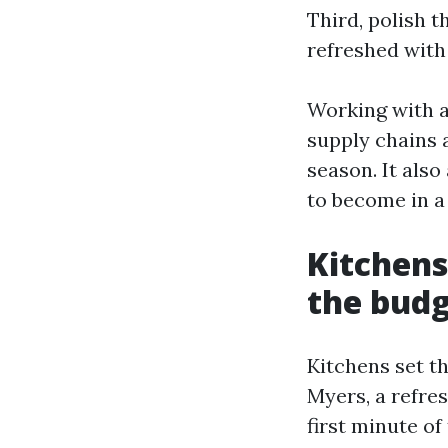
Third, polish t
refreshed with 
Working with 
supply chains a
season. It also
to become in a
Kitchens
the bud
Kitchens set t
Myers, a refres
first minute of