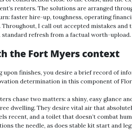
ent’s renters. The solutions are arranged throug
rn: faster hire-up, toughness, operating financi
. Throughout, I call out accepted mistakes and 
a standard refresh from a factual worth-upload.
th the Fort Myers context
 upon finishes, you desire a brief record of inf
vation determination in this component of Flor
ters chase two matters: a shiny, easy glance an
ee dwelling. They desire vital air that absolutel
els recent, and a toilet that doesn’t combat humi
tions the needle, as does stable kit start and legi