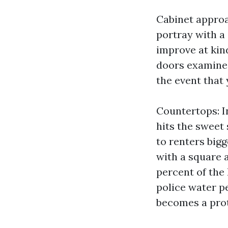
Cabinet approa
portray with a 
improve at kind
doors examine s
the event that 
Countertops: I
hits the sweet
to renters big
with a square 
percent of the
police water pe
becomes a prote