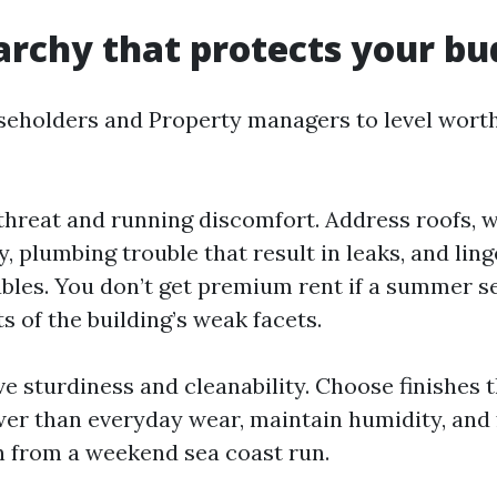
archy that protects your bu
seholders and Property managers to level wort
 threat and running discomfort. Address roofs, w
y, plumbing trouble that result in leaks, and lin
bles. You don’t get premium rent if a summer 
 of the building’s weak facets.
e sturdiness and cleanability. Choose finishes 
ower than everyday wear, maintain humidity, and 
n from a weekend sea coast run.