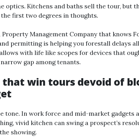
he optics. Kitchens and baths sell the tour, but 
the first two degrees in thoughts.
a Property Management Company that knows F
nd permitting is helping you forestall delays al
 allows with life like scopes for devices that ou
 narrow gap among tenants.
 that win tours devoid of b
get
he tone. In work force and mid-market gadgets 
hing, vivid kitchen can swing a prospect’s resol
 the showing.