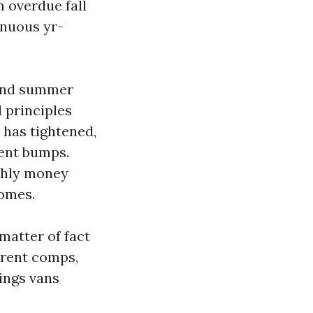
m overdue fall
inuous yr-
, and summer
 principles
 has tightened,
ent bumps.
nthly money
homes.
matter of fact
 rent comps,
tings vans