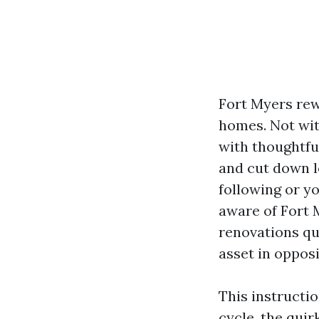
Fort Myers re
homes. Not with
with thoughtfu
and cut down l
following or y
aware of Fort 
renovations qui
asset in opposi
This instructi
cycle, the quir