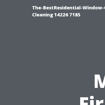
The-BestResidential-Window-
Cleaning 14226 7185
Fi