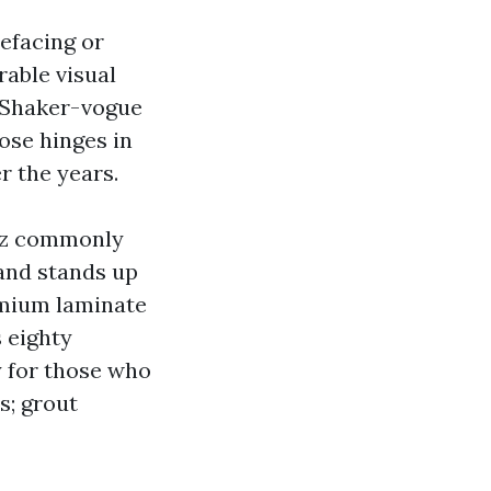
efacing or
rable visual
e. Shaker-vogue
ose hinges in
r the years.
rtz commonly
 and stands up
remium laminate
 eighty
y for those who
s; grout