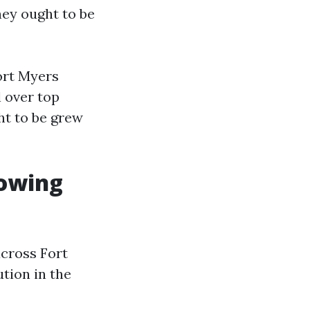
they ought to be
ort Myers
l over top
ght to be grew
lowing
across Fort
ution in the