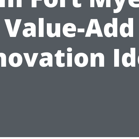
Value-Add
novation Id