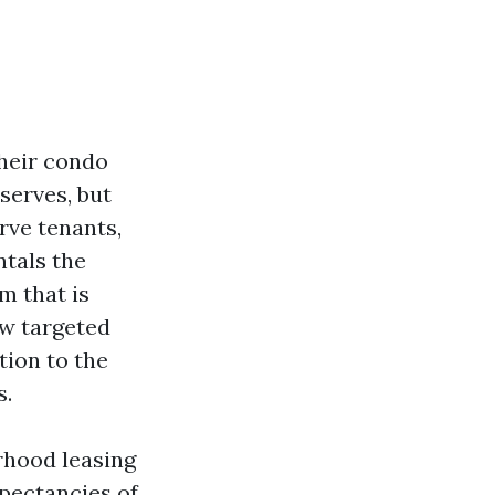
heir condo
serves, but
rve tenants,
tals the
m that is
ow targeted
tion to the
s.
rhood leasing
xpectancies of