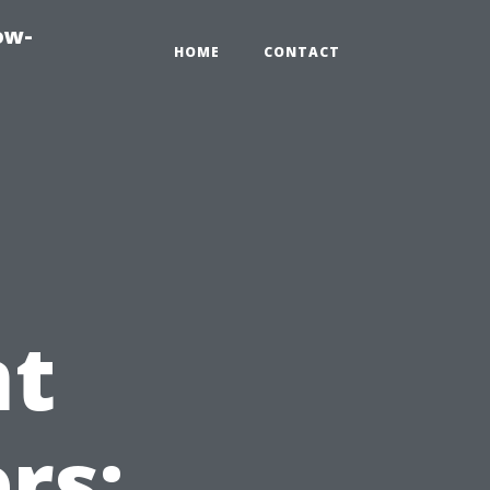
ow-
HOME
CONTACT
t
rs: