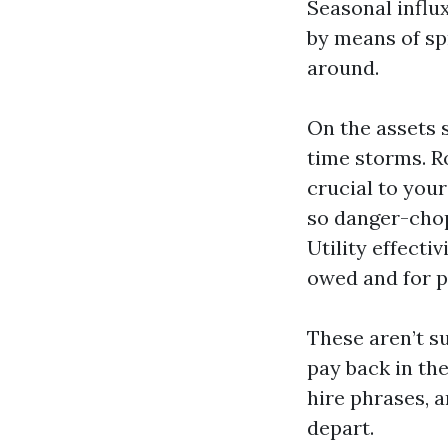
Seasonal influ
by means of sp
around.
On the assets 
time storms. R
crucial to you
so danger-cho
Utility effecti
owed and for p
These aren’t s
pay back in th
hire phrases, a
depart.