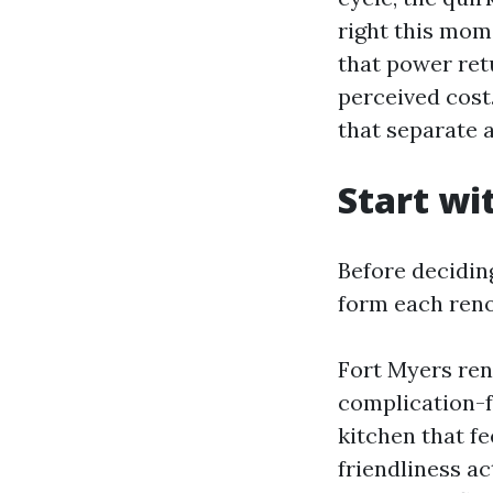
right this mom
that power retu
perceived cost
that separate 
Start wi
Before deciding
form each reno
Fort Myers ren
complication-fr
kitchen that fe
friendliness ac