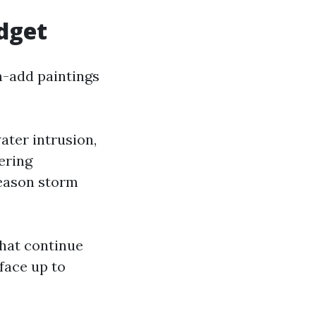
dget
h-add paintings
ater intrusion,
gering
season storm
that continue
face up to