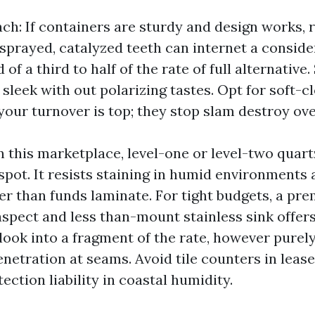
ch: If containers are sturdy and design works, r
sprayed, catalyzed teeth can internet a conside
 of a third to half of the rate of full alternativ
leek with out polarizing tastes. Opt for soft-cl
your turnover is top; they stop slam destroy ove
n this marketplace, level-one or level-two qua
 spot. It resists staining in humid environments
ger than funds laminate. For tight budgets, a p
aspect and less than-mount stainless sink offers
 look into a fragment of the rate, however purel
netration at seams. Avoid tile counters in lease
ction liability in coastal humidity.