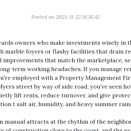
Posted on 2025-11-22 18:18:42
wards owners who make investments wisely in t
 marble foyers or flashy facilities that drain re
l improvements that match the marketplace, se
ong-term working headaches. If you manage ren
ou're employed with a Property Management Fir
Myers street by way of side road, you’ve seen h
etly lift rents, reduce turnover, and give protec
tion t salt air, humidity, and heavy summer rain
on manual attracts at the rhythm of the neighbo
ks of construction close to the coast, and the e