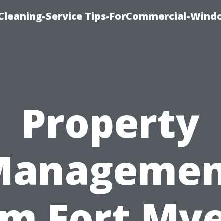
Cleaning-Service Tips-ForCommercial-Wind
Property
Managemen
rm Fort Mye