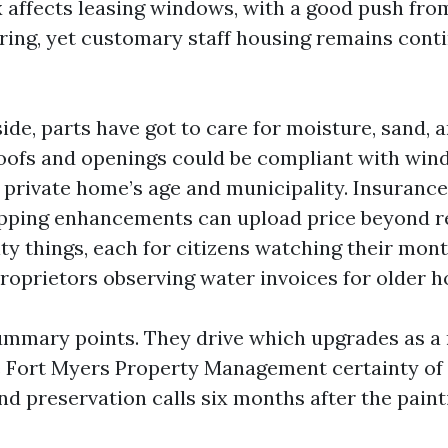
x affects leasing windows, with a good push fro
ring, yet customary staff housing remains cont
side, parts have got to care for moisture, sand
oofs and openings could be compliant with wind
r private home’s age and municipality. Insurance
pping enhancements can upload price beyond r
vity things, each for citizens watching their mo
roprietors observing water invoices for older 
ummary points. They drive which upgrades as a 
e Fort Myers Property Management certainty of
nd preservation calls six months after the pain