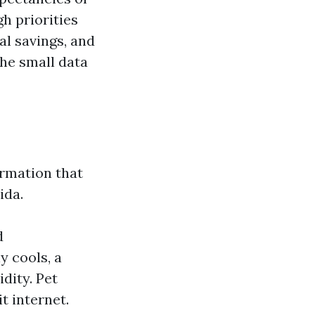
h priorities
al savings, and
the small data
ormation that
ida.
d
y cools, a
dity. Pet
t internet.