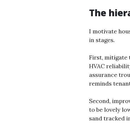
The hier
I motivate hou
in stages.
First, mitigate
HVAC reliabilit
assurance trou
reminds tenants
Second, improv
to be lovely l
sand tracked i